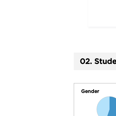
02.
Stude
Gender