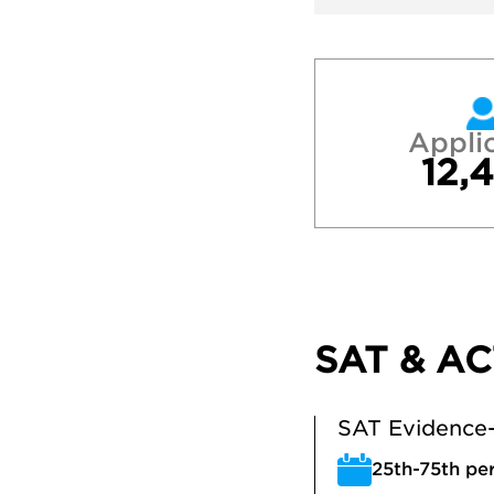
Appli
12,
SAT & AC
SAT Evidence-
25th-75th per