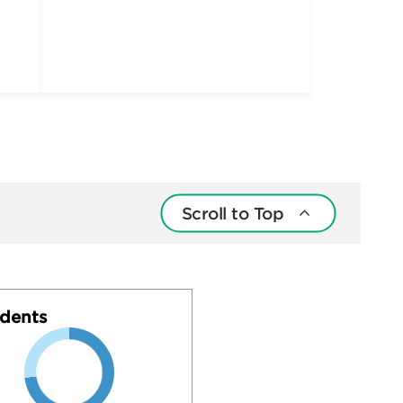
Scroll to Top
dents