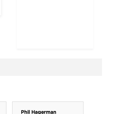
Dana 
Phil Hagerman