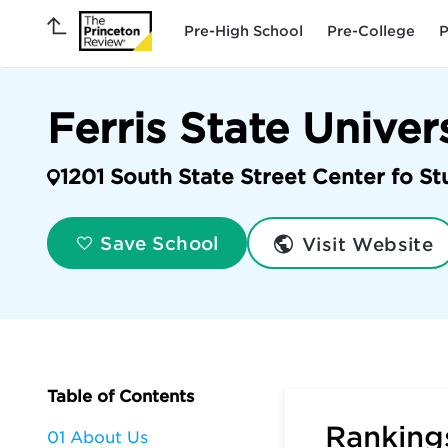
Pre-High School
Pre-College
P
Ferris State Univer
1201 South State Street Center fo St
Visit Website
Save School
Table of Contents
Rankings
01 About Us