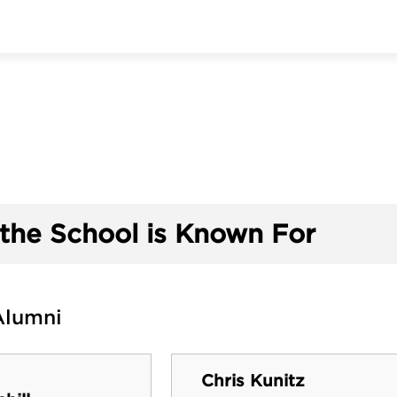
the School is Known For
Alumni
Chris Kunitz