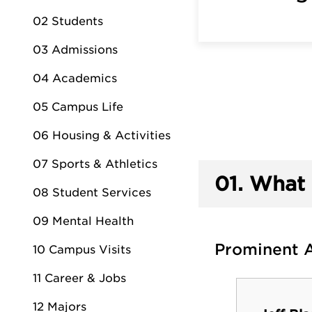
02 Students
03 Admissions
04 Academics
05 Campus Life
06 Housing & Activities
07 Sports & Athletics
01.
What 
08 Student Services
09 Mental Health
Prominent 
10 Campus Visits
11 Career & Jobs
Dr. Barbara Horn
12 Majors