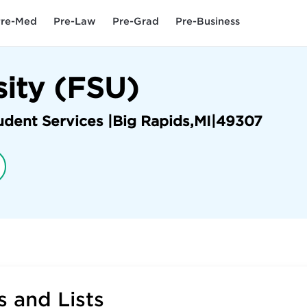
re-Med
Pre-Law
Pre-Grad
Pre-Business
sity (FSU)
udent Services |
Big Rapids
,
MI
|
49307
 and Lists