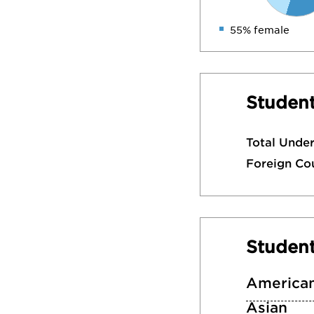
55% female
Student
Total Unde
Foreign Co
Studen
American
Asian