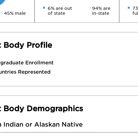
6% are out
94% are
73
45% male
of state
in-state
fu
 Body Profile
rgraduate Enrollment
untries Represented
t Body Demographics
 Indian or Alaskan Native