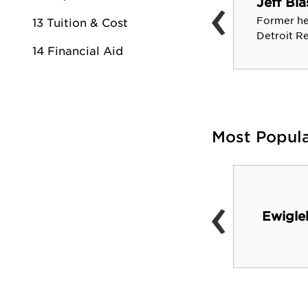
‹
Jeff Bla
Prominent optometrist and
former president of the
Former he
13 Tuition & Cost
American Optometric
Detroit R
14 Financial Aid
Association
Most Popul
‹
Card Wildlife Center
Ewigle