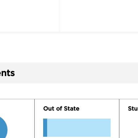
nts
Out of State
Stu