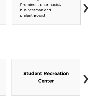
›
Former 
Prominent pharmacist,
network
businessman and
promine
philanthropist
artist/sc
›
Student Recreation
FL
Center