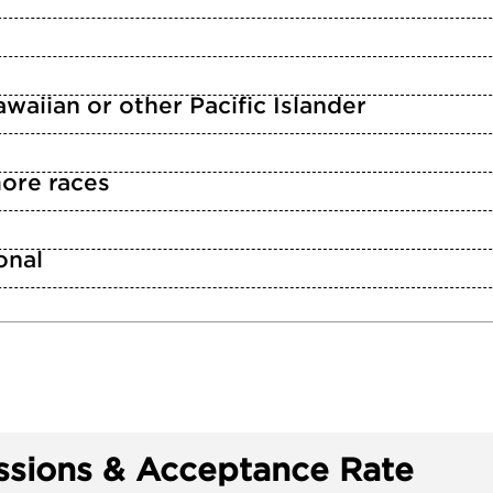
waiian or other Pacific Islander
ore races
n
onal
sions & Acceptance Rate