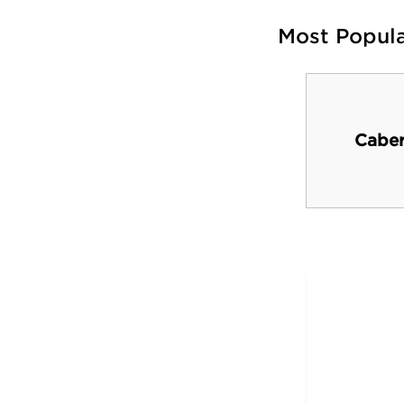
Most Popul
Muskegon River
Caber