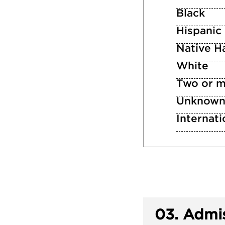
Black
Hispanic
Native Ha
White
Two or m
Unknow
Internati
03.
Admis