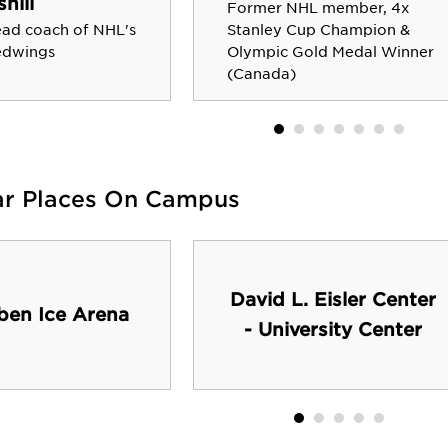
shill
Former NHL member, 4x
ad coach of NHL's
Stanley Cup Champion &
edwings
Olympic Gold Medal Winner
(Canada)
ar Places On Campus
David L. Eisler Center
ben Ice Arena
- University Center