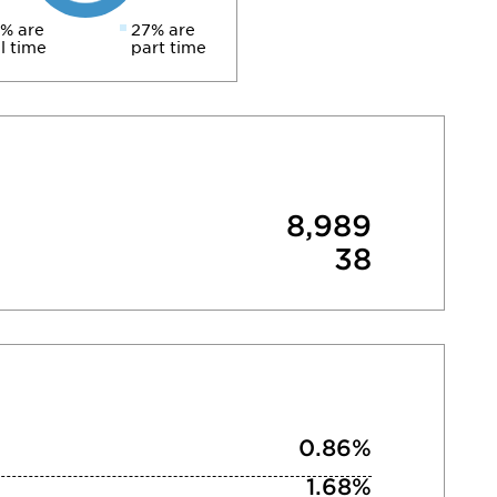
% are
27% are
ll time
part time
8,989
38
0.86%
1.68%