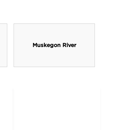
Muskegon River
Cabe