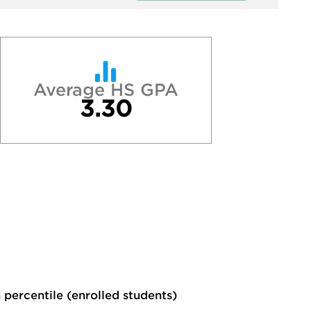
Average HS GPA
3.30
 percentile (enrolled students)