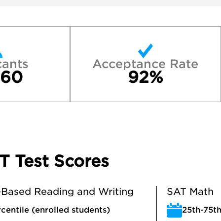
cants
Acceptance Rate
460
92%
T Test Scores
Based Reading and Writing
SAT Math
centile (enrolled students)
25th-75th