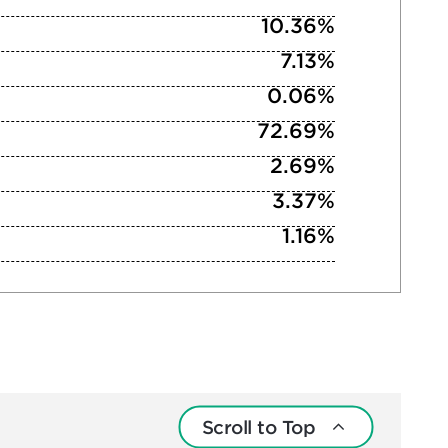
10.36%
7.13%
0.06%
72.69%
2.69%
3.37%
1.16%
Scroll to Top