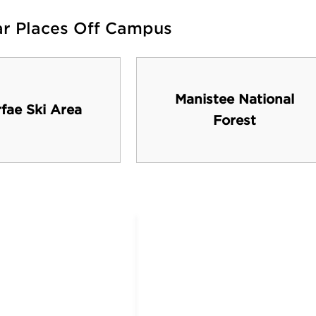
ar Places Off Campus
Manistee National
fae Ski Area
Forest