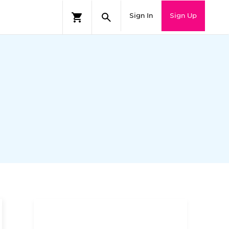
Sign In
Sign Up