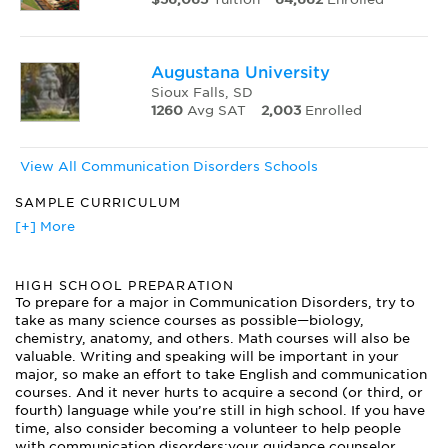
Augustana University
Sioux Falls, SD
1260
Avg SAT
2,003
Enrolled
View All Communication Disorders Schools
SAMPLE CURRICULUM
Acoustics of Speech
[+] More
Anatomy and Physiology of Speech and Language
Articulation Disorders
HIGH SCHOOL PREPARATION
Audiological Assessment
To prepare for a major in Communication Disorders, try to
Aural Rehabilitation
take as many science courses as possible—biology,
Communication Using Computers
chemistry, anatomy, and others. Math courses will also be
Developmental Disorders of Communication
valuable. Writing and speaking will be important in your
Language and Cognition
major, so make an effort to take English and communication
Language Development
courses. And it never hurts to acquire a second (or third, or
fourth) language while you’re still in high school. If you have
Mind and Brain
time, also consider becoming a volunteer to help people
Neurogenic Disorders of Communication
with communication disorders;your guidance counselor