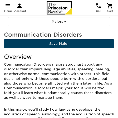
Menu
Account
Call
Cart
Majors
Communication Disorders
Save Major
Overview
Communication Disorders majors study just about any
disorder than impairs language abilities, speaking, hearing,
or otherwise normal communication with others. This field
deals not only with those people born with disorders, but
also those who become afflicted with them later in life. As a
Communication Disorders major, your focus will be two-
fold: you’ll learn what fundamentally causes these disorders,
as well as ways to manage them.
In this major, you’ll study how language develops, the
acoustics of speech, audiology, and the acquisition of speech