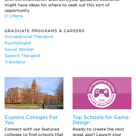
Psycholinguistics
might have ideas for where to seek out this sort of
Speech and Language Acquisition
opportunity.
Speech Pathology
[+] More
Structure of English Words
GRADUATE PROGRAMS & CAREERS
Occupational Therapist
Psychologist
Social Worker
Speech Therapist
Translator
Explore Colleges For
Top Schools for Game
You
Design
Connect with our featured
Ready to create the next
colleges to find schools that
great app? Launch your