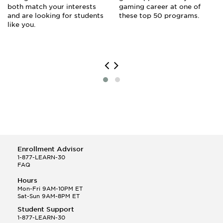
both match your interests
gaming career at one of
and are looking for students
these top 50 programs.
like you.
Enrollment Advisor
1-877-LEARN-30
FAQ
Hours
Mon-Fri 9AM-10PM ET
Sat-Sun 9AM-8PM ET
Student Support
1-877-LEARN-30