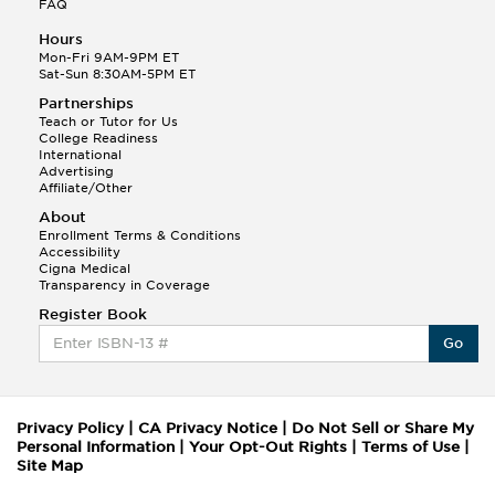
FAQ
Hours
Mon-Fri 9AM-9PM ET
Sat-Sun 8:30AM-5PM ET
Partnerships
Teach or Tutor for Us
College Readiness
International
Advertising
Affiliate/Other
About
Enrollment Terms & Conditions
Accessibility
Cigna Medical
Transparency in Coverage
Register Book
Go
Privacy Policy
|
CA Privacy Notice
|
Do Not Sell or Share My
Personal Information
|
Your Opt-Out Rights
|
Terms of Use
|
Site Map