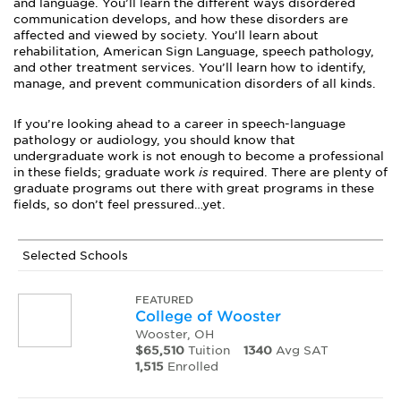
and language. You’ll learn the different ways disordered
communication develops, and how these disorders are
affected and viewed by society. You’ll learn about
rehabilitation, American Sign Language, speech pathology,
and other treatment services. You’ll learn how to identify,
manage, and prevent communication disorders of all kinds.
If you’re looking ahead to a career in speech-language
pathology or audiology, you should know that
undergraduate work is not enough to become a professional
in these fields; graduate work
is
required. There are plenty of
graduate programs out there with great programs in these
fields, so don’t feel pressured…yet.
Selected Schools
FEATURED
College of Wooster
Wooster, OH
$65,510
Tuition
1340
Avg SAT
1,515
Enrolled