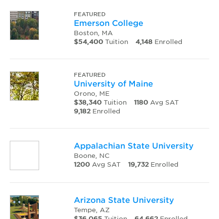
FEATURED
Emerson College
Boston, MA
$54,400
Tuition
4,148
Enrolled
FEATURED
University of Maine
Orono, ME
$38,340
Tuition
1180
Avg SAT
9,182
Enrolled
Appalachian State University
Boone, NC
1200
Avg SAT
19,732
Enrolled
Arizona State University
Tempe, AZ
$36,065
Tuition
64,662
Enrolled