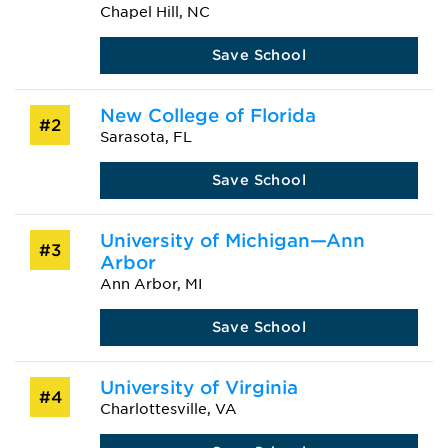
Chapel Hill, NC
Save School
New College of Florida
#2
Sarasota, FL
Save School
University of Michigan—Ann
#3
Arbor
Ann Arbor, MI
Save School
University of Virginia
#4
Charlottesville, VA