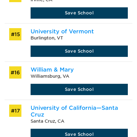
Save School
University of Vermont
#15
Burlington, VT
Save School
William & Mary
#16
Williamsburg, VA
Save School
University of California—Santa
#17
Cruz
Santa Cruz, CA
Save School