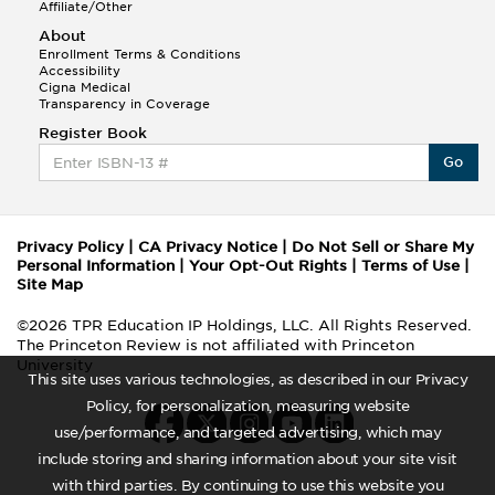
Affiliate/Other
About
Enrollment Terms & Conditions
Accessibility
Cigna Medical
Transparency in Coverage
Register Book
Go
Privacy Policy
|
CA Privacy Notice
|
Do Not Sell or Share My
Personal Information
|
Your Opt-Out Rights
|
Terms of Use
|
Site Map
©2026 TPR Education IP Holdings, LLC. All Rights Reserved.
The Princeton Review is not affiliated with Princeton
University
This site uses various technologies, as described in our Privacy
Policy, for personalization, measuring website
use/performance, and targeted advertising, which may
include storing and sharing information about your site visit
with third parties. By continuing to use this website you