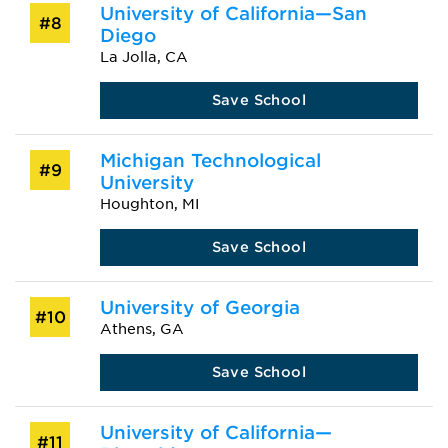
University of California—San
#8
Diego
La Jolla, CA
Save School
Michigan Technological
#9
University
Houghton, MI
Save School
University of Georgia
#10
Athens, GA
Save School
University of California—
#11