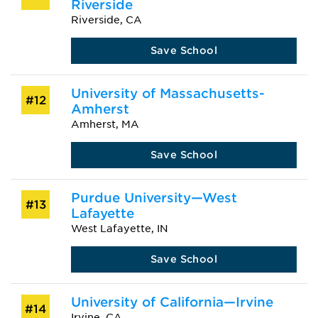
Riverside
Riverside, CA
Save School
University of Massachusetts-
#12
Amherst
Amherst, MA
Save School
Purdue University—West
#13
Lafayette
West Lafayette, IN
Save School
University of California—Irvine
#14
Irvine, CA