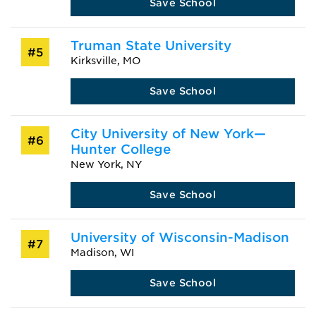
Save School
Truman State University
#5
Kirksville, MO
Save School
City University of New York—
#6
Hunter College
New York, NY
Save School
University of Wisconsin-Madison
#7
Madison, WI
Save School