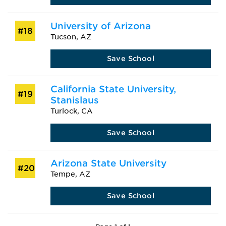
University of Arizona
#18
Tucson, AZ
Save School
California State University,
#19
Stanislaus
Turlock, CA
Save School
Arizona State University
#20
Tempe, AZ
Save School