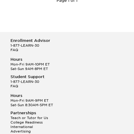
Page 1 of 1
Enrollment Advisor
1-877-LEARN-30
FAQ
Hours
Mon-Fri 9AM-10PM ET
Sat-Sun 9AM-8PM ET
Student Support
1-877-LEARN-30
FAQ
Hours
Mon-Fri 9AM-9PM ET
Sat-Sun 8:30AM-5PM ET
Partnerships
Teach or Tutor for Us
College Readiness
International
Advertising