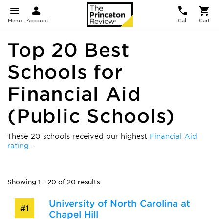
Menu
Account
Call
Cart
Top 20 Best
Schools for
Financial Aid
(Public Schools)
These 20 schools received our highest
Financial Aid
rating
.
Showing 1 - 20 of 20 results
University of North Carolina at
#1
Chapel Hill