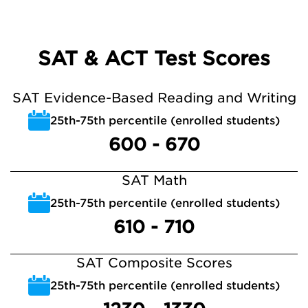
SAT & ACT Test Scores
SAT Evidence-Based Reading and Writing
25th-75th percentile (enrolled students)
600 - 670
SAT Math
25th-75th percentile (enrolled students)
610 - 710
SAT Composite Scores
25th-75th percentile (enrolled students)