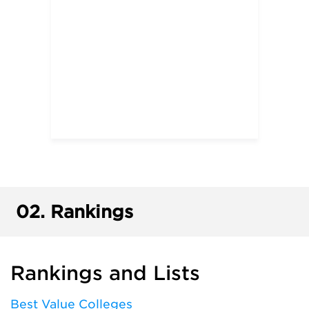
02.
Rankings
Rankings and Lists
Best Value Colleges