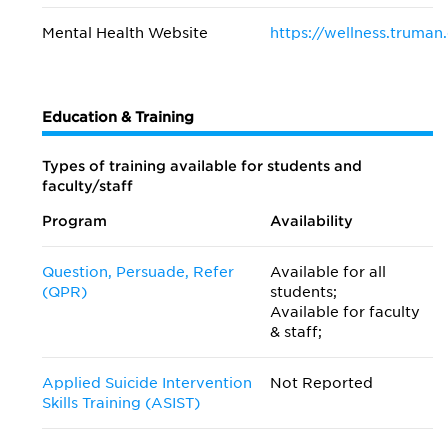
Mental Health Website
https://wellness.truman
Education & Training
Types of training available for students and
faculty/staff
Program
Availability
Question, Persuade, Refer
Available for all
(QPR)
students;
Available for faculty
& staff;
Applied Suicide Intervention
Not Reported
Skills Training (ASIST)