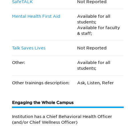
SafeTALK
Not Reported
Mental Health First Aid
Available for all
students;
Available for faculty
& staff;
Talk Saves Lives
Not Reported
Other:
Available for all
students;
Other trainings description:
Ask, Listen, Refer
Engaging the Whole Campus
Institution has a Chief Behavioral Health Officer
(and/or Chief Wellness Officer)