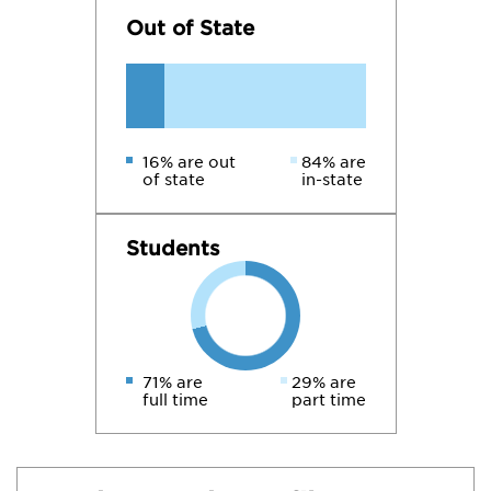
Out of State
16% are out
84% are
of state
in-state
Students
71% are
29% are
full time
part time