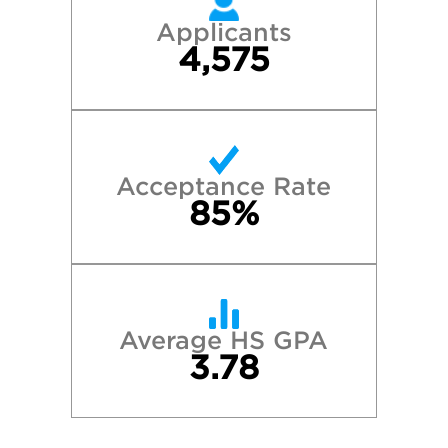
Applicants
4,575
Acceptance Rate
85%
Average HS GPA
3.78