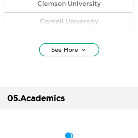
Clemson University
Cornell University
Drake University
See More
Grinnell College
Harvard College
Loyola University Chicago
05.
Academics
Missouri State University
New York University