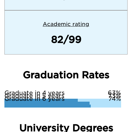
Academic rating
82/99
Graduation Rates
Graduate in 4 years
63%
Graduate in 5 years
73%
Graduate in 6 years
74%
University Degrees