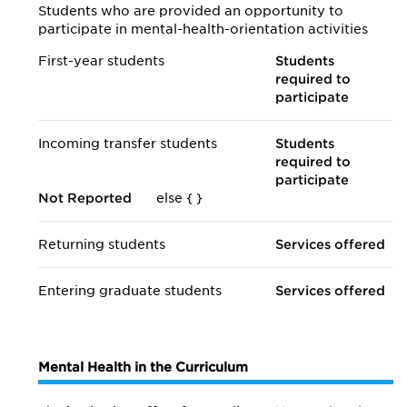
Students who are provided an opportunity to
participate in mental-health-orientation activities
First-year students
Students
required to
participate
Incoming transfer students
Students
required to
participate
Not Reported
else {
}
Returning students
Services offered
Entering graduate students
Services offered
Mental Health in the Curriculum