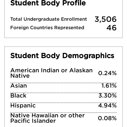
Student Body Profile
3,506
Total Undergraduate Enrollment
46
Foreign Countries Represented
Student Body Demographics
American Indian or Alaskan
0.24%
Native
Asian
1.61%
Black
3.30%
Hispanic
4.94%
Native Hawaiian or other
0.08%
Pacific Islander