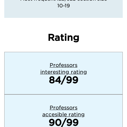
10-19
Rating
Professors
interesting rating
84/99
Professors
accesible rating
90/99