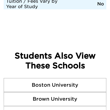
Tuition / Fees Vary by
No
Year of Study
Students Also View
These Schools
Boston University
Brown University