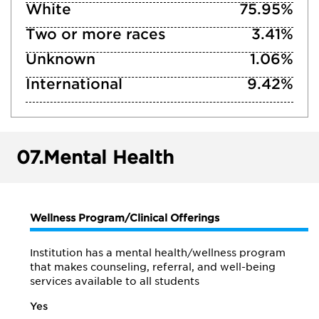
White
75.95%
Two or more races
3.41%
Unknown
1.06%
International
9.42%
07.
Mental Health
Wellness Program/Clinical Offerings
Institution has a mental health/wellness program
that makes counseling, referral, and well-being
services available to all students
Yes