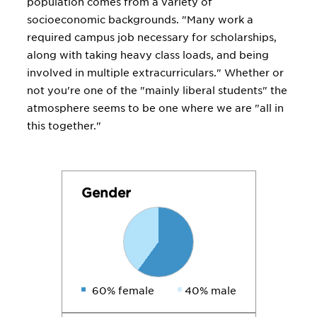
population comes from a variety of
socioeconomic backgrounds. "Many work a
required campus job necessary for scholarships,
along with taking heavy class loads, and being
involved in multiple extracurriculars." Whether or
not you're one of the "mainly liberal students" the
atmosphere seems to be one where we are "all in
this together."
Gender
60% female
40% male