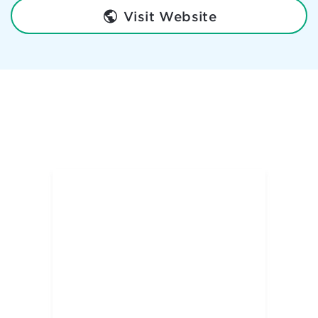
Visit Website