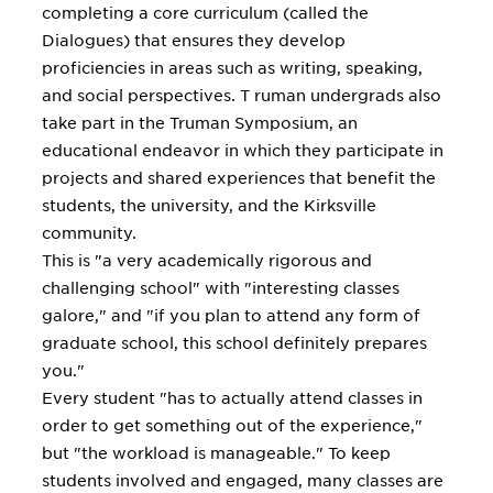
completing a core curriculum (called the
Dialogues) that ensures they develop
proficiencies in areas such as writing, speaking,
and social perspectives. T ruman undergrads also
take part in the Truman Symposium, an
educational endeavor in which they participate in
projects and shared experiences that benefit the
students, the university, and the Kirksville
community.
This is "a very academically rigorous and
challenging school" with "interesting classes
galore," and "if you plan to attend any form of
graduate school, this school definitely prepares
you."
Every student "has to actually attend classes in
order to get something out of the experience,"
but "the workload is manageable." To keep
students involved and engaged, many classes are