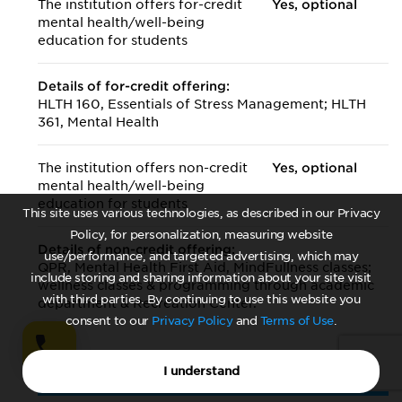
The institution offers for-credit
Yes, optional
mental health/
well-being
education for students
Details of for-credit offering:
HLTH 160, Essentials of Stress Management; HLTH
361, Mental Health
The institution offers non-credit
Yes, optional
mental health/
well-being
education for students
This site uses various technologies, as described in our Privacy
Policy, for personalization, measuring website
Details of non-credit offering:
use/performance, and targeted advertising, which may
QPR, Mental Health First Aid, MindFullness classes;
include storing and sharing information about your site visit
wellness classes & programming through academic
with third parties. By continuing to use this website you
department & Recreation Center.
consent to our
Privacy Policy
and
Terms of Use
.
I understand
Off-Campus Offerings