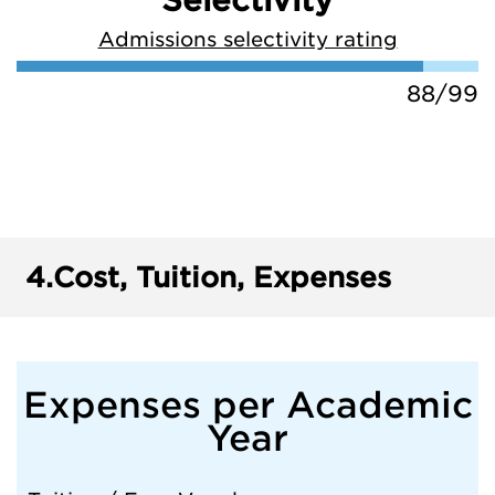
Selectivity
Admissions selectivity rating
88/99
4.
Cost, Tuition, Expenses
Expenses per Academic
Year