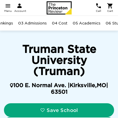
Menu
Account
Call
Cart
nkings
03 Admissions
04 Cost
05 Academics
06 St
Truman State
University
(Truman)
100 E. Normal Ave. |
Kirksville
,
MO
|
63501
Save School