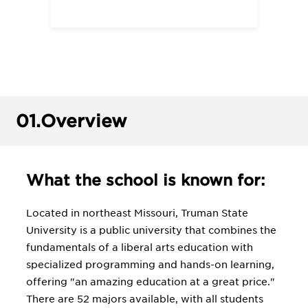
01.
Overview
What the school is known for:
Located in northeast Missouri, Truman State
University is a public university that combines the
fundamentals of a liberal arts education with
specialized programming and hands-on learning,
offering "an amazing education at a great price."
There are 52 majors available, with all students