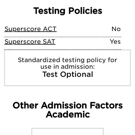
Testing Policies
Superscore ACT
No
Superscore SAT
Yes
Standardized testing policy for
use in admission:
Test Optional
Other Admission Factors
Academic