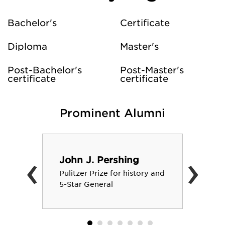
Bachelor's
Certificate
Diploma
Master's
Post-Bachelor's
Post-Master's
certificate
certificate
Prominent Alumni
‹
›
John J. Pershing
Pulitzer Prize for history and
5-Star General