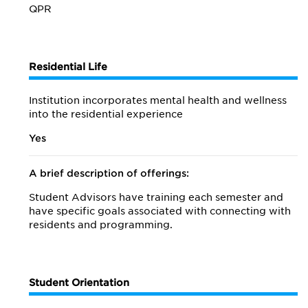
QPR
Residential Life
Institution incorporates mental health and wellness
into the residential experience
Yes
A brief description of offerings:
Student Advisors have training each semester and
have specific goals associated with connecting with
residents and programming.
Student Orientation