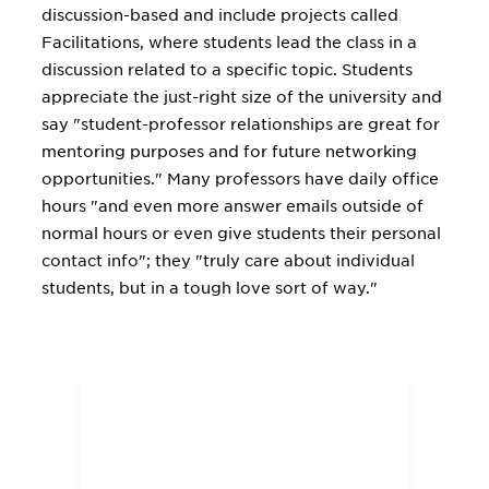
discussion-based and include projects called
Facilitations, where students lead the class in a
discussion related to a specific topic. Students
appreciate the just-right size of the university and
say "student-professor relationships are great for
mentoring purposes and for future networking
opportunities." Many professors have daily office
hours "and even more answer emails outside of
normal hours or even give students their personal
contact info"; they "truly care about individual
students, but in a tough love sort of way."