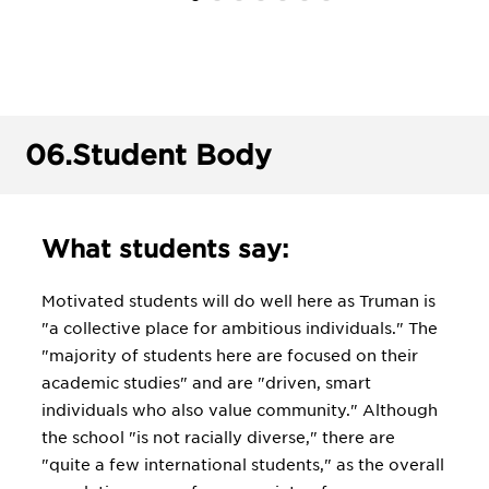
06.
Student Body
What students say:
Motivated students will do well here as Truman is
"a collective place for ambitious individuals." The
"majority of students here are focused on their
academic studies" and are "driven, smart
individuals who also value community." Although
the school "is not racially diverse," there are
"quite a few international students," as the overall