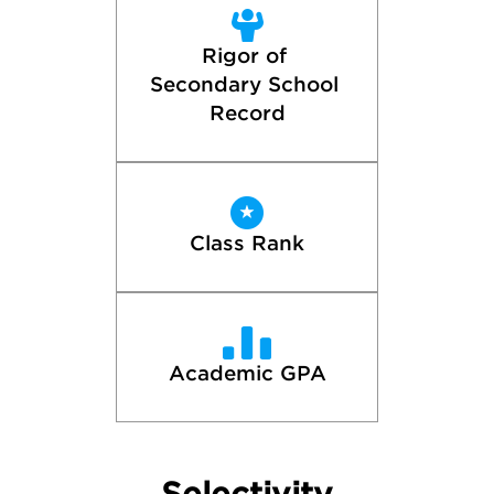
Rigor of 
Secondary School 
Record
Class Rank
Academic GPA