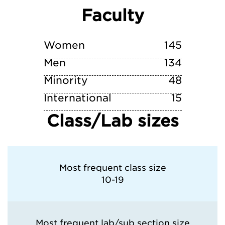
Faculty
Vanderbilt University
Washington University in St. Louis
Women
145
Men
134
Minority
48
International
15
Class/Lab sizes
Most frequent class size
10-19
Most frequent lab/sub section size