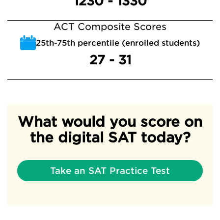
1230 - 1330
ACT Composite Scores
25th-75th percentile (enrolled students)
27 - 31
What would you score on
the digital SAT today?
Take an SAT Practice Test