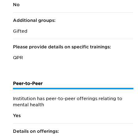
No
Additional groups:
Gifted
Please provide details on specific trainings:
QPR
Peer-to-Peer
Institution has peer-to-peer offerings relating to
mental health
Yes
Details on offerings: