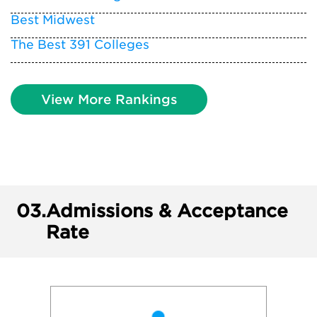
Best Midwest
The Best 391 Colleges
View More Rankings
03.
Admissions & Acceptance
Rate