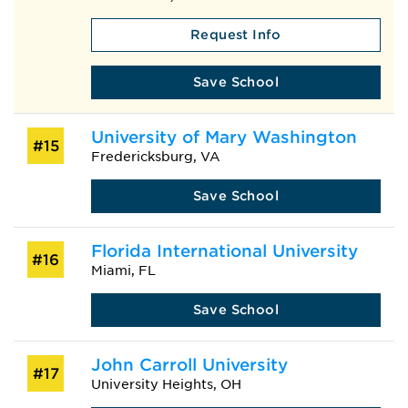
Request Info
Save School
University of Mary Washington
#15
Fredericksburg, VA
Save School
Florida International University
#16
Miami, FL
Save School
John Carroll University
#17
University Heights, OH