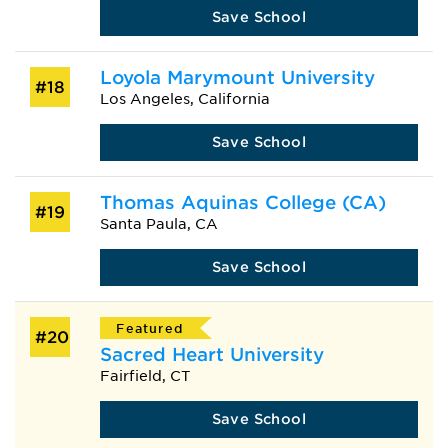
Save School
Loyola Marymount University
#18
Los Angeles, California
Save School
Thomas Aquinas College (CA)
#19
Santa Paula, CA
Save School
Featured
#20
Sacred Heart University
Fairfield, CT
Save School