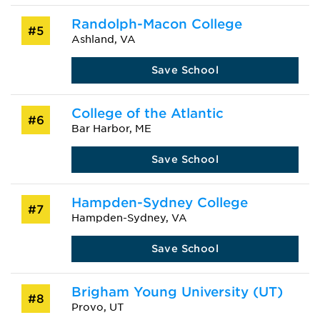
Randolph-Macon College
#5
Ashland, VA
Save School
College of the Atlantic
#6
Bar Harbor, ME
Save School
Hampden-Sydney College
#7
Hampden-Sydney, VA
Save School
Brigham Young University (UT)
#8
Provo, UT