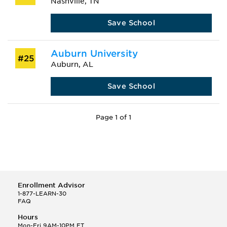
Nashville, TN
Save School
Auburn University
#25
Auburn, AL
Save School
Page 1 of 1
Enrollment Advisor
1-877-LEARN-30
FAQ
Hours
Mon-Fri 9AM-10PM ET