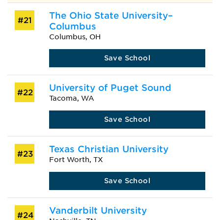
The Ohio State University–
#21
Columbus
Columbus, OH
Save School
University of Puget Sound
#22
Tacoma, WA
Save School
Texas Christian University
#23
Fort Worth, TX
Save School
Vanderbilt University
#24