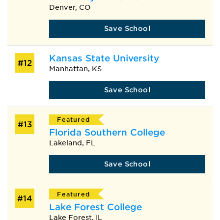
Denver, CO
Save School
Kansas State University
#12
Manhattan, KS
Save School
Featured
#13
Florida Southern College
Lakeland, FL
Save School
Featured
#14
Lake Forest College
Lake Forest, IL