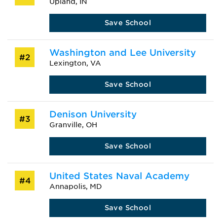
Upland, IN
Save School
Washington and Lee University
#2
Lexington, VA
Save School
Denison University
#3
Granville, OH
Save School
United States Naval Academy
#4
Annapolis, MD
Save School