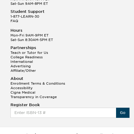
Sat-Sun 9AM-8PM ET
Student Support
1-877-LEARN-30
FAQ
Hours
Mon-Fri 9AM-9PM ET
Sat-Sun 8:30AM-5PM ET
Partnerships
Teach or Tutor for Us
College Readiness
International
Advertising
Affiliate/Other
About
Enrollment Terms & Conditions
Accessibility
Cigna Medical
Transparency in Coverage
Register Book
Go