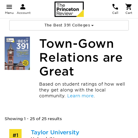
Menu
Account
Call
Cart
The Best 391 Colleges
Town-Gown
Relations are
Great
Based on student ratings of how well
they get along with the local
community.
Learn more
.
Showing 1 - 25 of 25 results
Taylor University
#1