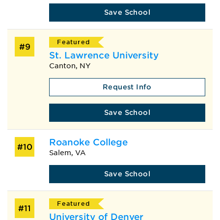
Save School
Featured
#9
St. Lawrence University
Canton, NY
Request Info
Save School
Roanoke College
#10
Salem, VA
Save School
Featured
#11
University of Denver