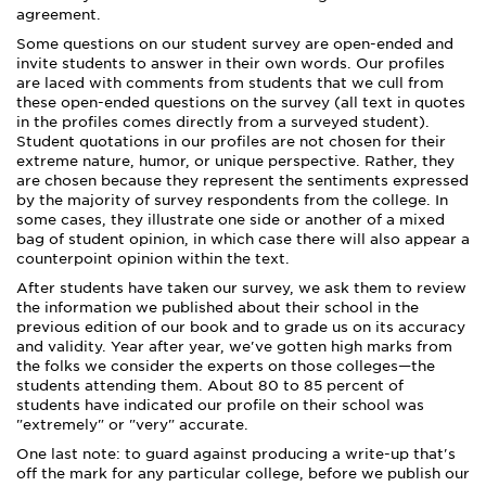
agreement.
Some questions on our student survey are open-ended and
invite students to answer in their own words. Our profiles
are laced with comments from students that we cull from
these open-ended questions on the survey (all text in quotes
in the profiles comes directly from a surveyed student).
Student quotations in our profiles are not chosen for their
extreme nature, humor, or unique perspective. Rather, they
are chosen because they represent the sentiments expressed
by the majority of survey respondents from the college. In
some cases, they illustrate one side or another of a mixed
bag of student opinion, in which case there will also appear a
counterpoint opinion within the text.
After students have taken our survey, we ask them to review
the information we published about their school in the
previous edition of our book and to grade us on its accuracy
and validity. Year after year, we've gotten high marks from
the folks we consider the experts on those colleges—the
students attending them. About 80 to 85 percent of
students have indicated our profile on their school was
"extremely" or "very" accurate.
One last note: to guard against producing a write-up that's
off the mark for any particular college, before we publish our