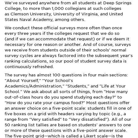
We've surveyed anywhere from all students at Deep Springs
College, to more than 1,000 collegians at such colleges
as Clemson University, University of Virginia, and United
States Naval Academy, among others.
We conduct these official surveys more often than once
every three years if the colleges request that we do so
(and if we can accommodate that request) or if we deem it
necessary for one reason or another. And of course, surveys
we receive from students outside of their schools' normal
survey cycles are always factored into the subsequent year's
ranking calculations, so our pool of student survey data is
continuously refreshed.
The survey has almost 100 questions in four main sections:
"About Yourself," "Your School's
Academics/Administration," "Students," and "Life at Your
School." We ask about all sorts of things, from "How many
out-of-class hours do you spend studying each day?" to
"How do you rate your campus food?" Most questions offer
an answer choice on a five-point scale: students fill in one of
five boxes on a grid with headers varying by topic (e.g., a
range from "Very satisfied" to "Very dissatisfied"). All of our
50 ranking list tallies are based on students' answers to one
or more of these questions with a five-point answer scale.
The five-point grid—which is called a Likert scale—is the