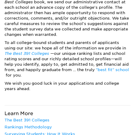
Best Colleges
book, we send our administrative contact at
each school an advance copy of the college's profile. The
administrator then has ample opportunity to respond with
corrections, comments, and/or outright objections. We take
careful measures to review the school's suggestions against
the student survey data we collected and make appropriate
changes when warranted.
To all college-bound students and parents of applicants
using our site: we hope all of the information we provide in
The Best 391 Colleges
—our unique ranking lists and school
rating scores and our richly detailed school profiles—will
help you identify, apply to, get admitted to, get financial aid
from, and happily graduate from … the truly
"best fit" school
for you.
We wish you good luck in your applications and college
years ahead.
Learn More
The Best 391 Colleges
Rankings Methodology
Surveying Students: How It Works