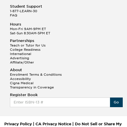
Student Support
1-877-LEARN-30
FAQ
Hours
Mon-Fri 9AM-9PM ET
Sat-Sun 8:30AM-5PM ET
Partnerships
Teach or Tutor for Us
College Readiness
International
Advertising
Affiliate/Other
About
Enrollment Terms & Conditions
Accessibility
Cigna Medical
Transparency in Coverage
Register Book
Go
Privacy Policy
|
CA Privacy Notice
|
Do Not Sell or Share My