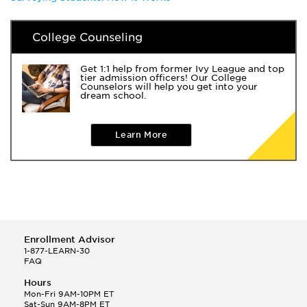
College Counseling
Get 1:1 help from former Ivy League and top
tier admission officers! Our College
Counselors will help you get into your
dream school.
Learn More
Enrollment Advisor
1-877-LEARN-30
FAQ
Hours
Mon-Fri 9AM-10PM ET
Sat-Sun 9AM-8PM ET