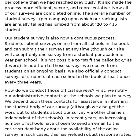
per college than we had reached previously. It also made the
process more efficient, secure, and representative. Now all
of our surveys are completed online. The average number of
student surveys (per campus) upon which our ranking lists
are annually tallied has jumped from about 120 to 435
students.
Our student survey is also now a continuous process.
Students submit surveys online from all schools in the book
and can submit their surveys at any time (though our site
will accept only one survey from a student per academic
year per school—it's not possible to "stuff the ballot box," as
it were). In addition to those surveys we receive from
students on an ongoing basis, we also officially conduct
surveys of students at each school in the book at least once
every three years.
How do we conduct those official surveys? First, we notify
our administrative contacts at the schools we plan to survey.
We depend upon these contacts for assistance in informing
the student body of our survey (although we also get the
word out to students about our survey via other channels
independent of the schools). In recent years, an increasing
number of schools have chosen to send an email to the
entire student body about the availability of the online
survey; in such cases, this has yielded robust response rates.