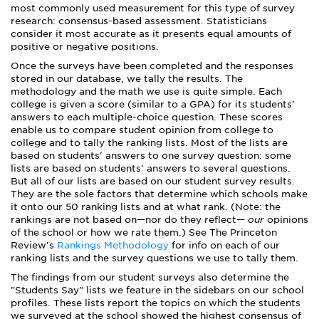
most commonly used measurement for this type of survey
research: consensus-based assessment. Statisticians
consider it most accurate as it presents equal amounts of
positive or negative positions.
Once the surveys have been completed and the responses
stored in our database, we tally the results. The
methodology and the math we use is quite simple. Each
college is given a score (similar to a GPA) for its students'
answers to each multiple-choice question. These scores
enable us to compare student opinion from college to
college and to tally the ranking lists. Most of the lists are
based on students' answers to one survey question: some
lists are based on students' answers to several questions.
But all of our lists are based on our student survey results.
They are the sole factors that determine which schools make
it onto our 50 ranking lists and at what rank. (Note: the
rankings are not based on—nor do they reflect—
our
opinions
of the school or how we rate them.) See The Princeton
Review's
Rankings Methodology
for info on each of our
ranking lists and the survey questions we use to tally them.
The findings from our student surveys also determine the
"Students Say" lists we feature in the sidebars on our school
profiles. These lists report the topics on which the students
we surveyed at the school showed the highest consensus of