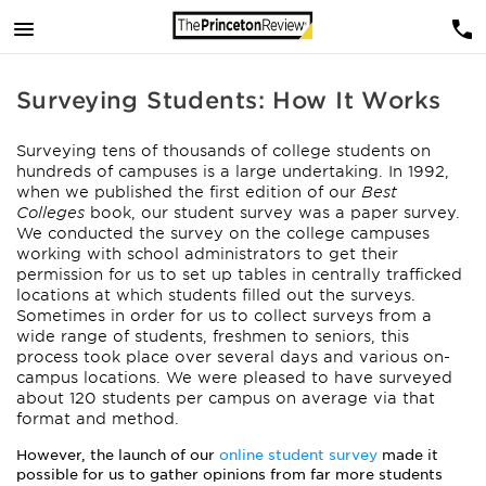
Surveying Students: How It Works
Surveying tens of thousands of college students on
hundreds of campuses is a large undertaking. In 1992,
when we published the first edition of our
Best
Colleges
book, our student survey was a paper survey.
We conducted the survey on the college campuses
working with school administrators to get their
permission for us to set up tables in centrally trafficked
locations at which students filled out the surveys.
Sometimes in order for us to collect surveys from a
wide range of students, freshmen to seniors, this
process took place over several days and various on-
campus locations. We were pleased to have surveyed
about 120 students per campus on average via that
format and method.
However, the launch of our
online student survey
made it
possible for us to gather opinions from far more students