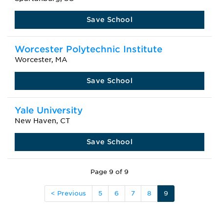
Save School
Worcester Polytechnic Institute
Worcester, MA
Save School
Yale University
New Haven, CT
Save School
Page 9 of 9
< Previous
5
6
7
8
9