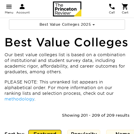
Menu
Account
Call
Cart
Best Value Colleges 2025
Best Value Colleges
Our best value colleges list is based on a combination
of institutional and student survey data, including
academic rigor, affordability, and career outcomes for
graduates, among others.
PLEASE NOTE: This unranked list appears in
alphabetical order. For more information on our
ranking lists and selection process, check out our
methodology
.
Showing 201 - 209 of 209 results