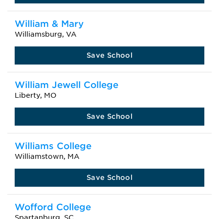
William & Mary
Williamsburg, VA
Save School
William Jewell College
Liberty, MO
Save School
Williams College
Williamstown, MA
Save School
Wofford College
Spartanburg, SC