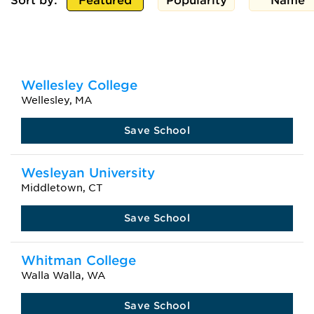
Sort by:
Featured
Popularity
Name
Wellesley College
Wellesley, MA
Save School
Wesleyan University
Middletown, CT
Save School
Whitman College
Walla Walla, WA
Save School