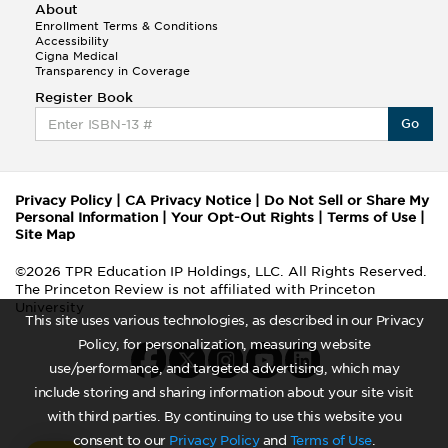
About
Enrollment Terms & Conditions
Accessibility
Cigna Medical
Transparency in Coverage
Register Book
Go
Privacy Policy
|
CA Privacy Notice
|
Do Not Sell or Share My
Personal Information
|
Your Opt-Out Rights
|
Terms of Use
|
Site Map
©2026 TPR Education IP Holdings, LLC. All Rights Reserved.
The Princeton Review is not affiliated with Princeton
University
This site uses various technologies, as described in our Privacy
Policy, for personalization, measuring website
use/performance, and targeted advertising, which may
include storing and sharing information about your site visit
with third parties. By continuing to use this website you
consent to our
Privacy Policy
and
Terms of Use
.