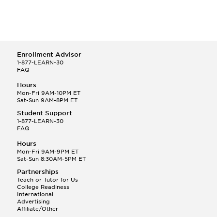
Enrollment Advisor
1-877-LEARN-30
FAQ
Hours
Mon-Fri 9AM-10PM ET
Sat-Sun 9AM-8PM ET
Student Support
1-877-LEARN-30
FAQ
Hours
Mon-Fri 9AM-9PM ET
Sat-Sun 8:30AM-5PM ET
Partnerships
Teach or Tutor for Us
College Readiness
International
Advertising
Affiliate/Other