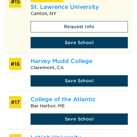
#15
St. Lawrence University
Canton, NY
Request Info
Save School
Harvey Mudd College
#16
Claremont, CA
Save School
College of the Atlantic
#17
Bar Harbor, ME
Save School