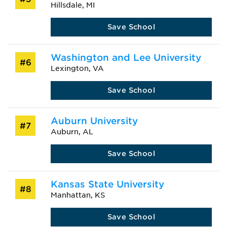
Hillsdale, MI
Save School
Washington and Lee University
#6
Lexington, VA
Save School
Auburn University
#7
Auburn, AL
Save School
Kansas State University
#8
Manhattan, KS
Save School