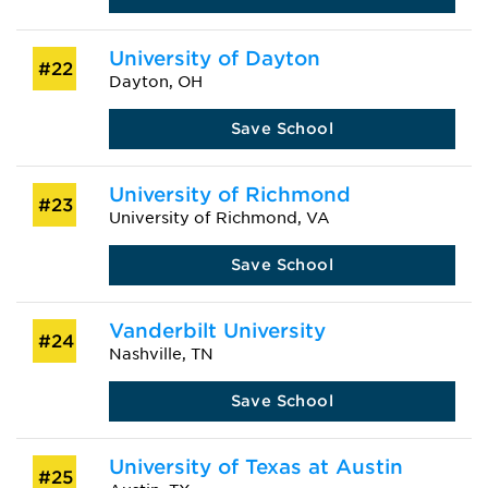
University of Dayton
#22
Dayton, OH
Save School
University of Richmond
#23
University of Richmond, VA
Save School
Vanderbilt University
#24
Nashville, TN
Save School
University of Texas at Austin
#25