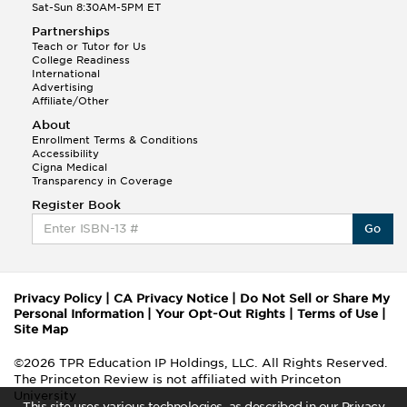
Sat-Sun 8:30AM-5PM ET
Partnerships
Teach or Tutor for Us
College Readiness
International
Advertising
Affiliate/Other
About
Enrollment Terms & Conditions
Accessibility
Cigna Medical
Transparency in Coverage
Register Book
Go
Privacy Policy
|
CA Privacy Notice
|
Do Not Sell or Share My
Personal Information
|
Your Opt-Out Rights
|
Terms of Use
|
Site Map
©2026 TPR Education IP Holdings, LLC. All Rights Reserved.
The Princeton Review is not affiliated with Princeton
University
This site uses various technologies, as described in our Privacy