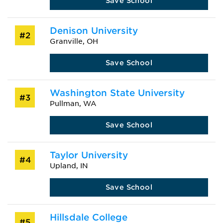
Save School
Denison University
#2
Granville, OH
Save School
Washington State University
#3
Pullman, WA
Save School
Taylor University
#4
Upland, IN
Save School
Hillsdale College
#5