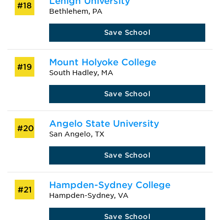
Lehigh University
#18
Bethlehem, PA
Save School
Mount Holyoke College
#19
South Hadley, MA
Save School
Angelo State University
#20
San Angelo, TX
Save School
Hampden-Sydney College
#21
Hampden-Sydney, VA
Save School