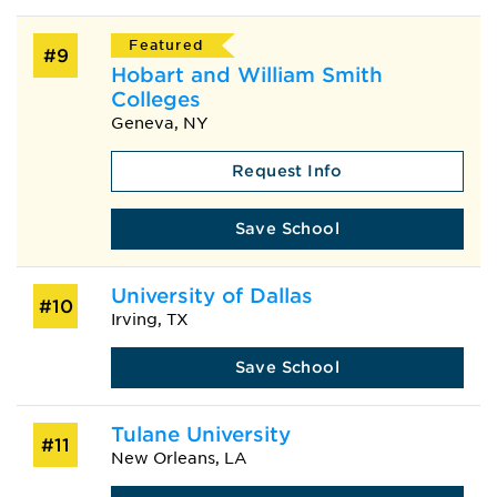
Featured
#9
Hobart and William Smith
Colleges
Geneva, NY
Request Info
Save School
University of Dallas
#10
Irving, TX
Save School
Tulane University
#11
New Orleans, LA