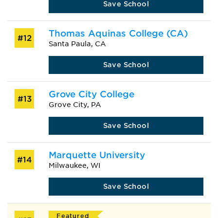
Save School
Thomas Aquinas College (CA)
#12
Santa Paula, CA
Save School
Grove City College
#13
Grove City, PA
Save School
Marquette University
#14
Milwaukee, WI
Save School
Featured