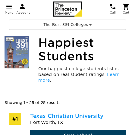
Menu
Account
Call
Cart
The Best 391 Colleges
Happiest
Students
Our happiest college students list is
based on real student ratings.
Learn
more
.
Showing 1 - 25 of 25 results
Texas Christian University
#1
Fort Worth, TX