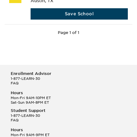
Austin, TX
Save School
Page 1 of 1
Enrollment Advisor
1-877-LEARN-30
FAQ
Hours
Mon-Fri 9AM-10PM ET
Sat-Sun 9AM-8PM ET
Student Support
1-877-LEARN-30
FAQ
Hours
Mon-Fri 9AM-9PM ET