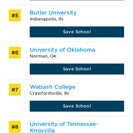
Butler University
#5
Indianapolis, IN
Save School
University of Oklahoma
#6
Norman, OK
Save School
Wabash College
#7
Crawfordsville, IN
Save School
University of Tennessee-
#8
Knoxville