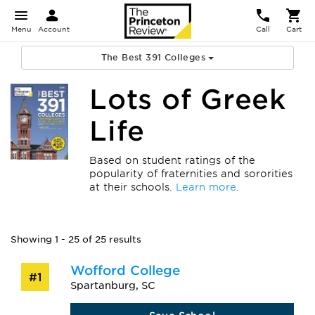
Menu
Account
Call
Cart
The Best 391 Colleges
Lots of Greek
Life
Based on student ratings of the
popularity of fraternities and sororities
at their schools.
Learn more
.
Showing 1 - 25 of 25 results
Wofford College
#1
Spartanburg, SC