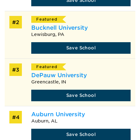
Save School
Featured
#2
Bucknell University
Lewisburg, PA
Save School
Featured
#3
DePauw University
Greencastle, IN
Save School
Auburn University
#4
Auburn, AL
Save School