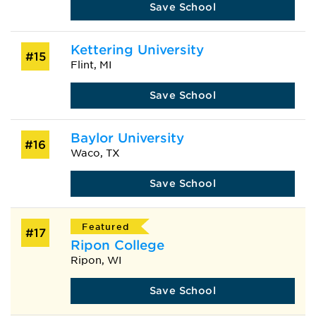
Save School
Kettering University
#15
Flint, MI
Save School
Baylor University
#16
Waco, TX
Save School
Featured
#17
Ripon College
Ripon, WI
Save School