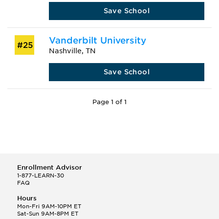
Save School
Vanderbilt University
#25
Nashville, TN
Save School
Page 1 of 1
Enrollment Advisor
1-877-LEARN-30
FAQ
Hours
Mon-Fri 9AM-10PM ET
Sat-Sun 9AM-8PM ET