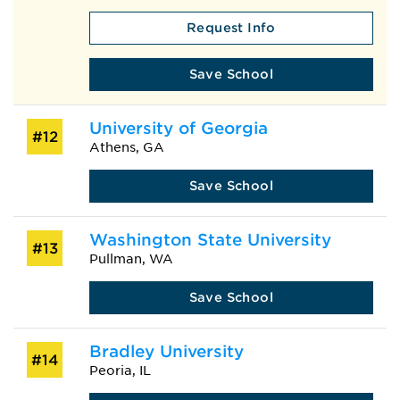
Request Info
Save School
University of Georgia
#12
Athens, GA
Save School
Washington State University
#13
Pullman, WA
Save School
Bradley University
#14
Peoria, IL