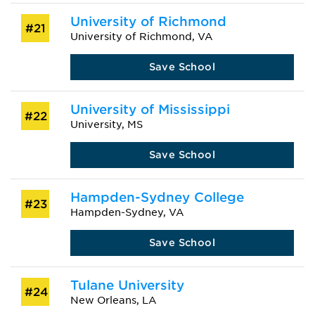
University of Richmond
#21
University of Richmond, VA
Save School
University of Mississippi
#22
University, MS
Save School
Hampden-Sydney College
#23
Hampden-Sydney, VA
Save School
Tulane University
#24
New Orleans, LA