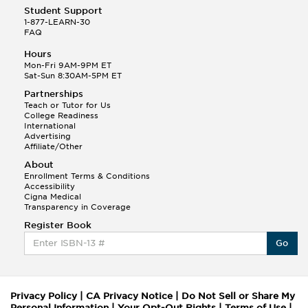
Student Support
1-877-LEARN-30
FAQ
Hours
Mon-Fri 9AM-9PM ET
Sat-Sun 8:30AM-5PM ET
Partnerships
Teach or Tutor for Us
College Readiness
International
Advertising
Affiliate/Other
About
Enrollment Terms & Conditions
Accessibility
Cigna Medical
Transparency in Coverage
Register Book
Go
Privacy Policy
|
CA Privacy Notice
|
Do Not Sell or Share My
Personal Information
|
Your Opt-Out Rights
|
Terms of Use
|