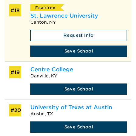
Featured
#18
St. Lawrence University
Canton, NY
Request Info
Save School
Centre College
#19
Danville, KY
Save School
University of Texas at Austin
#20
Austin, TX
Save School