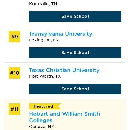
Knoxville, TN
Save School
Transylvania University
#9
Lexington, KY
Save School
Texas Christian University
#10
Fort Worth, TX
Save School
Featured
#11
Hobart and William Smith
Colleges
Geneva, NY