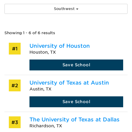
Southwest
Showing 1 - 6 of 6 results
University of Houston
#1
Houston, TX
Save School
University of Texas at Austin
#2
Austin, TX
Save School
The University of Texas at Dallas
#3
Richardson, TX