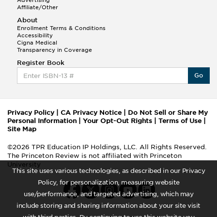
Advertising
Affiliate/Other
About
Enrollment Terms & Conditions
Accessibility
Cigna Medical
Transparency in Coverage
Register Book
Go
Privacy Policy
|
CA Privacy Notice
|
Do Not Sell or Share My
Personal Information
|
Your Opt-Out Rights
|
Terms of Use
|
Site Map
©2026 TPR Education IP Holdings, LLC. All Rights Reserved.
The Princeton Review is not affiliated with Princeton
University
This site uses various technologies, as described in our Privacy
Policy, for personalization, measuring website
use/performance, and targeted advertising, which may
include storing and sharing information about your site visit