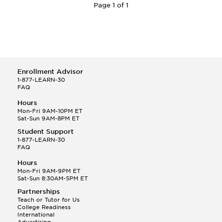
Page 1 of 1
Enrollment Advisor
1-877-LEARN-30
FAQ
Hours
Mon-Fri 9AM-10PM ET
Sat-Sun 9AM-8PM ET
Student Support
1-877-LEARN-30
FAQ
Hours
Mon-Fri 9AM-9PM ET
Sat-Sun 8:30AM-5PM ET
Partnerships
Teach or Tutor for Us
College Readiness
International