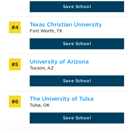
Save School
Texas Christian University
#4
Fort Worth, TX
Save School
University of Arizona
#5
Tucson, AZ
Save School
The University of Tulsa
#6
Tulsa, OK
Save School