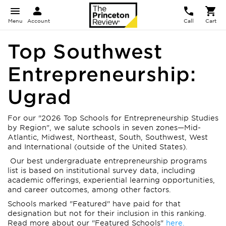
Menu
Account
Call
Cart
Top Southwest
Entrepreneurship:
Ugrad
For our "2026 Top Schools for Entrepreneurship Studies
by Region", we salute schools in seven zones—Mid-
Atlantic, Midwest, Northeast, South, Southwest, West
and International (outside of the United States).
Our best undergraduate entrepreneurship programs
list is based on institutional survey data, including
academic offerings, experiential learning opportunities,
and career outcomes, among other factors.
Schools marked "Featured" have paid for that
designation but not for their inclusion in this ranking.
Read more about our "Featured Schools"
here.