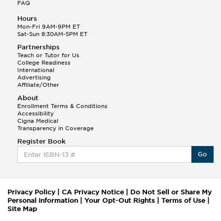
FAQ
Hours
Mon-Fri 9AM-9PM ET
Sat-Sun 8:30AM-5PM ET
Partnerships
Teach or Tutor for Us
College Readiness
International
Advertising
Affiliate/Other
About
Enrollment Terms & Conditions
Accessibility
Cigna Medical
Transparency in Coverage
Register Book
Go
Privacy Policy
|
CA Privacy Notice
|
Do Not Sell or Share My
Personal Information
|
Your Opt-Out Rights
|
Terms of Use
|
Site Map