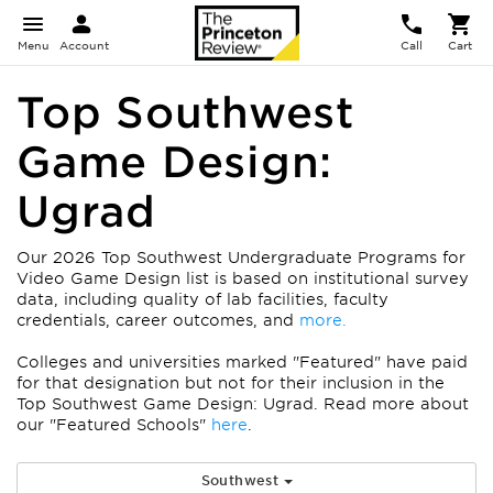
Menu
Account
Call
Cart
Top Southwest
Game Design:
Ugrad
Our 2026 Top Southwest Undergraduate Programs for
Video Game Design list is based on institutional survey
data, including quality of lab facilities, faculty
credentials, career outcomes, and
more.
Colleges and universities marked "Featured" have paid
for that designation but not for their inclusion in the
Top Southwest Game Design: Ugrad. Read more about
our "Featured Schools"
here
.
Southwest