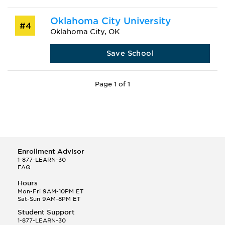
Oklahoma City University
#4
Oklahoma City, OK
Save School
Page 1 of 1
Enrollment Advisor
1-877-LEARN-30
FAQ
Hours
Mon-Fri 9AM-10PM ET
Sat-Sun 9AM-8PM ET
Student Support
1-877-LEARN-30