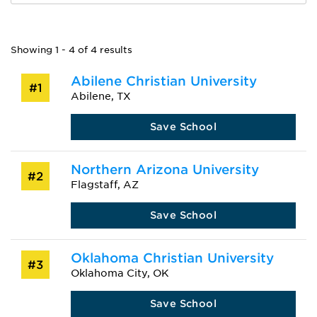
Showing 1 - 4 of 4 results
Abilene Christian University
#1
Abilene, TX
Save School
Northern Arizona University
#2
Flagstaff, AZ
Save School
Oklahoma Christian University
#3
Oklahoma City, OK
Save School