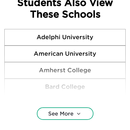
Students Also View
These Schools
Adelphi University
American University
Amherst College
Bard College
Bennington College
See More
Boston University