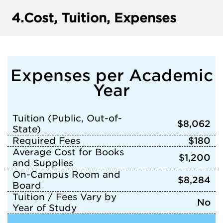
4.
Cost, Tuition, Expenses
Expenses per Academic
Year
Tuition (Public, Out-of-
$8,062
State)
Required Fees
$180
Average Cost for Books
$1,200
and Supplies
On-Campus Room and
$8,284
Board
Tuition / Fees Vary by
No
Year of Study