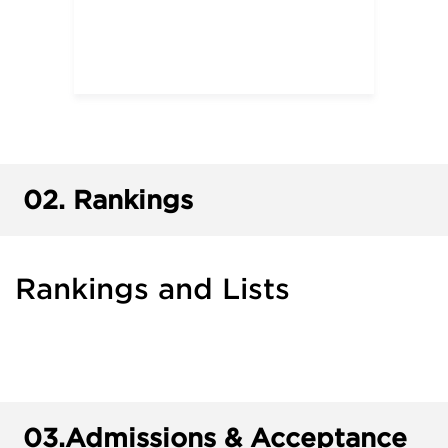
02.
Rankings
Rankings and Lists
03.
Admissions & Acceptance