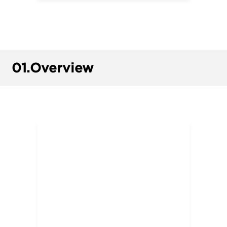
01.
Overview