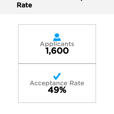
Rate
Applicants
1,600
Acceptance Rate
49%