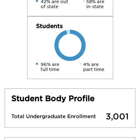
42% are out
58% are
of state
in-state
Students
96% are
4% are
full time
part time
Student Body Profile
3,001
Total Undergraduate Enrollment