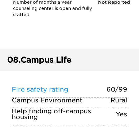
Number of months a year
Not Reported
counseling center is open and fully
staffed
08.
Campus Life
Fire safety rating
60/99
Campus Environment
Rural
Help finding off-campus
Yes
housing