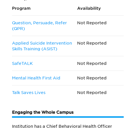
Program
Availability
Question, Persuade, Refer
Not Reported
(QPR)
Applied Suicide Intervention
Not Reported
Skills Training (ASIST)
SafeTALK
Not Reported
Mental Health First Aid
Not Reported
Talk Saves Lives
Not Reported
Engaging the Whole Campus
Institution has a Chief Behavioral Health Officer