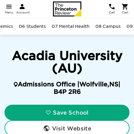
Menu
Account
Call
Cart
emics
06 Students
07 Mental Health
08 Campus
09 
Acadia University
(AU)
Admissions Office |
Wolfville
,
NS
|
B4P 2R6
Save School
Visit Website