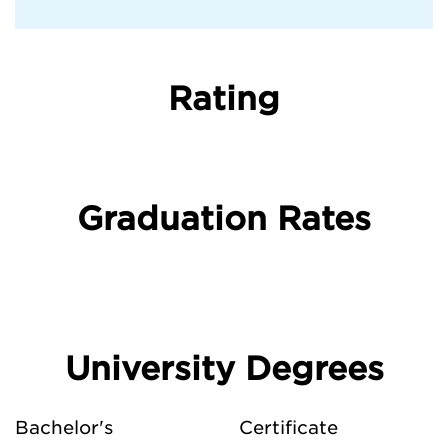
Rating
Graduation Rates
University Degrees
Bachelor's
Certificate