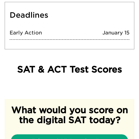
Deadlines
Early Action
January 15
SAT & ACT Test Scores
What would you score on
the digital SAT today?