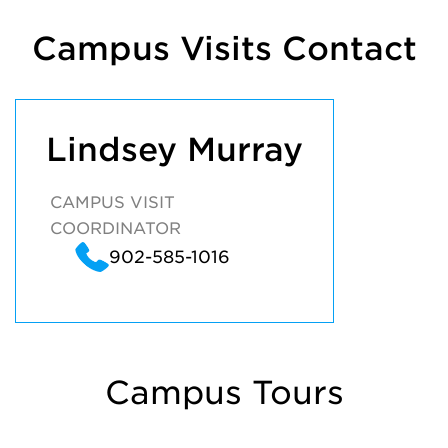
Campus Visits Contact
Lindsey Murray
CAMPUS VISIT
COORDINATOR
902-585-1016
Campus Tours