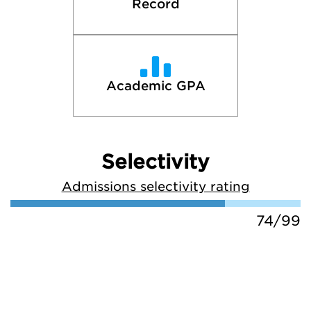
Record
Academic GPA
Selectivity
Admissions selectivity rating
74/99