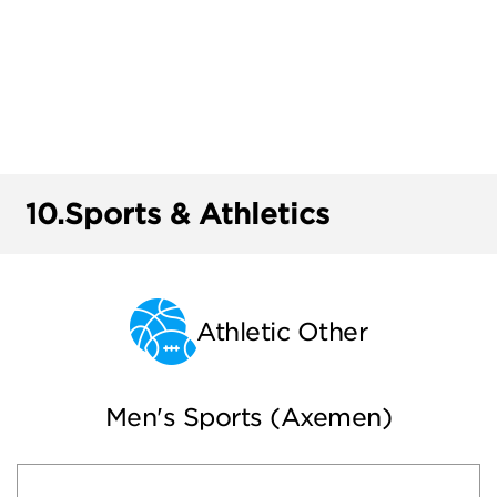
10.
Sports & Athletics
Athletic Other
Men's Sports (Axemen)