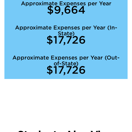
Approximate Expenses per Year
$9,664
Approximate Expenses per Year (In-
State)
$17,726
Approximate Expenses per Year (Out-
of-State)
$17,726