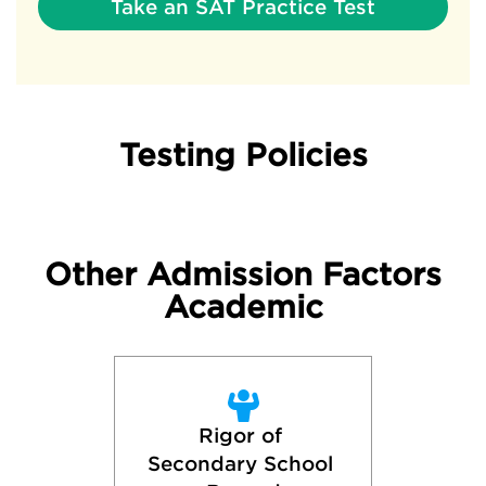
Take an SAT Practice Test
Testing Policies
Other Admission Factors
Academic
Rigor of 
Secondary School 