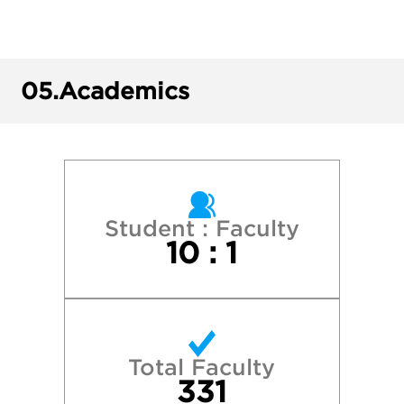
Bowdoin College
Brown University
05.
Academics
Clemson University
Cornell University
George Washington University
Student : Faculty
10 : 1
Harvard College
Ithaca College
Total Faculty
McGill University
331