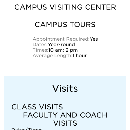
CAMPUS VISITING CENTER
CAMPUS TOURS
Appointment Required:
Yes
Dates:
Year-round
Times:
10 am; 2 pm
Average Length:
1 hour
Visits
CLASS VISITS
FACULTY AND COACH
VISITS
Dates/Times