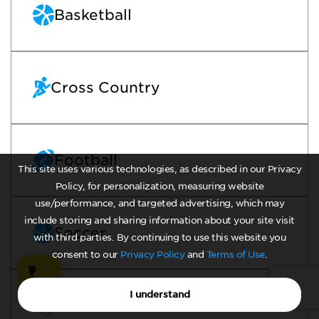
Basketball
Cross Country
Football
This site uses various technologies, as described in our Privacy
Policy, for personalization, measuring website
use/performance, and targeted advertising, which may
include storing and sharing information about your site visit
Soccer
with third parties. By continuing to use this website you
consent to our
Privacy Policy
and
Terms of Use
.
I understand
Track Field Outdoor