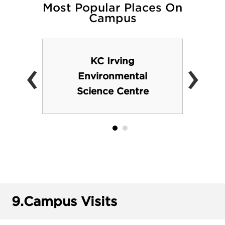
Most Popular Places On
Campus
‹
›
KC Irving
Environmental
Science Centre
9.
Campus Visits