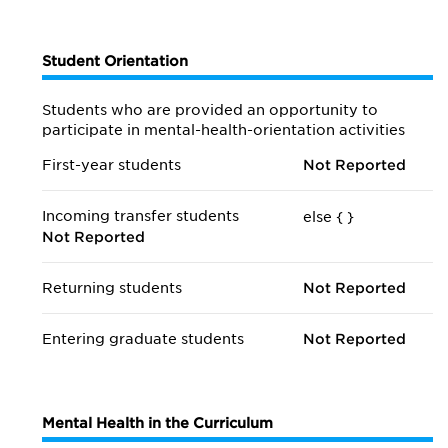
Student Orientation
Students who are provided an opportunity to
participate in mental-health-orientation activities
First-year students
Not Reported
Incoming transfer students
else {
}
Not Reported
Returning students
Not Reported
Entering graduate students
Not Reported
Mental Health in the Curriculum