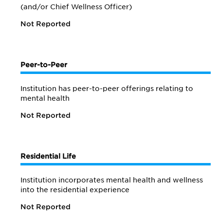
(and/or Chief Wellness Officer)
Not Reported
Peer-to-Peer
Institution has peer-to-peer offerings relating to
mental health
Not Reported
Residential Life
Institution incorporates mental health and wellness
into the residential experience
Not Reported