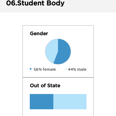
06.
Student Body
Gender
56% female
44% male
Out of State