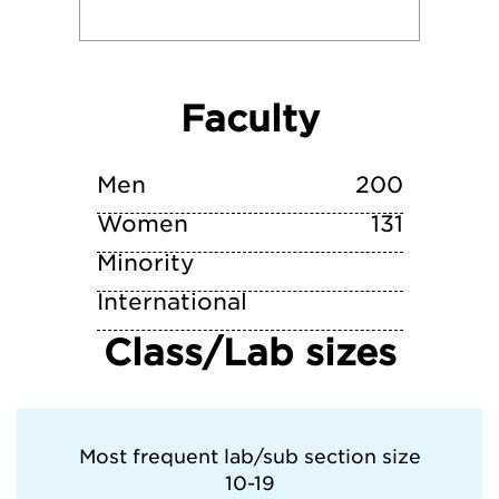
Middlebury College
New York University
Faculty
Reed College
Men
200
Women
Skidmore College
131
Minority
Vassar College
International
Class/Lab sizes
Whitman College
Most frequent lab/sub section size
10-19