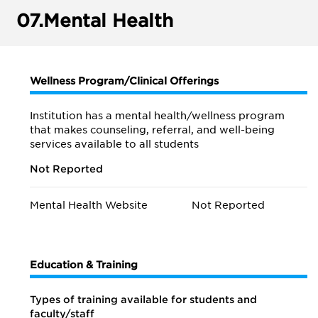
07.
Mental Health
Wellness Program/Clinical Offerings
Institution has a mental health/wellness program
that makes counseling, referral, and well-being
services available to all students
Not Reported
Mental Health Website
Not Reported
Education & Training
Types of training available for students and
faculty/staff