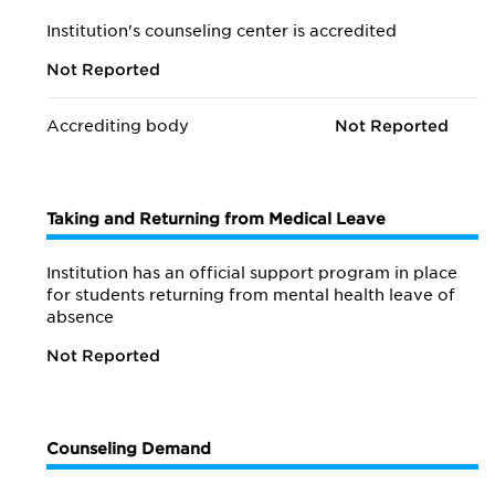
Institution's counseling center is accredited
Not Reported
Accrediting body
Not Reported
Taking and Returning from Medical Leave
Institution has an official support program in place
for students returning from mental health leave of
absence
Not Reported
Counseling Demand