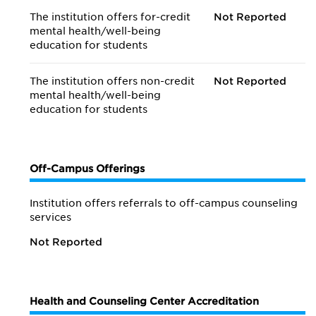
The institution offers for-credit
Not Reported
mental health/
well-being
education for students
The institution offers non-credit
Not Reported
mental health/
well-being
education for students
Off-Campus Offerings
Institution offers referrals to off-campus counseling
services
Not Reported
Health and Counseling Center Accreditation