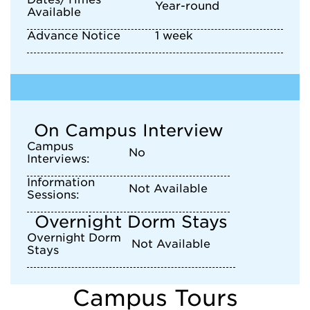
Year-round
Available
Advance Notice
1 week
On Campus Interview
Campus
No
Interviews:
Information
Not Available
Sessions:
Overnight Dorm Stays
Overnight Dorm
Not Available
Stays
Campus Tours