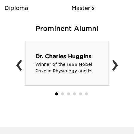
Diploma
Master's
Prominent Alumni
‹
›
Dr. Charles Huggins
Winner of the 1966 Nobel
Prize in Physiology and M