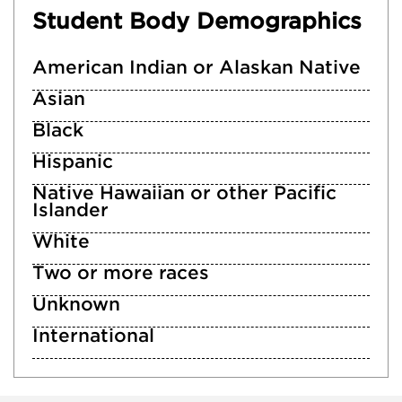
Student Body Demographics
American Indian or Alaskan Native
Asian
Black
Hispanic
Native Hawaiian or other Pacific
Islander
White
Two or more races
Unknown
International