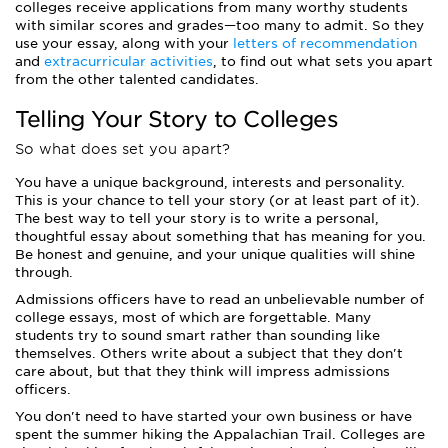
colleges receive applications from many worthy students
with similar scores and grades—too many to admit. So they
use your essay, along with your
letters of recommendation
and
extracurricular activities
, to find out what sets you apart
from the other talented candidates.
Telling Your Story to Colleges
So what does set you apart?
You have a unique background, interests and personality.
This is your chance to tell your story (or at least part of it).
The best way to tell your story is to write a personal,
thoughtful essay about something that has meaning for you.
Be honest and genuine, and your unique qualities will shine
through.
Admissions officers have to read an unbelievable number of
college essays, most of which are forgettable. Many
students try to sound smart rather than sounding like
themselves. Others write about a subject that they don't
care about, but that they think will impress admissions
officers.
You don't need to have started your own business or have
spent the summer hiking the Appalachian Trail. Colleges are