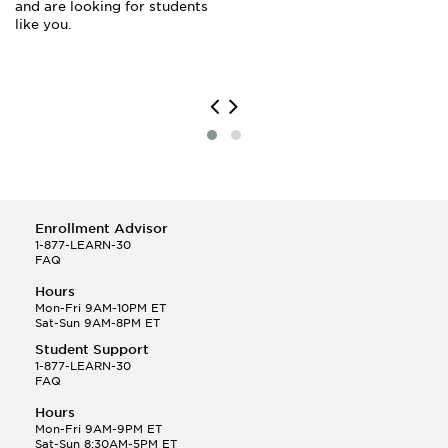
and are looking for students
like you.
Enrollment Advisor
1-877-LEARN-30
FAQ
Hours
Mon-Fri 9AM-10PM ET
Sat-Sun 9AM-8PM ET
Student Support
1-877-LEARN-30
FAQ
Hours
Mon-Fri 9AM-9PM ET
Sat-Sun 8:30AM-5PM ET