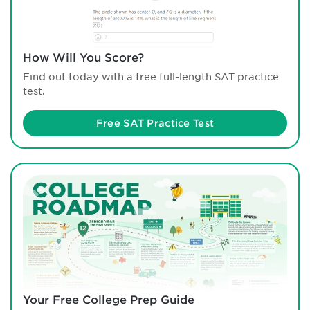
How Will You Score?
Find out today with a free full-length SAT practice
test.
Free SAT Practice Test
Your Free College Prep Guide