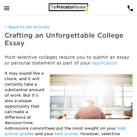
< Back to All Articles
Crafting an Unforgettable College
Essay
Most selective colleges require you to submit an essay
or personal statement as part of your
application.
It may sound like a
chore, and it will
certainly take a
substantial amount
of work. But it's
also a unique
opportunity that
can make a
difference at
decision time.
Admissions committees put the most weight on your
high
school grades
and your
test scores
. However, selective