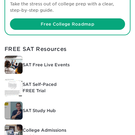
Take the stress out of college prep with a clear,
step-by-step guide.
Free College Roadmap
FREE SAT Resources
SAT Free Live Events
SAT Self-Paced
FREE Trial
SAT Study Hub
College Admissions