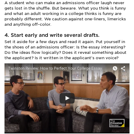
A student who can make an admissions officer laugh never
gets lost in the shuffle. But beware. What you think is funny
and what an adult working in a college thinks is funny are
probably different. We caution against one-liners, limericks
and anything off–color.
4. Start early and write several drafts.
Set it aside for a few days and read it again. Put yourself in
the shoes of an admissions officer: Is the essay interesting?
Do the ideas flow logically? Does it reveal something about
the applicant? Is it written in the applicant’s own voice?