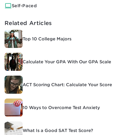
Self-Paced
Related Articles
Top 10 College Majors
Calculate Your GPA With Our GPA Scale
ACT Scoring Chart: Calculate Your Score
10 Ways to Overcome Test Anxiety
What Is a Good SAT Test Score?