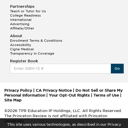
Partnerships
Teach or Tutor for Us
College Readiness
International
Advertising
Affiliate/Other
About
Enrollment Terms & Conditions
Accessibility
Cigna Medical
Transparency in Coverage
Register Book
Go
Privacy Policy
|
CA Privacy Notice
|
Do Not Sell or Share My
Personal Information
|
Your Opt-Out Rights
|
Terms of Use
|
Site Map
©2026 TPR Education IP Holdings, LLC. All Rights Reserved.
The Princeton Review is not affiliated with Princeton
University
This site uses various technologies, as described in our Privacy