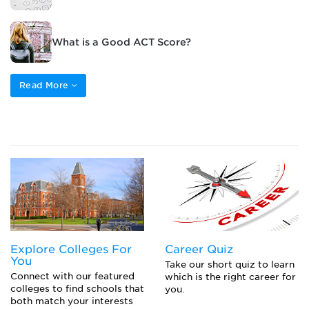
What is a Good ACT Score?
Read More
Explore Colleges For
Career Quiz
You
Take our short quiz to learn
Connect with our featured
which is the right career for
colleges to find schools that
you.
both match your interests