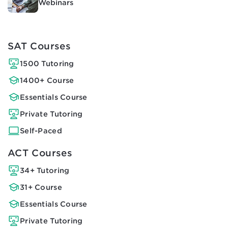
Webinars
SAT Courses
1500 Tutoring
1400+ Course
Essentials Course
Private Tutoring
Self-Paced
ACT Courses
34+ Tutoring
31+ Course
Essentials Course
Private Tutoring