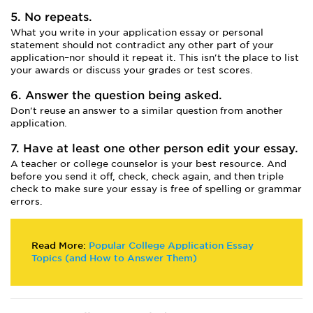
5. No repeats.
What you write in your application essay or personal
statement should not contradict any other part of your
application–nor should it repeat it. This isn't the place to list
your awards or discuss your grades or test scores.
6. Answer the question being asked.
Don't reuse an answer to a similar question from another
application.
7. Have at least one other person edit your essay.
A teacher or college counselor is your best resource. And
before you send it off, check, check again, and then triple
check to make sure your essay is free of spelling or grammar
errors.
Read More:
Popular College Application Essay
Topics (and How to Answer Them)