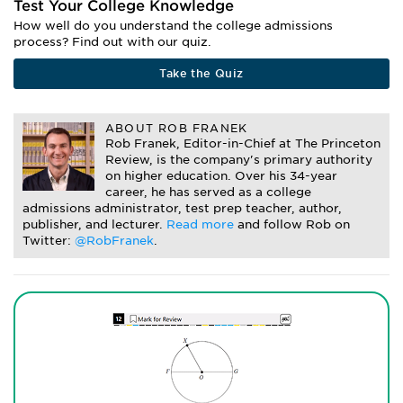
Test Your College Knowledge
How well do you understand the college admissions
process? Find out with our quiz.
Take the Quiz
ABOUT ROB FRANEK
Rob Franek, Editor-in-Chief at The Princeton
Review, is the company's primary authority
on higher education. Over his 34-year
career, he has served as a college
admissions administrator, test prep teacher, author,
publisher, and lecturer.
Read more
and follow Rob on
Twitter:
@RobFranek
.