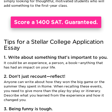
simply looking for thoughtful, motivated students who will
add something to the first-year class.
Score a 1400 SAT. Guaranteed.
Tips for a Stellar College Application
Essay
1. Write about something that's important to you.
It could be an experience, a person, a book—anything that
has had an impact on your life.
2. Don't just recount—reflect!
Anyone can write about how they won the big game or the
summer they spent in Rome. When recalling these events,
you need to give more than the play-by-play or itinerary.
Describe what you learned from the experience and how it
changed you.
3. Being funny is tough.