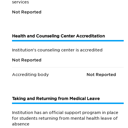
services
Not Reported
Health and Counseling Center Accreditation
Institution's counseling center is accredited
Not Reported
Accrediting body
Not Reported
Taking and Returning from Medical Leave
Institution has an official support program in place
for students returning from mental health leave of
absence