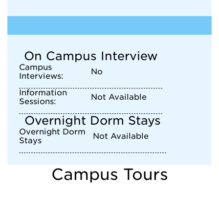
On Campus Interview
Campus
No
Interviews:
Information
Not Available
Sessions:
Overnight Dorm Stays
Overnight Dorm
Not Available
Stays
Campus Tours