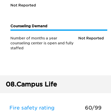
Not Reported
Counseling Demand
Number of months a year
Not Reported
counseling center is open and fully
staffed
08.
Campus Life
Fire safety rating
60/99