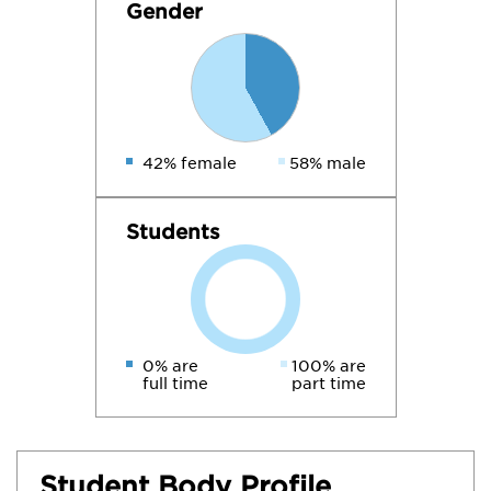
Gender
42% female
58% male
Students
0% are
100% are
full time
part time
Student Body Profile