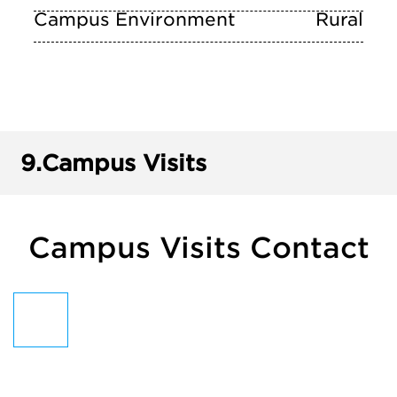
Campus Environment
Rural
9.
Campus Visits
Campus Visits Contact