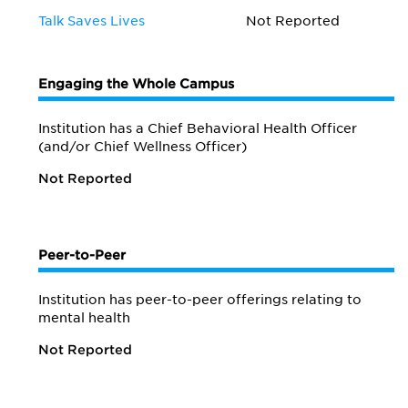
Talk Saves Lives
Not Reported
Engaging the Whole Campus
Institution has a Chief Behavioral Health Officer
(and/or Chief Wellness Officer)
Not Reported
Peer-to-Peer
Institution has peer-to-peer offerings relating to
mental health
Not Reported