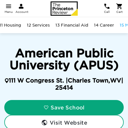
Menu
Account
Call
Cart
11 Housing
12 Services
13 Financial Aid
14 Career
15 
American Public
University (APUS)
111 W Congress St. |
Charles Town
,
WV
|
25414
Save School
Visit Website