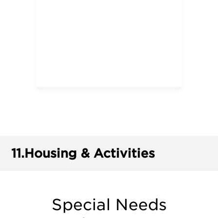
11.
Housing & Activities
Special Needs