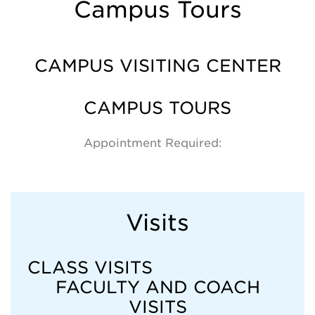
Campus Tours
CAMPUS VISITING CENTER
CAMPUS TOURS
Appointment Required:
Visits
CLASS VISITS
FACULTY AND COACH
VISITS