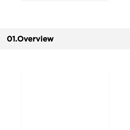
01.
Overview