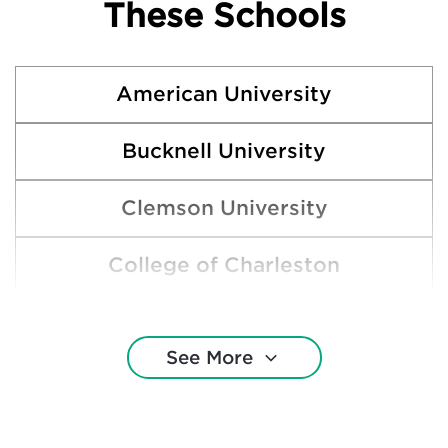
These Schools
American University
Bucknell University
Clemson University
College of Charleston
Duke University
See More
Emory University
Ithaca College