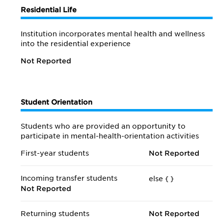
Residential Life
Institution incorporates mental health and wellness
into the residential experience
Not Reported
Student Orientation
Students who are provided an opportunity to
participate in mental-health-orientation activities
First-year students
Not Reported
Incoming transfer students
else {
}
Not Reported
Returning students
Not Reported