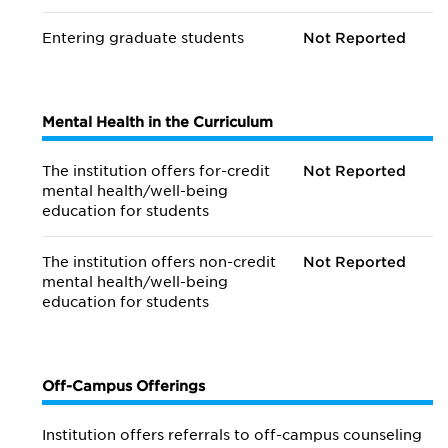
Entering graduate students
Not Reported
Mental Health in the Curriculum
The institution offers for-credit
Not Reported
mental health/
well-being
education for students
The institution offers non-credit
Not Reported
mental health/
well-being
education for students
Off-Campus Offerings
Institution offers referrals to off-campus counseling