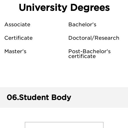
University Degrees
Associate
Bachelor's
Certificate
Doctoral/Research
Master's
Post-Bachelor's
certificate
06.
Student Body