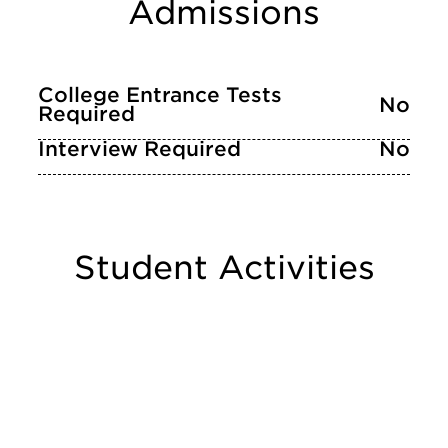
Admissions
College Entrance Tests
No
Required
Interview Required
No
Student Activities