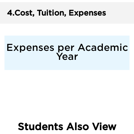
4.
Cost, Tuition, Expenses
Expenses per Academic
Year
Students Also View