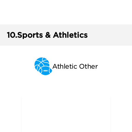
10.
Sports & Athletics
Athletic Other