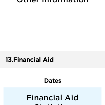
13.
Financial Aid
Dates
Financial Aid