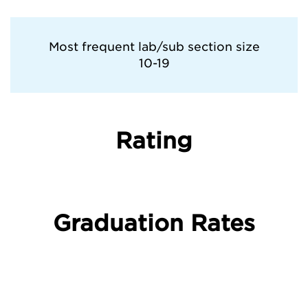
Villanova University
Most frequent lab/sub section size
10-19
West Virginia University
Rating
Graduation Rates