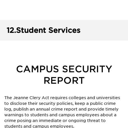
12.
Student Services
CAMPUS SECURITY
REPORT
The Jeanne Clery Act requires colleges and universities
to disclose their security policies, keep a public crime
log, publish an annual crime report and provide timely
warnings to students and campus employees about a
crime posing an immediate or ongoing threat to
students and campus employees.