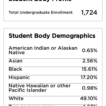
1,724
Total Undergraduate Enrollment
Student Body Demographics
American Indian or Alaskan
0.65%
Native
Asian
2.56%
Black
15.61%
Hispanic
17.20%
Native Hawaiian or other
0.98%
Pacific Islander
White
49.10%