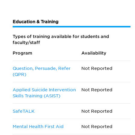
Education & Training
Types of training available for students and
faculty/staff
Program
Availability
Question, Persuade, Refer
Not Reported
(QPR)
Applied Suicide Intervention
Not Reported
Skills Training (ASIST)
SafeTALK
Not Reported
Mental Health First Aid
Not Reported