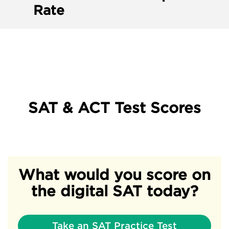
Rate
SAT & ACT Test Scores
What would you score on
the digital SAT today?
Take an SAT Practice Test