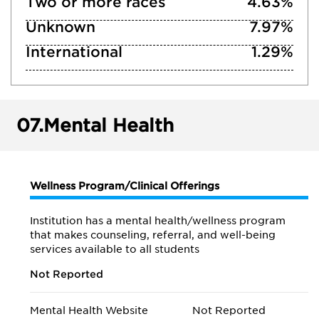
Two or more races
4.63%
Unknown
7.97%
International
1.29%
07.
Mental Health
Wellness Program/Clinical Offerings
Institution has a mental health/wellness program
that makes counseling, referral, and well-being
services available to all students
Not Reported
Mental Health Website
Not Reported