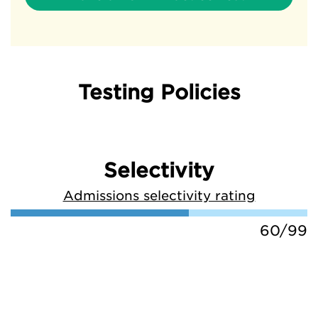
Testing Policies
Selectivity
Admissions selectivity rating
60/99