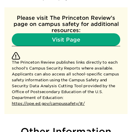
Please visit The Princeton Review's
page
on campus safety for additional
resources:
Visit Page
The Princeton Review publishes links directly to each
school's Campus Security Reports where available.
Applicants can also access all school-specific campus
safety information using the Campus Safety and
Security Data Analysis Cutting Tool provided by the
Office of Postsecondary Education of the U.S.
Department of Education:
https://ope.ed.gov/campussafety/#/
Other Information