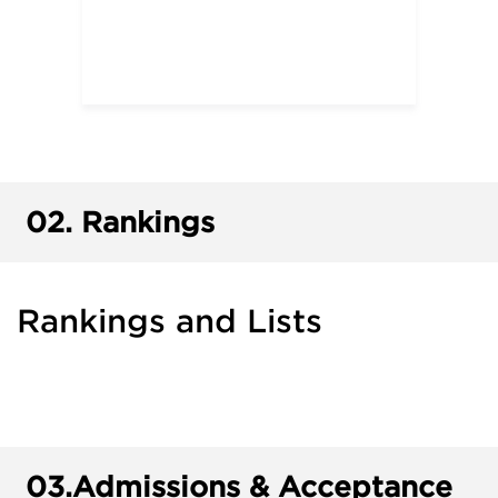
02.
Rankings
Rankings and Lists
03.
Admissions & Acceptance