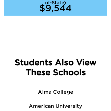
of-State)
$9,544
Students Also View
These Schools
Alma College
American University