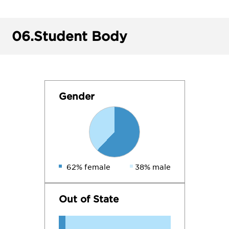
06.
Student Body
Gender
62% female
38% male
Out of State