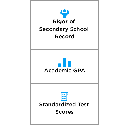
Rigor of 
Secondary School 
Record
Academic GPA
Standardized Test 
Scores