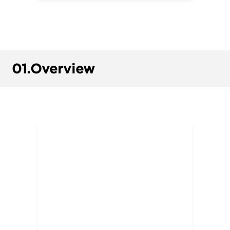
01.
Overview