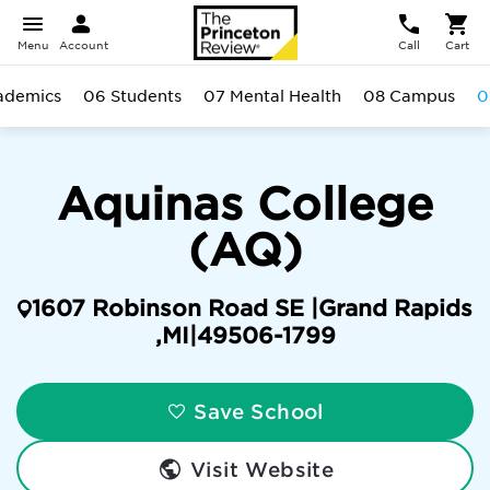
Menu
Account
Call
Cart
ademics
06 Students
07 Mental Health
08 Campus
0
Aquinas College
(AQ)
1607 Robinson Road SE |
Grand Rapids
,
MI
|
49506-1799
Save School
Visit Website