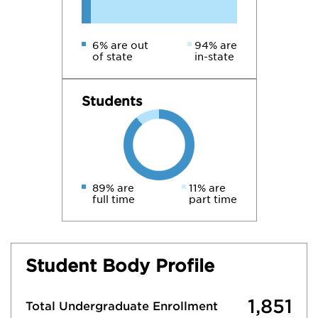
6% are out
94% are
of state
in-state
Students
89% are
11% are
full time
part time
Student Body Profile
1,851
Total Undergraduate Enrollment