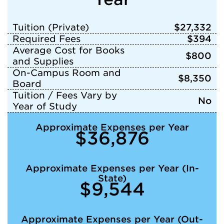
Tuition (Private)
$27,332
Required Fees
$394
Average Cost for Books
$800
and Supplies
On-Campus Room and
$8,350
Board
Tuition / Fees Vary by
No
Year of Study
Approximate Expenses per Year
$36,876
Approximate Expenses per Year (In-
State)
$9,544
Approximate Expenses per Year (Out-