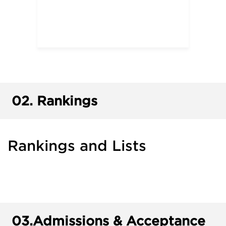
02.
Rankings
Rankings and Lists
03.
Admissions & Acceptance