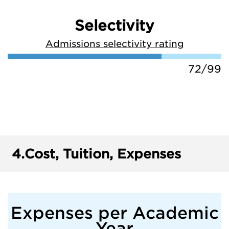
Selectivity
Admissions selectivity rating
72/99
4.
Cost, Tuition, Expenses
Expenses per Academic
Year