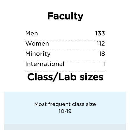
Faculty
University of Notre Dame
Western Michigan University
Men
133
Women
112
Minority
18
International
1
Class/Lab sizes
Most frequent class size
10-19