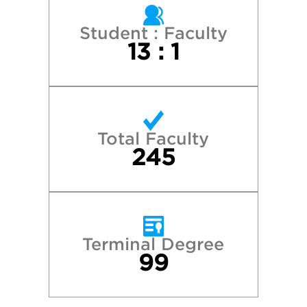
Georgetown University
Student : Faculty
13 : 1
Grand Valley State University
Harvard College
Total Faculty
Michigan State University
245
New York University
Northwestern University
Terminal Degree
99
Syracuse University
University of Michigan—Ann Arbor