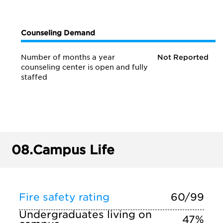
Counseling Demand
Number of months a year
Not Reported
counseling center is open and fully
staffed
08.
Campus Life
Fire safety rating
60/99
Undergraduates living on
47%