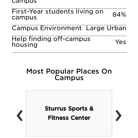
campus
First-Year students living on
84%
campus
Campus Environment
Large Urban
Help finding off-campus
Yes
housing
Most Popular Places On
Campus
‹
›
Sturrus Sports &
Fitness Center