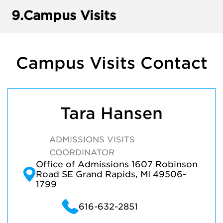
9.
Campus Visits
Campus Visits Contact
Tara Hansen
ADMISSIONS VISITS
COORDINATOR
Office of Admissions 1607 Robinson
Road SE Grand Rapids, MI 49506-
1799
616-632-2851