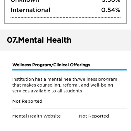
International
0.54%
07.
Mental Health
Wellness Program/Clinical Offerings
Institution has a mental health/wellness program
that makes counseling, referral, and well-being
services available to all students
Not Reported
Mental Health Website
Not Reported