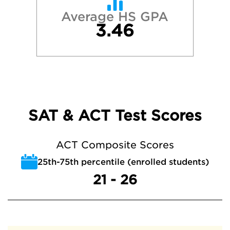
Average HS GPA
3.46
SAT & ACT Test Scores
ACT Composite Scores
25th-75th percentile (enrolled students)
21 - 26