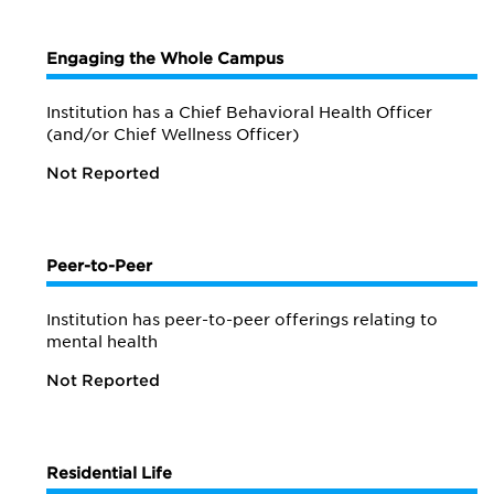
Engaging the Whole Campus
Institution has a Chief Behavioral Health Officer
(and/or Chief Wellness Officer)
Not Reported
Peer-to-Peer
Institution has peer-to-peer offerings relating to
mental health
Not Reported
Residential Life