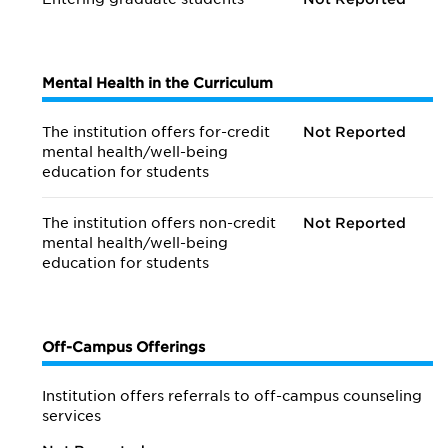
Mental Health in the Curriculum
The institution offers for-credit
Not Reported
mental health/
well-being
education for students
The institution offers non-credit
Not Reported
mental health/
well-being
education for students
Off-Campus Offerings
Institution offers referrals to off-campus counseling
services