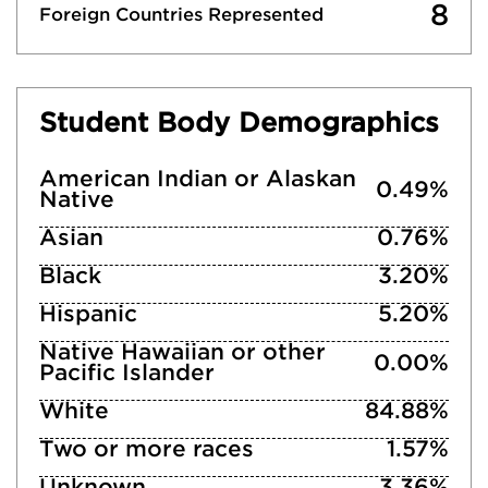
8
Foreign Countries Represented
Student Body Demographics
American Indian or Alaskan
0.49%
Native
Asian
0.76%
Black
3.20%
Hispanic
5.20%
Native Hawaiian or other
0.00%
Pacific Islander
White
84.88%
Two or more races
1.57%
Unknown
3.36%