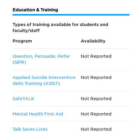
Education & Training
Types of training available for students and
faculty/staff
Program
Availability
Question, Persuade, Refer
Not Reported
(QPR)
Applied Suicide Intervention
Not Reported
Skills Training (ASIST)
SafeTALK
Not Reported
Mental Health First Aid
Not Reported
Talk Saves Lives
Not Reported