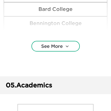
Bard College
Bennington College
Boston College
See More
Boston University
Brown University
Central Michigan University
05.
Academics
Clemson University
Cornell University