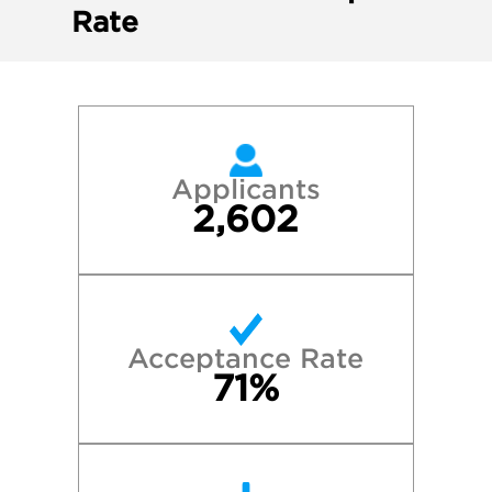
Rate
Applicants
2,602
Acceptance Rate
71%