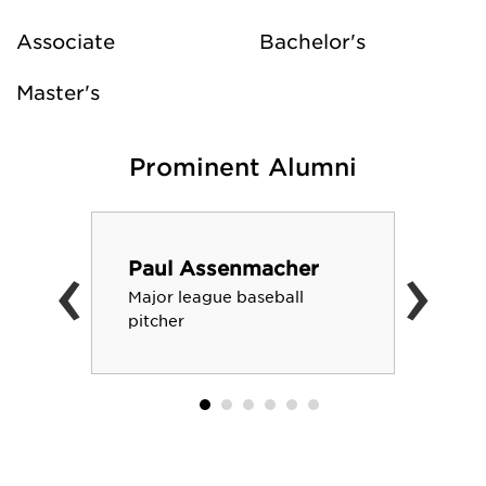
Associate
Bachelor's
Master's
Prominent Alumni
‹
›
Paul Assenmacher
Major league baseball
pitcher