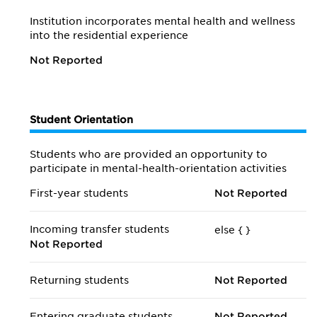
Institution incorporates mental health and wellness
into the residential experience
Not Reported
Student Orientation
Students who are provided an opportunity to
participate in mental-health-orientation activities
First-year students
Not Reported
Incoming transfer students
else {
}
Not Reported
Returning students
Not Reported
Entering graduate students
Not Reported