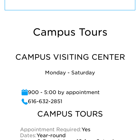
Campus Tours
CAMPUS VISITING CENTER
Monday - Saturday
900 - 5:00 by appointment
616-632-2851
CAMPUS TOURS
Appointment Required:
Yes
Dates:
Year-round