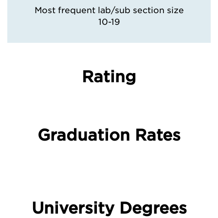
Most frequent lab/sub section size
10-19
Rating
Graduation Rates
University Degrees