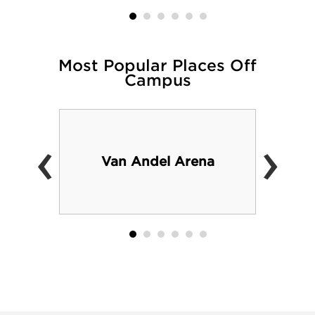
Most Popular Places Off
Campus
‹
›
Van Andel Arena