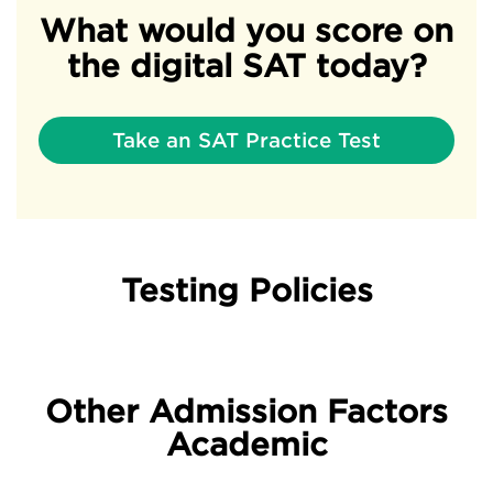
What would you score on
the digital SAT today?
Take an SAT Practice Test
Testing Policies
Other Admission Factors
Academic