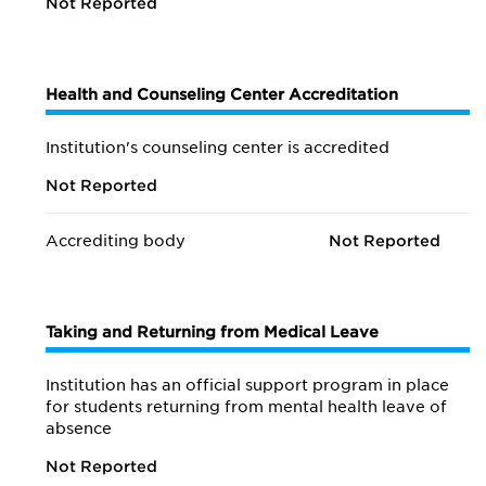
Not Reported
Health and Counseling Center Accreditation
Institution's counseling center is accredited
Not Reported
Accrediting body
Not Reported
Taking and Returning from Medical Leave
Institution has an official support program in place
for students returning from mental health leave of
absence
Not Reported