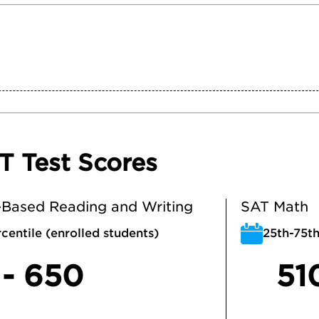
T Test Scores
Based Reading and Writing
SAT Math
centile (enrolled students)
25th-75th
 - 650
51