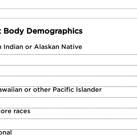
t Body Demographics
 Indian or Alaskan Native
waiian or other Pacific Islander
ore races
n
onal