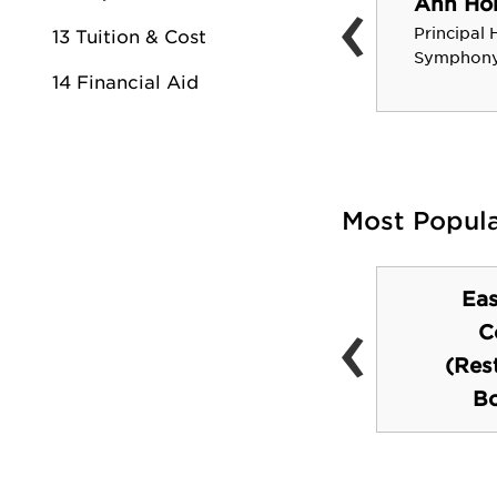
‹
Ann Hob
Robert Stack
Principal 
13 Tuition & Cost
Actor, Television Host
Symphony
14 Financial Aid
Most Popul
Ea
‹
Tinsley Athletic
C
Center
(Res
Bo