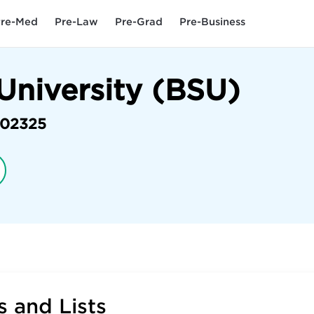
re-Med
Pre-Law
Pre-Grad
Pre-Business
University (BSU)
02325
 and Lists