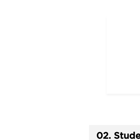
02.
Stude