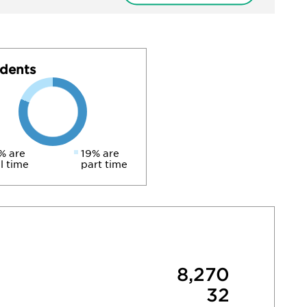
dents
% are
19% are
ll time
part time
8,270
32