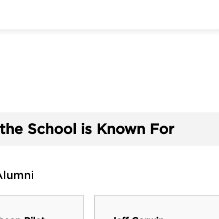
the School is Known For
Alumni