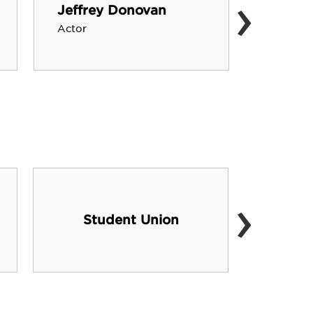
›
Jeffrey Donovan
Mark 
Actor
Actor, F
›
Student Union