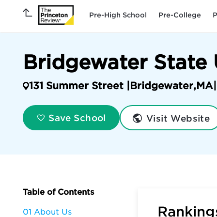
Pre-High School
Pre-College
P
Bridgewater State 
131 Summer Street |
Bridgewater
,
MA
|
Visit Website
Save School
Table of Contents
Rankings
01 About Us