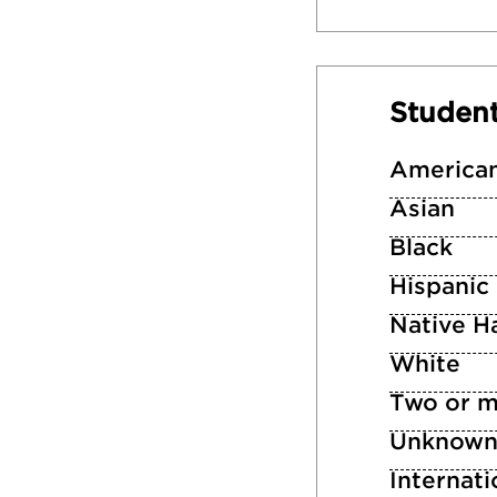
Studen
American
Asian
Black
Hispanic
Native Ha
White
Two or m
Unknow
Internati