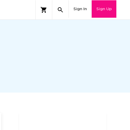
Sign In
Sign Up