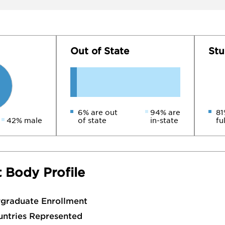
Out of State
Stu
6% are out
94% are
81
42% male
of state
in-state
fu
 Body Profile
rgraduate Enrollment
untries Represented