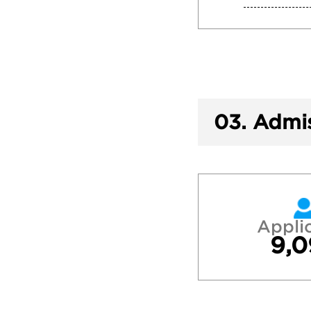
03.
Admis
Appli
9,0