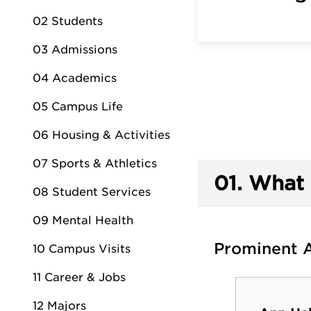
02 Students
03 Admissions
04 Academics
05 Campus Life
06 Housing & Activities
07 Sports & Athletics
01.
What 
08 Student Services
09 Mental Health
Prominent 
10 Campus Visits
11 Career & Jobs
12 Majors