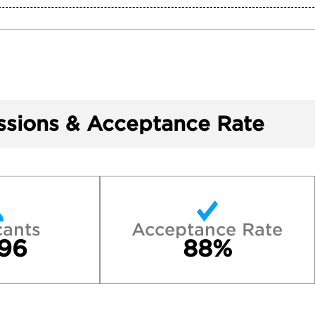
sions & Acceptance Rate
cants
Acceptance Rate
96
88%