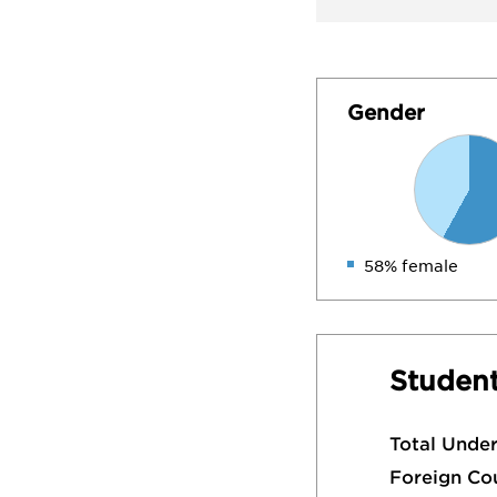
Gender
58% female
Student
Total Unde
Foreign Co