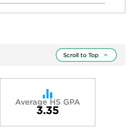
Scroll to Top
Average HS GPA
3.35