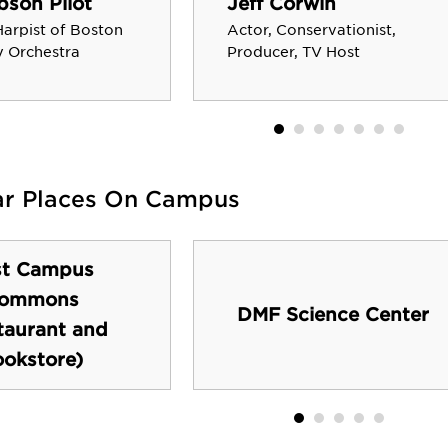
son Pilot
Jeff Corwin
Harpist of Boston
Actor, Conservationist,
 Orchestra
Producer, TV Host
ar Places On Campus
st Campus
ommons
DMF Science Center
taurant and
okstore)