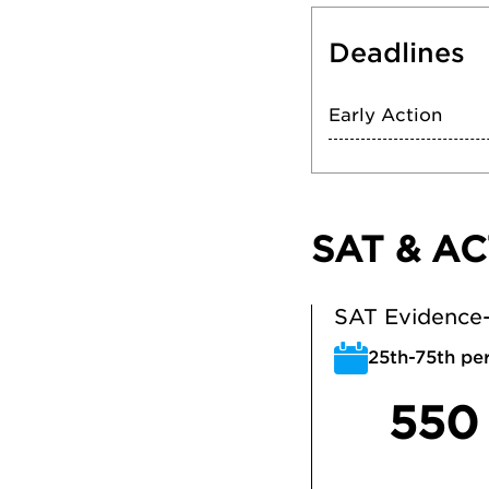
Deadlines
Early Action
SAT & AC
SAT Evidence-
25th-75th per
550