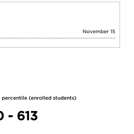
November 15
 percentile (enrolled students)
0 - 613