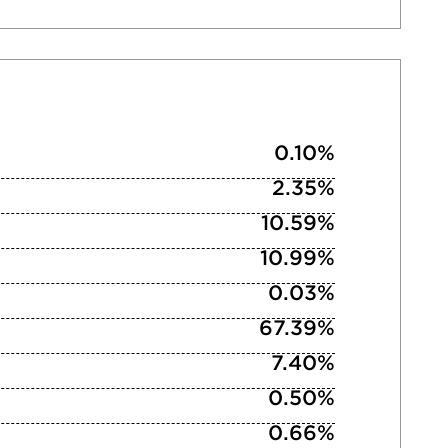
0.10%
2.35%
10.59%
10.99%
0.03%
67.39%
7.40%
0.50%
0.66%