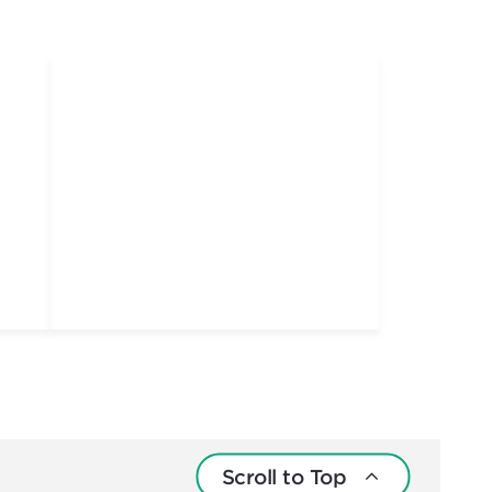
Scroll to Top