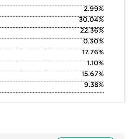
2.99%
30.04%
22.36%
0.30%
17.76%
1.10%
15.67%
9.38%