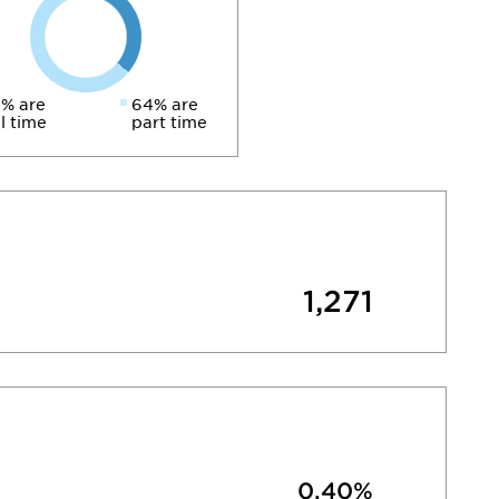
% are
64% are
ll time
part time
1,271
0.40%