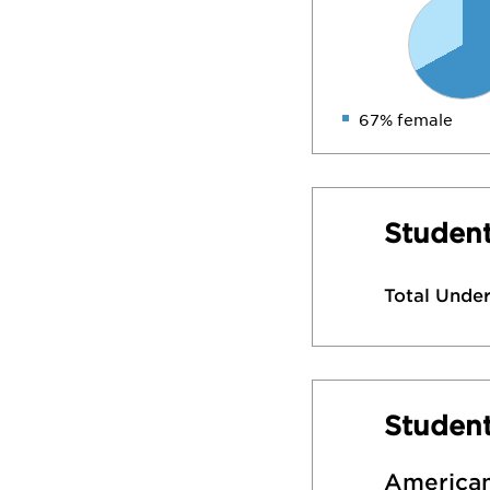
67% female
Student
Total Unde
Studen
American