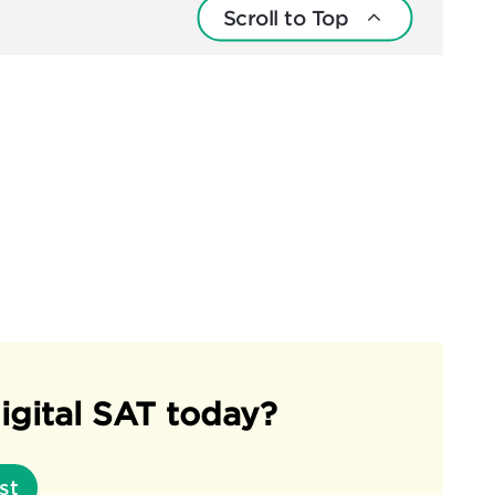
Scroll to Top
igital SAT today?
st