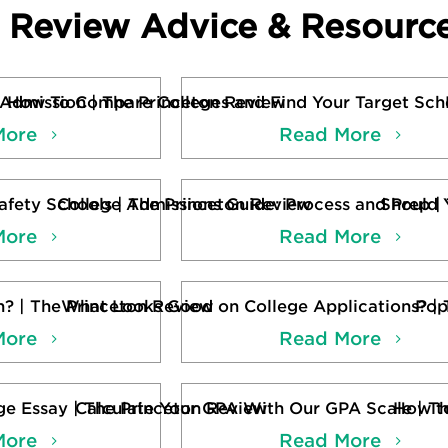
n Review Advice & Resourc
 Admission | The Princeton Review
How To Compare Colleges and Find Your Target Scho
More
Read More
fety Schools | The Princeton Review
College Admissions Guide: Process and Prep |
Should 
More
Read More
n? | The Princeton Review
What Looks Good on College Applications? | 
Pop
More
Read More
ge Essay | The Princeton Review
Calculate Your GPA With Our GPA Scale | T
How to
More
Read More