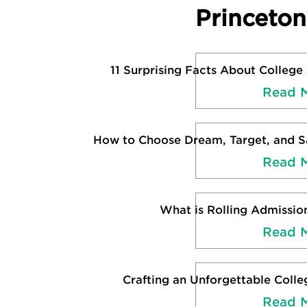
Princeto
11 Surprising Facts About College
Read 
How to Choose Dream, Target, and Sa
Read 
What is Rolling Admissio
Read 
Crafting an Unforgettable Colle
Read 