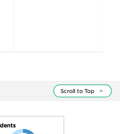
Scroll to Top
dents