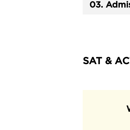
03.
Admis
SAT & AC