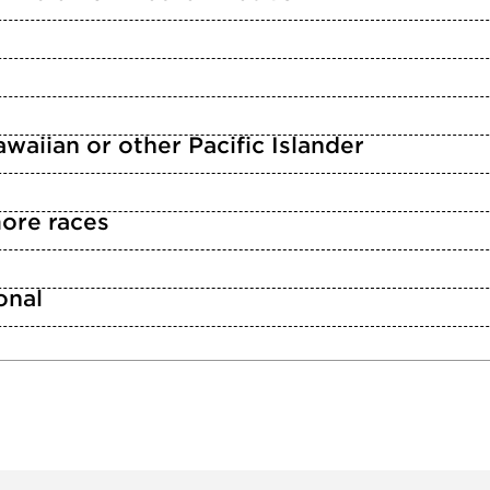
waiian or other Pacific Islander
ore races
n
onal