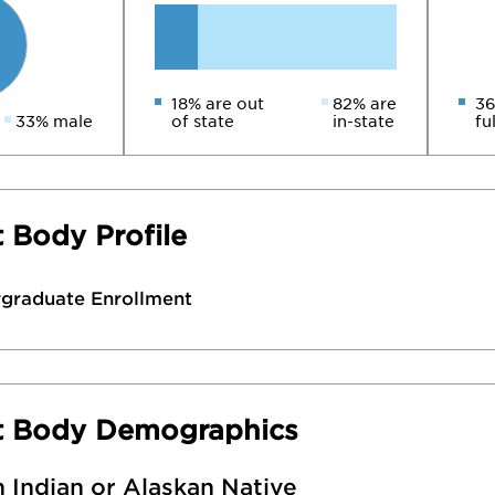
18% are out
82% are
36
33% male
of state
in-state
fu
 Body Profile
rgraduate Enrollment
t Body Demographics
 Indian or Alaskan Native