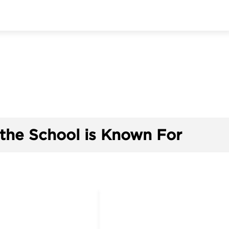
the School is Known For