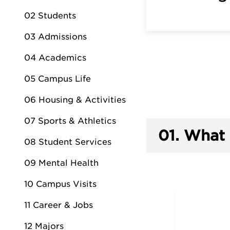
02 Students
03 Admissions
04 Academics
05 Campus Life
06 Housing & Activities
07 Sports & Athletics
01.
What 
08 Student Services
09 Mental Health
10 Campus Visits
11 Career & Jobs
12 Majors