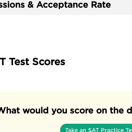
sions & Acceptance Rate
T Test Scores
What would you score on the d
Take an SAT Practice Te