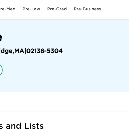
re-Med
Pre-Law
Pre-Grad
Pre-Business
e
idge
,
MA
|
02138-5304
 and Lists