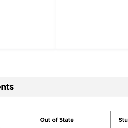
nts
Out of State
Stu