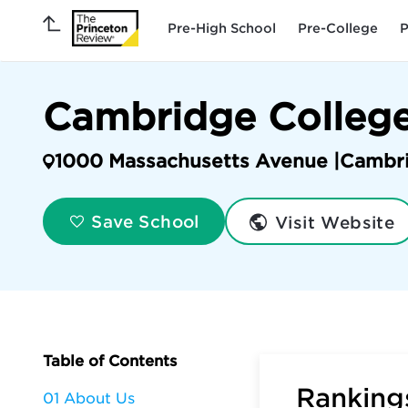
Pre-High School
Pre-College
P
Cambridge Colleg
1000 Massachusetts Avenue |
Cambr
Visit Website
Save School
Table of Contents
Rankings
01 About Us