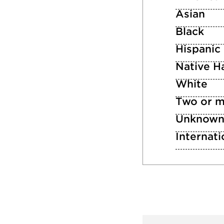
Asian
Black
Hispanic
Native Ha
White
Two or m
Unknow
Internati