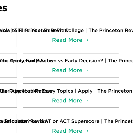
es
ols | The Princeton Review
How to Find Your Best Fit College | The Princeton Re
Read More
 The Princeton Review
You Apply Early Action vs Early Decision? | The Prin
Read More
The Princeton Review
ular Application Essay Topics | Apply | The Princeto
Read More
he Princeton Review
 Calculate Your SAT or ACT Superscore | The Prince
Read More