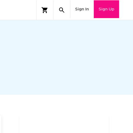
Sign In
Sign Up