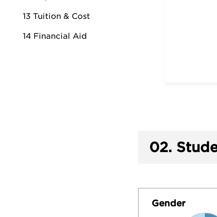
13 Tuition & Cost
14 Financial Aid
02.
Stude
Gender