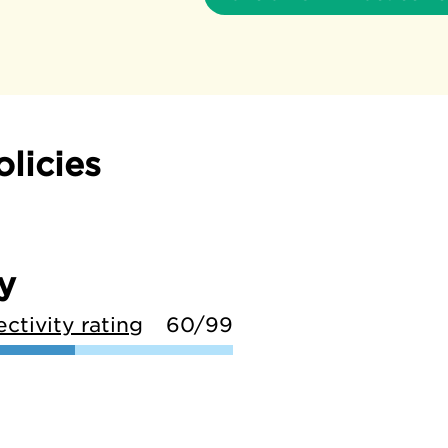
olicies
y
ctivity rating
60/99