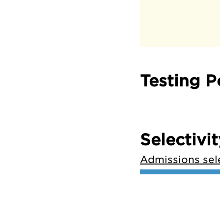
Testing P
Selectivit
Admissions sele