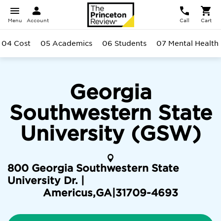
Menu
Account
Call
Cart
04 Cost
05 Academics
06 Students
07 Mental Health
Georgia
Southwestern State
University (GSW)
800 Georgia Southwestern State
University Dr. |
Americus
,
GA
|
31709-4693