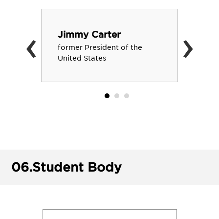
‹
›
Jimmy Carter
former President of the
United States
06.
Student Body