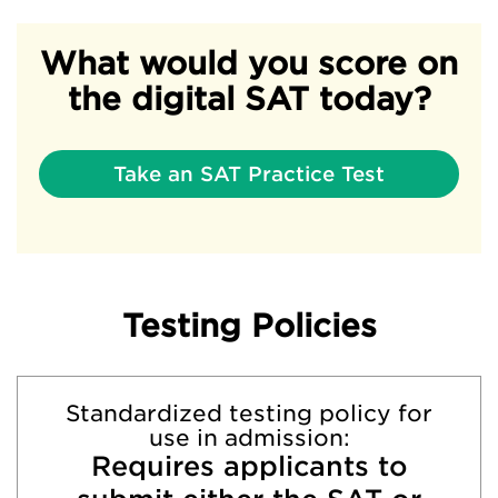
What would you score on
the digital SAT today?
Take an SAT Practice Test
Testing Policies
Standardized testing policy for
use in admission:
Requires applicants to