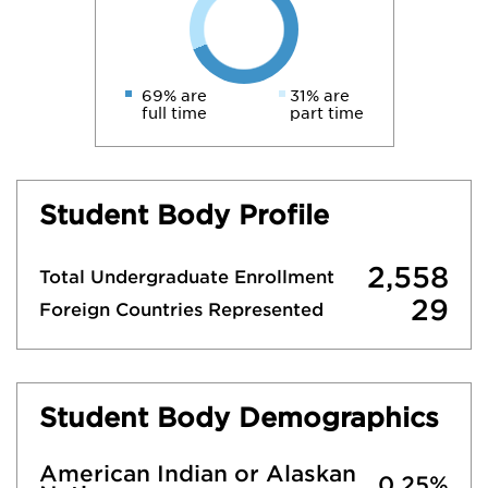
69% are
31% are
full time
part time
Student Body Profile
2,558
Total Undergraduate Enrollment
29
Foreign Countries Represented
Student Body Demographics
American Indian or Alaskan
0.25%