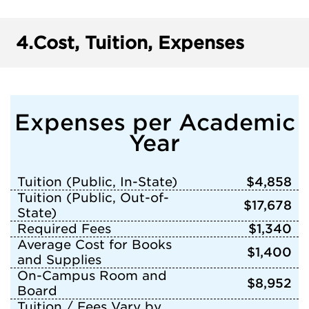
4.
Cost, Tuition, Expenses
Expenses per Academic
Year
Tuition (Public, In-State)
$4,858
Tuition (Public, Out-of-
$17,678
State)
Required Fees
$1,340
Average Cost for Books
$1,400
and Supplies
On-Campus Room and
$8,952
Board
Tuition / Fees Vary by