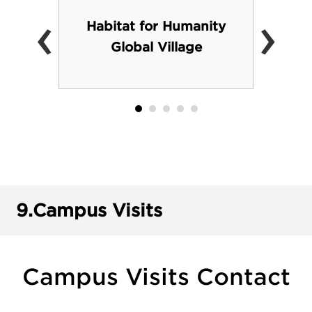
‹
›
Habitat for Humanity
Global Village
9.
Campus Visits
Campus Visits Contact