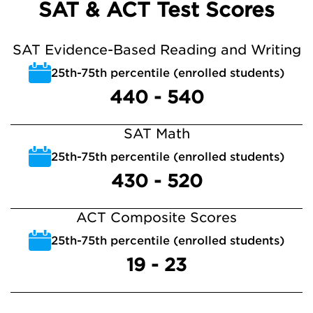
SAT & ACT Test Scores
SAT Evidence-Based Reading and Writing
25th-75th percentile (enrolled students)
440 - 540
SAT Math
25th-75th percentile (enrolled students)
430 - 520
ACT Composite Scores
25th-75th percentile (enrolled students)
19 - 23