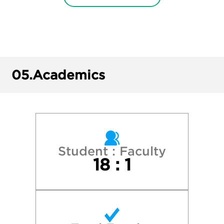
Florida Atlantic University
Florida State University
Georgia College & State University
05.
Academics
Georgia Institute of Technology
Georgia Southern University
Georgia State University
Student : Faculty
18 : 1
Harvard College
Kennesaw State University