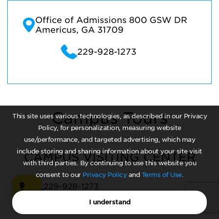
Office of Admissions 800 GSW DR
Americus, GA 31709
229-928-1273
Campus Tours
This site uses various technologies, as described in our Privacy
Policy, for personalization, measuring website
use/performance, and targeted advertising, which may
include storing and sharing information about your site visit
CAMPUS VISITING CENTER
with third parties. By continuing to use this website you
consent to our
Privacy Policy
and
Terms of Use
.
229-928-1273
I understand
CAMPUS TOURS