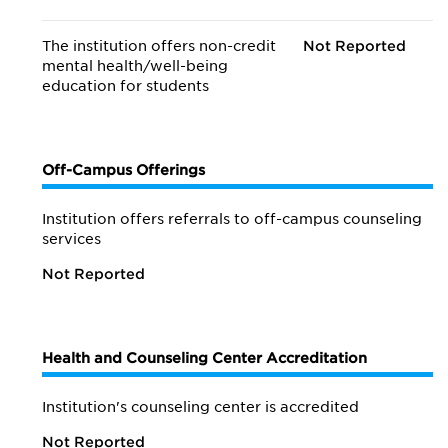
The institution offers non-credit
Not Reported
mental health/
well-being
education for students
Off-Campus Offerings
Institution offers referrals to off-campus counseling
services
Not Reported
Health and Counseling Center Accreditation
Institution's counseling center is accredited
Not Reported