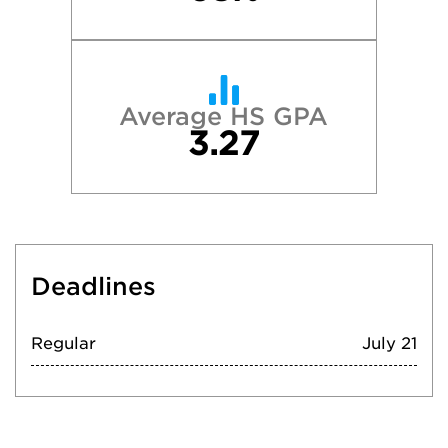
Average HS GPA
3.27
Deadlines
Regular
July 21