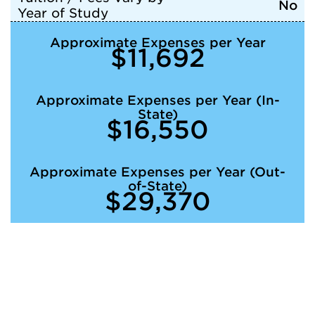
No
Year of Study
Approximate Expenses per Year
$11,692
Approximate Expenses per Year (In-
State)
$16,550
Approximate Expenses per Year (Out-
of-State)
$29,370