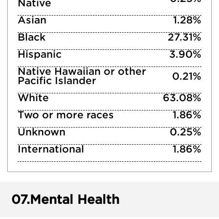
Native
Asian
1.28%
Black
27.31%
Hispanic
3.90%
Native Hawaiian or other
0.21%
Pacific Islander
White
63.08%
Two or more races
1.86%
Unknown
0.25%
International
1.86%
07.
Mental Health