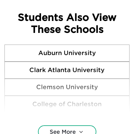
Students Also View
These Schools
Auburn University
Clark Atlanta University
Clemson University
College of Charleston
Emory University
See More