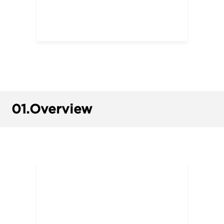
01.
Overview