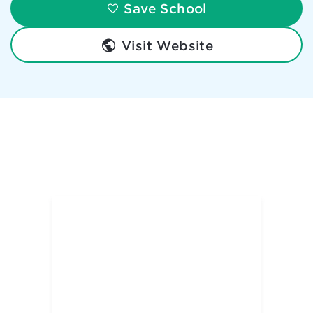
Save School
Visit Website