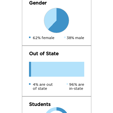
Gender
62% female
38% male
Out of State
4% are out
96% are
of state
in-state
Students