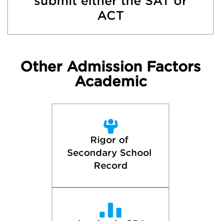
submit either the SAT or
ACT
Other Admission Factors
Academic
Rigor of 
Secondary School 
Record