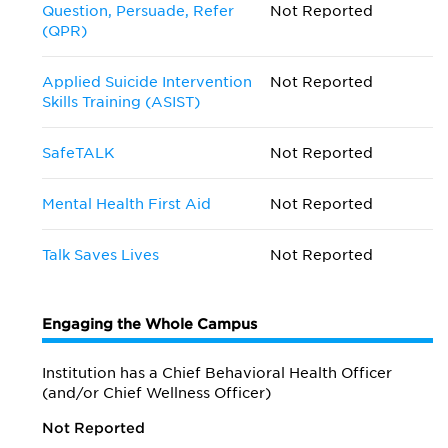
Question, Persuade, Refer
Not Reported
(QPR)
Applied Suicide Intervention
Not Reported
Skills Training (ASIST)
SafeTALK
Not Reported
Mental Health First Aid
Not Reported
Talk Saves Lives
Not Reported
Engaging the Whole Campus
Institution has a Chief Behavioral Health Officer
(and/or Chief Wellness Officer)
Not Reported