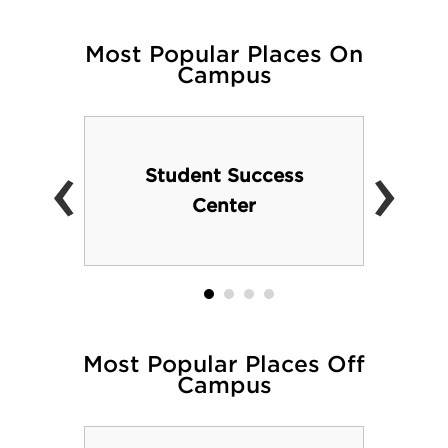
Most Popular Places On
Campus
‹
›
Student Success
Center
Most Popular Places Off
Campus