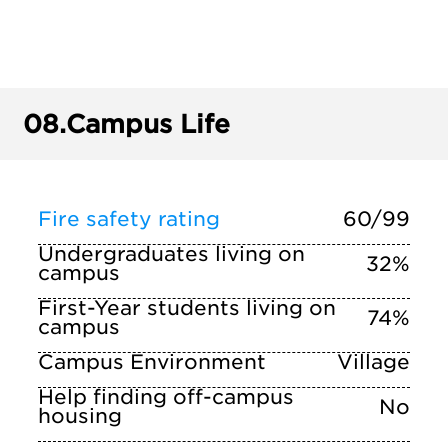
08.
Campus Life
Fire safety rating
60/99
Undergraduates living on
32%
campus
First-Year students living on
74%
campus
Campus Environment
Village
Help finding off-campus
No
housing