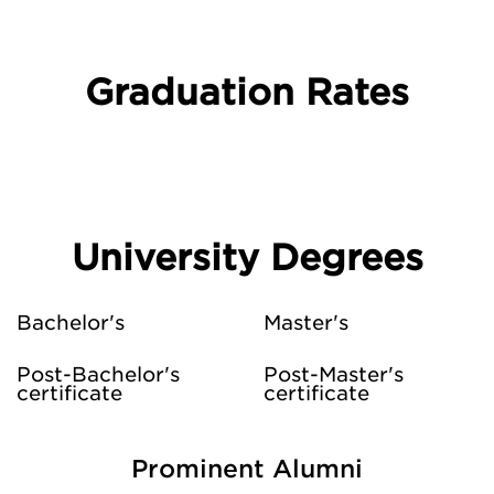
Graduation Rates
University Degrees
Bachelor's
Master's
Post-Bachelor's
Post-Master's
certificate
certificate
Prominent Alumni