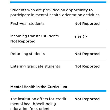
Students who are provided an opportunity to
participate in mental-health-orientation activities
First-year students
Not Reported
Incoming transfer students
else {
}
Not Reported
Returning students
Not Reported
Entering graduate students
Not Reported
Mental Health in the Curriculum
The institution offers for-credit
Not Reported
mental health/
well-being
education for students