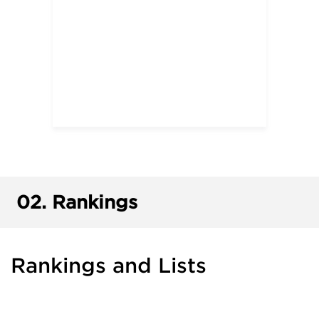
02.
Rankings
Rankings and Lists