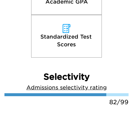
Academic GPA
Standardized Test 
Scores
Selectivity
Admissions selectivity rating
82/99