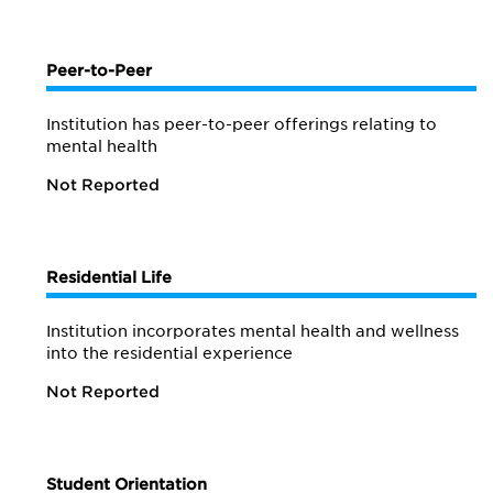
Peer-to-Peer
Institution has peer-to-peer offerings relating to
mental health
Not Reported
Residential Life
Institution incorporates mental health and wellness
into the residential experience
Not Reported
Student Orientation