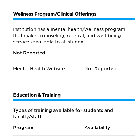
Wellness Program/Clinical Offerings
Institution has a mental health/wellness program
that makes counseling, referral, and well-being
services available to all students
Not Reported
Mental Health Website
Not Reported
Education & Training
Types of training available for students and
faculty/staff
Program
Availability