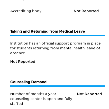
Accrediting body
Not Reported
Taking and Returning from Medical Leave
Institution has an official support program in place
for students returning from mental health leave of
absence
Not Reported
Counseling Demand
Number of months a year
Not Reported
counseling center is open and fully
staffed