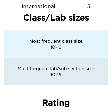
International
5
Class/Lab sizes
Most frequent class size
10-19
Most frequent lab/sub section size
10-19
Rating