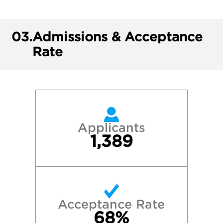
03.
Admissions & Acceptance
Rate
Applicants
1,389
Acceptance Rate
68%