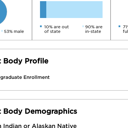
10% are out
90% are
71
53% male
of state
in-state
fu
 Body Profile
rgraduate Enrollment
t Body Demographics
 Indian or Alaskan Native