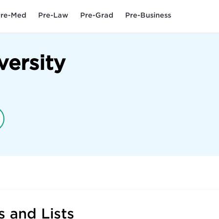
re-Med
Pre-Law
Pre-Grad
Pre-Business
versity
 and Lists