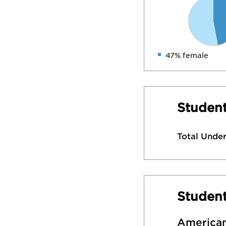
47% female
Student
Total Unde
Studen
American