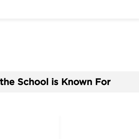
the School is Known For