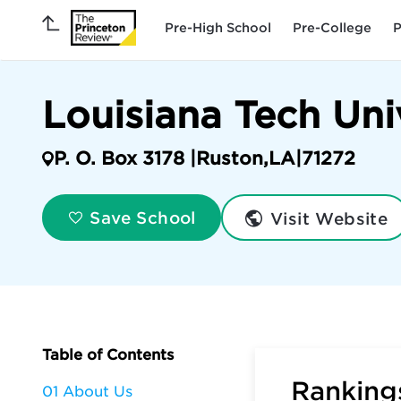
Pre-High School
Pre-College
P
Louisiana Tech Uni
P. O. Box 3178 |
Ruston
,
LA
|
71272
Visit Website
Save School
Table of Contents
Rankings
01 About Us