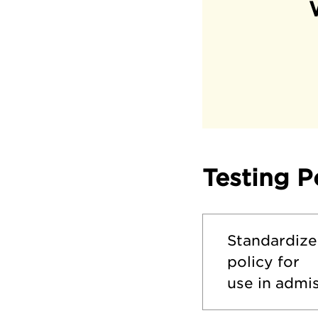
Testing P
Standardize
policy for
use in admis