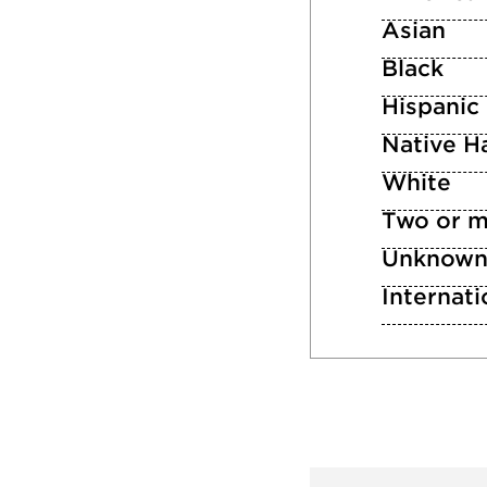
Asian
Black
Hispanic
Native Ha
White
Two or m
Unknow
Internati