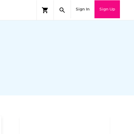
Sign In
Sign Up