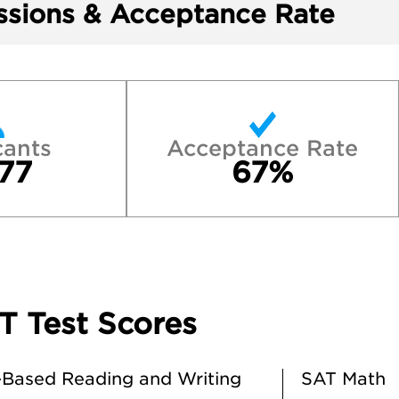
sions & Acceptance Rate
cants
Acceptance Rate
77
67%
T Test Scores
Based Reading and Writing
SAT Math