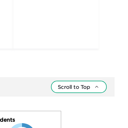
Scroll to Top
dents