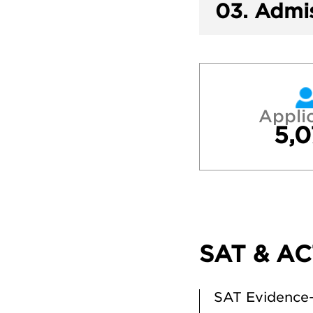
03.
Admis
Appli
5,0
SAT & AC
SAT Evidence-