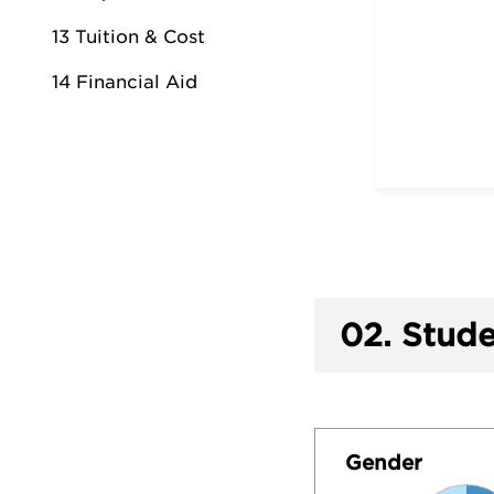
13 Tuition & Cost
14 Financial Aid
02.
Stude
Gender