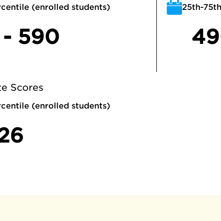
centile (enrolled students)
25th-75th
 - 590
49
e Scores
centile (enrolled students)
 26