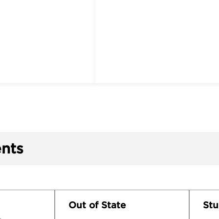
nts
Out of State
Stu