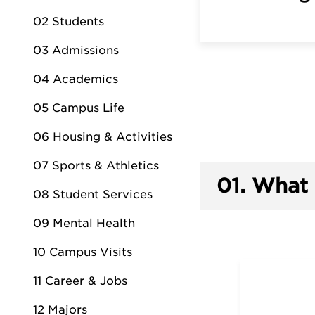
02 Students
03 Admissions
04 Academics
05 Campus Life
06 Housing & Activities
07 Sports & Athletics
01.
What 
08 Student Services
09 Mental Health
10 Campus Visits
11 Career & Jobs
12 Majors