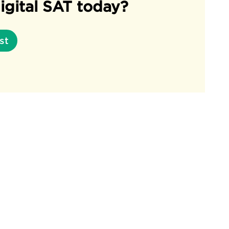
igital SAT today?
st