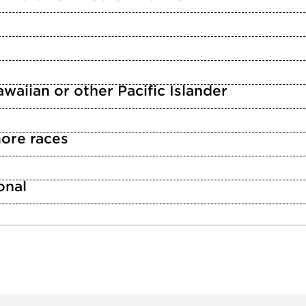
waiian or other Pacific Islander
ore races
n
onal