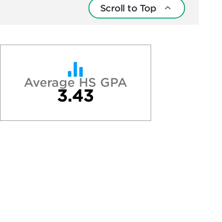
Scroll to Top
Average HS GPA
3.43