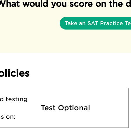
What would you score on the d
Take an SAT Practice Te
olicies
d testing
Test Optional
sion: