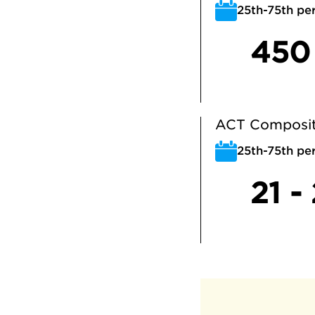
25th-75th per
450
ACT Composit
25th-75th per
21 -