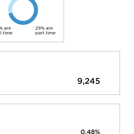
% are
29% are
ll time
part time
9,245
0.48%