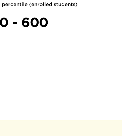
 percentile (enrolled students)
0 - 600