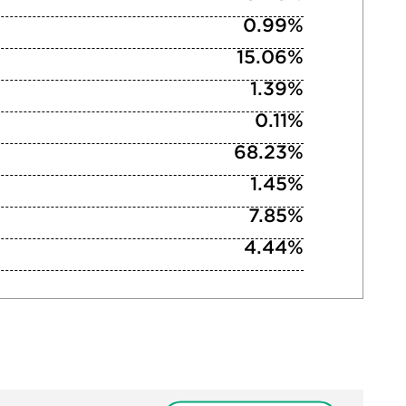
0.99%
15.06%
1.39%
0.11%
68.23%
1.45%
7.85%
4.44%