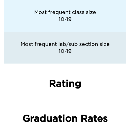
Most frequent class size
10-19
Most frequent lab/sub section size
10-19
Rating
Graduation Rates