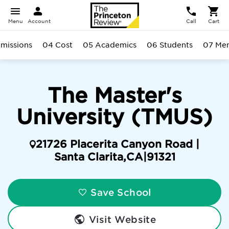
Menu
Account
Call
Cart
missions
04 Cost
05 Academics
06 Students
07 Men
The Master's
University (TMUS)
21726 Placerita Canyon Road |
Santa Clarita
,
CA
|
91321
Save School
Visit Website