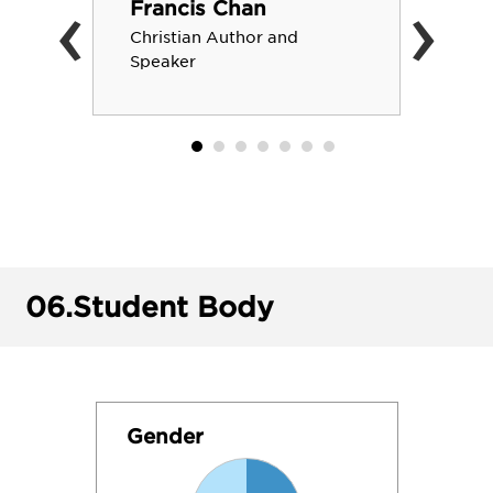
‹
›
Francis Chan
Christian Author and
Speaker
06.
Student Body
Gender