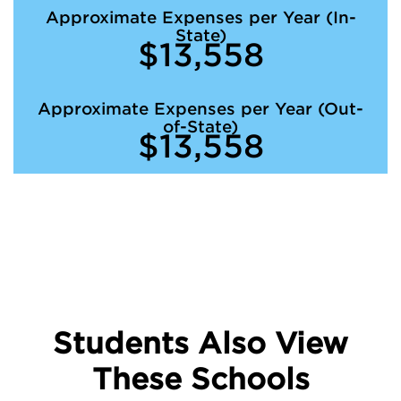
Approximate Expenses per Year (In-
State)
$13,558
Approximate Expenses per Year (Out-
of-State)
$13,558
Students Also View
These Schools