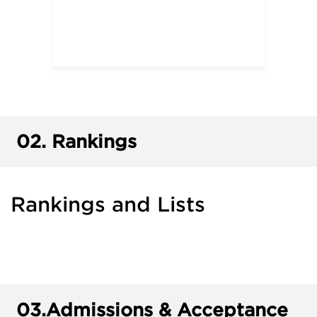
02.
Rankings
Rankings and Lists
03.
Admissions & Acceptance