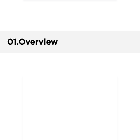
01.
Overview