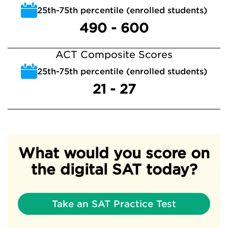
25th-75th percentile (enrolled students)
490 - 600
ACT Composite Scores
25th-75th percentile (enrolled students)
21 - 27
What would you score on
the digital SAT today?
Take an SAT Practice Test