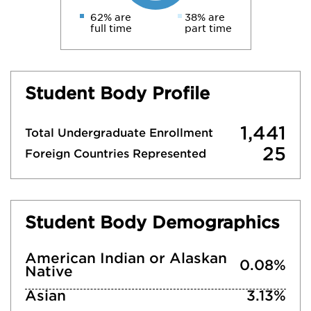
62% are
38% are
full time
part time
Student Body Profile
1,441
Total Undergraduate Enrollment
25
Foreign Countries Represented
Student Body Demographics
American Indian or Alaskan
0.08%
Native
Asian
3.13%