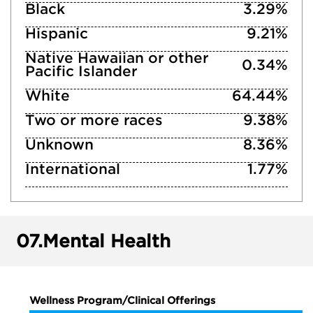
Black
3.29%
Hispanic
9.21%
Native Hawaiian or other
0.34%
Pacific Islander
White
64.44%
Two or more races
9.38%
Unknown
8.36%
International
1.77%
07.
Mental Health
Wellness Program/Clinical Offerings