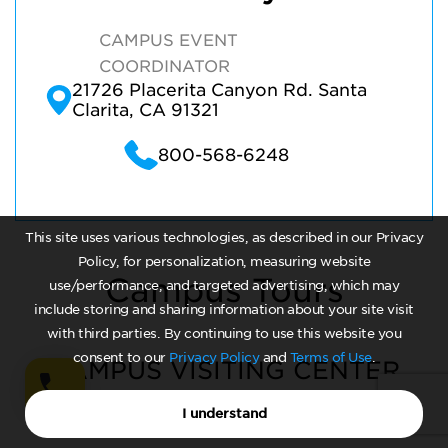
CAMPUS EVENT
COORDINATOR
21726 Placerita Canyon Rd. Santa
Clarita, CA 91321
800-568-6248
This site uses various technologies, as described in our Privacy
Policy, for personalization, measuring website
Campus Tours
use/performance, and targeted advertising, which may
include storing and sharing information about your site visit
with third parties. By continuing to use this website you
consent to our
Privacy Policy
and
Terms of Use
.
CAMPUS VISITING CENTER
I understand
Monday - Friday