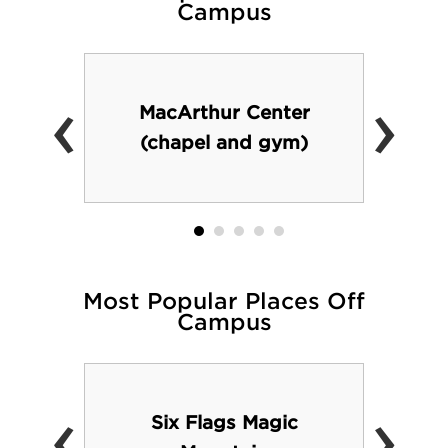
Campus
‹
›
MacArthur Center
(chapel and gym)
Most Popular Places Off
Campus
‹
›
Six Flags Magic