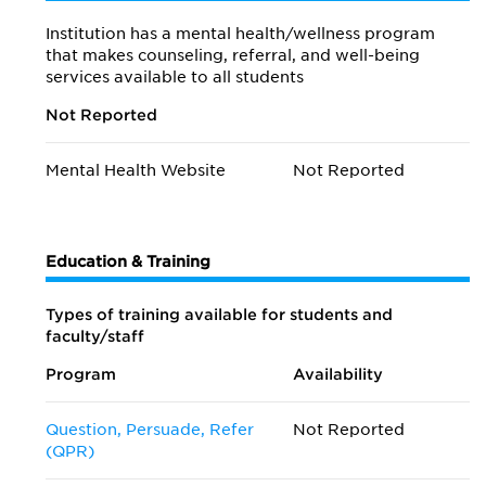
Institution has a mental health/wellness program
that makes counseling, referral, and well-being
services available to all students
Not Reported
Mental Health Website
Not Reported
Education & Training
Types of training available for students and
faculty/staff
Program
Availability
Question, Persuade, Refer
Not Reported
(QPR)