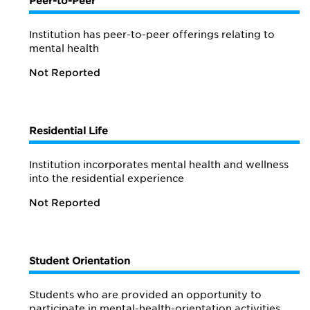
Peer-to-Peer
Institution has peer-to-peer offerings relating to
mental health
Not Reported
Residential Life
Institution incorporates mental health and wellness
into the residential experience
Not Reported
Student Orientation
Students who are provided an opportunity to
participate in mental-health-orientation activities