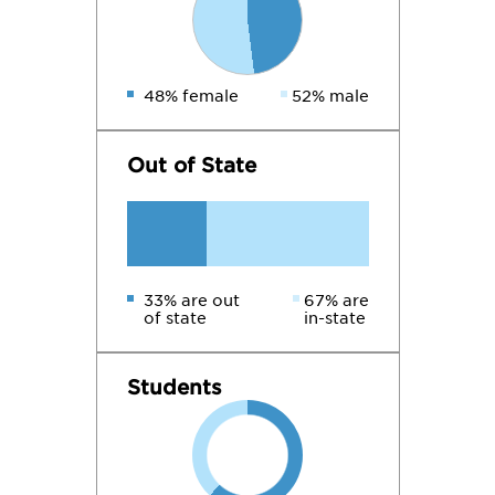
48% female
52% male
Out of State
33% are out
67% are
of state
in-state
Students