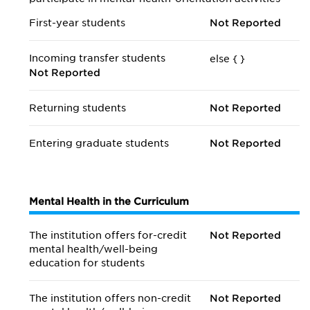
First-year students
Not Reported
Incoming transfer students
else {
}
Not Reported
Returning students
Not Reported
Entering graduate students
Not Reported
Mental Health in the Curriculum
The institution offers for-credit
Not Reported
mental health/
well-being
education for students
The institution offers non-credit
Not Reported