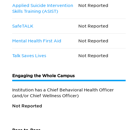
Applied Suicide Intervention
Not Reported
Skills Training (ASIST)
SafeTALK
Not Reported
Mental Health First Aid
Not Reported
Talk Saves Lives
Not Reported
Engaging the Whole Campus
Institution has a Chief Behavioral Health Officer
(and/or Chief Wellness Officer)
Not Reported