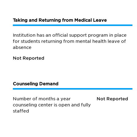
Taking and Returning from Medical Leave
Institution has an official support program in place
for students returning from mental health leave of
absence
Not Reported
Counseling Demand
Number of months a year
Not Reported
counseling center is open and fully
staffed