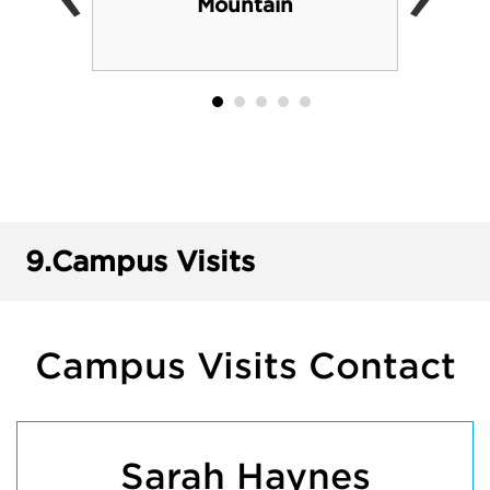
Mountain
9.
Campus Visits
Campus Visits Contact
Sarah Haynes