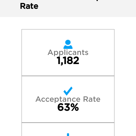
Rate
Applicants
1,182
Acceptance Rate
63%