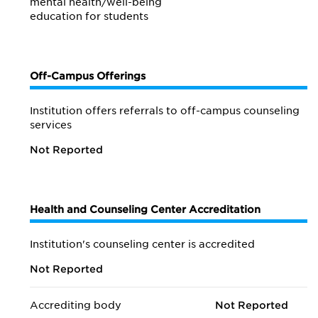
mental health/
well-being
education for students
Off-Campus Offerings
Institution offers referrals to off-campus counseling
services
Not Reported
Health and Counseling Center Accreditation
Institution's counseling center is accredited
Not Reported
Accrediting body
Not Reported