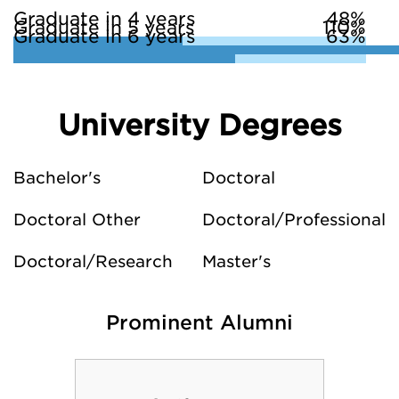
Graduate in 4 years
48%
Graduate in 5 years
110%
Graduate in 6 years
63%
University Degrees
Bachelor's
Doctoral
Doctoral Other
Doctoral/Professional
Doctoral/Research
Master's
Prominent Alumni