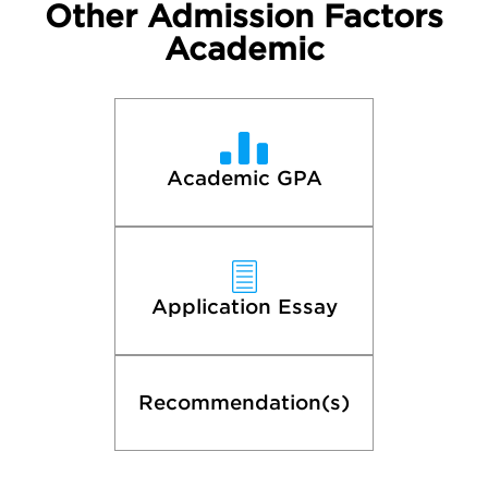
Other Admission Factors
Academic
Academic GPA
Application Essay
Recommendation(s)