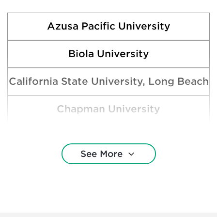
Azusa Pacific University
Biola University
California State University, Long Beach
Chapman University
Claremont McKenna College
See More
Loyola Marymount University
Pepperdine University