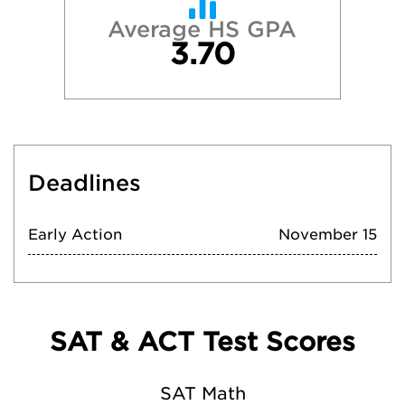
Average HS GPA
3.70
Deadlines
Early Action
November 15
SAT & ACT Test Scores
SAT Math