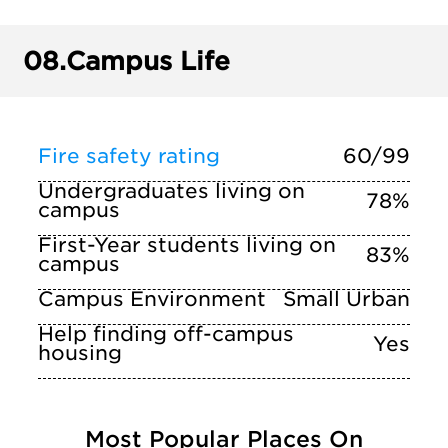
08.
Campus Life
Fire safety rating
60/99
Undergraduates living on
78%
campus
First-Year students living on
83%
campus
Campus Environment
Small Urban
Help finding off-campus
Yes
housing
Most Popular Places On