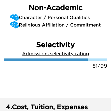
Non-Academic
Character / Personal Qualities
Religious Affiliation / Commitment
Selectivity
Admissions selectivity rating
81/99
4.
Cost, Tuition, Expenses