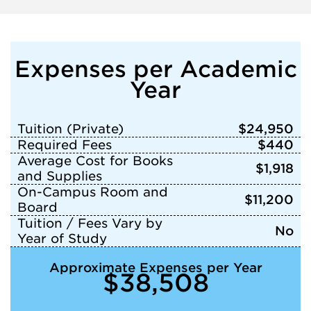
Expenses per Academic
Year
Tuition (Private)
$24,950
Required Fees
$440
Average Cost for Books
$1,918
and Supplies
On-Campus Room and
$11,200
Board
Tuition / Fees Vary by
No
Year of Study
Approximate Expenses per Year
$38,508