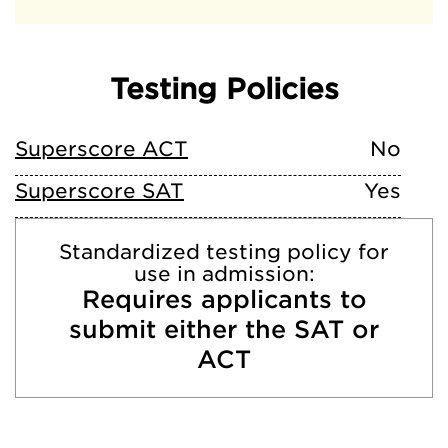
Testing Policies
Superscore ACT
No
Superscore SAT
Yes
Standardized testing policy for
use in admission:
Requires applicants to
submit either the SAT or
ACT