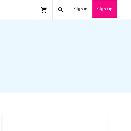
Sign In
Sign Up