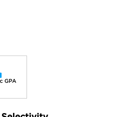
c GPA
Selectivity