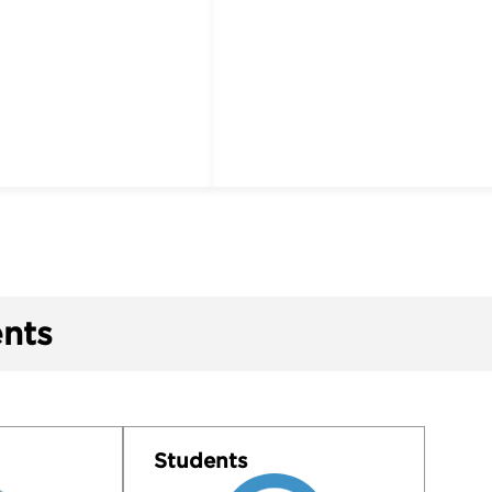
nts
Students