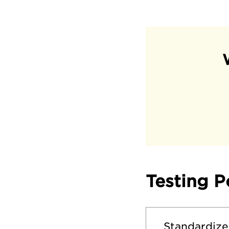
Testing P
Standardize