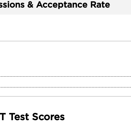
sions & Acceptance Rate
T Test Scores