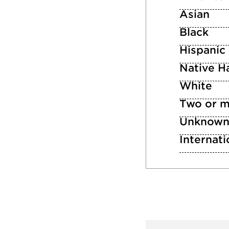
Asian
Black
Hispanic
Native Ha
White
Two or m
Unknow
Internati