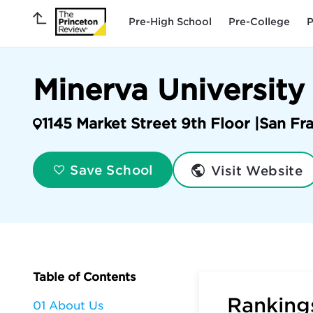
Pre-High School
Pre-College
P
Minerva University
1145 Market Street 9th Floor |
San Fr
Visit Website
Save School
Table of Contents
Rankings
01 About Us