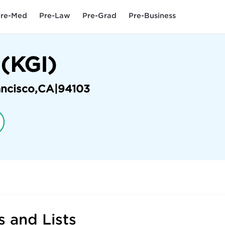
re-Med
Pre-Law
Pre-Grad
Pre-Business
 (KGI)
ancisco
,
CA
|
94103
 and Lists