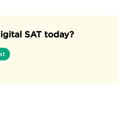
igital SAT today?
st