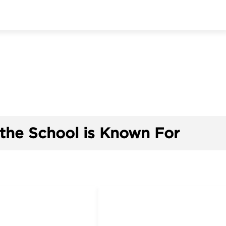
the School is Known For