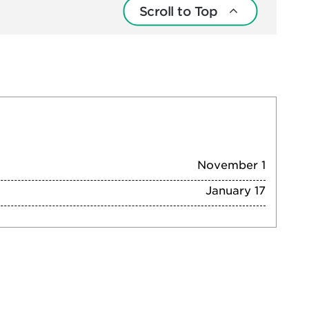
Scroll to Top
November 1
January 17