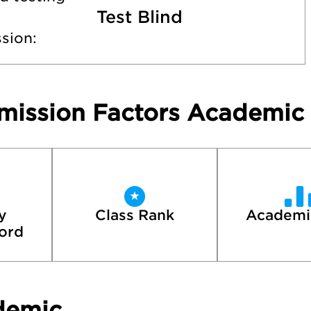
Test Blind
sion:
mission Factors Academic
 
Class Rank
Academi
ord
demic