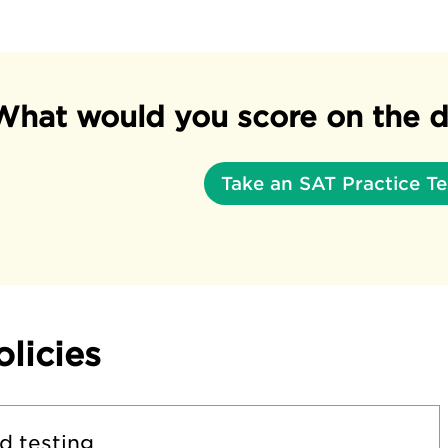
What would you score on the d
Take an SAT Practice Te
olicies
d testing