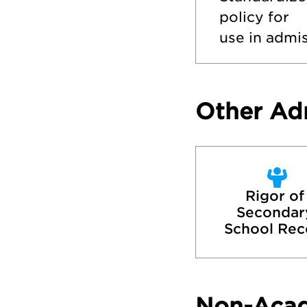
policy for
use in admis
Other Ad
Rigor of 
Secondary
School Rec
Non-Aca