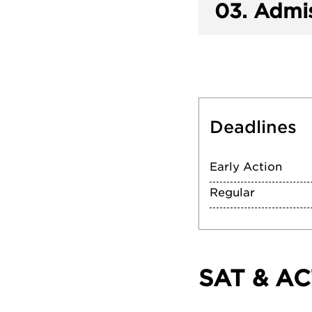
03.
Admis
Deadlines
Early Action
Regular
SAT & AC