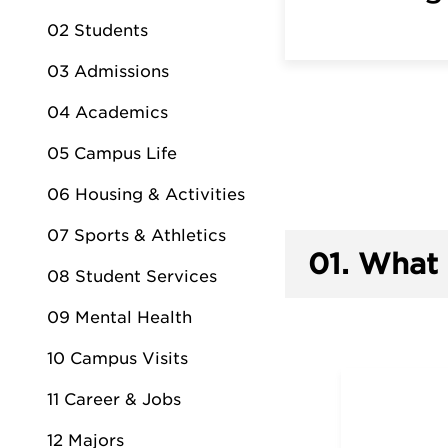
02 Students
03 Admissions
04 Academics
05 Campus Life
06 Housing & Activities
07 Sports & Athletics
01.
What 
08 Student Services
09 Mental Health
10 Campus Visits
11 Career & Jobs
12 Majors