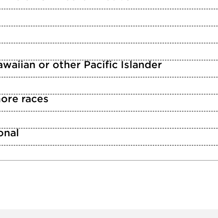
waiian or other Pacific Islander
ore races
n
onal