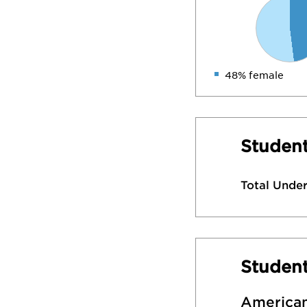
48% female
Student
Total Unde
Studen
American