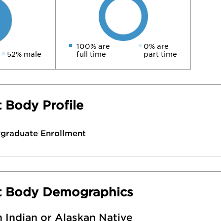
100% are
0% are
52% male
full time
part time
 Body Profile
rgraduate Enrollment
t Body Demographics
 Indian or Alaskan Native