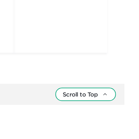
Scroll to Top