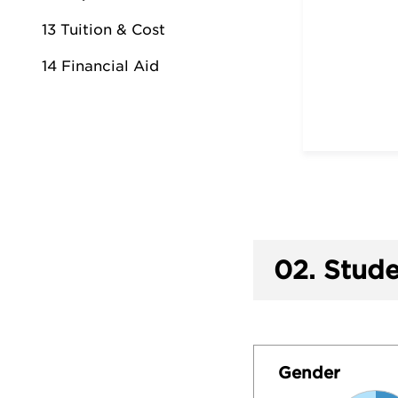
13 Tuition & Cost
14 Financial Aid
02.
Stude
Gender