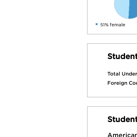
51% female
Student
Total Unde
Foreign Co
Studen
American