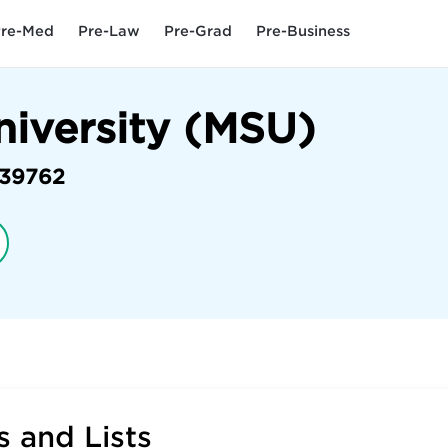
re-Med
Pre-Law
Pre-Grad
Pre-Business
niversity (MSU)
39762
 and Lists