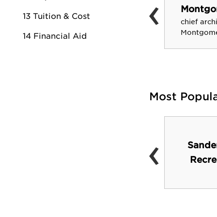
‹
Eugene Butler
Montgo
Founded Progressive
13 Tuition & Cost
chief arch
Farmer Magazine
Montgomer
14 Financial Aid
Most Popul
‹
Barnes and Noble
Sande
Campus Bookstore
Recre