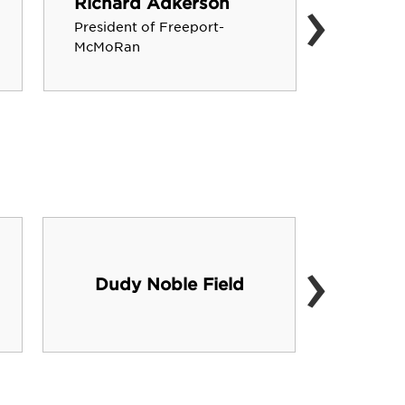
›
Richard Adkerson
Hartle
President of Freeport-
Founder,
McMoRan
›
Dudy Noble Field
Hump