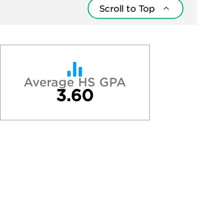
Scroll to Top
Average HS GPA
3.60