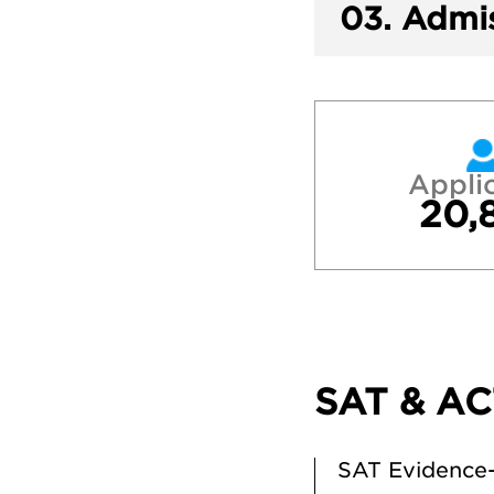
03.
Admis
Appli
20,
SAT & AC
SAT Evidence-