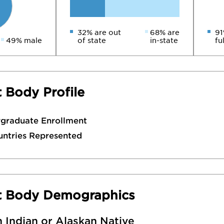
32% are out
68% are
91
49% male
of state
in-state
fu
 Body Profile
rgraduate Enrollment
untries Represented
t Body Demographics
 Indian or Alaskan Native