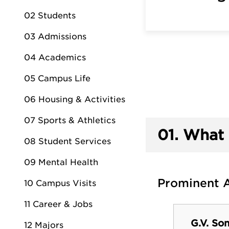
02 Students
03 Admissions
04 Academics
05 Campus Life
06 Housing & Activities
07 Sports & Athletics
01.
What 
08 Student Services
09 Mental Health
Prominent 
10 Campus Visits
11 Career & Jobs
G.V. So
12 Majors