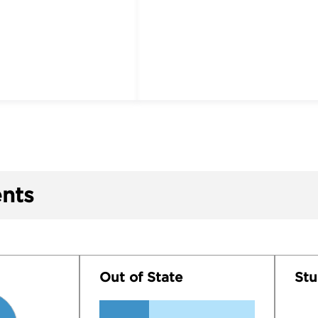
nts
Out of State
Stu