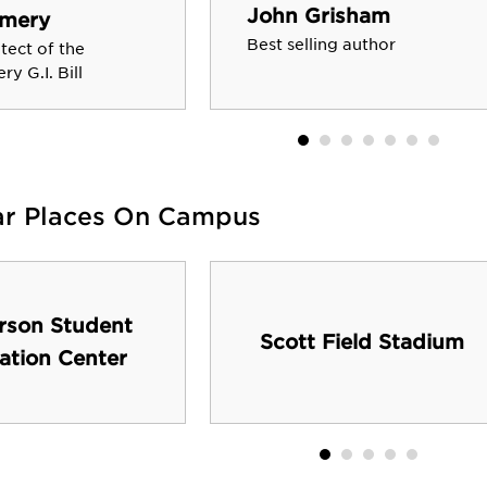
John Grisham
mery
Best selling author
itect of the
y G.I. Bill
ar Places On Campus
rson Student
Scott Field Stadium
ation Center