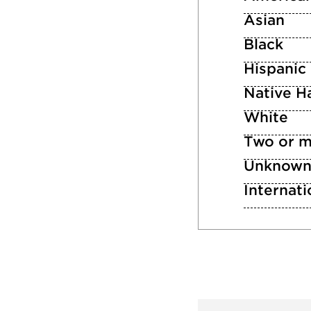
Asian
Black
Hispanic
Native Ha
White
Two or m
Unknow
Internati