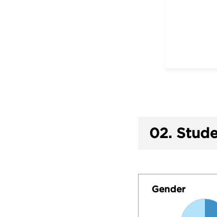
02.
Stude
Gender