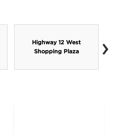
›
Highway 12 West
Stark
Shopping Plaza