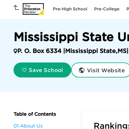
Pre-High School
Pre-College
P
Mississippi State U
P. O. Box 6334 |
Mississippi State
,
MS
|
Visit Website
Save School
Table of Contents
Rankings
01 About Us