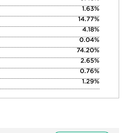
1.63%
14.77%
4.18%
0.04%
74.20%
2.65%
0.76%
1.29%