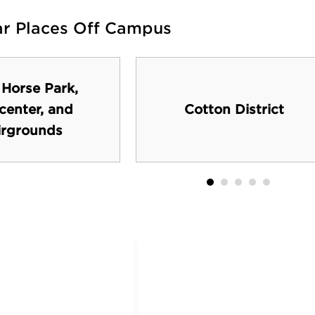
ar Places Off Campus
 Horse Park,
center, and
Cotton District
irgrounds