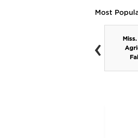
Most Popul
‹
Miss.
Hollywood Premier
Agri
Cinema
Fa