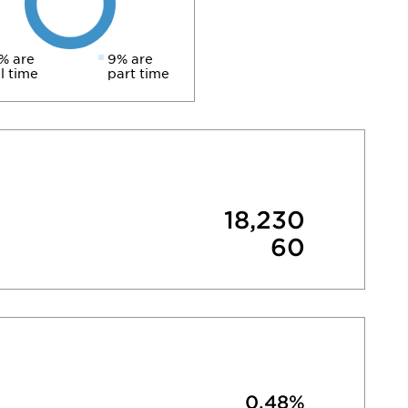
% are
9% are
ll time
part time
18,230
60
0.48%