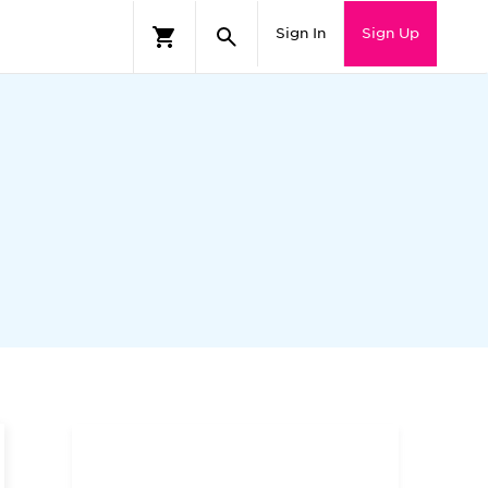
Sign In
Sign Up