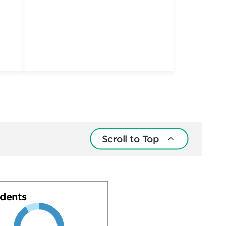
Scroll to Top
dents