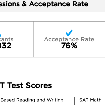
sions & Acceptance Rate
cants
Acceptance Rate
832
76%
T Test Scores
Based Reading and Writing
SAT Math