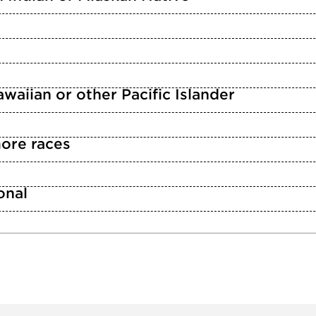
waiian or other Pacific Islander
ore races
n
onal