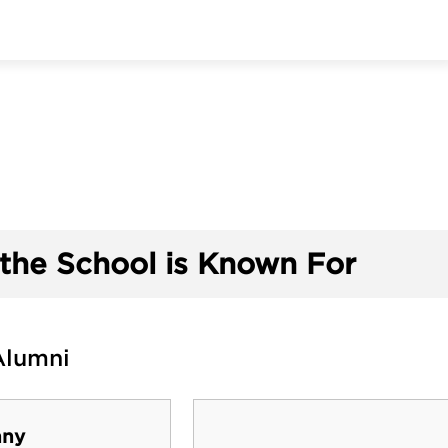
the School is Known For
Alumni
nny