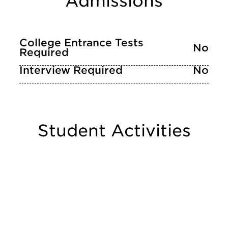
Admissions
College Entrance Tests
No
Required
Interview Required
No
Student Activities