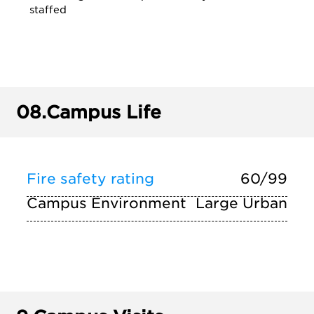
staffed
08.
Campus Life
Fire safety rating
60/99
Campus Environment
Large Urban