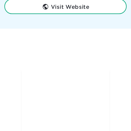
Visit Website