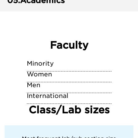
05.
Academics
Faculty
Minority
Women
Men
International
Class/Lab sizes