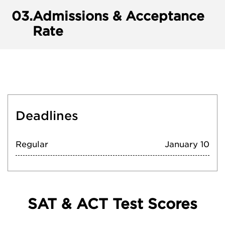
03.
Admissions & Acceptance
Rate
Deadlines
Regular
January 10
SAT & ACT Test Scores