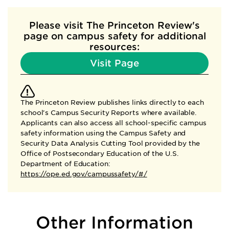
Please visit The Princeton Review's
page
on campus safety for additional
resources:
Visit Page
The Princeton Review publishes links directly to each
school's Campus Security Reports where available.
Applicants can also access all school-specific campus
safety information using the Campus Safety and
Security Data Analysis Cutting Tool provided by the
Office of Postsecondary Education of the U.S.
Department of Education:
https://ope.ed.gov/campussafety/#/
Other Information