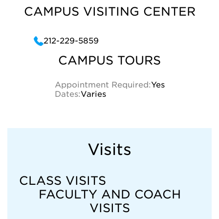
CAMPUS VISITING CENTER
212-229-5859
CAMPUS TOURS
Appointment Required:
Yes
Dates:
Varies
Visits
CLASS VISITS
FACULTY AND COACH
VISITS