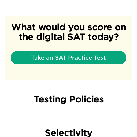
What would you score on
the digital SAT today?
Take an SAT Practice Test
Testing Policies
Selectivity