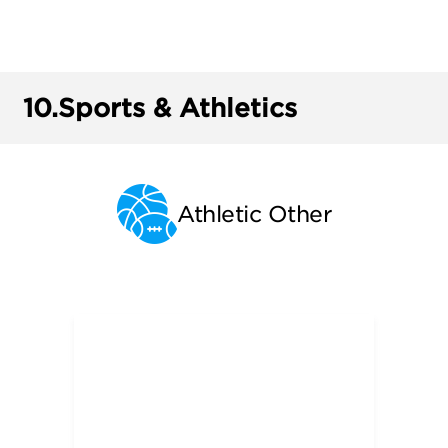
10.
Sports & Athletics
Athletic Other