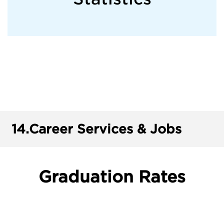
14.
Career Services & Jobs
Graduation Rates