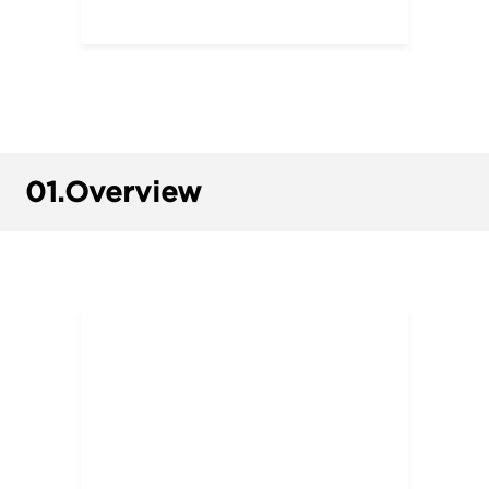
01.
Overview