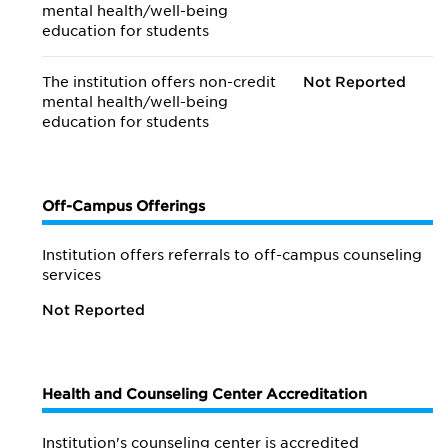
mental health/
well-being
education for students
The institution offers non-credit
Not Reported
mental health/
well-being
education for students
Off-Campus Offerings
Institution offers referrals to off-campus counseling
services
Not Reported
Health and Counseling Center Accreditation
Institution's counseling center is accredited