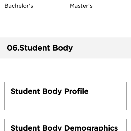
Bachelor's
Master's
06.
Student Body
Student Body Profile
Student Body Demographics