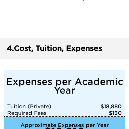
4.
Cost, Tuition, Expenses
Expenses per Academic
Year
Tuition (Private)
$18,880
Required Fees
$130
Approximate Expenses per Year