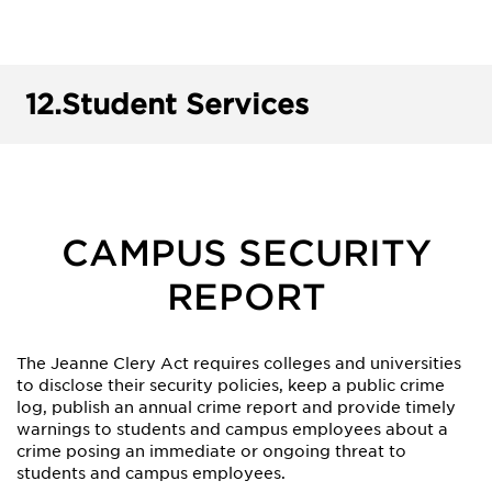
12.
Student Services
CAMPUS SECURITY
REPORT
The Jeanne Clery Act requires colleges and universities
to disclose their security policies, keep a public crime
log, publish an annual crime report and provide timely
warnings to students and campus employees about a
crime posing an immediate or ongoing threat to
students and campus employees.