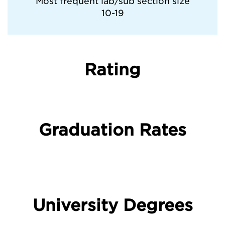
Most frequent lab/sub section size
10-19
Rating
Graduation Rates
University Degrees