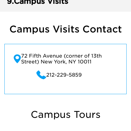
9.
Campus Visits
Campus Visits Contact
72 Fifth Avenue (corner of 13th
Street) New York, NY 10011
212-229-5859
Campus Tours