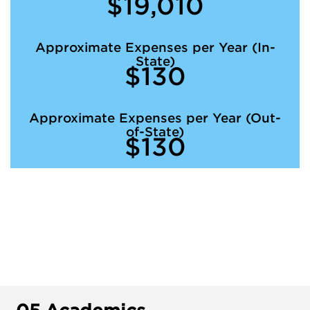
$19,010
Approximate Expenses per Year (In-
State)
$130
Approximate Expenses per Year (Out-
of-State)
$130