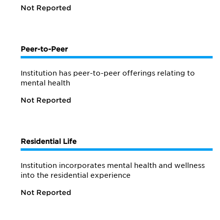
Not Reported
Peer-to-Peer
Institution has peer-to-peer offerings relating to
mental health
Not Reported
Residential Life
Institution incorporates mental health and wellness
into the residential experience
Not Reported