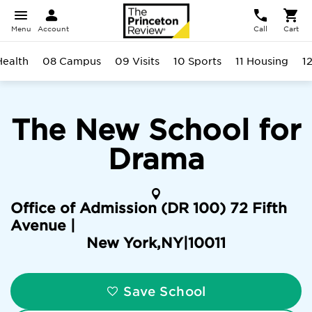
Menu
Account
Call
Cart
Health
08 Campus
09 Visits
10 Sports
11 Housing
1
The New School for
Drama
Office of Admission (DR 100) 72 Fifth
Avenue |
New York
,
NY
|
10011
Save School