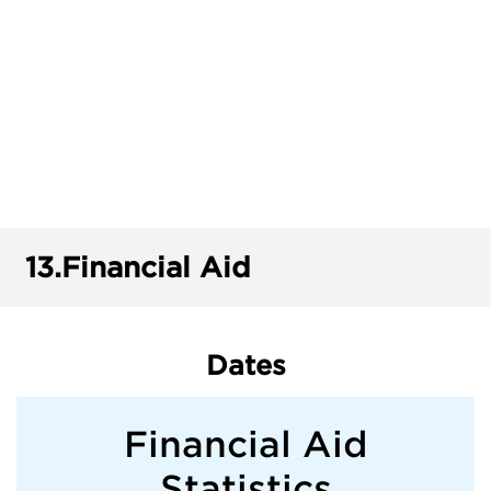
13.
Financial Aid
Dates
Financial Aid
Statistics