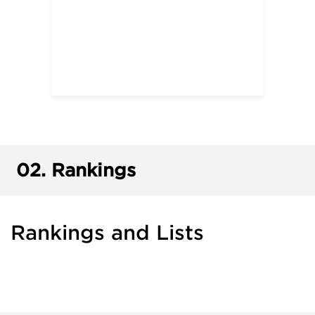
02.
Rankings
Rankings and Lists