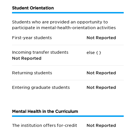
Student Orientation
Students who are provided an opportunity to
participate in mental-health-orientation activities
First-year students
Not Reported
Incoming transfer students
else {
}
Not Reported
Returning students
Not Reported
Entering graduate students
Not Reported
Mental Health in the Curriculum
The institution offers for-credit
Not Reported