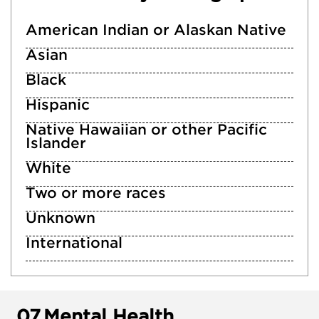
American Indian or Alaskan Native
Asian
Black
Hispanic
Native Hawaiian or other Pacific
Islander
White
Two or more races
Unknown
International
07.
Mental Health