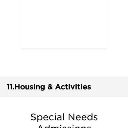
11.
Housing & Activities
Special Needs