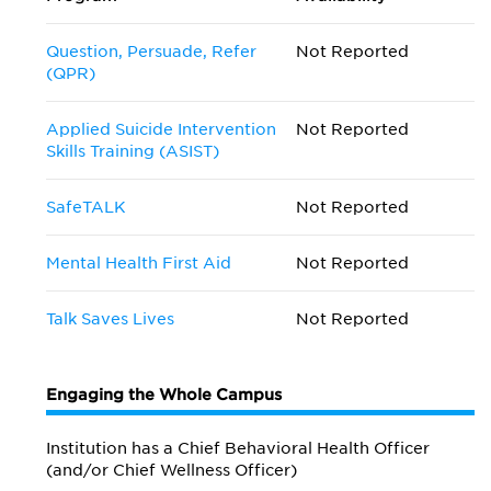
Question, Persuade, Refer
Not Reported
(QPR)
Applied Suicide Intervention
Not Reported
Skills Training (ASIST)
SafeTALK
Not Reported
Mental Health First Aid
Not Reported
Talk Saves Lives
Not Reported
Engaging the Whole Campus
Institution has a Chief Behavioral Health Officer
(and/or Chief Wellness Officer)