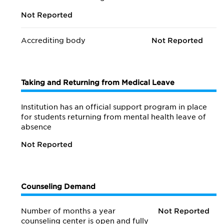
Not Reported
Accrediting body
Not Reported
Taking and Returning from Medical Leave
Institution has an official support program in place
for students returning from mental health leave of
absence
Not Reported
Counseling Demand
Number of months a year
Not Reported
counseling center is open and fully