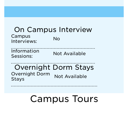
On Campus Interview
Campus
No
Interviews:
Information
Not Available
Sessions:
Overnight Dorm Stays
Overnight Dorm
Not Available
Stays
Campus Tours