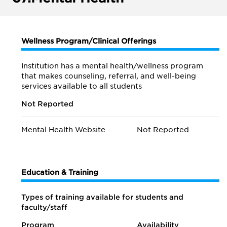
Wellness Program/Clinical Offerings
Institution has a mental health/wellness program
that makes counseling, referral, and well-being
services available to all students
Not Reported
Mental Health Website
Not Reported
Education & Training
Types of training available for students and
faculty/staff
Program
Availability