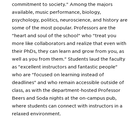
commitment to society." Among the majors
available, music performance, biology,
psychology, politics, neuroscience, and history are
some of the most popular. Professors are the
"heart and soul of the school" who "treat you
more like collaborators and realize that even with
their PhDs, they can learn and grow from you, as
well as you from them." Students laud the faculty
as "excellent instructors and fantastic people"
who are "focused on learning instead of
deadlines" and who remain accessible outside of
class, as with the department-hosted Professor
Beers and Soda nights at the on-campus pub,
where students can connect with instructors in a
relaxed environment.