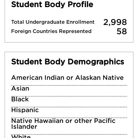
Student Body Profile
2,998
Total Undergraduate Enrollment
58
Foreign Countries Represented
Student Body Demographics
American Indian or Alaskan Native
Asian
Black
Hispanic
Native Hawaiian or other Pacific
Islander
White