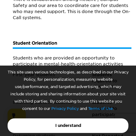
Safety and our area to coordinate care for students
who may need support. This is done through the On-
Call systems.
Student Orientation
Students who are provided an opportunity to
participate in mental-health-orientation activities
This site uses various technologies, as described in our Privacy
First-year students
Students
Policy, for personalization, measuring website
required to
use/performance, and targeted advertising, which may
participate
include storing and sharing information about your site visit
with third parties. By continuing to use this website you
Incoming transfer students
Students
required to
consent to our
Privacy Policy
and
Terms of Use
.
participate
Not Reported
else {
}
I understand