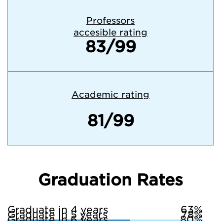
Professors
accesible rating
83/99
Academic rating
81/99
Graduation Rates
Graduate in 4 years
63%
Graduate in 5 years
78%
Graduate in 6 years
80%