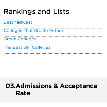
Rankings and Lists
Best Midwest
Colleges That Create Futures
Green Colleges
The Best 391 Colleges
03.
Admissions & Acceptance
Rate