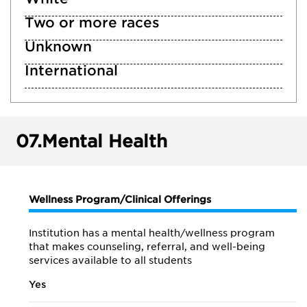
Two or more races
Unknown
International
07.
Mental Health
Wellness Program/Clinical Offerings
Institution has a mental health/wellness program
that makes counseling, referral, and well-being
services available to all students
Yes