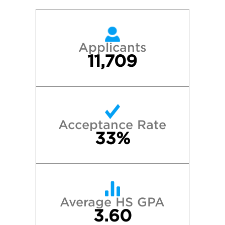
Applicants
11,709
Acceptance Rate
33%
Average HS GPA
3.60