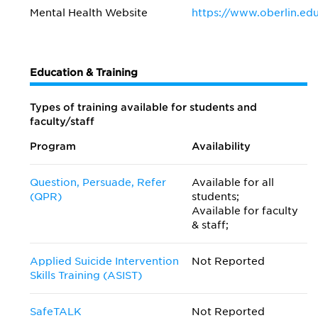
Mental Health Website
https://www.oberlin.ed
Education & Training
Types of training available for students and
faculty/staff
Program
Availability
Question, Persuade, Refer
Available for all
(QPR)
students;
Available for faculty
& staff;
Applied Suicide Intervention
Not Reported
Skills Training (ASIST)
SafeTALK
Not Reported