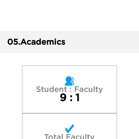
Cornell University
Harvard College
05.
Academics
Kenyon College
Macalester College
Middlebury College
Student : Faculty
9 : 1
New York University
Northwestern University
Total Faculty