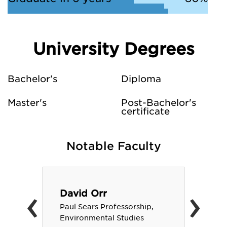
University Degrees
Bachelor's
Diploma
Master's
Post-Bachelor's
certificate
Notable Faculty
‹
›
David Orr
Paul Sears Professorship,
Environmental Studies