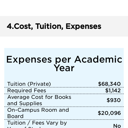
4.
Cost, Tuition, Expenses
Expenses per Academic
Year
Tuition (Private)
$68,340
Required Fees
$1,142
Average Cost for Books
$930
and Supplies
On-Campus Room and
$20,096
Board
Tuition / Fees Vary by
No