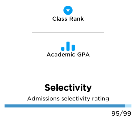
Class Rank
Academic GPA
Selectivity
Admissions selectivity rating
95/99