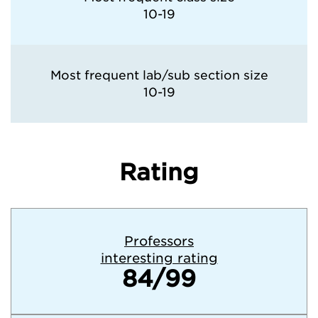
10-19
Most frequent lab/sub section size
10-19
Rating
Professors
interesting rating
84/99