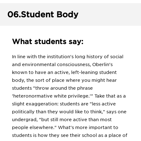
06.
Student Body
What students say:
In line with the institution's long history of social
and environmental consciousness, Oberlin's
known to have an active, left-leaning student
body, the sort of place where you might hear
students "throw around the phrase
'heteronormative white privilege.'" Take that as a
slight exaggeration: students are "less active
politically than they would like to think," says one
undergrad, "but still more active than most
people elsewhere." What's more important to
students is how they see their school as a place of