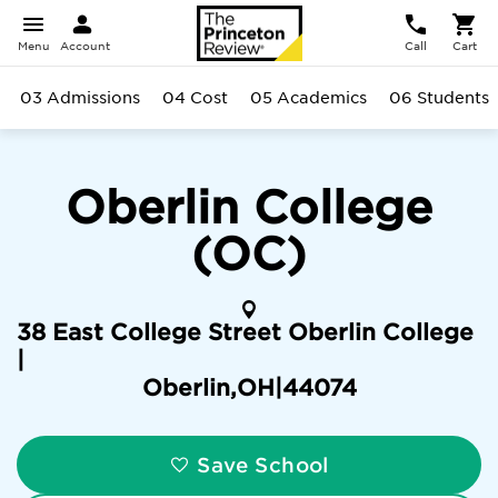
Menu
Account
Call
Cart
03 Admissions
04 Cost
05 Academics
06 Students
Oberlin College
(OC)
38 East College Street Oberlin College
|
Oberlin
,
OH
|
44074
Save School