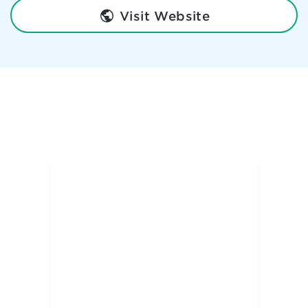
Visit Website