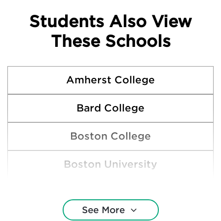
Students Also View
These Schools
Amherst College
Bard College
Boston College
Boston University
Bowdoin College
See More
Brown University