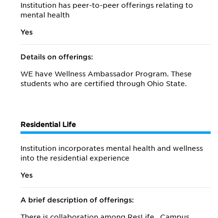
Institution has peer-to-peer offerings relating to
mental health
Yes
Details on offerings:
WE have Wellness Ambassador Program. These
students who are certified through Ohio State.
Residential Life
Institution incorporates mental health and wellness
into the residential experience
Yes
A brief description of offerings:
There is collaboration among ResLife , Campus