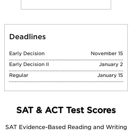
Deadlines
Early Decision
November 15
Early Decision II
January 2
Regular
January 15
SAT & ACT Test Scores
SAT Evidence-Based Reading and Writing