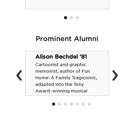
Prominent Alumni
Alison Bechdel ’81
‹
›
Cartoonist and graphic
memoirist, author of Fun
Home: A Family Tragicomic,
adapted into the Tony
Award–winning musical