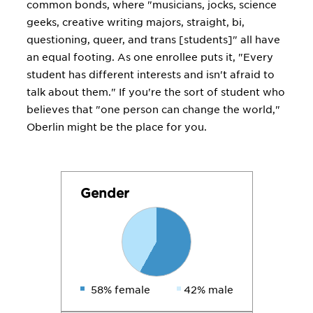
common bonds, where "musicians, jocks, science
geeks, creative writing majors, straight, bi,
questioning, queer, and trans [students]" all have
an equal footing. As one enrollee puts it, "Every
student has different interests and isn't afraid to
talk about them." If you're the sort of student who
believes that "one person can change the world,"
Oberlin might be the place for you.
Gender
58% female
42% male