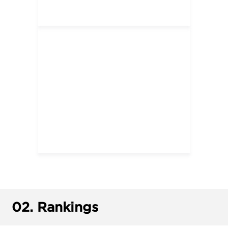
02.
Rankings