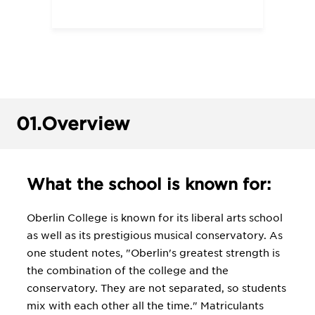
01.
Overview
What the school is known for:
Oberlin College is known for its liberal arts school
as well as its prestigious musical conservatory. As
one student notes, "Oberlin's greatest strength is
the combination of the college and the
conservatory. They are not separated, so students
mix with each other all the time." Matriculants