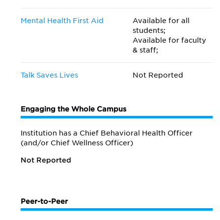
Mental Health First Aid
Available for all
students;
Available for faculty
& staff;
Talk Saves Lives
Not Reported
Engaging the Whole Campus
Institution has a Chief Behavioral Health Officer
(and/or Chief Wellness Officer)
Not Reported
Peer-to-Peer