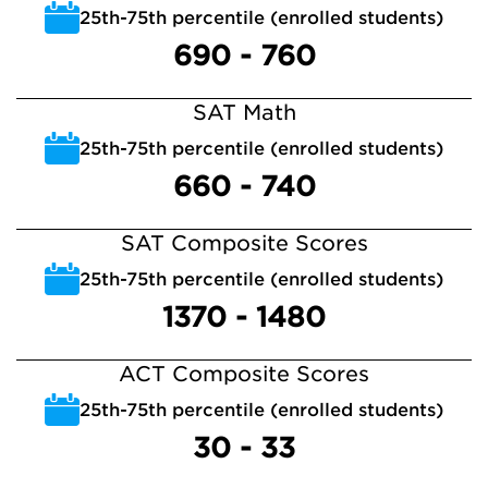
25th-75th percentile (enrolled students)
690 - 760
SAT Math
25th-75th percentile (enrolled students)
660 - 740
SAT Composite Scores
25th-75th percentile (enrolled students)
1370 - 1480
ACT Composite Scores
25th-75th percentile (enrolled students)
30 - 33