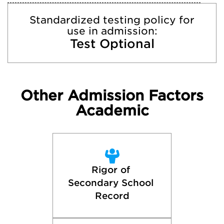
Standardized testing policy for
use in admission:
Test Optional
Other Admission Factors
Academic
Rigor of 
Secondary School 
Record