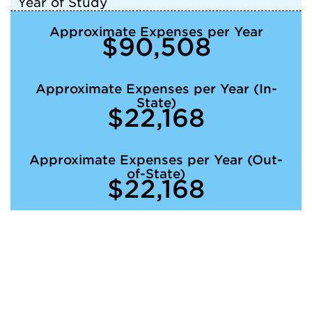
Year of Study
Approximate Expenses per Year
$90,508
Approximate Expenses per Year (In-
State)
$22,168
Approximate Expenses per Year (Out-
of-State)
$22,168