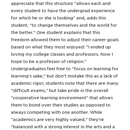
appreciate that this structure "allows each and
every student to have the undergrad experience
for which he or she is looking" and, adds this
student, "to change themselves and the world for
the better." One student explains that this
freedom allowed them to adjust their career goals
based on what they most enjoyed: "I ended up
loving my college classes and professors. Now I
hope to be a professor of religion."
Undergraduates feel free to "focus on learning for
learning's sake," but don't mistake this as a lack of
academic rigor; students note that there are many
"difficult exams," but take pride in the overall
"cooperative learning environment" that allows
them to bond over their studies as opposed to
always competing with one another. While
"academics are very highly valued," they're
"balanced with a strong interest in the arts and a