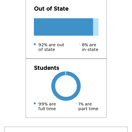
Out of State
92% are out
8% are
of state
in-state
Students
99% are
1% are
full time
part time