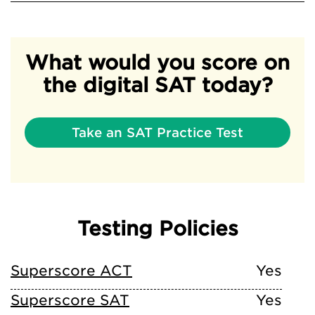
What would you score on
the digital SAT today?
Take an SAT Practice Test
Testing Policies
Superscore ACT
Yes
Superscore SAT
Yes