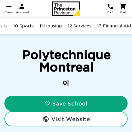
Menu
Account
Call
Cart
sits
10 Sports
11 Housing
12 Services
13 Financial Aid
Polytechnique
Montreal
|
Save School
Visit Website