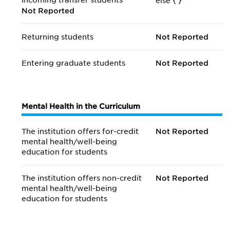
Incoming transfer students
else {
}
Not Reported
Returning students
Not Reported
Entering graduate students
Not Reported
Mental Health in the Curriculum
The institution offers for-credit
Not Reported
mental health/
well-being
education for students
The institution offers non-credit
Not Reported
mental health/
well-being
education for students