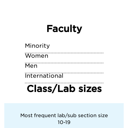
Faculty
Minority
Women
Men
International
Class/Lab sizes
Most frequent lab/sub section size
10-19