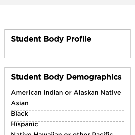
Student Body Profile
Student Body Demographics
American Indian or Alaskan Native
Asian
Black
Hispanic
Native Hawaiian or other Pacific