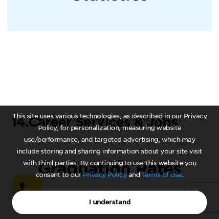
This site uses various technologies, as described in our Privacy
14.
Career Services & Jobs
Policy, for personalization, measuring website
use/performance, and targeted advertising, which may
include storing and sharing information about your site visit
with third parties. By continuing to use this website you
Graduation Rates
consent to our
Privacy Policy
and
Terms of Use
.
I understand