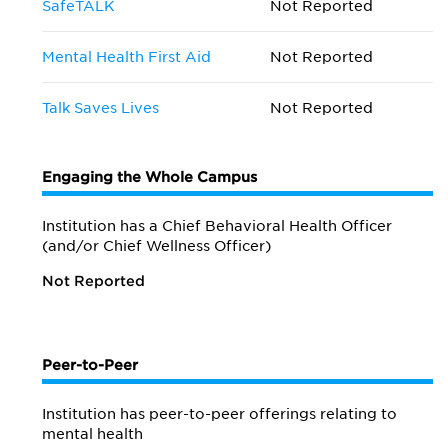
SafeTALK
Not Reported
Mental Health First Aid
Not Reported
Talk Saves Lives
Not Reported
Engaging the Whole Campus
Institution has a Chief Behavioral Health Officer
(and/or Chief Wellness Officer)
Not Reported
Peer-to-Peer
Institution has peer-to-peer offerings relating to
mental health