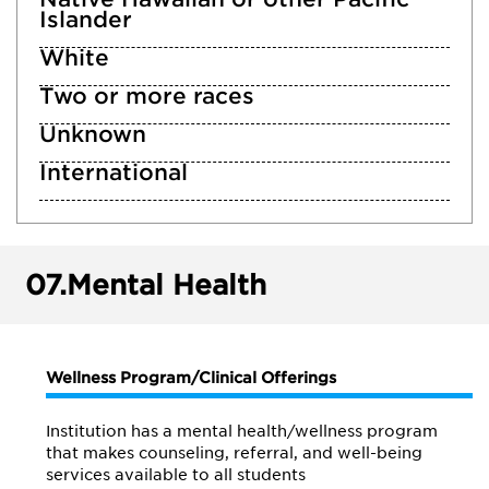
Islander
White
Two or more races
Unknown
International
07.
Mental Health
Wellness Program/Clinical Offerings
Institution has a mental health/wellness program
that makes counseling, referral, and well-being
services available to all students