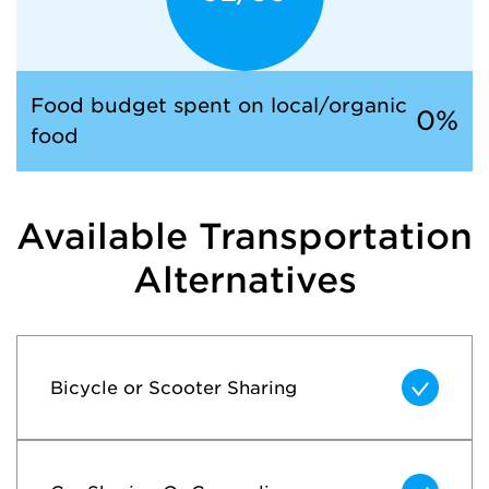
Food budget spent on
local/organic
0%
food
Available Transportation
Alternatives
Bicycle or Scooter Sharing