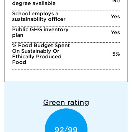
No
degree available
School employs a
Yes
sustainability officer
Public GHG inventory
Yes
plan
% Food Budget Spent
On Sustainably Or
5%
Ethically Produced
Food
Green rating
92/99