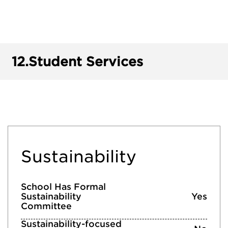
12.
Student Services
Sustainability
School Has Formal
Sustainability
Yes
Committee
Sustainability-focused