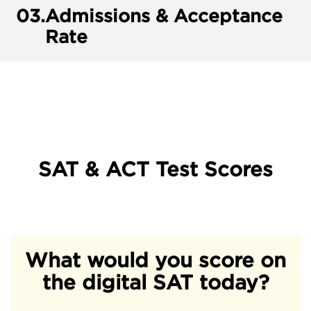
03.
Admissions & Acceptance
Rate
SAT & ACT Test Scores
What would you score on
the digital SAT today?