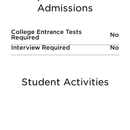
Admissions
College Entrance Tests
No
Required
Interview Required
No
Student Activities