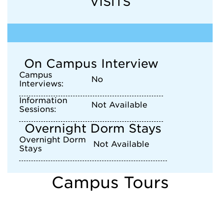
VISITS
On Campus Interview
Campus
No
Interviews:
Information
Not Available
Sessions:
Overnight Dorm Stays
Overnight Dorm
Not Available
Stays
Campus Tours