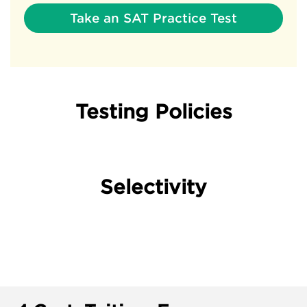
Take an SAT Practice Test
Testing Policies
Selectivity