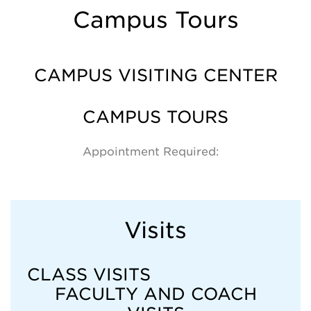
Campus Tours
CAMPUS VISITING CENTER
CAMPUS TOURS
Appointment Required:
Visits
CLASS VISITS
FACULTY AND COACH