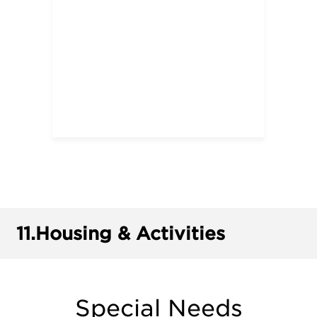
11.
Housing & Activities
Special Needs