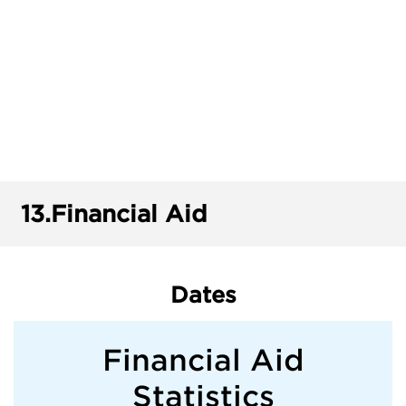
13.
Financial Aid
Dates
Financial Aid
Statistics