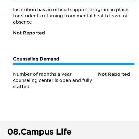
Institution has an official support program in place
for students returning from mental health leave of
absence
Not Reported
Counseling Demand
Number of months a year
Not Reported
counseling center is open and fully
staffed
08.
Campus Life