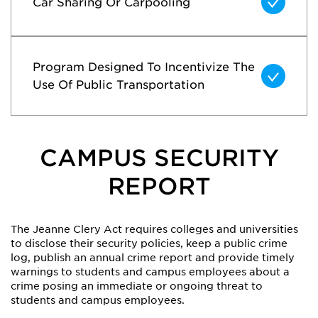
Car Sharing Or Carpooling
Program Designed To Incentivize The
Use Of Public Transportation
CAMPUS SECURITY
REPORT
The Jeanne Clery Act requires colleges and universities
to disclose their security policies, keep a public crime
log, publish an annual crime report and provide timely
warnings to students and campus employees about a
crime posing an immediate or ongoing threat to
students and campus employees.