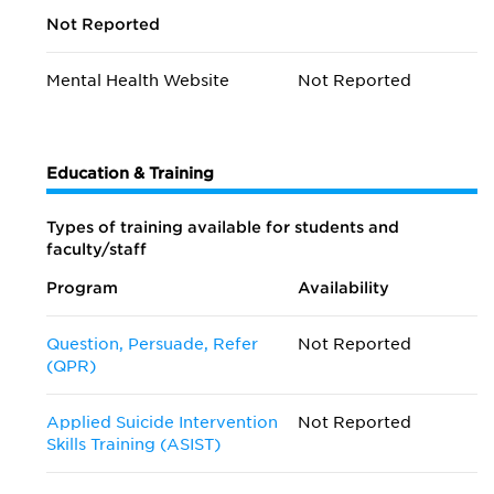
Not Reported
Mental Health Website
Not Reported
Education & Training
Types of training available for students and
faculty/staff
Program
Availability
Question, Persuade, Refer
Not Reported
(QPR)
Applied Suicide Intervention
Not Reported
Skills Training (ASIST)