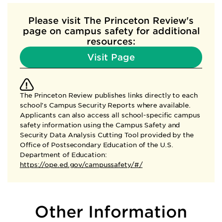
Please visit The Princeton Review's
page
on campus safety for additional
resources:
Visit Page
The Princeton Review publishes links directly to each
school's Campus Security Reports where available.
Applicants can also access all school-specific campus
safety information using the Campus Safety and
Security Data Analysis Cutting Tool provided by the
Office of Postsecondary Education of the U.S.
Department of Education:
https://ope.ed.gov/campussafety/#/
Other Information