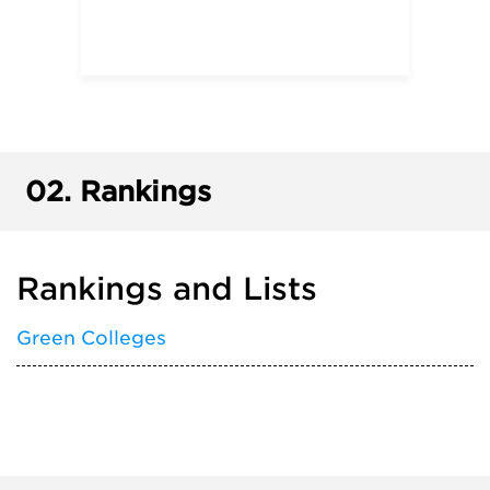
02.
Rankings
Rankings and Lists
Green Colleges