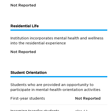
Not Reported
Residential Life
Institution incorporates mental health and wellness
into the residential experience
Not Reported
Student Orientation
Students who are provided an opportunity to
participate in mental-health-orientation activities
First-year students
Not Reported