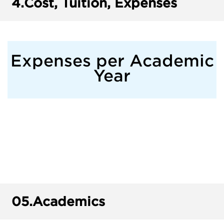
4.
Cost, Tuition, Expenses
Expenses per Academic
Year
05.
Academics