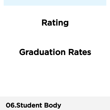
Rating
Graduation Rates
06.
Student Body