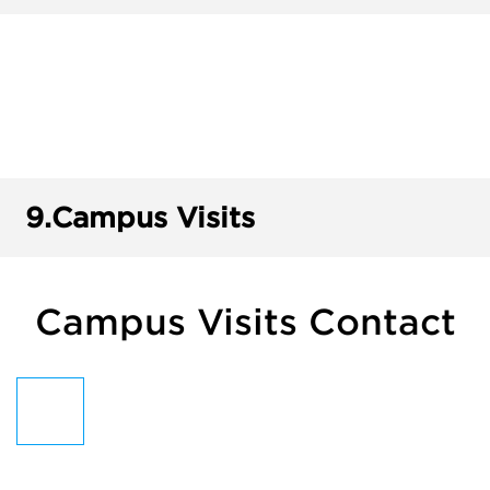
9.
Campus Visits
Campus Visits Contact