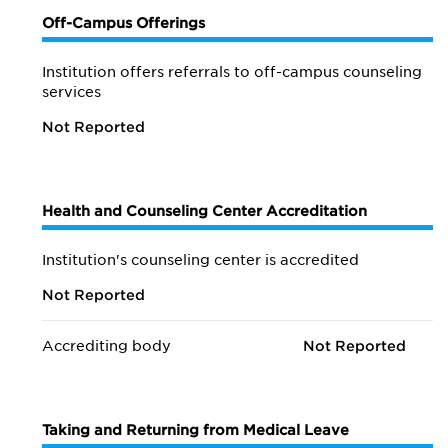
Off-Campus Offerings
Institution offers referrals to off-campus counseling
services
Not Reported
Health and Counseling Center Accreditation
Institution's counseling center is accredited
Not Reported
Accrediting body
Not Reported
Taking and Returning from Medical Leave