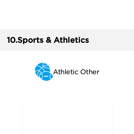
10.
Sports & Athletics
Athletic Other