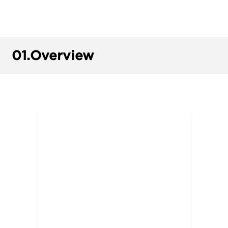
01.
Overview