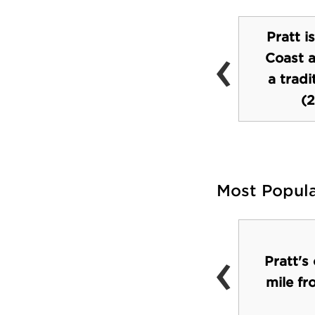
Pratt i
‹
Coast a
student union
a trad
(2
Most Popul
‹
Restaurants in
Pratt's
surrounding
mile f
neighborhood