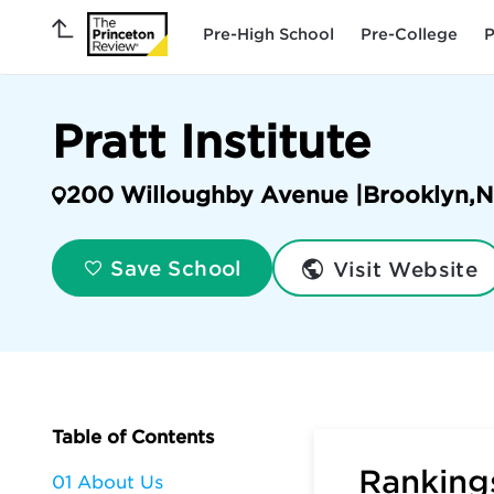
Pre-High School
Pre-College
P
Pratt Institute
200 Willoughby Avenue |
Brooklyn
,
N
Visit Website
Save School
Table of Contents
Rankings
01 About Us