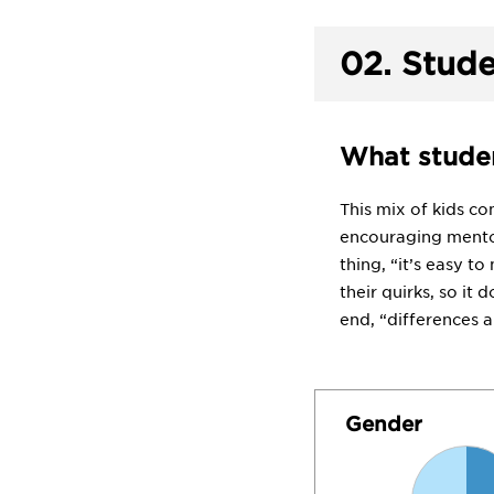
02.
Stude
What studen
This mix of kids c
encouraging mentor
thing, “it’s easy to
their quirks, so it 
end, “differences a
Gender