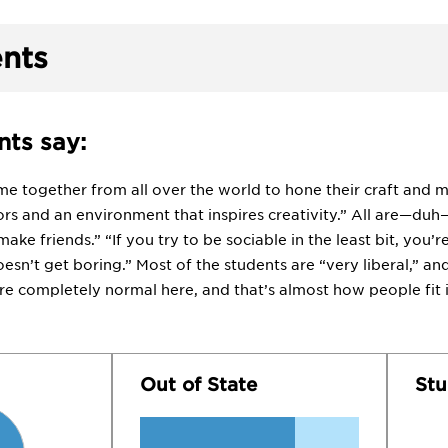
nts
ts say:
ome together from all over the world to hone their craft and 
s and an environment that inspires creativity.” All are—duh—“
 make friends.” “If you try to be sociable in the least bit, you’r
doesn’t get boring.” Most of the students are “very liberal,” and 
re completely normal here, and that’s almost how people fit i
Out of State
Stu