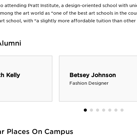
to attending Pratt Institute, a design-oriented school with un
ong the art world as “one of the best art schools in the cou
art school, with “a slightly more affordable tuition than other 
Alumni
h Kelly
Betsey Johnson
Fashion Designer
ar Places On Campus