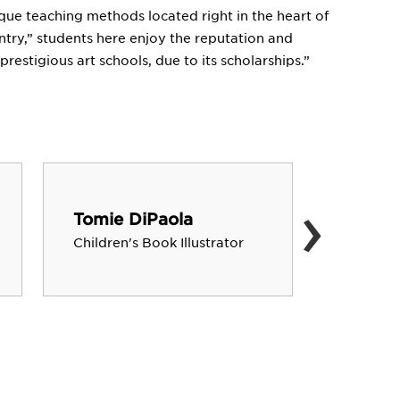
ique teaching methods located right in the heart of
ntry,” students here enjoy the reputation and
prestigious art schools, due to its scholarships.”
›
Tomie DiPaola
Robert
Children's Book Illustrator
Architec