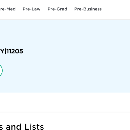
re-Med
Pre-Law
Pre-Grad
Pre-Business
Y
|
11205
 and Lists