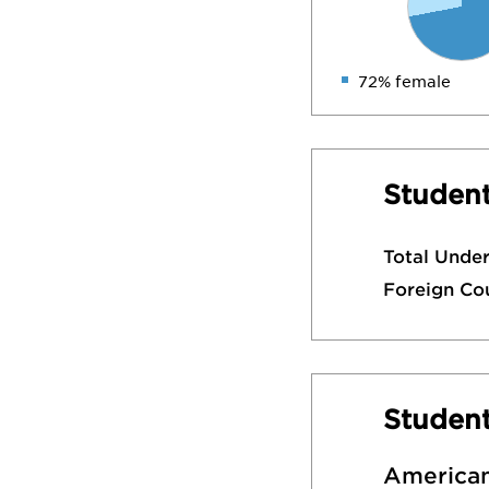
72% female
Student
Total Unde
Foreign Co
Studen
American