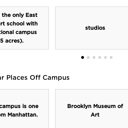
s the only East
rt school with
studios
itional campus
5 acres).
ar Places Off Campus
 campus is one
Brooklyn Museum of
rom Manhattan.
Art