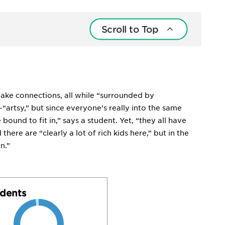
Scroll to Top
make connections, all while “surrounded by
artsy,” but since everyone’s really into the same
e bound to fit in,” says a student. Yet, “they all have
there are “clearly a lot of rich kids here,” but in the
n.”
dents