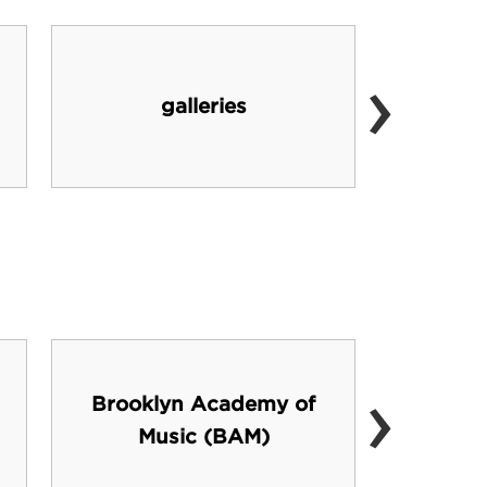
›
galleries
cafe
›
Brooklyn Academy of
For
Music (BAM)