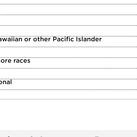
waiian or other Pacific Islander
ore races
n
onal