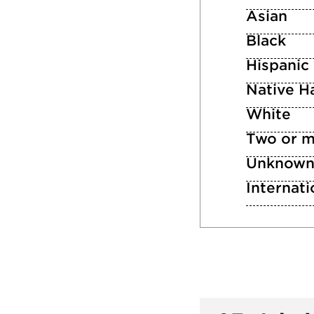
Asian
Black
Hispanic
Native Ha
White
Two or m
Unknow
Internati