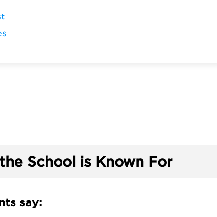
st
es
the School is Known For
ts say: