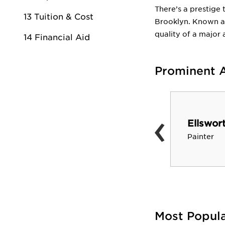
There’s a prestige 
13 Tuition & Cost
Brooklyn. Known am
quality of a major 
14 Financial Aid
Prominent 
‹
Jim Quinlan
Ellswort
Designer of Classic
Painter
Thunderbird
Most Popul