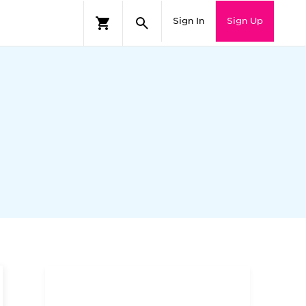
Sign In
Sign Up