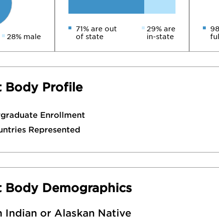
71% are out
29% are
98
28% male
of state
in-state
fu
 Body Profile
rgraduate Enrollment
untries Represented
t Body Demographics
 Indian or Alaskan Native