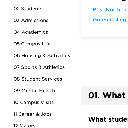
02 Students
Best Northea
Green Colleg
03 Admissions
04 Academics
05 Campus Life
06 Housing & Activities
07 Sports & Athletics
08 Student Services
09 Mental Health
01.
What 
10 Campus Visits
11 Career & Jobs
What studen
12 Majors