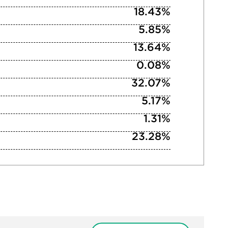
18.43%
5.85%
13.64%
0.08%
32.07%
5.17%
1.31%
23.28%