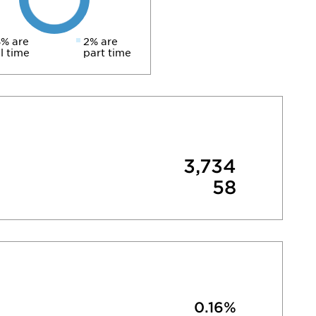
% are
2% are
ll time
part time
3,734
58
0.16%