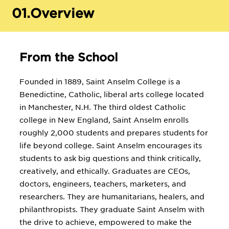
01.
Overview
From the School
Founded in 1889, Saint Anselm College is a
Benedictine, Catholic, liberal arts college located
in Manchester, N.H. The third oldest Catholic
college in New England, Saint Anselm enrolls
roughly 2,000 students and prepares students for
life beyond college. Saint Anselm encourages its
students to ask big questions and think critically,
creatively, and ethically. Graduates are CEOs,
doctors, engineers, teachers, marketers, and
researchers. They are humanitarians, healers, and
philanthropists. They graduate Saint Anselm with
the drive to achieve, empowered to make the