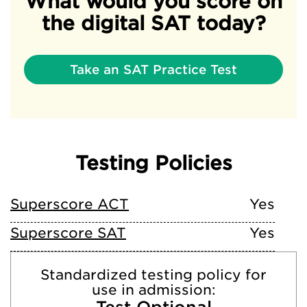
What would you score on
the digital SAT today?
Take an SAT Practice Test
Testing Policies
Superscore ACT
Yes
Superscore SAT
Yes
Standardized testing policy for
use in admission: