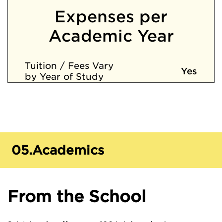
Expenses per
Academic Year
Tuition / Fees Vary
Yes
by Year of Study
05.
Academics
From the School