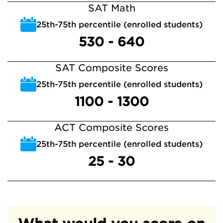
SAT Math
25th-75th percentile (enrolled students)
530 - 640
SAT Composite Scores
25th-75th percentile (enrolled students)
1100 - 1300
ACT Composite Scores
25th-75th percentile (enrolled students)
25 - 30