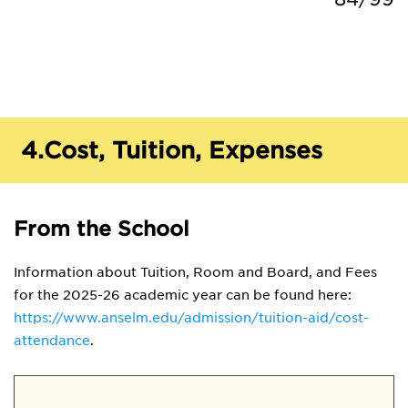
4.
Cost, Tuition, Expenses
From the School
Information about Tuition, Room and Board, and Fees
for the 2025-26 academic year can be found here:
https://www.anselm.edu/admission/tuition-aid/cost-
attendance
.