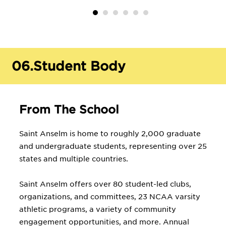
06.
Student Body
From The School
Saint Anselm is home to roughly 2,000 graduate
and undergraduate students, representing over 25
states and multiple countries.
Saint Anselm offers over 80 student-led clubs,
organizations, and committees, 23 NCAA varsity
athletic programs, a variety of community
engagement opportunities, and more. Annual