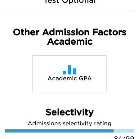
Test Optional
Other Admission Factors
Academic
Academic GPA
Selectivity
Admissions selectivity rating
84/99