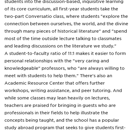
students into the discussion-based, inquisitive learning
of its core curriculum, all first-year students take the
two-part Conversatio class, where students "explore the
connection between ourselves, the world, and the divine
through many pieces of historical literature" and "spend
most of the time outside lecture talking to classmates
and leading discussions on the literature we study."
A student-to-faculty ratio of 11:1 makes it easier to form
personal relationships with the "very caring and
knowledgeable" professors, who "are always willing to
meet with students to help them." There's also an
Academic Resource Center that offers further
workshops, writing assistance, and peer tutoring. And
while some classes may lean heavily on lectures,
teachers are praised for bringing in guests who are
professionals in their fields to help illustrate the
concepts being taught, and the school has a popular
study abroad program that seeks to give students first-