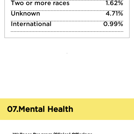
Two or more races
1.62%
Unknown
4.71%
International
0.99%
07.
Mental Health