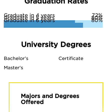
Graduation Rates
Graduate in 4 years
72%
Graduate in 5 years
80%
Graduate in 6 years
80%
University Degrees
Bachelor's
Certificate
Master's
Majors and Degrees
Offered