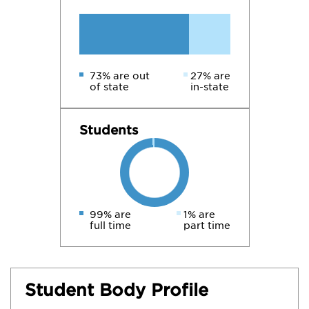
73% are out
27% are
of state
in-state
Students
99% are
1% are
full time
part time
Student Body Profile