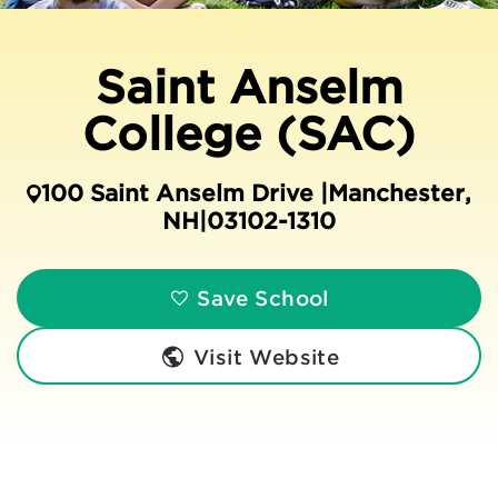
Saint Anselm
College (SAC)
100 Saint Anselm Drive |
Manchester
,
NH
|
03102-1310
Save School
Visit Website