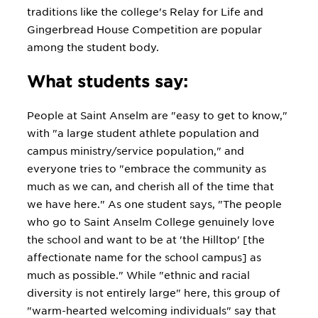
traditions like the college's Relay for Life and
Gingerbread House Competition are popular
among the student body.
What students say:
People at Saint Anselm are "easy to get to know,"
with "a large student athlete population and
campus ministry/service population," and
everyone tries to "embrace the community as
much as we can, and cherish all of the time that
we have here." As one student says, "The people
who go to Saint Anselm College genuinely love
the school and want to be at 'the Hilltop' [the
affectionate name for the school campus] as
much as possible." While "ethnic and racial
diversity is not entirely large" here, this group of
"warm-hearted welcoming individuals" say that