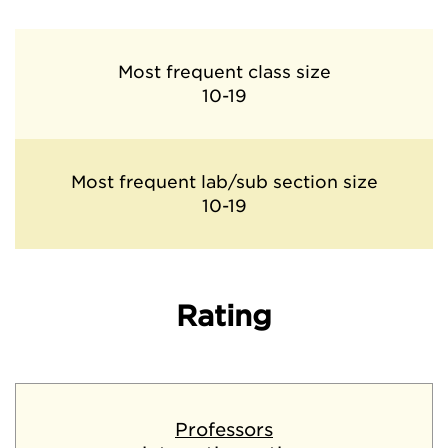
Most frequent class size
10-19
Most frequent lab/sub section size
10-19
Rating
Professors