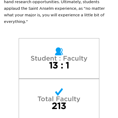
hand research opportunities. Ultimately, students
applaud the Saint Anselm experience, as "no matter
what your major is, you will experience a little bit of
everything."
Student : Faculty
13 : 1
Total Faculty
213