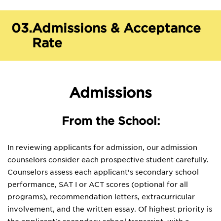
03.
Admissions & Acceptance
Rate
Admissions
From the School:
In reviewing applicants for admission, our admission
counselors consider each prospective student carefully.
Counselors assess each applicant's secondary school
performance, SAT I or ACT scores (optional for all
programs), recommendation letters, extracurricular
involvement, and the written essay. Of highest priority is