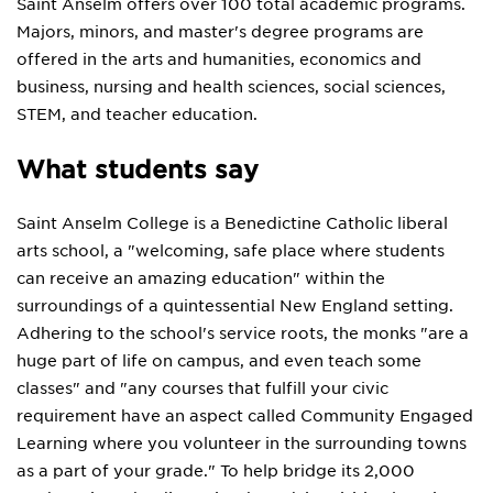
Saint Anselm offers over 100 total academic programs.
Majors, minors, and master's degree programs are
offered in the arts and humanities, economics and
business, nursing and health sciences, social sciences,
STEM, and teacher education.
What students say
Saint Anselm College is a Benedictine Catholic liberal
arts school, a "welcoming, safe place where students
can receive an amazing education" within the
surroundings of a quintessential New England setting.
Adhering to the school's service roots, the monks "are a
huge part of life on campus, and even teach some
classes" and "any courses that fulfill your civic
requirement have an aspect called Community Engaged
Learning where you volunteer in the surrounding towns
as a part of your grade." To help bridge its 2,000