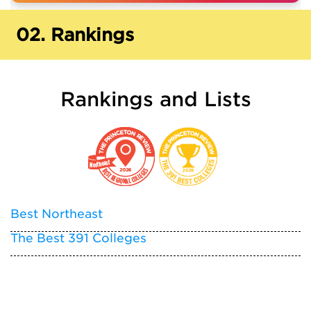
02.
Rankings
Rankings and Lists
Best Northeast
The Best 391 Colleges