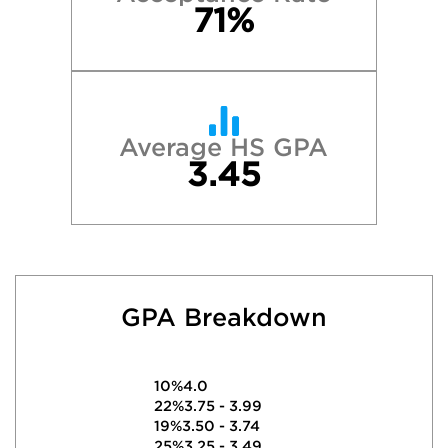
71%
Average HS GPA
3.45
GPA Breakdown
10%
4.0
22%
3.75 - 3.99
19%
3.50 - 3.74
25%
3.25 - 3.49