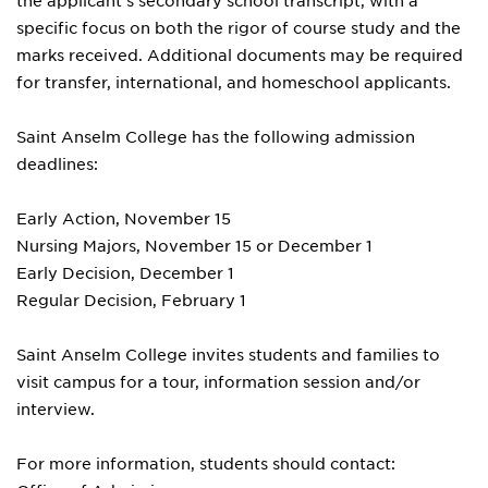
the applicant's secondary school transcript, with a
specific focus on both the rigor of course study and the
marks received. Additional documents may be required
for transfer, international, and homeschool applicants.
Saint Anselm College has the following admission
deadlines:
Early Action, November 15
Nursing Majors, November 15 or December 1
Early Decision, December 1
Regular Decision, February 1
Saint Anselm College invites students and families to
visit campus for a tour, information session and/or
interview.
For more information, students should contact: