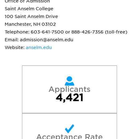
Office of Admission
Saint Anselm College
100 Saint Anselm Drive
Manchester, NH 03102
Telephone: 603-641-7500 or 888-426-7356 (toll-free)
Email: admission@anselm.edu
Website:
anselm.edu
Applicants
4,421
Acceptance Rate