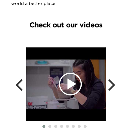
world a better place.
Check out our videos