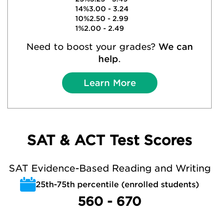
14%
3.00 - 3.24
10%
2.50 - 2.99
1%
2.00 - 2.49
Need to boost your grades?
We can
help
.
Learn More
SAT & ACT Test Scores
SAT Evidence-Based Reading and Writing
25th-75th percentile (enrolled students)
560 - 670