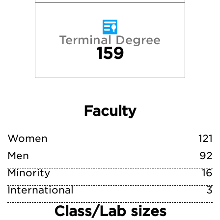
Terminal Degree
159
Faculty
Women
121
Men
92
Minority
16
International
3
Class/Lab sizes