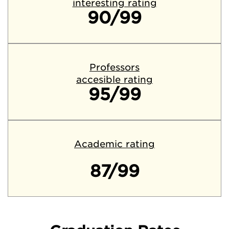
interesting rating
90/99
Professors
accesible rating
95/99
Academic rating
87/99