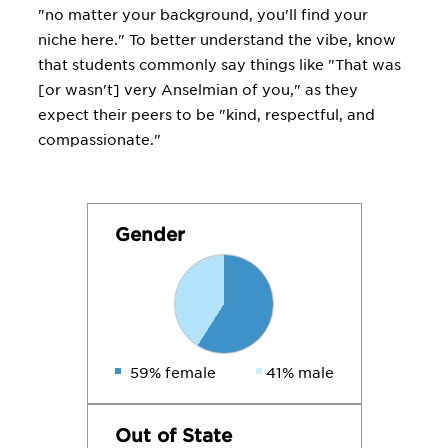
"no matter your background, you'll find your
niche here." To better understand the vibe, know
that students commonly say things like "That was
[or wasn't] very Anselmian of you," as they
expect their peers to be "kind, respectful, and
compassionate."
Gender
59% female
41% male
Out of State