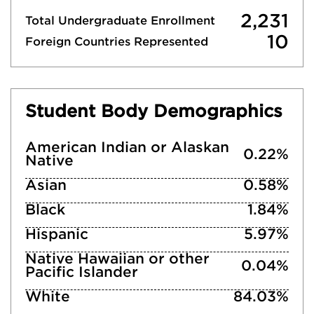
2,231
Total Undergraduate Enrollment
10
Foreign Countries Represented
Student Body Demographics
American Indian or Alaskan
0.22%
Native
Asian
0.58%
Black
1.84%
Hispanic
5.97%
Native Hawaiian or other
0.04%
Pacific Islander
White
84.03%