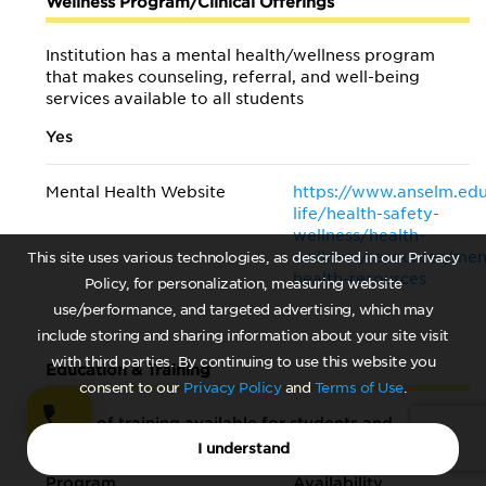
Wellness Program/Clinical Offerings
Institution has a mental health/wellness program
that makes counseling, referral, and well-being
services available to all students
Yes
Mental Health Website
https://www.anselm.ed
life/health-safety-
wellness/health-
wellness/resources/men
This site uses various technologies, as described in our Privacy
health-resources
Policy, for personalization, measuring website
use/performance, and targeted advertising, which may
include storing and sharing information about your site visit
with third parties. By continuing to use this website you
Education & Training
consent to our
Privacy Policy
and
Terms of Use
.
Types of training available for students and
faculty/staff
I understand
Program
Availability