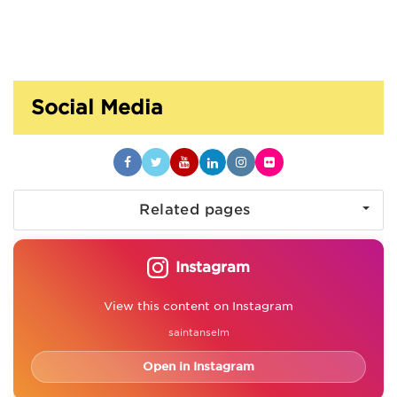
Social Media
Related pages
Instagram
View this content on Instagram
saintanselm
Open in Instagram