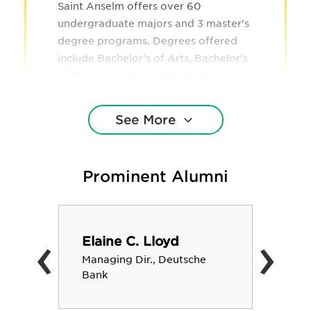
Saint Anselm offers over 60
undergraduate majors and 3 master's
degree programs. Degrees offered
include Bachelor's of Arts, Bachelor's
of Science, and Master's degrees.
See More
Prominent Alumni
‹
›
Elaine C. Lloyd
Managing Dir., Deutsche
Bank