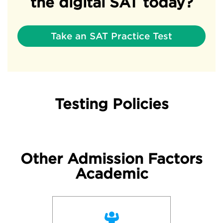
the digital SAT today?
Take an SAT Practice Test
Testing Policies
Other Admission Factors
Academic