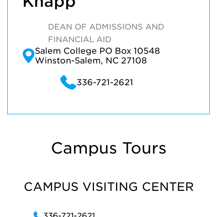
Knapp
DEAN OF ADMISSIONS AND
FINANCIAL AID
Salem College PO Box 10548
Winston-Salem, NC 27108
336-721-2621
Campus Tours
CAMPUS VISITING CENTER
336-721-2621