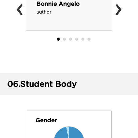
‹
›
Bonnie Angelo
author
06.
Student Body
Gender