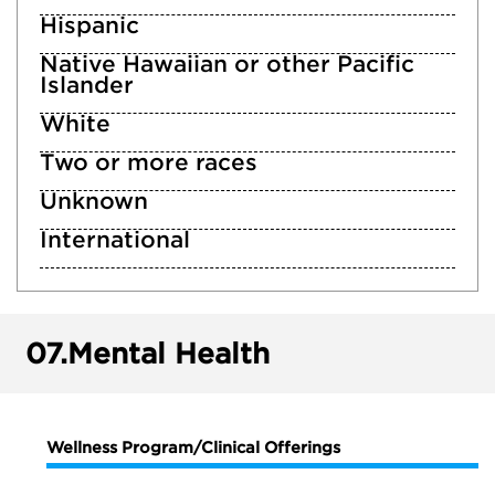
Hispanic
Native Hawaiian or other Pacific
Islander
White
Two or more races
Unknown
International
07.
Mental Health
Wellness Program/Clinical Offerings