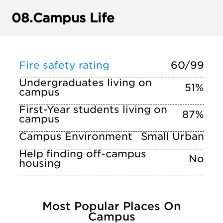
08.
Campus Life
Fire safety rating
60/99
Undergraduates living on
51%
campus
First-Year students living on
87%
campus
Campus Environment
Small Urban
Help finding off-campus
No
housing
Most Popular Places On
Campus