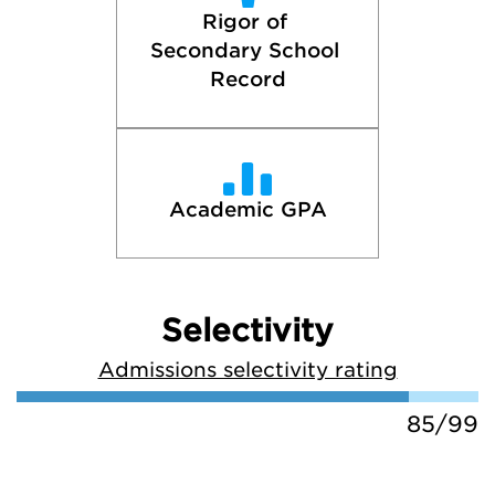
Rigor of 
Secondary School 
Record
Academic GPA
Selectivity
Admissions selectivity rating
85/99