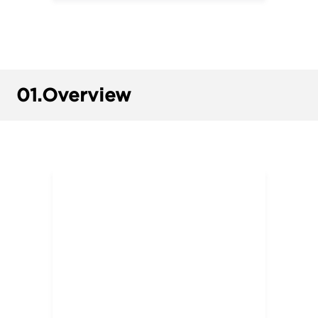
01.
Overview