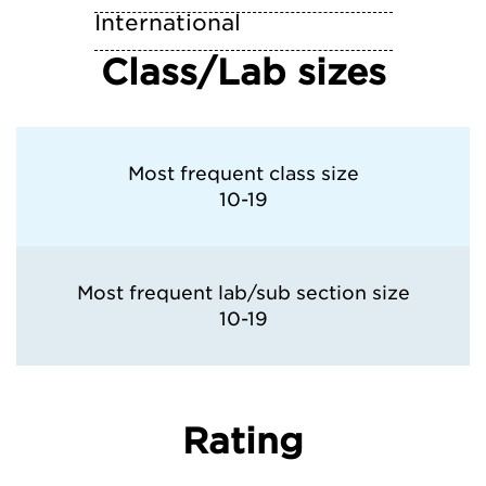
International
Class/Lab sizes
Most frequent class size
10-19
Most frequent lab/sub section size
10-19
Rating