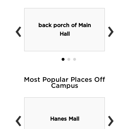
‹
›
back porch of Main
Hall
Most Popular Places Off
Campus
‹
›
Hanes Mall