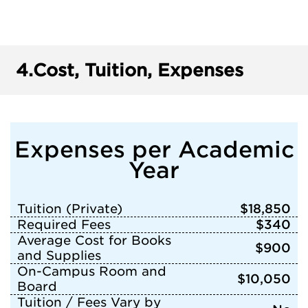
4.
Cost, Tuition, Expenses
Expenses per Academic
Year
Tuition (Private)
$18,850
Required Fees
$340
Average Cost for Books
$900
and Supplies
On-Campus Room and
$10,050
Board
Tuition / Fees Vary by