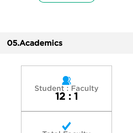
College of Charleston
Davidson College
Duke University
05.
Academics
Elon University
Guilford College
James Madison University
Student : Faculty
12 : 1
North Carolina State University
University of North Carolina Asheville