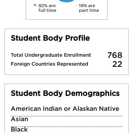
82% are
18% are
full time
part time
Student Body Profile
768
Total Undergraduate Enrollment
22
Foreign Countries Represented
Student Body Demographics
American Indian or Alaskan Native
Asian
Black