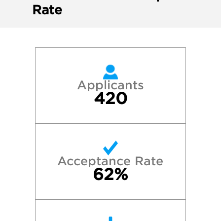
Rate
Applicants
420
Acceptance Rate
62%