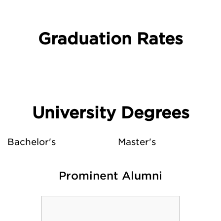
Graduation Rates
University Degrees
Bachelor's
Master's
Prominent Alumni