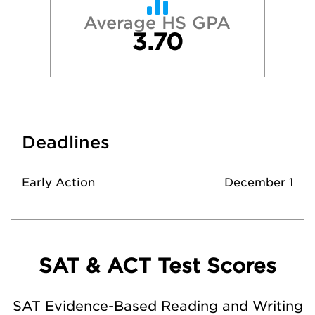
Average HS GPA
3.70
Deadlines
Early Action
December 1
SAT & ACT Test Scores
SAT Evidence-Based Reading and Writing