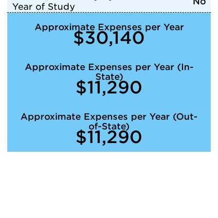
No
Year of Study
Approximate Expenses per Year
$30,140
Approximate Expenses per Year (In-
State)
$11,290
Approximate Expenses per Year (Out-
of-State)
$11,290