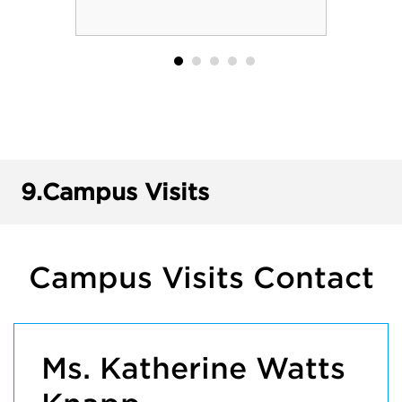
9.
Campus Visits
Campus Visits Contact
Ms. Katherine Watts