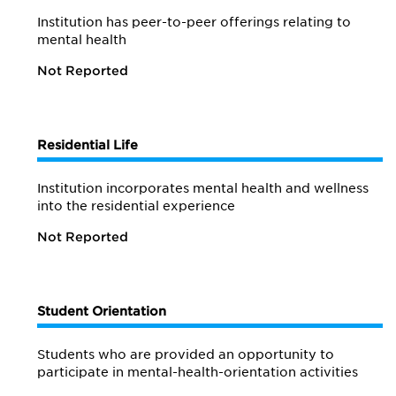
Institution has peer-to-peer offerings relating to
mental health
Not Reported
Residential Life
Institution incorporates mental health and wellness
into the residential experience
Not Reported
Student Orientation
Students who are provided an opportunity to
participate in mental-health-orientation activities