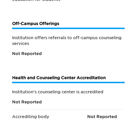
Off-Campus Offerings
Institution offers referrals to off-campus counseling
services
Not Reported
Health and Counseling Center Accreditation
Institution's counseling center is accredited
Not Reported
Accrediting body
Not Reported