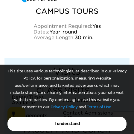
CAMPUS TOURS
Appointment Required:
Yes
Dates:
Year-round
Average Length:
30 min.
Visits
This site uses various technologies, as described in our Privacy
Policy, for personalization, measuring website
use/performance, and targeted advertising, which may
CLASS VISITS
include storing and sharing information about your site visit
Dates/Times
Academic Year
with third parties. By continuing to use this website you
Available
consent to our
Privacy Policy
and
Terms of Use
.
Contact Admissions
Arrangements
Office
I understand
FACULTY AND COACH