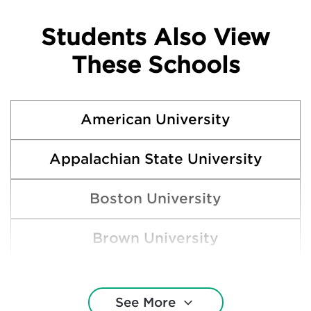
Students Also View
These Schools
American University
Appalachian State University
Boston University
Brown University
Clemson University
See More