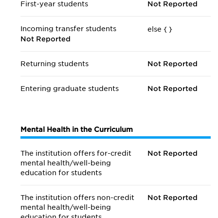
First-year students
Not Reported
Incoming transfer students
else {
}
Not Reported
Returning students
Not Reported
Entering graduate students
Not Reported
Mental Health in the Curriculum
The institution offers for-credit
Not Reported
mental health/
well-being
education for students
The institution offers non-credit
Not Reported
mental health/
well-being
education for students