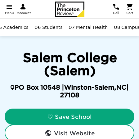
Menu
Account
Call
Cart
5 Academics
06 Students
07 Mental Health
08 Campu
Salem College
(Salem)
PO Box 10548 |
Winston-Salem
,
NC
|
27108
Save School
Visit Website