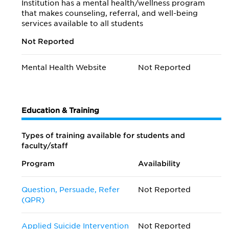
Institution has a mental health/wellness program
that makes counseling, referral, and well-being
services available to all students
Not Reported
Mental Health Website
Not Reported
Education & Training
Types of training available for students and
faculty/staff
Program
Availability
Question, Persuade, Refer
Not Reported
(QPR)
Applied Suicide Intervention
Not Reported