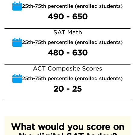
25th-75th percentile (enrolled students)
490 - 650
SAT Math
25th-75th percentile (enrolled students)
480 - 630
ACT Composite Scores
25th-75th percentile (enrolled students)
20 - 25
What would you score on