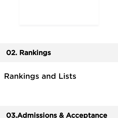
02.
Rankings
Rankings and Lists
03.
Admissions & Acceptance