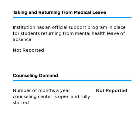
Taking and Returning from Medical Leave
Institution has an official support program in place
for students returning from mental health leave of
absence
Not Reported
Counseling Demand
Number of months a year
Not Reported
counseling center is open and fully
staffed