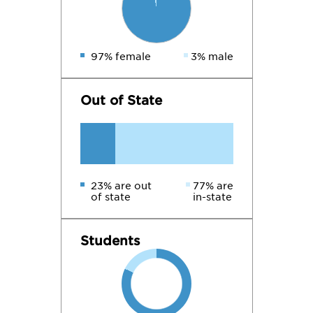
97% female
3% male
Out of State
23% are out
77% are
of state
in-state
Students