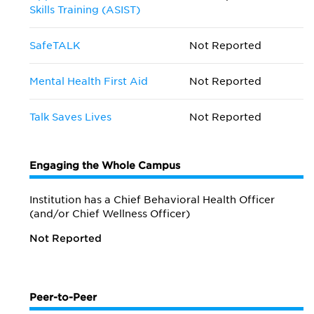
Skills Training (ASIST)
SafeTALK
Not Reported
Mental Health First Aid
Not Reported
Talk Saves Lives
Not Reported
Engaging the Whole Campus
Institution has a Chief Behavioral Health Officer
(and/or Chief Wellness Officer)
Not Reported
Peer-to-Peer