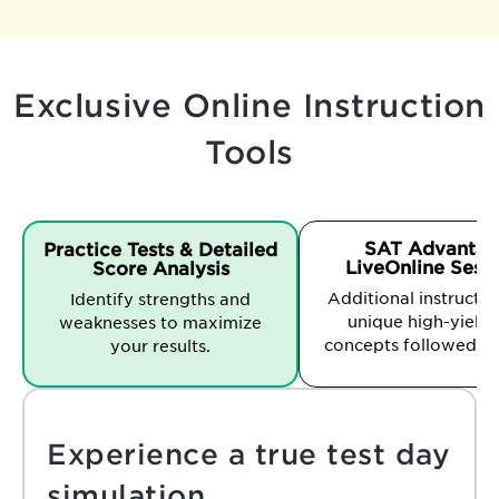
Exclusive Online Instruction
Tools
SAT Advantag
Practice Tests & Detailed
LiveOnline Sess
Score Analysis
Additional instruction
Identify strengths and
unique high-yield 
weaknesses to maximize
concepts followed b
your results.
Experience a true test day
simulation