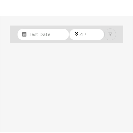
Test Date
Zip