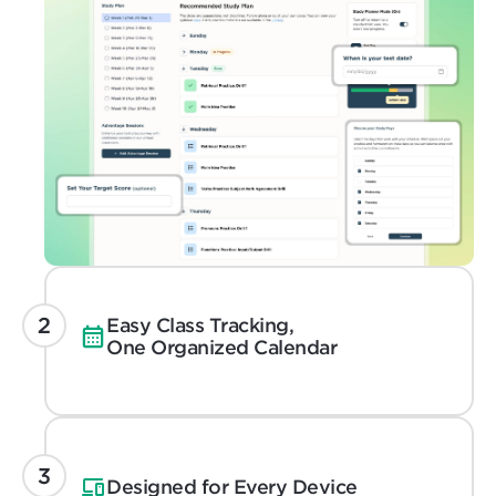
Easy Class Tracking,
One Organized Calendar
Designed for Every Device