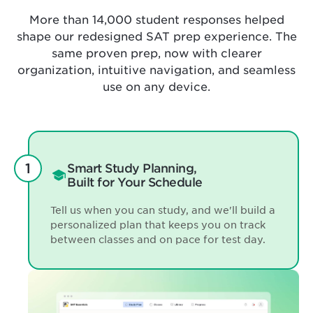
More than 14,000 student responses helped
shape our redesigned SAT prep experience. The
same proven prep, now with clearer
organization, intuitive navigation, and seamless
use on any device.
Smart Study Planning,
Built for Your Schedule
Tell us when you can study, and we'll build a
personalized plan that keeps you on track
between classes and on pace for test day.