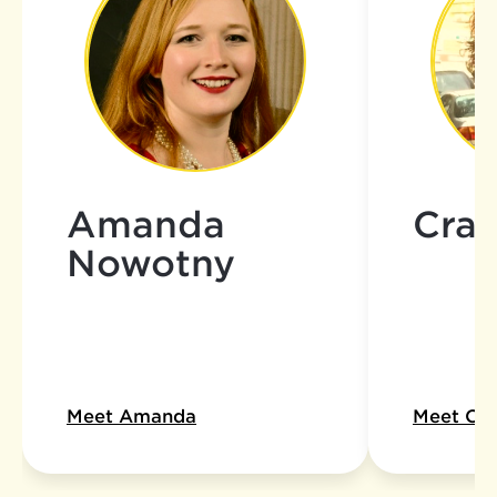
Amanda
Crai
Nowotny
Meet Amanda
Meet Cra