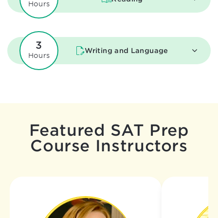
Hours
3
Writing and Language
Hours
Featured SAT Prep
Course Instructors