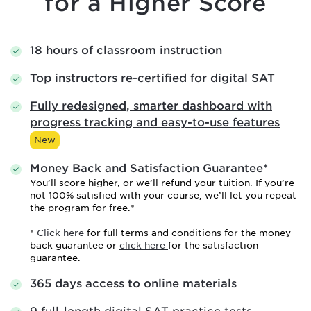
for a Higher Score
18 hours of classroom instruction
Top instructors re-certified for digital SAT
Fully redesigned, smarter dashboard with
progress tracking and easy-to-use features
New
Money Back and Satisfaction Guarantee*
You’ll score higher, or we’ll refund your tuition. If you’re
not 100% satisfied with your course, we’ll let you repeat
the program for free.*
*
Click here
for full terms and conditions for the money
back guarantee or
click here
for the satisfaction
guarantee.
365 days access to online materials