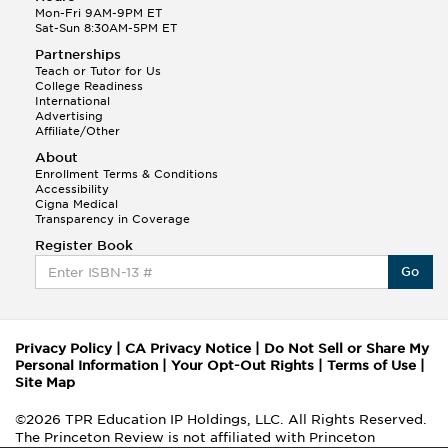
Mon-Fri 9AM-9PM ET
Sat-Sun 8:30AM-5PM ET
Partnerships
Teach or Tutor for Us
College Readiness
International
Advertising
Affiliate/Other
About
Enrollment Terms & Conditions
Accessibility
Cigna Medical
Transparency in Coverage
Register Book
Go
Privacy Policy
|
CA Privacy Notice
|
Do Not Sell or Share My
Personal Information
|
Your Opt-Out Rights
|
Terms of Use
|
Site Map
©2026 TPR Education IP Holdings, LLC. All Rights Reserved.
The Princeton Review is not affiliated with Princeton