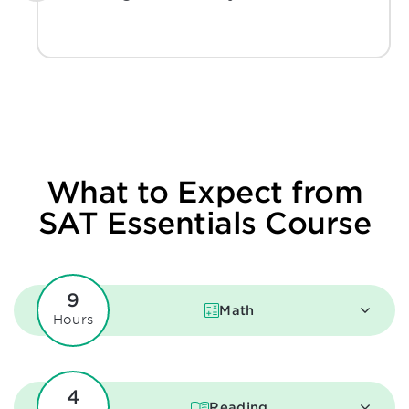
What to Expect from
SAT Essentials Course
9
Math
Hours
4
Reading