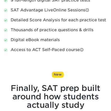
9 full-length digital SAT practice tests
SAT Advantage LiveOnline Sessions
Detailed Score Analysis for each practice test
Thousands of practice questions & drills
Digital eBook materials
Access to ACT Self-Paced course
New
Finally, SAT prep built
around
how students
actually study