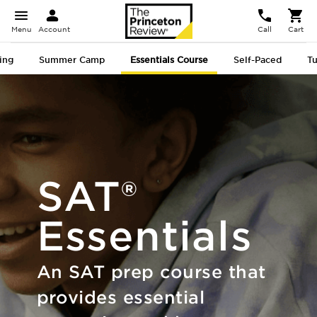
Menu
Account
Call
Cart
ing
Summer Camp
Essentials
Course
Self-Paced
Tu
SAT®
Essentials
An SAT prep course that
provides essential