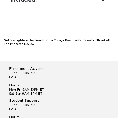
SAT is a registered trademark of the College Board, which is not affiliated with
The Princeton Review.
Enrollment Advisor
1-877-LEARN-30
FAQ
Hours
Mon-Fri 9AM-10PM ET
Sat-Sun 9AM-8PM ET
Student Support
1-877-LEARN-30
FAQ
Hours