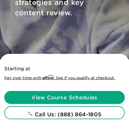
strategies and key
content review.
Starting at
Affirm
Pay over time with
. See if you qualify at checkout.
View Course Schedules
Call Us: (888) 864-1805