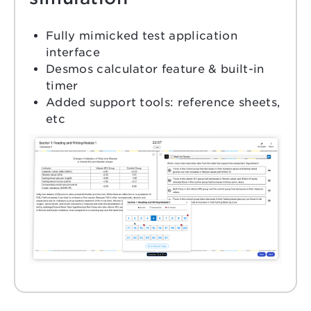
Fully mimicked test application
interface
Desmos calculator feature & built-in
timer
Added support tools: reference sheets,
etc