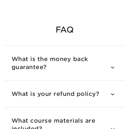
FAQ
What is the money back
guarantee?
What is your refund policy?
What course materials are
included?