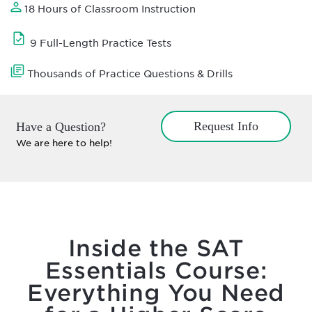
18 Hours of Classroom Instruction
9 Full-Length Practice Tests
Thousands of Practice Questions & Drills
Request Info
Have a Question?
We are here to help!
Inside the SAT
Essentials Course:
Everything You Need