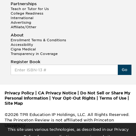
Partnerships
Teach or Tutor for Us
College Readiness
International
Advertising
Affiliate/Other
About
Enrollment Terms & Conditions
Accessibility
Cigna Medical
Transparency in Coverage
Register Book
Go
Privacy Policy
|
CA Privacy Notice
|
Do Not Sell or Share My
Personal Information
|
Your Opt-Out Rights
|
Terms of Use
|
Site Map
©2026 TPR Education IP Holdings, LLC. All Rights Reserved.
The Princeton Review is not affiliated with Princeton
University
This site uses various technologies, as described in our Privacy