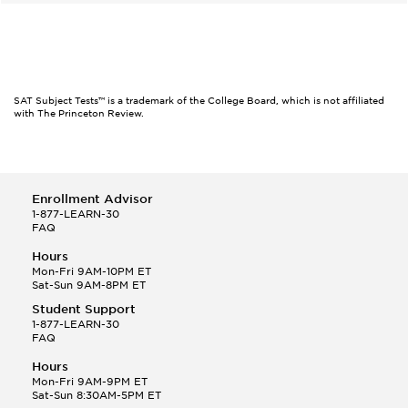
SAT Subject Tests™ is a trademark of the College Board, which is not affiliated
with The Princeton Review.
Enrollment Advisor
1-877-LEARN-30
FAQ
Hours
Mon-Fri 9AM-10PM ET
Sat-Sun 9AM-8PM ET
Student Support
1-877-LEARN-30
FAQ
Hours
Mon-Fri 9AM-9PM ET
Sat-Sun 8:30AM-5PM ET