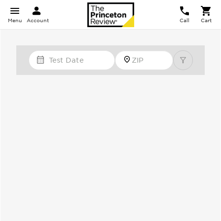
Menu
Account
Call
Cart
Test Date
Zip