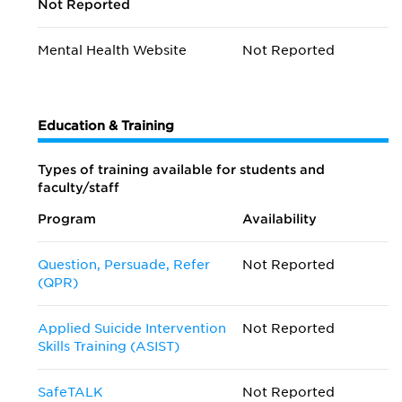
Not Reported
Mental Health Website
Not Reported
Education & Training
Types of training available for students and
faculty/staff
Program
Availability
Question, Persuade, Refer
Not Reported
(QPR)
Applied Suicide Intervention
Not Reported
Skills Training (ASIST)
SafeTALK
Not Reported