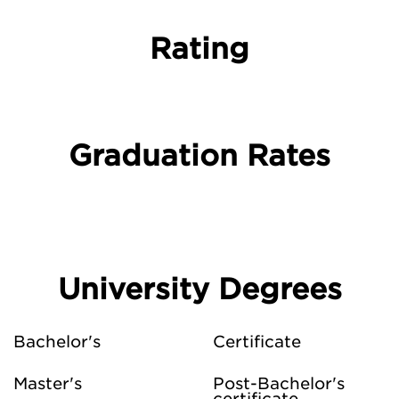
Rating
Graduation Rates
University Degrees
Bachelor's
Certificate
Master's
Post-Bachelor's
certificate