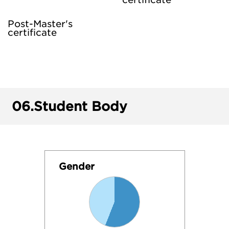
Post-Master's
certificate
06.
Student Body
Gender