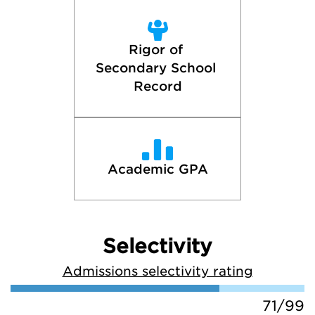
Rigor of 
Secondary School 
Record
Academic GPA
Selectivity
Admissions selectivity rating
71/99