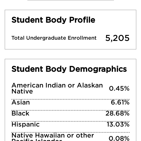
Student Body Profile
5,205
Total Undergraduate Enrollment
Student Body Demographics
American Indian or Alaskan
0.45%
Native
Asian
6.61%
Black
28.68%
Hispanic
13.03%
Native Hawaiian or other
0.08%