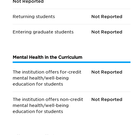
Not Reported
Returning students
Not Reported
Entering graduate students
Not Reported
Mental Health in the Curriculum
The institution offers for-credit
Not Reported
mental health/
well-being
education for students
The institution offers non-credit
Not Reported
mental health/
well-being
education for students