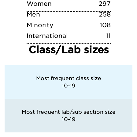
Syracuse University
Women
297
Men
258
Minority
108
International
11
Class/Lab sizes
Most frequent class size
10-19
Most frequent lab/sub section size
10-19