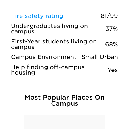
Fire safety rating
81/99
Undergraduates living on
37%
campus
First-Year students living on
68%
campus
Campus Environment
Small Urban
Help finding off-campus
Yes
housing
Most Popular Places On
Campus