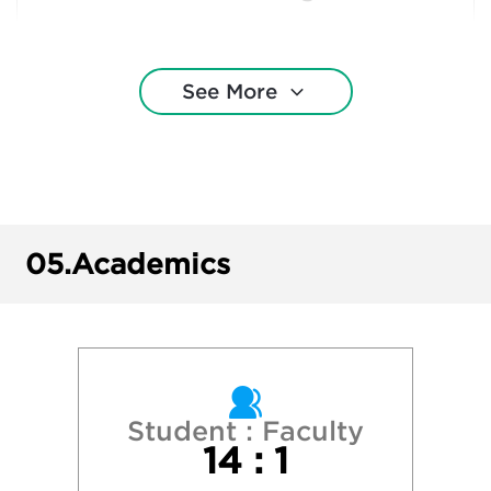
New York University
See More
Northeastern University
Penn State University Park
 University of New York - Binghamton Univ
05.
Academics
State University of New York - Cortland
State University of New York - Fredonia
State University of New York - New Paltz
Student : Faculty
14 : 1
State University of New York - Oswego