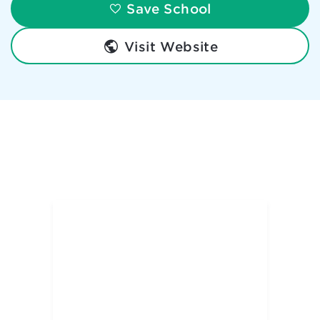
Save School
Visit Website