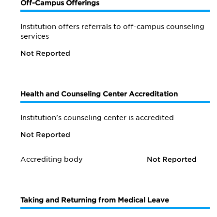
Off-Campus Offerings
Institution offers referrals to off-campus counseling
services
Not Reported
Health and Counseling Center Accreditation
Institution's counseling center is accredited
Not Reported
Accrediting body
Not Reported
Taking and Returning from Medical Leave