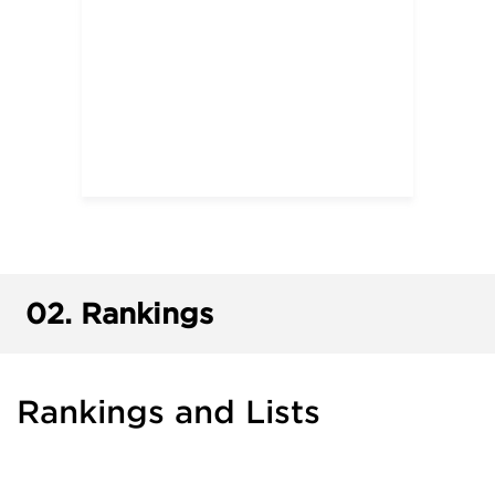
02.
Rankings
Rankings and Lists