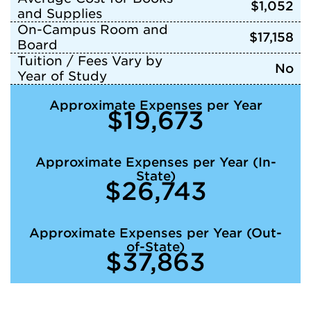
$1,052
and Supplies
On-Campus Room and
$17,158
Board
Tuition / Fees Vary by
No
Year of Study
Approximate Expenses per Year
$19,673
Approximate Expenses per Year (In-
State)
$26,743
Approximate Expenses per Year (Out-
of-State)
$37,863