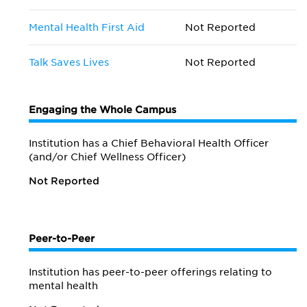
Mental Health First Aid
Not Reported
Talk Saves Lives
Not Reported
Engaging the Whole Campus
Institution has a Chief Behavioral Health Officer
(and/or Chief Wellness Officer)
Not Reported
Peer-to-Peer
Institution has peer-to-peer offerings relating to
mental health