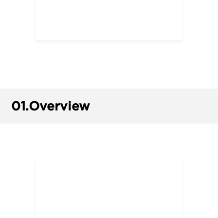
01.
Overview