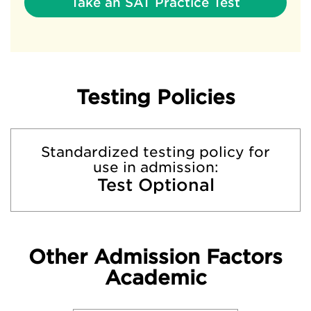
Take an SAT Practice Test
Testing Policies
Standardized testing policy for
use in admission:
Test Optional
Other Admission Factors
Academic