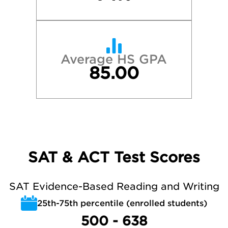
Average HS GPA
85.00
SAT & ACT Test Scores
SAT Evidence-Based Reading and Writing
25th-75th percentile (enrolled students)
500 - 638