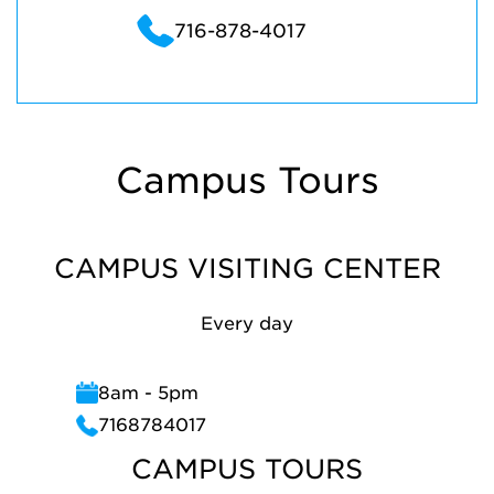
716-878-4017
Campus Tours
CAMPUS VISITING CENTER
Every day
8am - 5pm
7168784017
CAMPUS TOURS