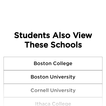
Students Also View
These Schools
Boston College
Boston University
Cornell University
Ithaca College