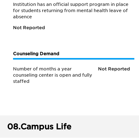
Institution has an official support program in place
for students returning from mental health leave of
absence
Not Reported
Counseling Demand
Number of months a year
Not Reported
counseling center is open and fully
staffed
08.
Campus Life