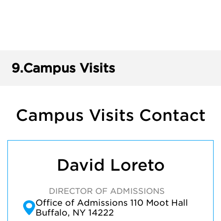
9.
Campus Visits
Campus Visits Contact
David Loreto
DIRECTOR OF ADMISSIONS
Office of Admissions 110 Moot Hall
Buffalo, NY 14222