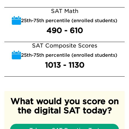
SAT Math
25th-75th percentile (enrolled students)
490 - 610
SAT Composite Scores
25th-75th percentile (enrolled students)
1013 - 1130
What would you score on
the digital SAT today?