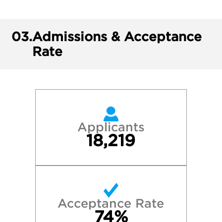
03.
Admissions & Acceptance
Rate
Applicants
18,219
Acceptance Rate
74%