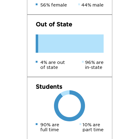
56% female
44% male
Out of State
4% are out
96% are
of state
in-state
Students
90% are
10% are
full time
part time