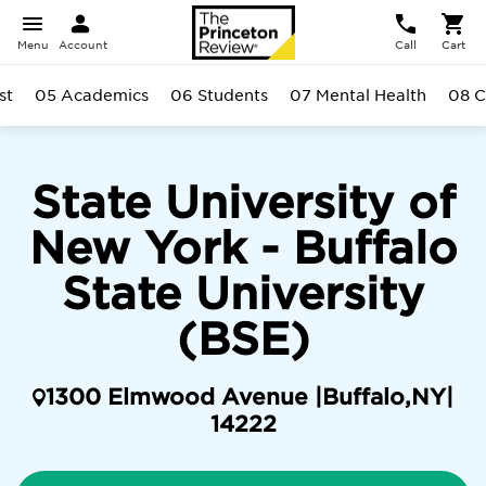
Menu
Account
Call
Cart
st
05 Academics
06 Students
07 Mental Health
08 
State University of
New York - Buffalo
State University
(BSE)
1300 Elmwood Avenue |
Buffalo
,
NY
|
14222