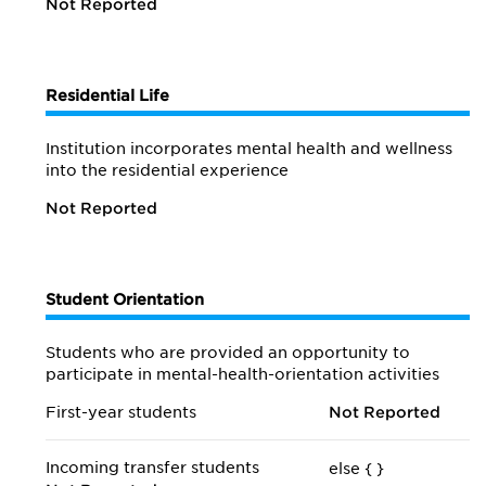
Not Reported
Residential Life
Institution incorporates mental health and wellness
into the residential experience
Not Reported
Student Orientation
Students who are provided an opportunity to
participate in mental-health-orientation activities
First-year students
Not Reported
Incoming transfer students
else {
}