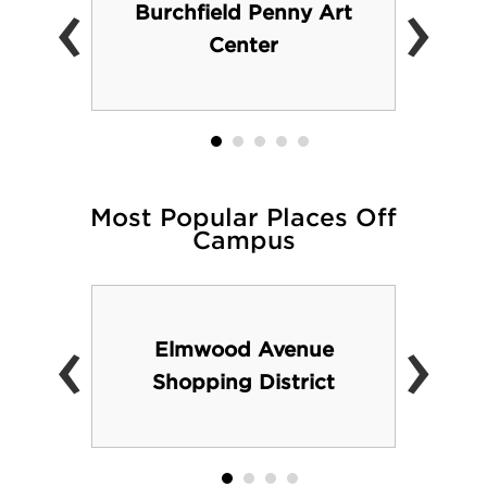
‹
›
Burchfield Penny Art
Center
Most Popular Places Off
Campus
‹
›
Elmwood Avenue
Shopping District