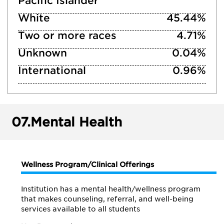
Pacific Islander
White
45.44%
Two or more races
4.71%
Unknown
0.04%
International
0.96%
07.
Mental Health
Wellness Program/Clinical Offerings
Institution has a mental health/wellness program
that makes counseling, referral, and well-being
services available to all students