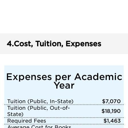
4.
Cost, Tuition, Expenses
Expenses per Academic
Year
Tuition (Public, In-State)
$7,070
Tuition (Public, Out-of-
$18,190
State)
Required Fees
$1,463
Average Cost for Books