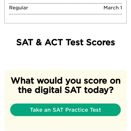
Regular
March 1
SAT & ACT Test Scores
What would you score on
the digital SAT today?
Take an SAT Practice Test