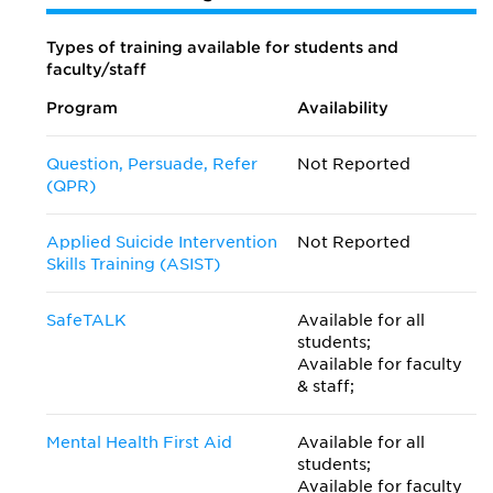
Types of training available for students and
faculty/staff
Program
Availability
Question, Persuade, Refer
Not Reported
(QPR)
Applied Suicide Intervention
Not Reported
Skills Training (ASIST)
SafeTALK
Available for all
students;
Available for faculty
& staff;
Mental Health First Aid
Available for all
students;
Available for faculty