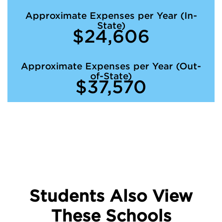
Approximate Expenses per Year (In-
State)
$24,606
Approximate Expenses per Year (Out-
of-State)
$37,570
Students Also View
These Schools