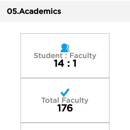
Ithaca College
05.
Academics
New York University
Penn State University Park
Rochester Institute of Technology
Student : Faculty
14 : 1
Rutgers University-Camden
 University of New York - Binghamton Univ
Total Faculty
State University of New York - Oswego
176
 University of New York - Stony Brook Univ