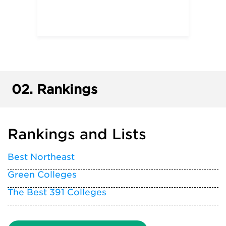
02.
Rankings
Rankings and Lists
Best Northeast
Green Colleges
The Best 391 Colleges