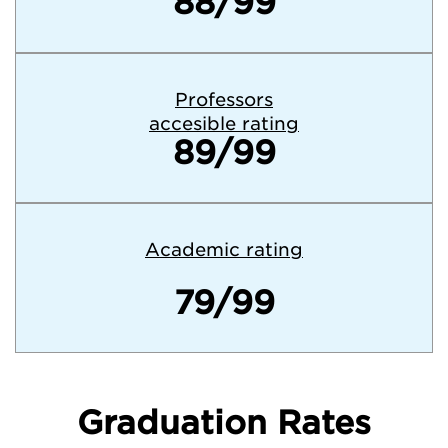
88/99
Professors
accesible rating
89/99
Academic rating
79/99
Graduation Rates