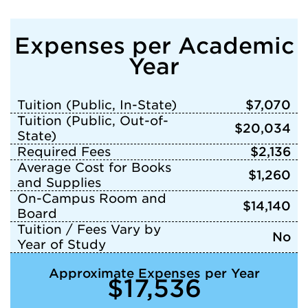
Expenses per Academic
Year
Tuition (Public, In-State)
$7,070
Tuition (Public, Out-of-
$20,034
State)
Required Fees
$2,136
Average Cost for Books
$1,260
and Supplies
On-Campus Room and
$14,140
Board
Tuition / Fees Vary by
No
Year of Study
Approximate Expenses per Year
$17,536