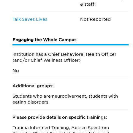
& staff;
Talk Saves Lives
Not Reported
Engaging the Whole Campus
Institution has a Chief Behavioral Health Officer
(and/or Chief Wellness Officer)
No
Additional groups:
Students who are neurodivergent, students with
eating disorders
Please provide details on specific trainings:
Trauma Informed Training, Autism Spectrum