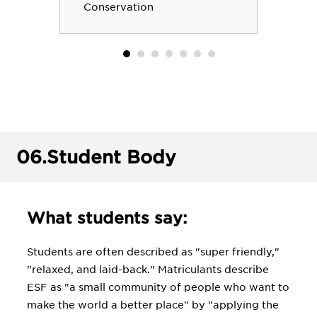
health program prepares students to
Conservation
address challenges to human health from
toxins, and pollution among other
byproducts of modern society. We
prepare students to address almost
every issue related to the environment,
its protection, the health of the plants,
animals and humans living in it, and
planning for a sustainable future.
06.
Student Body
What students say:
Students are often described as "super friendly,"
"relaxed, and laid-back." Matriculants describe
ESF as "a small community of people who want to
make the world a better place" by "applying the