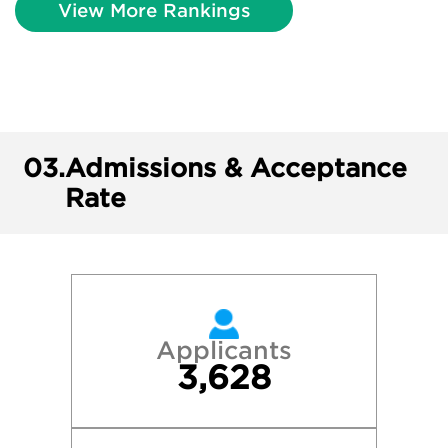
View More Rankings
03.
Admissions & Acceptance
Rate
Applicants
3,628