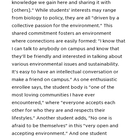
knowledge we gain here and sharing it with
[others]." While students' interests may range
from biology to policy, they are all "driven by a
collective passion for the environment." This
shared commitment fosters an environment
where connections are easily formed: "I know that
I can talk to anybody on campus and know that
they'll be friendly and interested in talking about
various environmental issues and sustainability.
It's easy to have an intellectual conversation or
make a friend on campus." As one enthusiastic
enrollee says, the student body is "one of the
most loving communities I have ever
encountered," where "everyone accepts each
other for who they are and respects their
lifestyles." Another student adds, "No one is
afraid to be themselves" in this "very open and
accepting environment." And one student