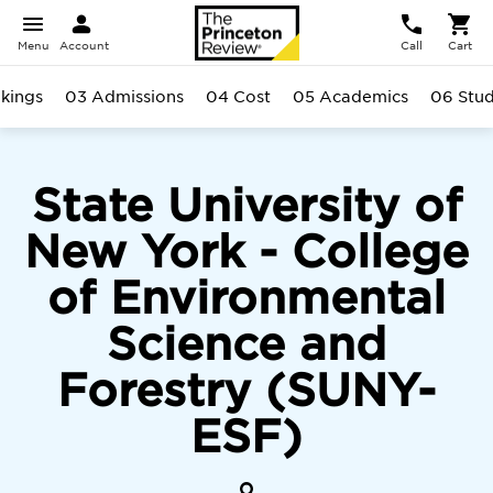
Menu
Account
Call
Cart
kings
03 Admissions
04 Cost
05 Academics
06 Stu
State University of
New York - College
of Environmental
Science and
Forestry (SUNY-
ESF)