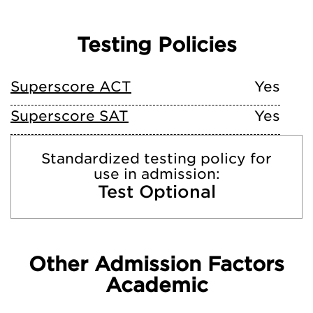
Testing Policies
Superscore ACT
Yes
Superscore SAT
Yes
Standardized testing policy for
use in admission:
Test Optional
Other Admission Factors
Academic