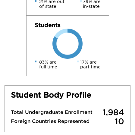
21% are out
79% are
of state
in-state
Students
83% are
17% are
full time
part time
Student Body Profile
1,984
Total Undergraduate Enrollment
10
Foreign Countries Represented