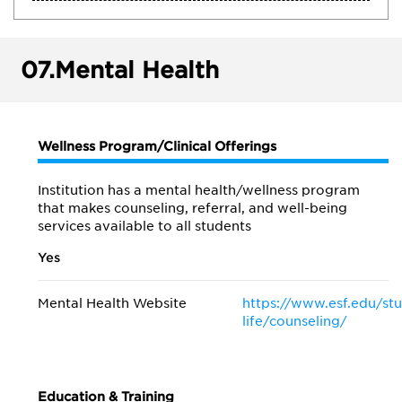
07.
Mental Health
Wellness Program/Clinical Offerings
Institution has a mental health/wellness program
that makes counseling, referral, and well-being
services available to all students
Yes
Mental Health Website
https://www.esf.edu/st
life/counseling/
Education & Training