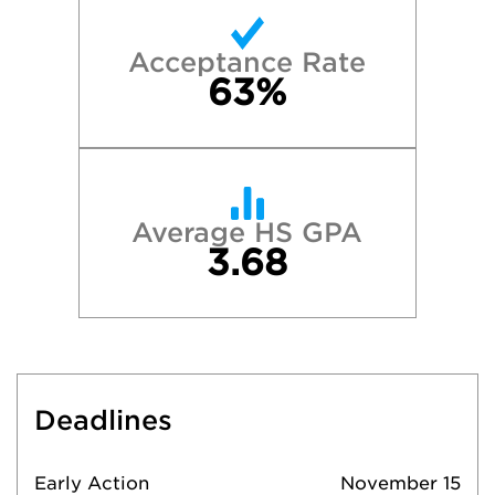
Acceptance Rate
63%
Average HS GPA
3.68
Deadlines
Early Action
November 15