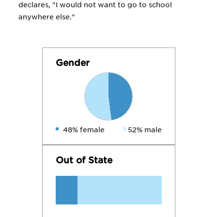
declares, "I would not want to go to school
anywhere else."
Gender
48% female
52% male
Out of State