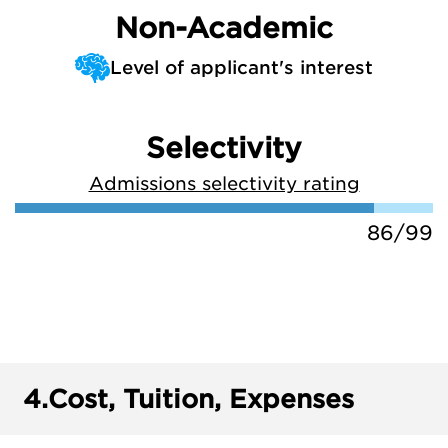
Non-Academic
Level of applicant's interest
Selectivity
Admissions selectivity rating
86/99
4.
Cost, Tuition, Expenses