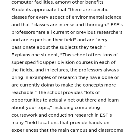
computer facilities, among other benefits.
Students appreciate that "there are specific
classes for every aspect of environmental science"
and that "classes are intense and thorough." ESF's
professors "are all current or previous researchers
and are experts in their field" and are "very
passionate about the subjects they teach."
Explains one student, "This school offers tons of
super specific upper division courses in each of
the fields...and in lectures, the professors always
bring in examples of research they have done or
are currently doing to make the concepts more
reachable." The school provides "lots of
opportunities to actually get out there and learn
about your topic," including completing
coursework and conducting research in ESF's
many "field locations that provide hands-on
experiences that the main campus and classrooms