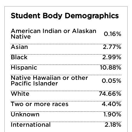
Student Body Demographics
American Indian or Alaskan
0.16%
Native
Asian
2.77%
Black
2.99%
Hispanic
10.88%
Native Hawaiian or other
0.05%
Pacific Islander
White
74.66%
Two or more races
4.40%
Unknown
1.90%
International
2.18%