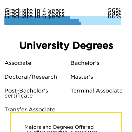
Graduate in 4 years
56%
Graduate in 5 years
64%
Graduate in 6 years
66%
University Degrees
Associate
Bachelor's
Doctoral/Research
Master's
Post-Bachelor's
Terminal Associate
certificate
Transfer Associate
Majors and Degrees Offered