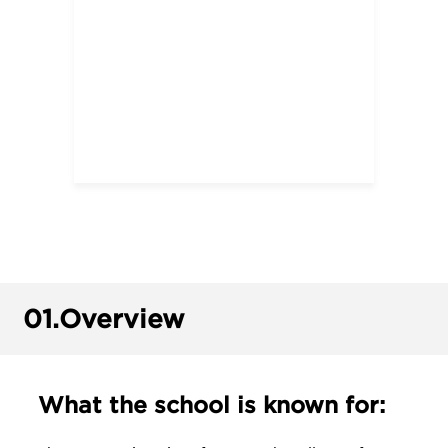
01.
Overview
What the school is known for: