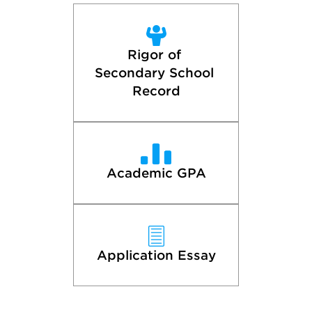
Rigor of 
Secondary School 
Record
Academic GPA
Application Essay