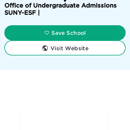
Office of Undergraduate Admissions
SUNY-ESF |
Save School
Visit Website