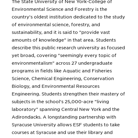
The State University of New York-College of
Environmental Science and Forestry is the
country's oldest institution dedicated to the study
of environmental science, forestry, and
sustainability, and it is said to "provide vast
amounts of knowledge" in that area. Students
describe this public research university as focused
yet broad, covering "seemingly every topic of
environmentalism" across 27 undergraduate
programs in fields like Aquatic and Fisheries
Science, Chemical Engineering, Conservation
Biology, and Environmental Resources
Engineering. Students strengthen their mastery of
subjects in the school's 25,000-acre "living
laboratory" spanning Central New York and the
Adirondacks. A longstanding partnership with
Syracuse University allows ESF students to take
courses at Syracuse and use their library and