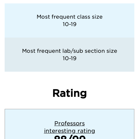
Most frequent class size
10-19
Most frequent lab/sub section size
10-19
Rating
Professors
interesting rating