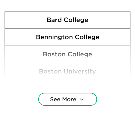
Bard College
Bennington College
Boston College
Boston University
Brown University
See More
Clarkson University
Cornell University