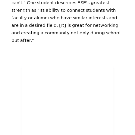
can't." One student describes ESF's greatest
strength as "Its ability to connect students with
faculty or alumni who have similar interests and
are in a desired field. [It] is great for networking
and creating a community not only during school
but after."