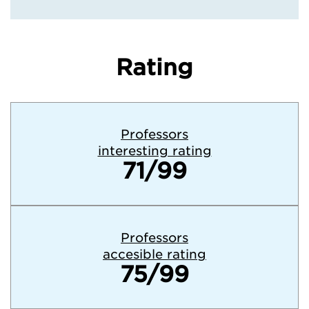
Rating
Professors
interesting rating
71/99
Professors
accesible rating
75/99