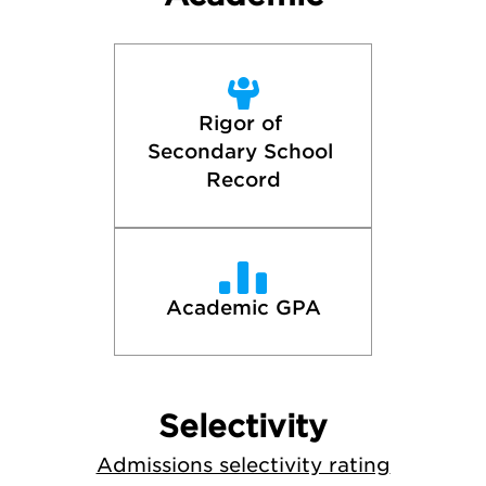
Rigor of 
Secondary School 
Record
Academic GPA
Selectivity
Admissions selectivity rating