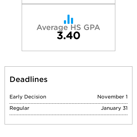
Average HS GPA
3.40
Deadlines
Early Decision
November 1
Regular
January 31