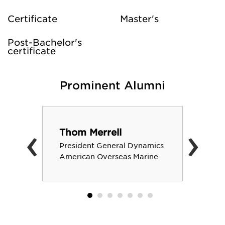
Certificate
Master's
Post-Bachelor's
certificate
Prominent Alumni
‹
›
Thom Merrell
President General Dynamics
American Overseas Marine