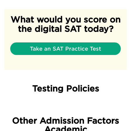
What would you score on
the digital SAT today?
Take an SAT Practice Test
Testing Policies
Other Admission Factors
Academic