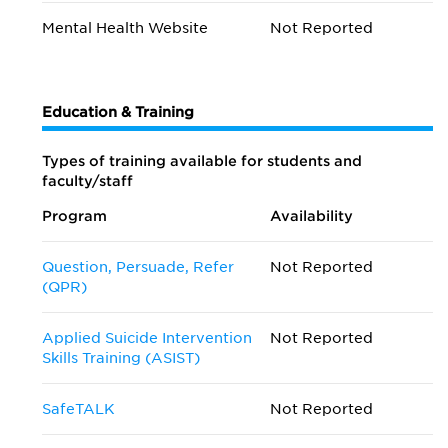
Mental Health Website
Not Reported
Education & Training
Types of training available for students and
faculty/staff
Program
Availability
Question, Persuade, Refer
Not Reported
(QPR)
Applied Suicide Intervention
Not Reported
Skills Training (ASIST)
SafeTALK
Not Reported