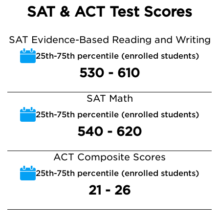
SAT & ACT Test Scores
SAT Evidence-Based Reading and Writing
25th-75th percentile (enrolled students)
530 - 610
SAT Math
25th-75th percentile (enrolled students)
540 - 620
ACT Composite Scores
25th-75th percentile (enrolled students)
21 - 26