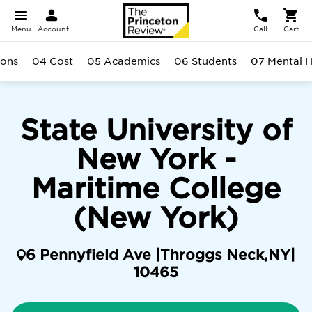
Menu
Account
Call
Cart
ions
04 Cost
05 Academics
06 Students
07 Mental H
State University of
New York -
Maritime College
(New York)
6 Pennyfield Ave |
Throggs Neck
,
NY
|
10465