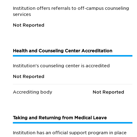
Institution offers referrals to off-campus counseling
services
Not Reported
Health and Counseling Center Accreditation
Institution's counseling center is accredited
Not Reported
Accrediting body
Not Reported
Taking and Returning from Medical Leave
Institution has an official support program in place