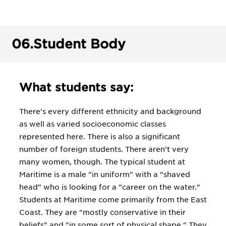
06.
Student Body
What students say:
There's every different ethnicity and background
as well as varied socioeconomic classes
represented here. There is also a significant
number of foreign students. There aren't very
many women, though. The typical student at
Maritime is a male "in uniform" with a "shaved
head" who is looking for a "career on the water."
Students at Maritime come primarily from the East
Coast. They are "mostly conservative in their
beliefs" and "in some sort of physical shape." They