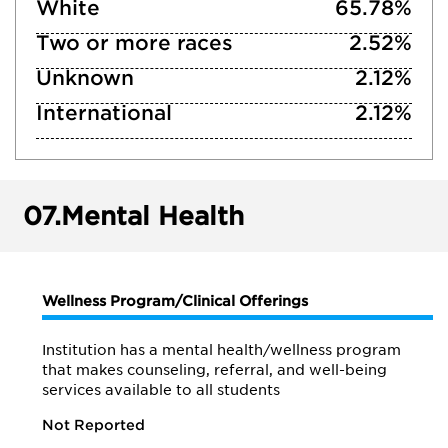
White
65.78%
Two or more races
2.52%
Unknown
2.12%
International
2.12%
07.
Mental Health
Wellness Program/Clinical Offerings
Institution has a mental health/wellness program
that makes counseling, referral, and well-being
services available to all students
Not Reported