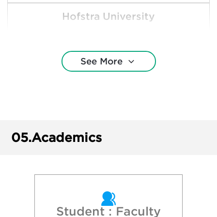
Hofstra University
Ithaca College
See More
Maine Maritime Academy
Massachusetts Maritime Academy
New York University
05.
Academics
Northeastern University
Pace University
 University of New York - Binghamton Univ
Student : Faculty