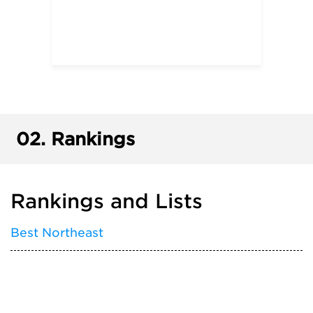
02.
Rankings
Rankings and Lists
Best Northeast