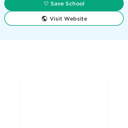
Save School
Visit Website