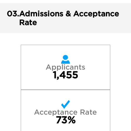
03.
Admissions & Acceptance
Rate
Applicants
1,455
Acceptance Rate
73%