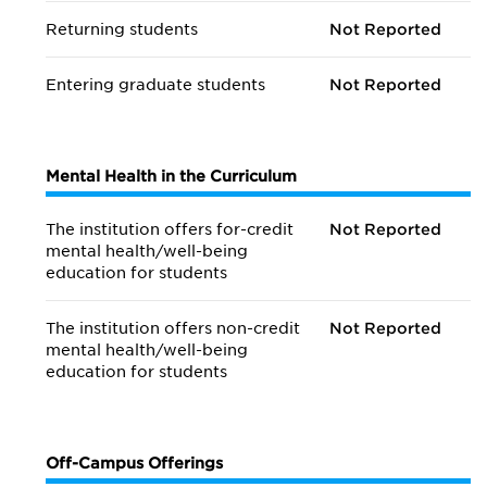
Returning students
Not Reported
Entering graduate students
Not Reported
Mental Health in the Curriculum
The institution offers for-credit
Not Reported
mental health/
well-being
education for students
The institution offers non-credit
Not Reported
mental health/
well-being
education for students
Off-Campus Offerings