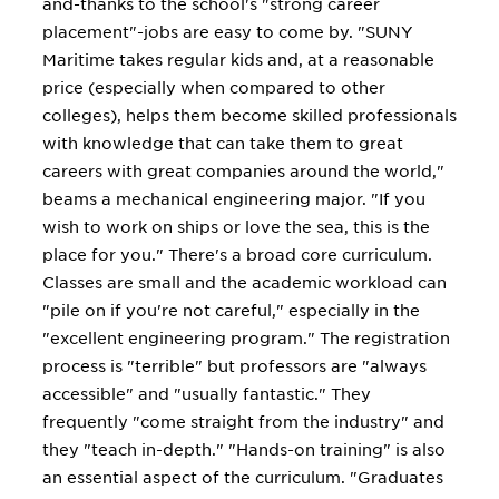
and-thanks to the school's "strong career
placement"-jobs are easy to come by. "SUNY
Maritime takes regular kids and, at a reasonable
price (especially when compared to other
colleges), helps them become skilled professionals
with knowledge that can take them to great
careers with great companies around the world,"
beams a mechanical engineering major. "If you
wish to work on ships or love the sea, this is the
place for you." There's a broad core curriculum.
Classes are small and the academic workload can
"pile on if you're not careful," especially in the
"excellent engineering program." The registration
process is "terrible" but professors are "always
accessible" and "usually fantastic." They
frequently "come straight from the industry" and
they "teach in-depth." "Hands-on training" is also
an essential aspect of the curriculum. "Graduates