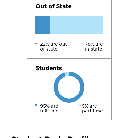
Out of State
22% are out
78% are
of state
in-state
Students
95% are
5% are
full time
part time