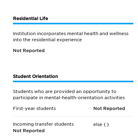
Residential Life
Institution incorporates mental health and wellness
into the residential experience
Not Reported
Student Orientation
Students who are provided an opportunity to
participate in mental-health-orientation activities
First-year students
Not Reported
Incoming transfer students
else {
}
Not Reported