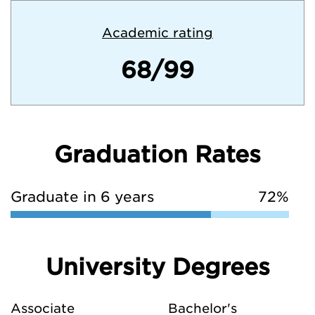
Academic rating
68/99
Graduation Rates
Graduate in 6 years
72%
University Degrees
Associate
Bachelor's