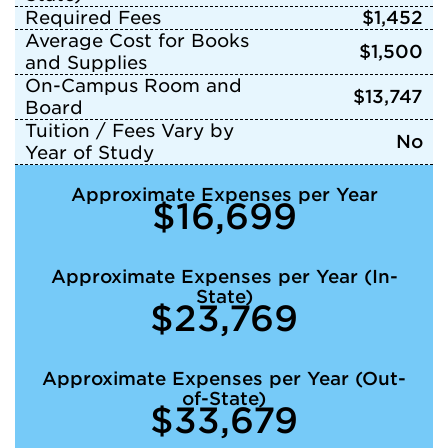
Required Fees
$1,452
Average Cost for Books
$1,500
and Supplies
On-Campus Room and
$13,747
Board
Tuition / Fees Vary by
No
Year of Study
Approximate Expenses per Year
$16,699
Approximate Expenses per Year (In-
State)
$23,769
Approximate Expenses per Year (Out-
of-State)
$33,679