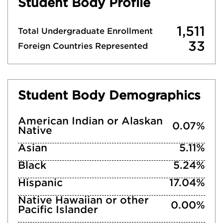
Student Body Profile
1,511
Total Undergraduate Enrollment
33
Foreign Countries Represented
Student Body Demographics
American Indian or Alaskan
0.07%
Native
Asian
5.11%
Black
5.24%
Hispanic
17.04%
Native Hawaiian or other
0.00%
Pacific Islander