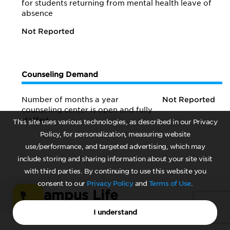
for students returning from mental health leave of
absence
Not Reported
Counseling Demand
Number of months a year
Not Reported
counseling center is open and fully
staffed
This site uses various technologies, as described in our Privacy
Policy, for personalization, measuring website
use/performance, and targeted advertising, which may
include storing and sharing information about your site visit
with third parties. By continuing to use this website you
consent to our
Privacy Policy
and
Terms of Use
.
08.
Campus Life
I understand