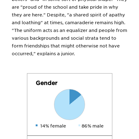
are "proud of the school and take pride in why
they are here." Despite, "a shared spirit of apathy
and loathing" at times, camaraderie remains high.
"The uniform acts as an equalizer and people from
various backgrounds and social strata tend to
form friendships that might otherwise not have
occurred," explains a junior.
Gender
14% female
86% male