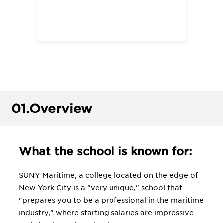
01.
Overview
What the school is known for:
SUNY Maritime, a college located on the edge of
New York City is a "very unique," school that
"prepares you to be a professional in the maritime
industry," where starting salaries are impressive