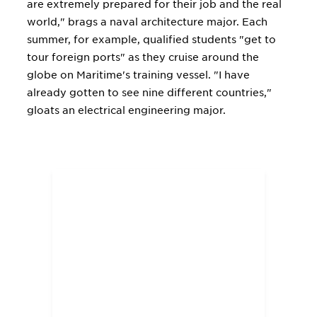
are extremely prepared for their job and the real
world," brags a naval architecture major. Each
summer, for example, qualified students "get to
tour foreign ports" as they cruise around the
globe on Maritime's training vessel. "I have
already gotten to see nine different countries,"
gloats an electrical engineering major.