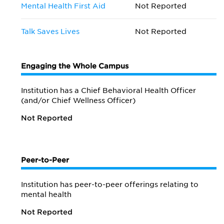
Mental Health First Aid
Not Reported
Talk Saves Lives
Not Reported
Engaging the Whole Campus
Institution has a Chief Behavioral Health Officer
(and/or Chief Wellness Officer)
Not Reported
Peer-to-Peer
Institution has peer-to-peer offerings relating to
mental health
Not Reported