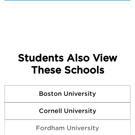
Students Also View
These Schools
Boston University
Cornell University
Fordham University