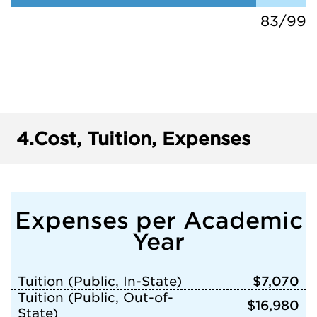
83/99
4.
Cost, Tuition, Expenses
Expenses per Academic
Year
Tuition (Public, In-State)
$7,070
Tuition (Public, Out-of-
$16,980
State)