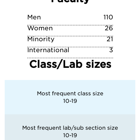
Webb Institute
Men
110
Women
26
Minority
21
International
3
Class/Lab sizes
Most frequent class size
10-19
Most frequent lab/sub section size
10-19