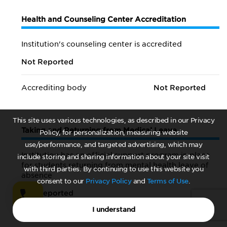
Health and Counseling Center Accreditation
Institution's counseling center is accredited
Not Reported
Accrediting body
Not Reported
This site uses various technologies, as described in our Privacy
Taking and Returning from Medical Leave
Policy, for personalization, measuring website
use/performance, and targeted advertising, which may
Institution has an official support program in place
include storing and sharing information about your site visit
for students returning from mental health leave of
with third parties. By continuing to use this website you
absence
consent to our
Privacy Policy
and
Terms of Use
.
Not Reported
I understand