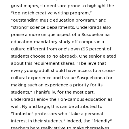
great majors, students are prone to highlight the
"top-notch creative writing program,"
"outstanding music education program," and
"strong" science departments. Undergrads also
praise a more unique aspect of a Susquehanna
education-mandatory study off campus in a
culture different from one's own (95 percent of
students choose to go abroad). One senior elated
about this requirement shares, "I believe that
every young adult should have access to a cross-
cultural experience and I value Susquehanna for
making such an experience a priority for its
students." Thankfully, for the most part,
undergrads enjoy their on-campus education as
well. By and large, this can be attributed to
"fantastic" professors who "take a personal
interest in their students." Indeed, the "friendly"
teachers here really strive to make themselves