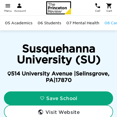
Menu
Account
Call
Cart
05 Academics
06 Students
07 Mental Health
08 Ca
Susquehanna
University (SU)
514 University Avenue |
Selinsgrove
,
PA
|
17870
Save School
Visit Website