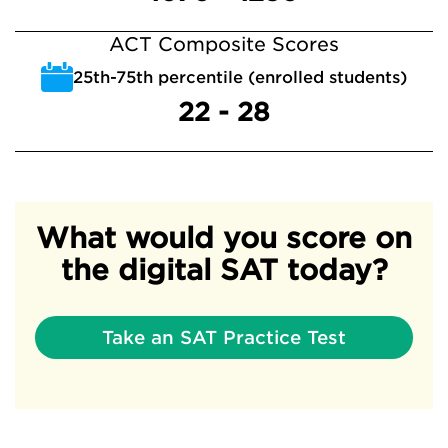
ACT Composite Scores
25th-75th percentile (enrolled students)
22 - 28
What would you score on
the digital SAT today?
Take an SAT Practice Test