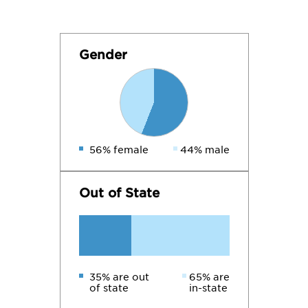
Gender
56% female
44% male
Out of State
35% are out
65% are
of state
in-state