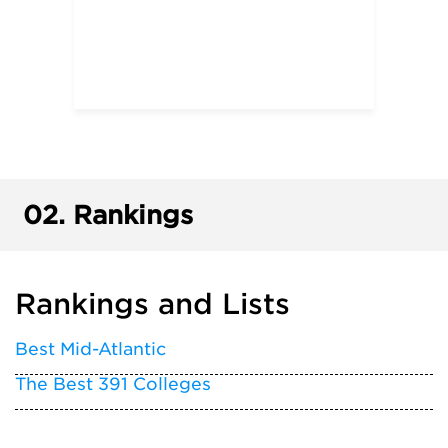
02.
Rankings
Rankings and Lists
Best Mid-Atlantic
The Best 391 Colleges