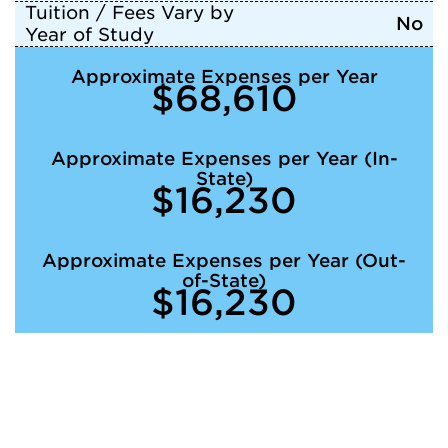
Tuition / Fees Vary by
No
Year of Study
Approximate Expenses per Year
$68,610
Approximate Expenses per Year (In-
State)
$16,230
Approximate Expenses per Year (Out-
of-State)
$16,230