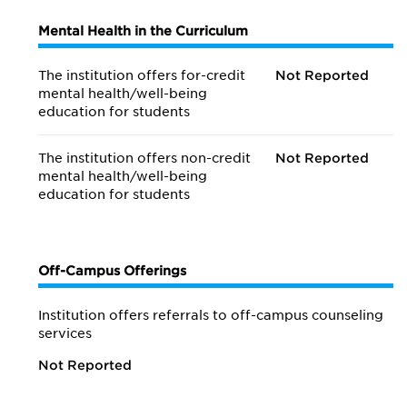
Mental Health in the Curriculum
The institution offers for-credit
Not Reported
mental health/
well-being
education for students
The institution offers non-credit
Not Reported
mental health/
well-being
education for students
Off-Campus Offerings
Institution offers referrals to off-campus counseling
services
Not Reported