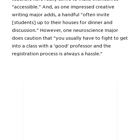
"accessible." And, as one impressed creative
writing major adds, a handful "often invite
[students] up to their houses for dinner and
discussion." However, one neuroscience major
does caution that "you usually have to fight to get
into a class with a 'good' professor and the
registration process is always a hassle."