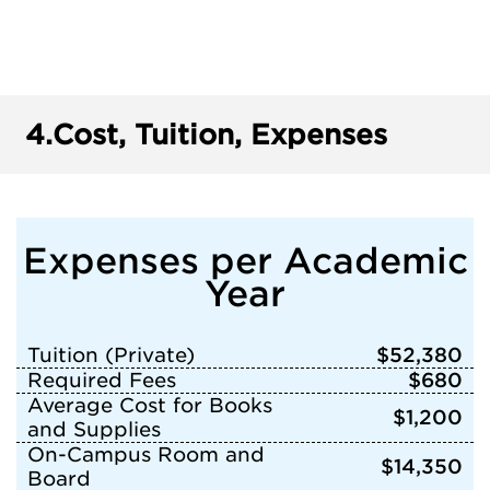
4.
Cost, Tuition, Expenses
Expenses per Academic
Year
Tuition (Private)
$52,380
Required Fees
$680
Average Cost for Books
$1,200
and Supplies
On-Campus Room and
$14,350
Board