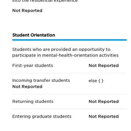
into the residential experience
Not Reported
Student Orientation
Students who are provided an opportunity to
participate in mental-health-orientation activities
First-year students
Not Reported
Incoming transfer students
else {
}
Not Reported
Returning students
Not Reported
Entering graduate students
Not Reported