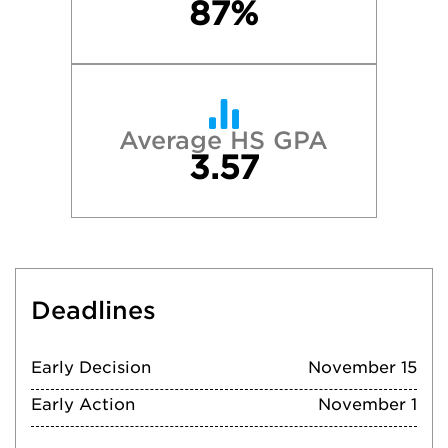
87%
Average HS GPA
3.57
Deadlines
Early Decision
November 15
Early Action
November 1