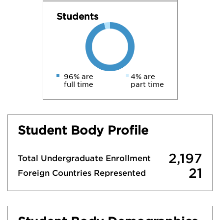
Students
96% are
4% are
full time
part time
Student Body Profile
2,197
Total Undergraduate Enrollment
21
Foreign Countries Represented