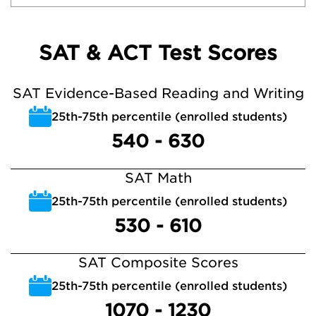
SAT & ACT Test Scores
SAT Evidence-Based Reading and Writing
25th-75th percentile (enrolled students)
540 - 630
SAT Math
25th-75th percentile (enrolled students)
530 - 610
SAT Composite Scores
25th-75th percentile (enrolled students)
1070 - 1230