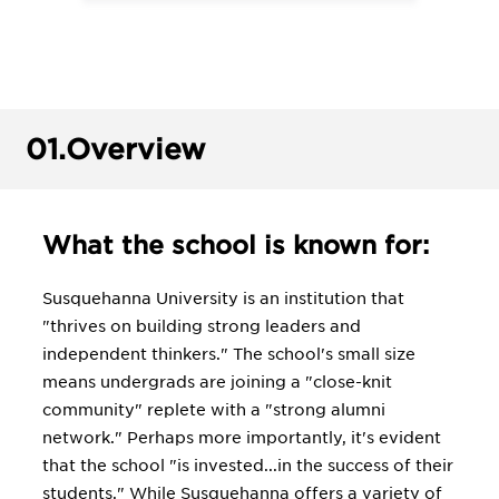
01.
Overview
What the school is known for:
Susquehanna University is an institution that
"thrives on building strong leaders and
independent thinkers." The school's small size
means undergrads are joining a "close-knit
community" replete with a "strong alumni
network." Perhaps more importantly, it's evident
that the school "is invested...in the success of their
students." While Susquehanna offers a variety of