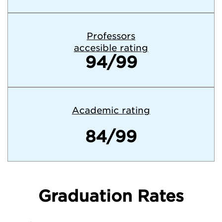
Professors
accesible rating
94/99
Academic rating
84/99
Graduation Rates