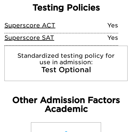
Testing Policies
Superscore ACT
Yes
Superscore SAT
Yes
Standardized testing policy for
use in admission:
Test Optional
Other Admission Factors
Academic