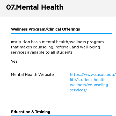
07.
Mental Health
Wellness Program/Clinical Offerings
Institution has a mental health/wellness program
that makes counseling, referral, and well-being
services available to all students
Yes
Mental Health Website
https://www.susqu.edu
life/student-health-
wellness/counseling-
services/
Education & Training