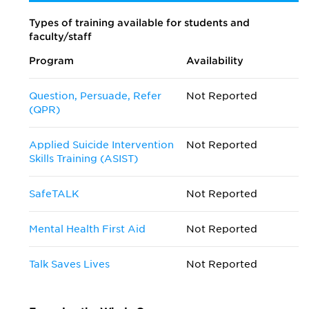
Types of training available for students and
faculty/staff
Program
Availability
Question, Persuade, Refer
Not Reported
(QPR)
Applied Suicide Intervention
Not Reported
Skills Training (ASIST)
SafeTALK
Not Reported
Mental Health First Aid
Not Reported
Talk Saves Lives
Not Reported