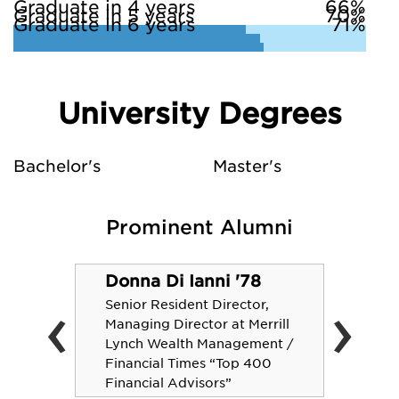
Graduate in 4 years
66%
Graduate in 5 years
70%
Graduate in 6 years
71%
University Degrees
Bachelor's
Master's
Prominent Alumni
Donna Di Ianni '78
‹
›
Senior Resident Director,
Managing Director at Merrill
Lynch Wealth Management /
Financial Times “Top 400
Financial Advisors”