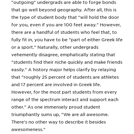
"outgoing" undergrads are able to forge bonds
that go well beyond geography. After all, this is
the type of student body that "will hold the door
for you, even if you are 100 feet away." However,
there are a handful of students who feel that, to
fully fit in, you have to be "part of either Greek life
or a sport." Naturally, other undergrads
vehemently disagree, emphatically stating that
"students find their niche quickly and make friends
easily." A history major helps clarify by relaying
that "roughly 25 percent of students are athletes
and 17 percent are involved in Greek life.
However, for the most part students from every
range of the spectrum interact and support each
other." As one immensely proud student
triumphantly sums up, "We are all awesome.
There's no other way to describe it besides
awesomeness."