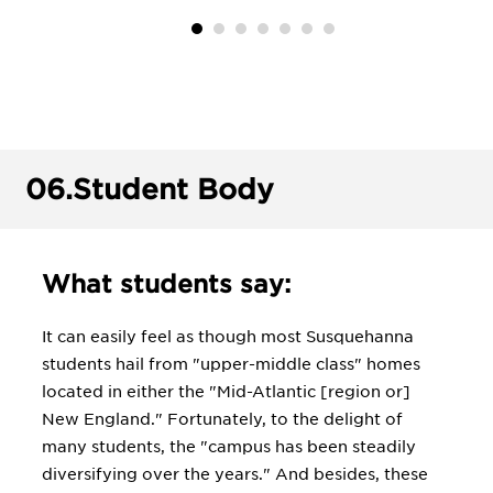
06.
Student Body
What students say:
It can easily feel as though most Susquehanna
students hail from "upper-middle class" homes
located in either the "Mid-Atlantic [region or]
New England." Fortunately, to the delight of
many students, the "campus has been steadily
diversifying over the years." And besides, these