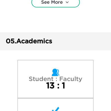
See More
Dickinson College
Elizabethtown College
Gettysburg College
05.
Academics
Ithaca College
James Madison University
Lafayette College
Student : Faculty
13 : 1
Lebanon Valley College
Lehigh University