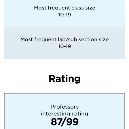
Most frequent class size
10-19
Most frequent lab/sub section size
10-19
Rating
Professors
interesting rating
87/99