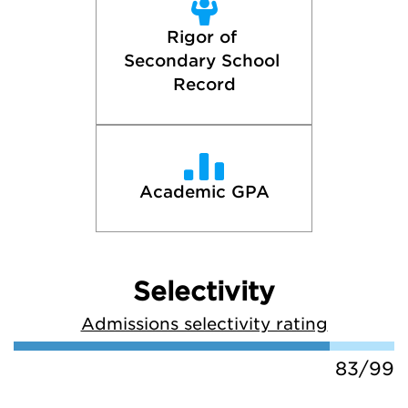
Rigor of 
Secondary School 
Record
Academic GPA
Selectivity
Admissions selectivity rating
83/99