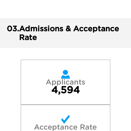
03.
Admissions & Acceptance
Rate
Applicants
4,594
Acceptance Rate