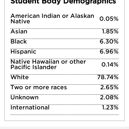
Student Body Demographics
American Indian or Alaskan
0.05%
Native
Asian
1.85%
Black
6.30%
Hispanic
6.96%
Native Hawaiian or other
0.14%
Pacific Islander
White
78.74%
Two or more races
2.65%
Unknown
2.08%
International
1.23%