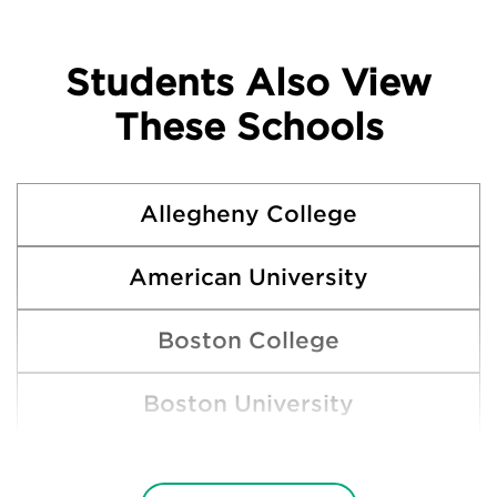
Students Also View
These Schools
Allegheny College
American University
Boston College
Boston University
Bucknell University