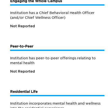
Engaging the Whole Campus
Institution has a Chief Behavioral Health Officer
(and/or Chief Wellness Officer)
Not Reported
Peer-to-Peer
Institution has peer-to-peer offerings relating to
mental health
Not Reported
Residential Life
Institution incorporates mental health and wellness