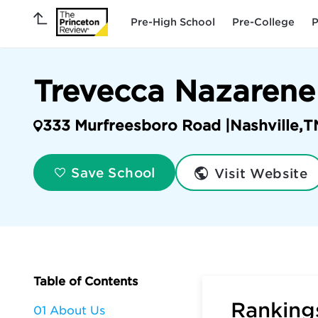
Pre-High School
Pre-College
P
Trevecca Nazarene
333 Murfreesboro Road |
Nashville
,
T
Visit Website
Save School
Table of Contents
Rankings
01 About Us