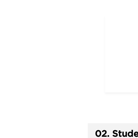
02.
Stude