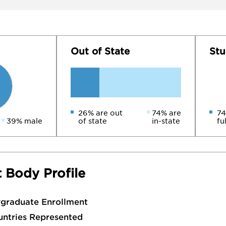
Out of State
Stu
26% are out
74% are
74
39% male
of state
in-state
fu
 Body Profile
rgraduate Enrollment
untries Represented