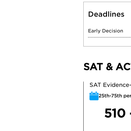
Deadlines
Early Decision
SAT & AC
SAT Evidence-
25th-75th per
510 