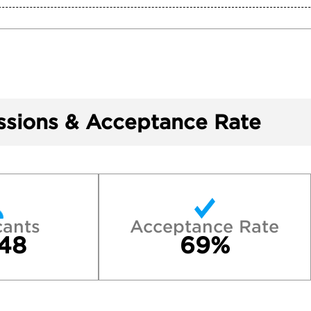
sions & Acceptance Rate
cants
Acceptance Rate
48
69%