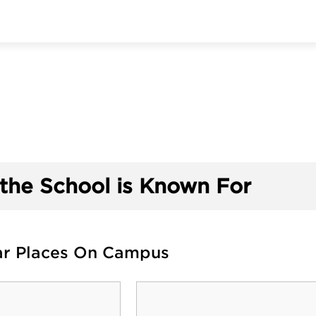
the School is Known For
ar Places On Campus