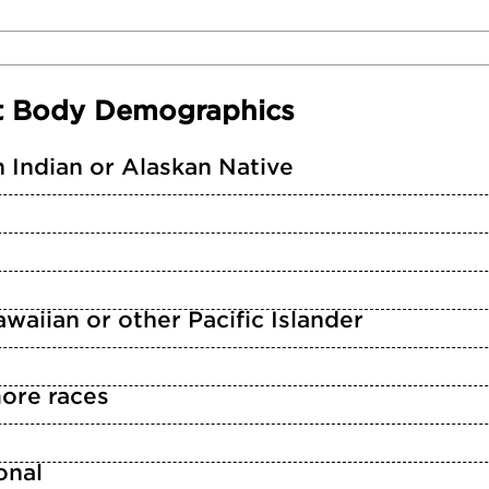
t Body Demographics
 Indian or Alaskan Native
waiian or other Pacific Islander
ore races
n
onal