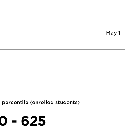
May 1
 percentile (enrolled students)
0 - 625