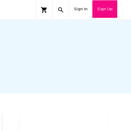
Sign In
Sign Up