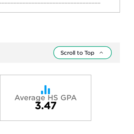
Scroll to Top
Average HS GPA
3.47