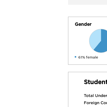
Gender
61% female
Student
Total Unde
Foreign Co