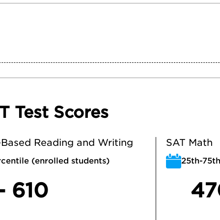
T Test Scores
Based Reading and Writing
SAT Math
centile (enrolled students)
25th-75th
- 610
47