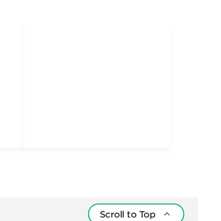
Scroll to Top