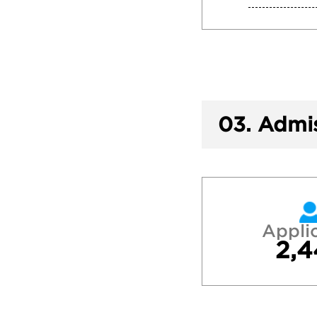
03.
Admis
Appli
2,4