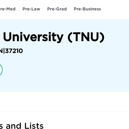
re-Med
Pre-Law
Pre-Grad
Pre-Business
 University (TNU)
N
|
37210
 and Lists