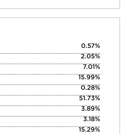
0.57%
2.05%
7.01%
15.99%
0.28%
51.73%
3.89%
3.18%
15.29%