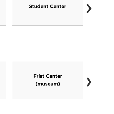
›
Ninet
Student Center
›
Frist Center
(museum)