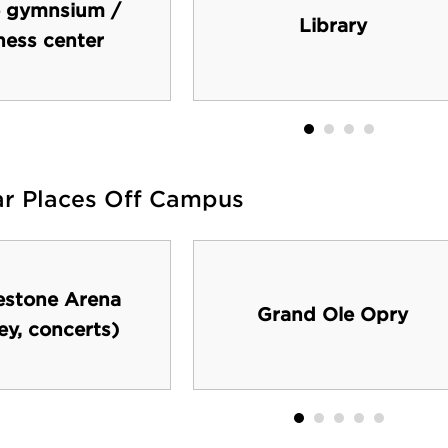
 gymnsium /
Library
ness center
ar Places Off Campus
estone Arena
Grand Ole Opry
ey, concerts)