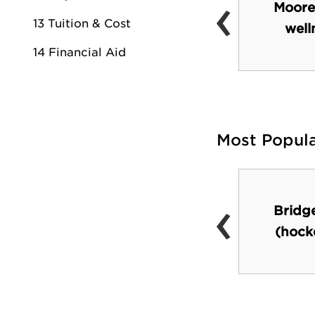
‹
Nineteen|01 (coffee
Moore
13 Tuition & Cost
shop)
well
14 Financial Aid
Most Popul
‹
Nissan Stadium
Bridg
(Titans football
(hock
games)