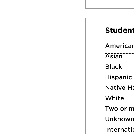
Studen
American
Asian
Black
Hispanic
Native Ha
White
Two or m
Unknow
Internati