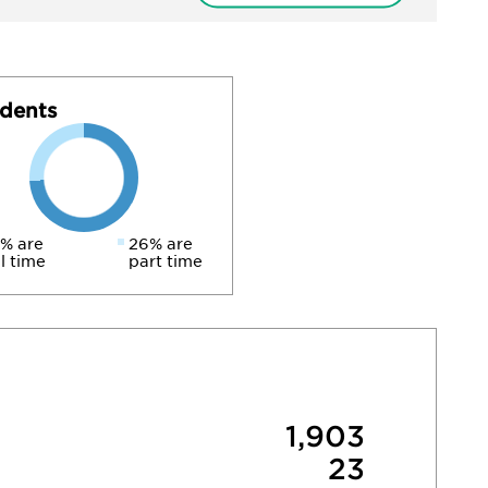
dents
% are
26% are
ll time
part time
1,903
23