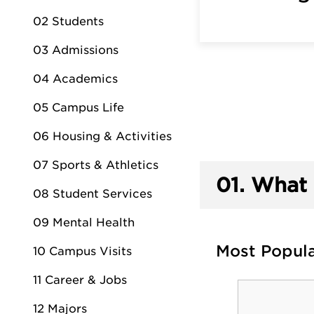
02 Students
03 Admissions
04 Academics
05 Campus Life
06 Housing & Activities
07 Sports & Athletics
01.
What 
08 Student Services
09 Mental Health
Most Popul
10 Campus Visits
11 Career & Jobs
12 Majors