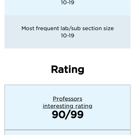
10-19
Most frequent lab/sub section size
10-19
Rating
Professors
interesting rating
90/99