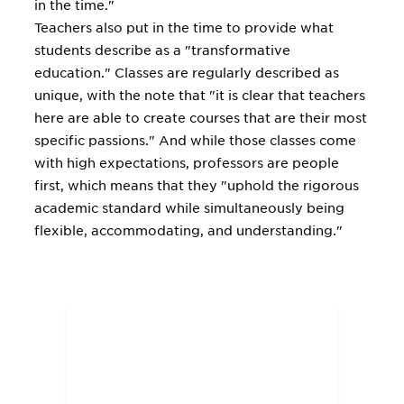
in the time."
Teachers also put in the time to provide what
students describe as a "transformative
education." Classes are regularly described as
unique, with the note that "it is clear that teachers
here are able to create courses that are their most
specific passions." And while those classes come
with high expectations, professors are people
first, which means that they "uphold the rigorous
academic standard while simultaneously being
flexible, accommodating, and understanding."