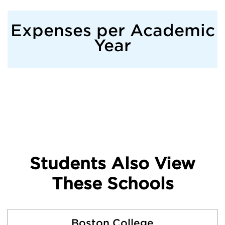
Expenses per Academic
Year
Students Also View
These Schools
Boston College