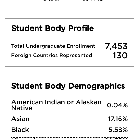
Student Body Profile
7,453
Total Undergraduate Enrollment
130
Foreign Countries Represented
Student Body Demographics
American Indian or Alaskan
0.04%
Native
Asian
17.16%
Black
5.58%