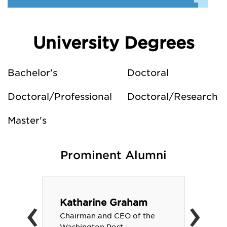
University Degrees
Bachelor's
Doctoral
Doctoral/Professional
Doctoral/Research
Master's
Prominent Alumni
‹
›
Katharine Graham
Chairman and CEO of the