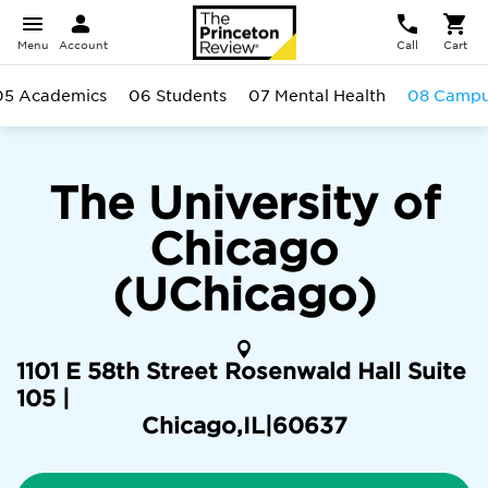
Menu
Account
Call
Cart
05 Academics
06 Students
07 Mental Health
08 Camp
The University of
Chicago
(UChicago)
1101 E 58th Street Rosenwald Hall Suite
105 |
Chicago
,
IL
|
60637