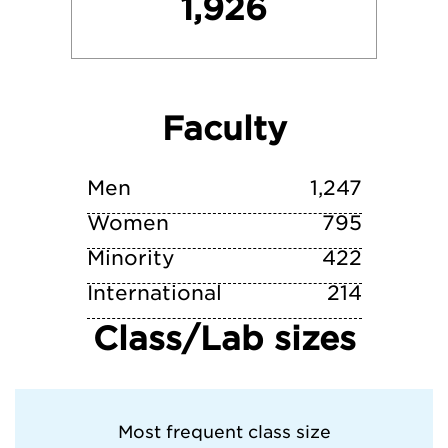
1,926
University of Michigan—Ann Arbor
University of Pennsylvania
Faculty
Washington University in St. Louis
Yale University
Men
1,247
Women
795
Minority
422
International
214
Class/Lab sizes
Most frequent class size