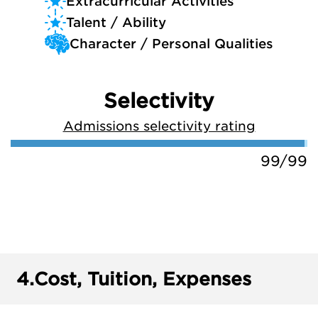
Extracurricular Activities
Talent / Ability
Character / Personal Qualities
Selectivity
Admissions selectivity rating
99/99
4.
Cost, Tuition, Expenses