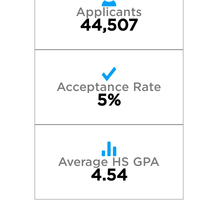
Applicants
44,507
Acceptance Rate
5%
Average HS GPA
4.54