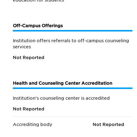
education for students
Off-Campus Offerings
Institution offers referrals to off-campus counseling
services
Not Reported
Health and Counseling Center Accreditation
Institution's counseling center is accredited
Not Reported
Accrediting body
Not Reported