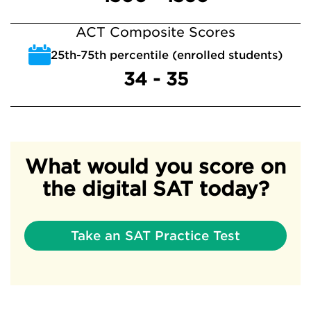
ACT Composite Scores
25th-75th percentile (enrolled students)
34 - 35
What would you score on
the digital SAT today?
Take an SAT Practice Test