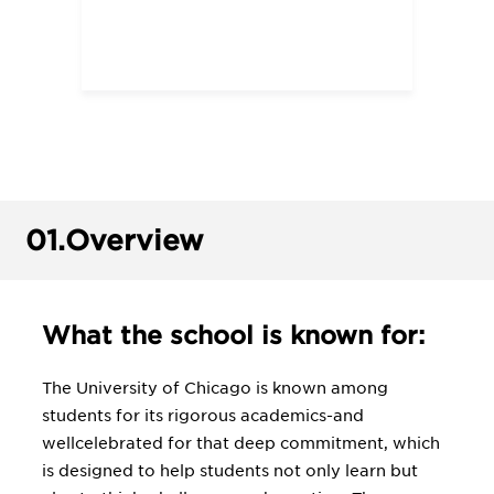
01.
Overview
What the school is known for:
The University of Chicago is known among
students for its rigorous academics-and
wellcelebrated for that deep commitment, which
is designed to help students not only learn but