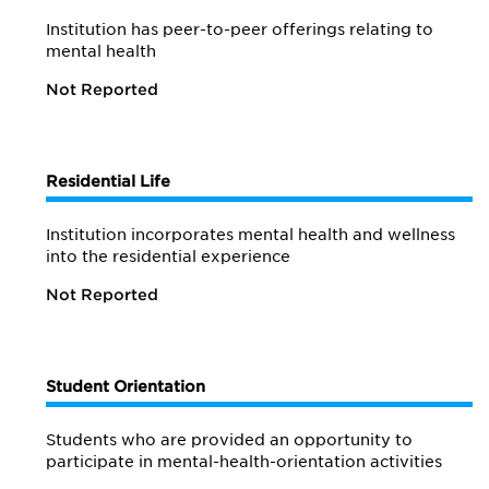
Institution has peer-to-peer offerings relating to
mental health
Not Reported
Residential Life
Institution incorporates mental health and wellness
into the residential experience
Not Reported
Student Orientation
Students who are provided an opportunity to
participate in mental-health-orientation activities