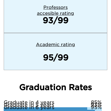
Professors
accesible rating
93/99
Academic rating
95/99
Graduation Rates
Graduate in 4 years
85%
Graduate in 5 years
93%
Graduate in 6 years
95%