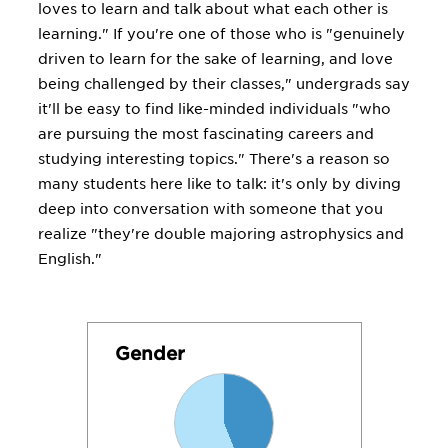
loves to learn and talk about what each other is
learning." If you're one of those who is "genuinely
driven to learn for the sake of learning, and love
being challenged by their classes," undergrads say
it'll be easy to find like-minded individuals "who
are pursuing the most fascinating careers and
studying interesting topics." There's a reason so
many students here like to talk: it's only by diving
deep into conversation with someone that you
realize "they're double majoring astrophysics and
English."
Gender