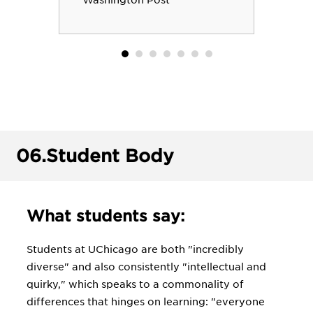
Washington Post
06.
Student Body
What students say:
Students at UChicago are both "incredibly
diverse" and also consistently "intellectual and
quirky," which speaks to a commonality of
differences that hinges on learning: "everyone