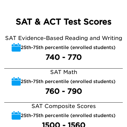
SAT & ACT Test Scores
SAT Evidence-Based Reading and Writing
25th-75th percentile (enrolled students)
740 - 770
SAT Math
25th-75th percentile (enrolled students)
760 - 790
SAT Composite Scores
25th-75th percentile (enrolled students)
1500 - 1560