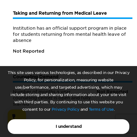
Taking and Returning from Medical Leave
Institution has an official support program in place
for students returning from mental health leave of
absence
Not Reported
This site uses various technologies, as described in our Privacy
Counseling Demand
Policy, for personalization, measuring website
use/performance, and targeted advertising, which may
Number of months a year
Not Reported
include storing and sharing information about your site visit
counseling center is open and fully
with third parties. By continuing to use this website you
staffed
consent to our
Privacy Policy
and
Terms of Use
.
I understand