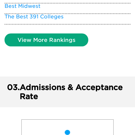
Best Midwest
The Best 391 Colleges
View More Rankings
03.
Admissions & Acceptance
Rate