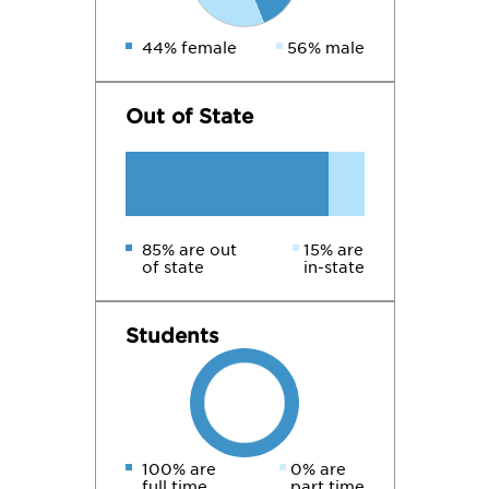
44% female
56% male
Out of State
85% are out
15% are
of state
in-state
Students
100% are
0% are
full time
part time