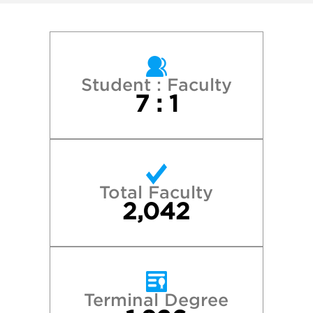
Georgetown University
Harvard College
New York University
Student : Faculty
7 : 1
Northwestern University
Princeton University
Total Faculty
Stanford University
2,042
Tufts University
University of California—Berkeley
Terminal Degree