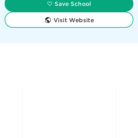
Save School
Visit Website