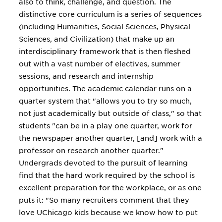
also to think, challenge, and question. The
distinctive core curriculum is a series of sequences
(including Humanities, Social Sciences, Physical
Sciences, and Civilization) that make up an
interdisciplinary framework that is then fleshed
out with a vast number of electives, summer
sessions, and research and internship
opportunities. The academic calendar runs on a
quarter system that "allows you to try so much,
not just academically but outside of class," so that
students "can be in a play one quarter, work for
the newspaper another quarter, [and] work with a
professor on research another quarter."
Undergrads devoted to the pursuit of learning
find that the hard work required by the school is
excellent preparation for the workplace, or as one
puts it: "So many recruiters comment that they
love UChicago kids because we know how to put