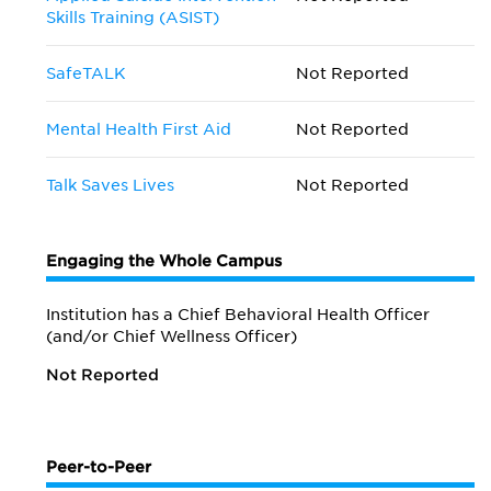
Skills Training (ASIST)
SafeTALK
Not Reported
Mental Health First Aid
Not Reported
Talk Saves Lives
Not Reported
Engaging the Whole Campus
Institution has a Chief Behavioral Health Officer
(and/or Chief Wellness Officer)
Not Reported
Peer-to-Peer