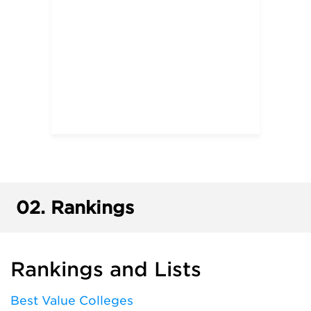
02.
Rankings
Rankings and Lists
Best Value Colleges