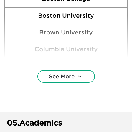
Boston University
Brown University
Columbia University
Cornell University
See More
Dartmouth College
Duke University
George Washington University
05.
Academics