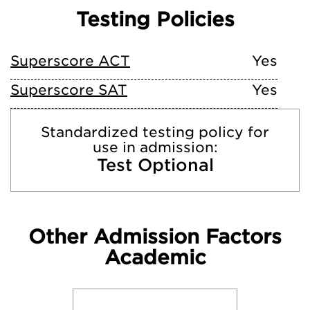
Testing Policies
Superscore ACT
Yes
Superscore SAT
Yes
Standardized testing policy for
use in admission:
Test Optional
Other Admission Factors
Academic