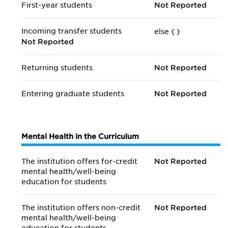
First-year students
Not Reported
Incoming transfer students
else {
}
Not Reported
Returning students
Not Reported
Entering graduate students
Not Reported
Mental Health in the Curriculum
The institution offers for-credit
Not Reported
mental health/
well-being
education for students
The institution offers non-credit
Not Reported
mental health/
well-being