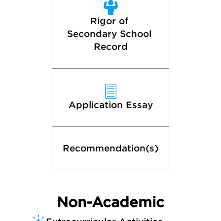
Rigor of 
Secondary School 
Record
Application Essay
Recommendation(s)
Non-Academic