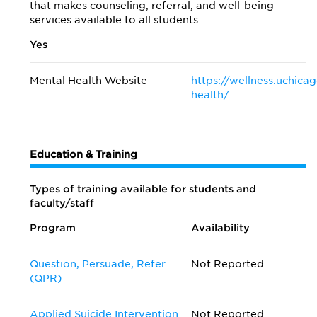
that makes counseling, referral, and well-being
services available to all students
Yes
Mental Health Website
https://wellness.uchica
health/
Education & Training
Types of training available for students and
faculty/staff
Program
Availability
Question, Persuade, Refer
Not Reported
(QPR)
Applied Suicide Intervention
Not Reported