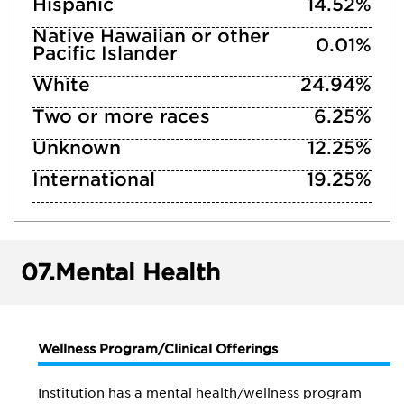
Hispanic
14.52%
Native Hawaiian or other
0.01%
Pacific Islander
White
24.94%
Two or more races
6.25%
Unknown
12.25%
International
19.25%
07.
Mental Health
Wellness Program/Clinical Offerings
Institution has a mental health/wellness program