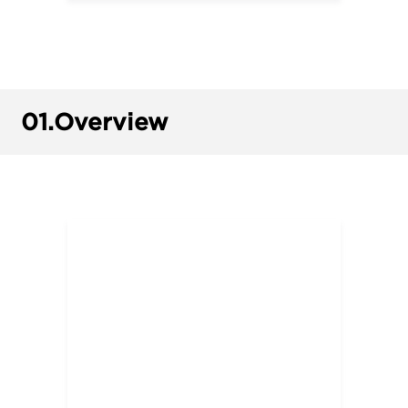
01.
Overview