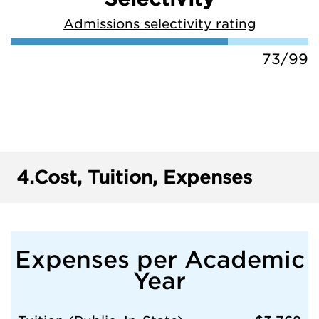
Admissions selectivity rating
73/99
4.
Cost, Tuition, Expenses
Expenses per Academic
Year