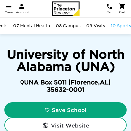
Menu
Account
Call
Cart
ents
07 Mental Health
08 Campus
09 Visits
10 Sports
University of North
Alabama (UNA)
UNA Box 5011 |
Florence
,
AL
|
35632-0001
Save School
Visit Website