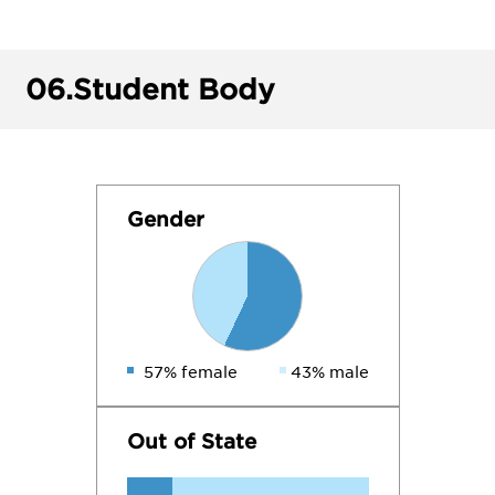
06.
Student Body
Gender
57% female
43% male
Out of State