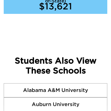
of-State)
$13,621
Students Also View
These Schools
Alabama A&M University
Auburn University