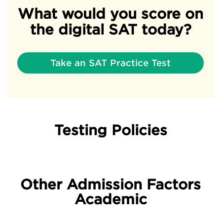
What would you score on
the digital SAT today?
Take an SAT Practice Test
Testing Policies
Other Admission Factors
Academic