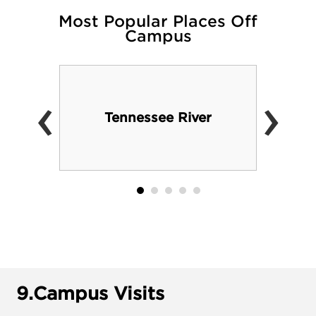
Most Popular Places Off
Campus
‹
›
Tennessee River
9.
Campus Visits