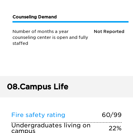
Counseling Demand
Number of months a year
Not Reported
counseling center is open and fully
staffed
08.
Campus Life
Fire safety rating
60/99
Undergraduates living on
22%
campus