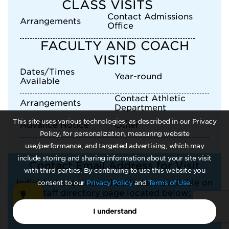
CLASS VISITS
Contact Admissions
Arrangements
Office
FACULTY AND COACH
VISITS
Dates/Times
Year-round
Available
Contact Athletic
Arrangements
Department
This site uses various technologies, as described in our Privacy
Advance Notice
Other
Policy, for personalization, measuring website
use/performance, and targeted advertising, which may
include storing and sharing information about your site visit
Contact Email Address for Visit
with third parties. By continuing to use this website you
Individual coach email addresses available on
consent to our
Privacy Policy
and
Terms of Use
.
staff directory page located below;
I understand
slkennemer@una.edu