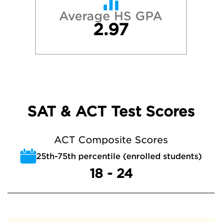
Average HS GPA
2.97
SAT & ACT Test Scores
ACT Composite Scores
25th-75th percentile (enrolled students)
18 - 24