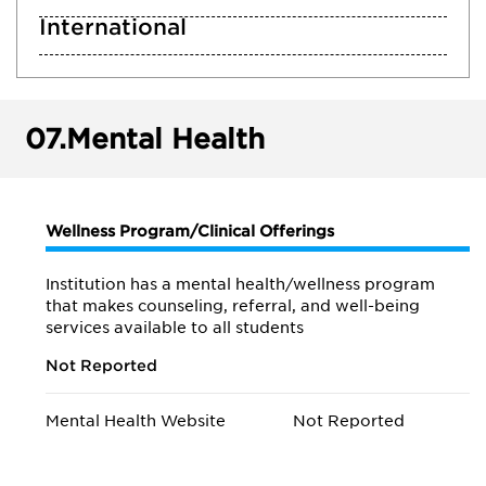
International
07.
Mental Health
Wellness Program/Clinical Offerings
Institution has a mental health/wellness program
that makes counseling, referral, and well-being
services available to all students
Not Reported
Mental Health Website
Not Reported