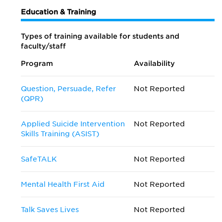
Education & Training
Types of training available for students and
faculty/staff
Program
Availability
Question, Persuade, Refer
Not Reported
(QPR)
Applied Suicide Intervention
Not Reported
Skills Training (ASIST)
SafeTALK
Not Reported
Mental Health First Aid
Not Reported
Talk Saves Lives
Not Reported