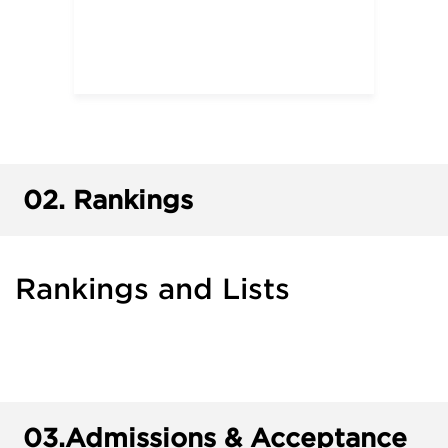
02.
Rankings
Rankings and Lists
03.
Admissions & Acceptance