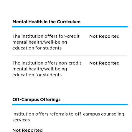
Mental Health in the Curriculum
The institution offers for-credit
Not Reported
mental health/
well-being
education for students
The institution offers non-credit
Not Reported
mental health/
well-being
education for students
Off-Campus Offerings
Institution offers referrals to off-campus counseling
services
Not Reported