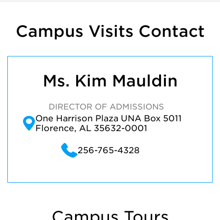
Campus Visits Contact
Ms. Kim Mauldin
DIRECTOR OF ADMISSIONS
One Harrison Plaza UNA Box 5011
Florence, AL 35632-0001
256-765-4328
Campus Tours