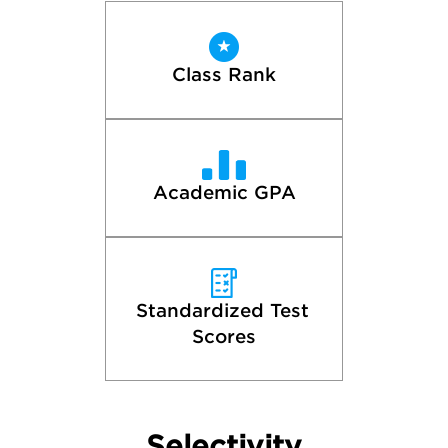
Class Rank
Academic GPA
Standardized Test 
Scores
Selectivity