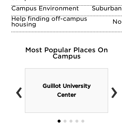
Campus Environment
Suburban
Help finding off-campus
No
housing
Most Popular Places On
Campus
‹
›
Guillot University
Center