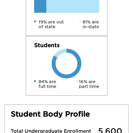
19% are out
81% are
of state
in-state
Students
84% are
16% are
full time
part time
Student Body Profile
5,600
Total Undergraduate Enrollment