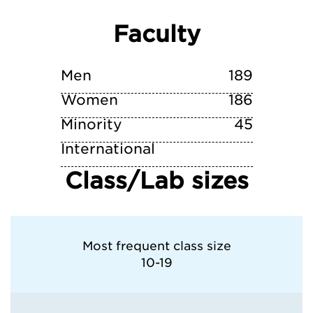
Faculty
Vanderbilt University
Men
189
Women
186
Minority
45
International
Class/Lab sizes
Most frequent class size
10-19