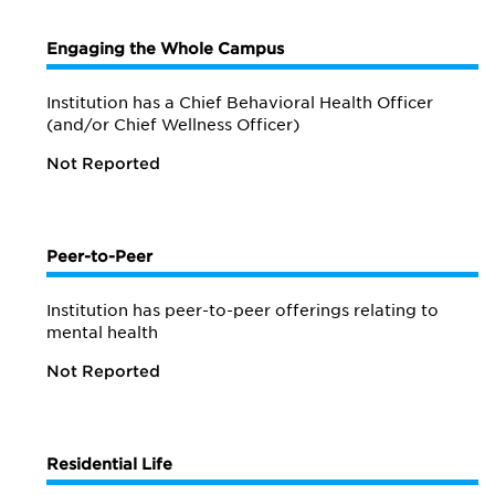
Engaging the Whole Campus
Institution has a Chief Behavioral Health Officer
(and/or Chief Wellness Officer)
Not Reported
Peer-to-Peer
Institution has peer-to-peer offerings relating to
mental health
Not Reported
Residential Life