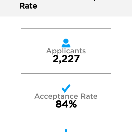
Rate
Applicants
2,227
Acceptance Rate
84%