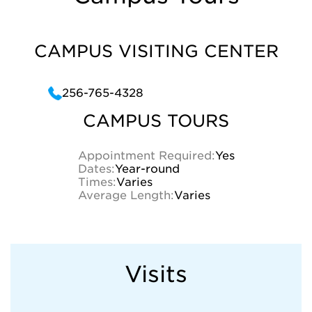
CAMPUS VISITING CENTER
256-765-4328
CAMPUS TOURS
Appointment Required:
Yes
Dates:
Year-round
Times:
Varies
Average Length:
Varies
Visits