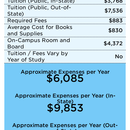
Tuition (Public, In-State)
$3,768
Tuition (Public, Out-of-
$7,536
State)
Required Fees
$883
Average Cost for Books
$830
and Supplies
On-Campus Room and
$4,372
Board
Tuition / Fees Vary by
No
Year of Study
Approximate Expenses per Year
$6,085
Approximate Expenses per Year (In-
State)
$9,853
Approximate Expenses per Year (Out-