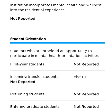
Institution incorporates mental health and wellness
into the residential experience
Not Reported
Student Orientation
Students who are provided an opportunity to
participate in mental-health-orientation activities
First-year students
Not Reported
Incoming transfer students
else {
}
Not Reported
Returning students
Not Reported
Entering graduate students
Not Reported