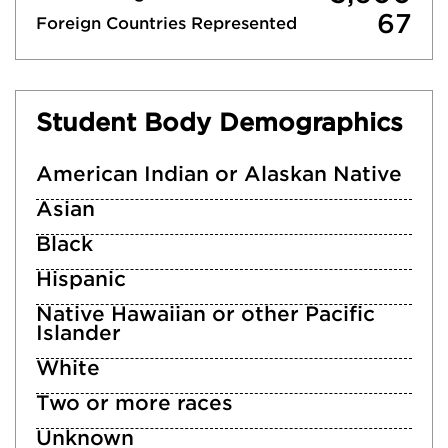
67
Foreign Countries Represented
Student Body Demographics
American Indian or Alaskan Native
Asian
Black
Hispanic
Native Hawaiian or other Pacific
Islander
White
Two or more races
Unknown