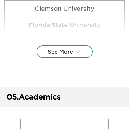
Clemson University
Florida State University
Georgia Southern University
See More
Harvard College
Jacksonville State University
Samford University
05.
Academics
The University of Alabama - Tuscaloosa
The University of Alabama at Birmingham