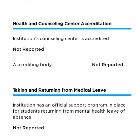
Health and Counseling Center Accreditation
Institution's counseling center is accredited
Not Reported
Accrediting body
Not Reported
Taking and Returning from Medical Leave
Institution has an official support program in place
for students returning from mental health leave of
absence
Not Reported