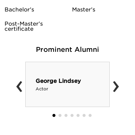
Bachelor's
Master's
Post-Master's
certificate
Prominent Alumni
‹
›
George Lindsey
Actor