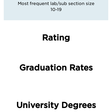
Most frequent lab/sub section size
10-19
Rating
Graduation Rates
University Degrees