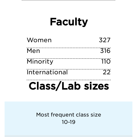
Villanova University
Faculty
Wake Forest University
William & Mary
Women
327
Men
316
Minority
110
International
22
Class/Lab sizes
Most frequent class size
10-19