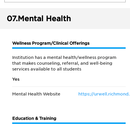
07.
Mental Health
Wellness Program/Clinical Offerings
Institution has a mental health/wellness program
that makes counseling, referral, and well-being
services available to all students
Yes
Mental Health Website
https://urwell.richmond
Education & Training