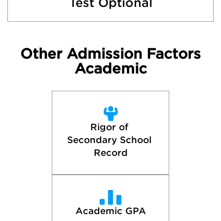
Test Optional
Other Admission Factors
Academic
Rigor of 
Secondary School 
Record
Academic GPA