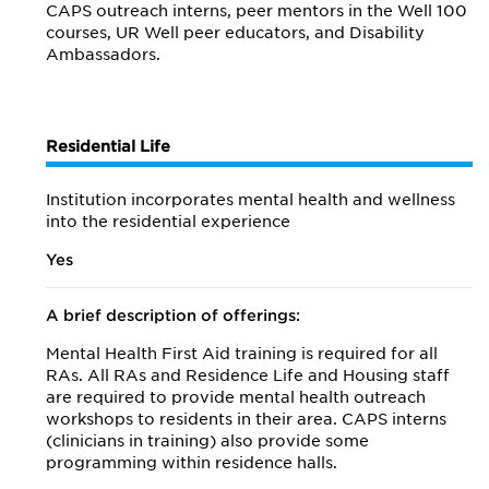
CAPS outreach interns, peer mentors in the Well 100
courses, UR Well peer educators, and Disability
Ambassadors.
Residential Life
Institution incorporates mental health and wellness
into the residential experience
Yes
A brief description of offerings:
Mental Health First Aid training is required for all
RAs. All RAs and Residence Life and Housing staff
are required to provide mental health outreach
workshops to residents in their area. CAPS interns
(clinicians in training) also provide some
programming within residence halls.