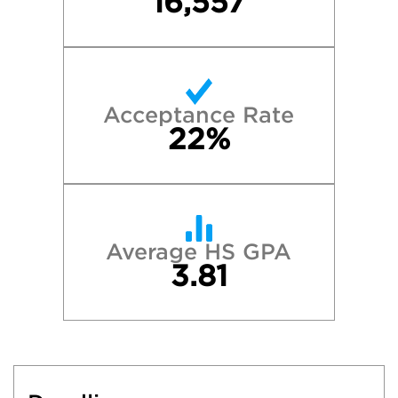
16,557
Acceptance Rate
22%
Average HS GPA
3.81