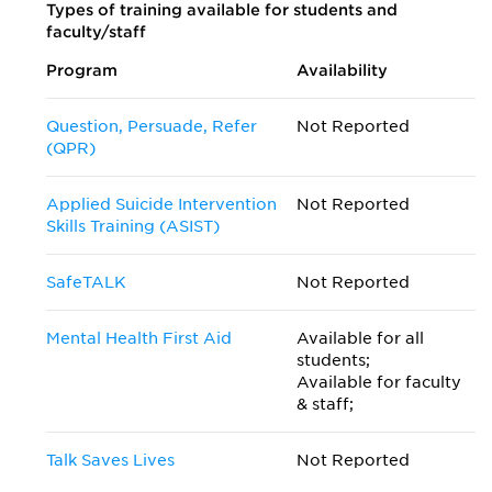
Types of training available for students and
faculty/staff
Program
Availability
Question, Persuade, Refer
Not Reported
(QPR)
Applied Suicide Intervention
Not Reported
Skills Training (ASIST)
SafeTALK
Not Reported
Mental Health First Aid
Available for all
students;
Available for faculty
& staff;
Talk Saves Lives
Not Reported