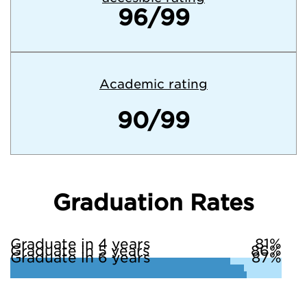
96/99
Academic rating
90/99
Graduation Rates
Graduate in 4 years
81%
Graduate in 5 years
86%
Graduate in 6 years
87%