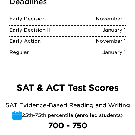
Deadlines
Early Decision
November 1
Early Decision II
January 1
Early Action
November 1
Regular
January 1
SAT & ACT Test Scores
SAT Evidence-Based Reading and Writing
25th-75th percentile (enrolled students)
700 - 750