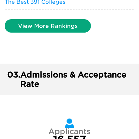
The Best 391 Colleges
View More Rankings
03.
Admissions & Acceptance
Rate
Applicants