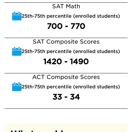
SAT Math
25th-75th percentile (enrolled students)
700 - 770
SAT Composite Scores
25th-75th percentile (enrolled students)
1420 - 1490
ACT Composite Scores
25th-75th percentile (enrolled students)
33 - 34