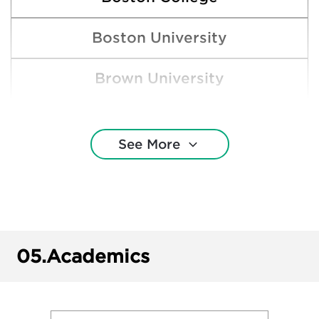
Boston University
Brown University
Bucknell University
See More
Clemson University
Colgate University
Cornell University
05.
Academics
Duke University