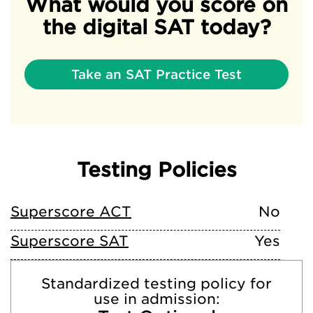
What would you score on
the digital SAT today?
Take an SAT Practice Test
Testing Policies
Superscore ACT
No
Superscore SAT
Yes
Standardized testing policy for
use in admission: