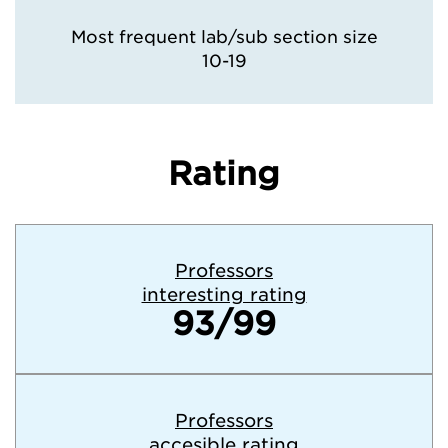
Most frequent lab/sub section size
10-19
Rating
Professors
interesting rating
93/99
Professors
accesible rating