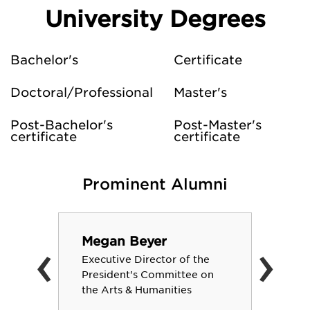
University Degrees
Bachelor's
Certificate
Doctoral/Professional
Master's
Post-Bachelor's
Post-Master's
certificate
certificate
Prominent Alumni
‹
›
Megan Beyer
Executive Director of the
President's Committee on
the Arts & Humanities