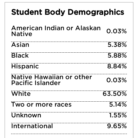
Student Body Demographics
American Indian or Alaskan
0.03%
Native
Asian
5.38%
Black
5.88%
Hispanic
8.84%
Native Hawaiian or other
0.03%
Pacific Islander
White
63.50%
Two or more races
5.14%
Unknown
1.55%
International
9.65%