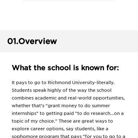
01.
Overview
What the school is known for:
It pays to go to Richmond University-literally.
Students speak highly of the way the school
combines academic and real-world opportunities,
whether that's "grant money to do summer
internships" to getting paid "to do research...on a
topic of my choice." These are great ways to
explore career options, say students, like a
sophomore program that pays "for you to go to a