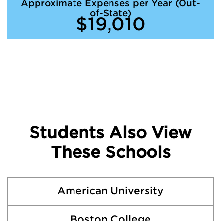
Approximate Expenses per Year (Out-
of-State)
$19,010
Students Also View
These Schools
American University
Boston College