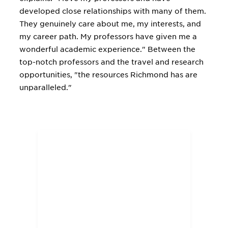
developed close relationships with many of them.
They genuinely care about me, my interests, and
my career path. My professors have given me a
wonderful academic experience." Between the
top-notch professors and the travel and research
opportunities, "the resources Richmond has are
unparalleled."