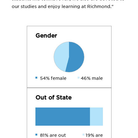
our studies and enjoy learning at Richmond."
Gender
54% female
46% male
Out of State
81% are out
19% are