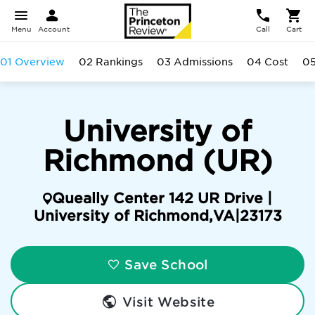
Menu
Account
Call
Cart
01 Overview
02 Rankings
03 Admissions
04 Cost
05
University of
Richmond (UR)
Queally Center 142 UR Drive |
University of Richmond
,
VA
|
23173
Save School
Visit Website