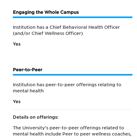
Engaging the Whole Campus
Institution has a Chief Behavioral Health Officer
(and/or Chief Wellness Officer)
Yes
Peer-to-Peer
Institution has peer-to-peer offerings relating to
mental health
Yes
Details on offerings:
The University’s peer-to-peer offerings related to
mental health include Peer to peer wellness coaches,