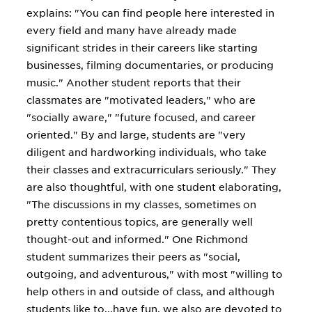
explains: "You can find people here interested in
every field and many have already made
significant strides in their careers like starting
businesses, filming documentaries, or producing
music." Another student reports that their
classmates are "motivated leaders," who are
"socially aware," "future focused, and career
oriented." By and large, students are "very
diligent and hardworking individuals, who take
their classes and extracurriculars seriously." They
are also thoughtful, with one student elaborating,
"The discussions in my classes, sometimes on
pretty contentious topics, are generally well
thought-out and informed." One Richmond
student summarizes their peers as "social,
outgoing, and adventurous," with most "willing to
help others in and outside of class, and although
students like to...have fun, we also are devoted to