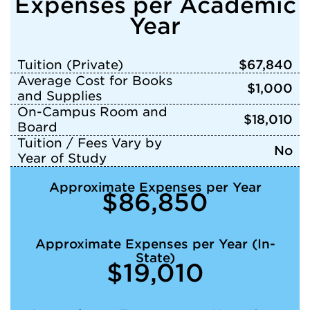
Expenses per Academic
Year
Tuition (Private)
$67,840
Average Cost for Books
$1,000
and Supplies
On-Campus Room and
$18,010
Board
Tuition / Fees Vary by
No
Year of Study
Approximate Expenses per Year
$86,850
Approximate Expenses per Year (In-
State)
$19,010