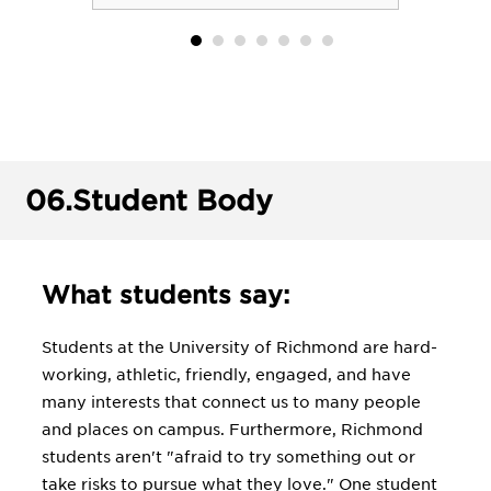
06.
Student Body
What students say:
Students at the University of Richmond are hard-
working, athletic, friendly, engaged, and have
many interests that connect us to many people
and places on campus. Furthermore, Richmond
students aren't "afraid to try something out or
take risks to pursue what they love." One student