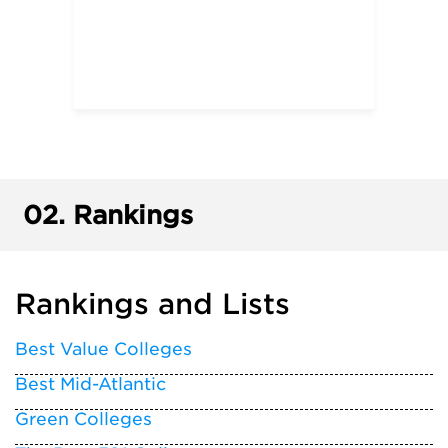
02.
Rankings
Rankings and Lists
Best Value Colleges
Best Mid-Atlantic
Green Colleges