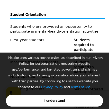
Student Orientation
Students who are provided an opportunity to
participate in mental-health-orientation activities
First-year students
Students
required to
participate
This site uses various technologies, as described in our Privacy
Incoming transfer students
Students
Policy, for personalization, measuring website
required to
use/performance, and targeted advertising, which may
participate
include storing and sharing information about your site visit
Not Reported
else {
}
with third parties. By continuing to use this website you
consent to our
Privacy Policy
and
Terms of Use
.
Returning students
Services offered
I understand
Entering graduate students
Students
required to