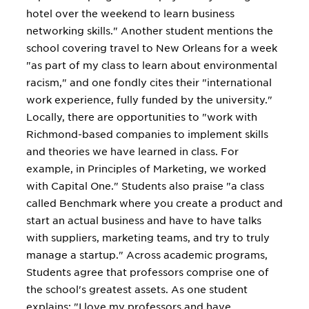
hotel over the weekend to learn business
networking skills." Another student mentions the
school covering travel to New Orleans for a week
"as part of my class to learn about environmental
racism," and one fondly cites their "international
work experience, fully funded by the university."
Locally, there are opportunities to "work with
Richmond-based companies to implement skills
and theories we have learned in class. For
example, in Principles of Marketing, we worked
with Capital One." Students also praise "a class
called Benchmark where you create a product and
start an actual business and have to have talks
with suppliers, marketing teams, and try to truly
manage a startup." Across academic programs,
Students agree that professors comprise one of
the school's greatest assets. As one student
explains: "I love my professors and have