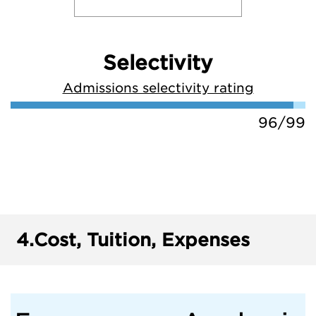
Selectivity
Admissions selectivity rating
96/99
4.
Cost, Tuition, Expenses