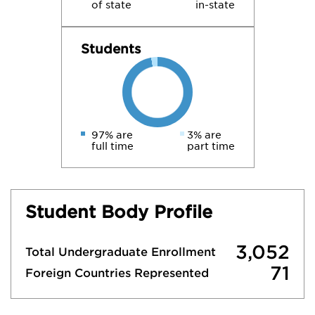
of state
in-state
Students
97% are
3% are
full time
part time
Student Body Profile
3,052
Total Undergraduate Enrollment
71
Foreign Countries Represented