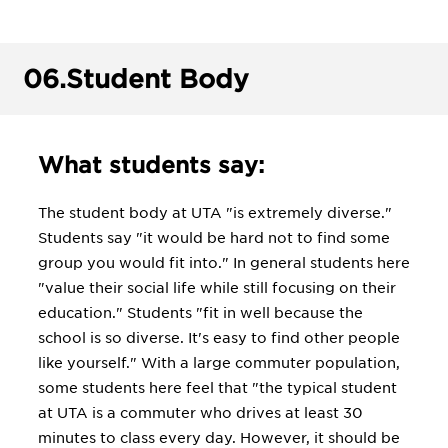
06.
Student Body
What students say:
The student body at UTA "is extremely diverse."
Students say "it would be hard not to find some
group you would fit into." In general students here
"value their social life while still focusing on their
education." Students "fit in well because the
school is so diverse. It's easy to find other people
like yourself." With a large commuter population,
some students here feel that "the typical student
at UTA is a commuter who drives at least 30
minutes to class every day. However, it should be