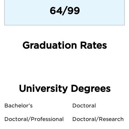
64/99
Graduation Rates
University Degrees
Bachelor's
Doctoral
Doctoral/Professional
Doctoral/Research