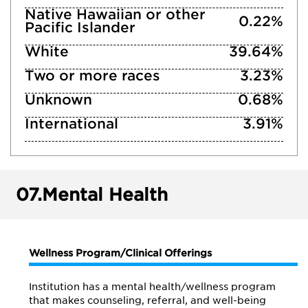
Native Hawaiian or other
0.22%
Pacific Islander
White
39.64%
Two or more races
3.23%
Unknown
0.68%
International
3.91%
07.
Mental Health
Wellness Program/Clinical Offerings
Institution has a mental health/wellness program
that makes counseling, referral, and well-being