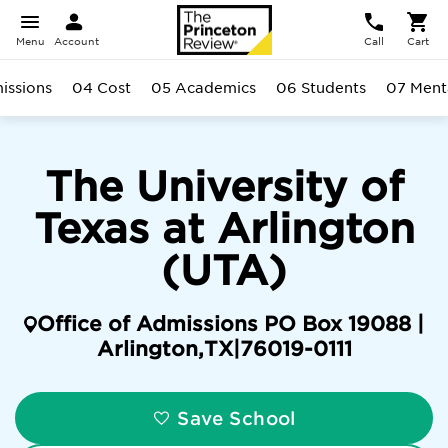
Menu
Account
Call
Cart
issions
04 Cost
05 Academics
06 Students
07 Ment
The University of
Texas at Arlington
(UTA)
Office of Admissions PO Box 19088 |
Arlington
,
TX
|
76019-0111
Save School