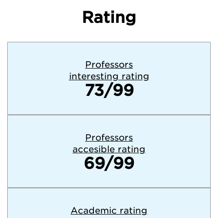
Rating
Professors
interesting rating
73/99
Professors
accesible rating
69/99
Academic rating