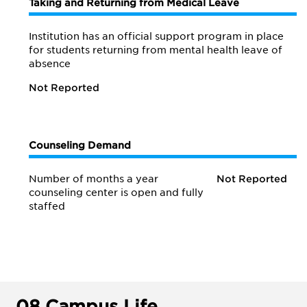
Taking and Returning from Medical Leave
Institution has an official support program in place
for students returning from mental health leave of
absence
Not Reported
Counseling Demand
Number of months a year
Not Reported
counseling center is open and fully
staffed
08.
Campus Life