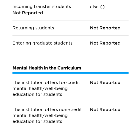
Incoming transfer students
else {
}
Not Reported
Returning students
Not Reported
Entering graduate students
Not Reported
Mental Health in the Curriculum
The institution offers for-credit
Not Reported
mental health/
well-being
education for students
The institution offers non-credit
Not Reported
mental health/
well-being
education for students