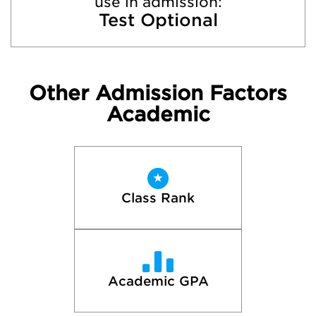
use in admission:
Test Optional
Other Admission Factors
Academic
Class Rank
Academic GPA