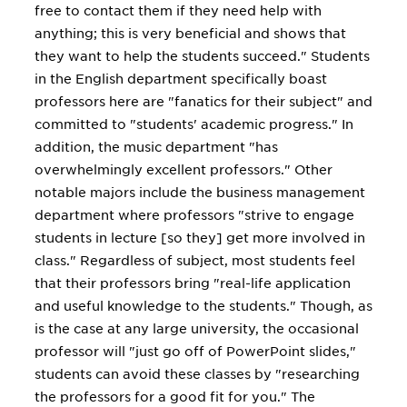
free to contact them if they need help with
anything; this is very beneficial and shows that
they want to help the students succeed." Students
in the English department specifically boast
professors here are "fanatics for their subject" and
committed to "students' academic progress." In
addition, the music department "has
overwhelmingly excellent professors." Other
notable majors include the business management
department where professors "strive to engage
students in lecture [so they] get more involved in
class." Regardless of subject, most students feel
that their professors bring "real-life application
and useful knowledge to the students." Though, as
is the case at any large university, the occasional
professor will "just go off of PowerPoint slides,"
students can avoid these classes by "researching
the professors for a good fit for you." The