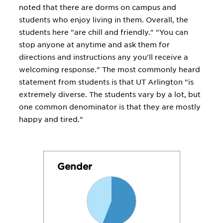
noted that there are dorms on campus and
students who enjoy living in them. Overall, the
students here "are chill and friendly." "You can
stop anyone at anytime and ask them for
directions and instructions any you'll receive a
welcoming response." The most commonly heard
statement from students is that UT Arlington "is
extremely diverse. The students vary by a lot, but
one common denominator is that they are mostly
happy and tired."
Gender