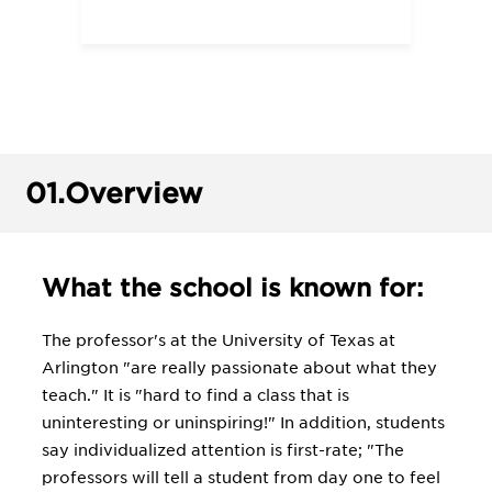
01.
Overview
What the school is known for:
The professor's at the University of Texas at
Arlington "are really passionate about what they
teach." It is "hard to find a class that is
uninteresting or uninspiring!" In addition, students
say individualized attention is first-rate; "The
professors will tell a student from day one to feel