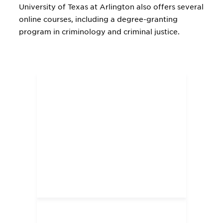
University of Texas at Arlington also offers several
online courses, including a degree-granting
program in criminology and criminal justice.