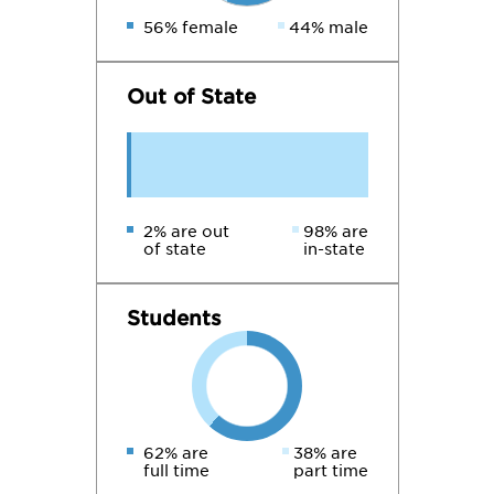
56% female
44% male
Out of State
2% are out
98% are
of state
in-state
Students
62% are
38% are
full time
part time