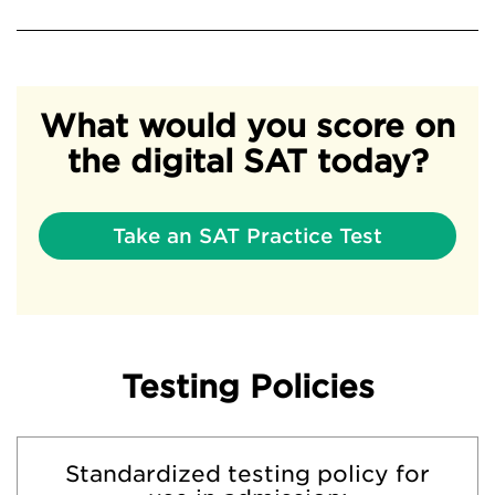
What would you score on
the digital SAT today?
Take an SAT Practice Test
Testing Policies
Standardized testing policy for