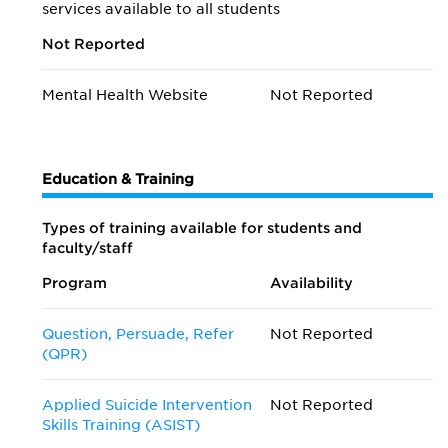
services available to all students
Not Reported
Mental Health Website
Not Reported
Education & Training
Types of training available for students and
faculty/staff
Program
Availability
Question, Persuade, Refer
Not Reported
(QPR)
Applied Suicide Intervention
Not Reported
Skills Training (ASIST)