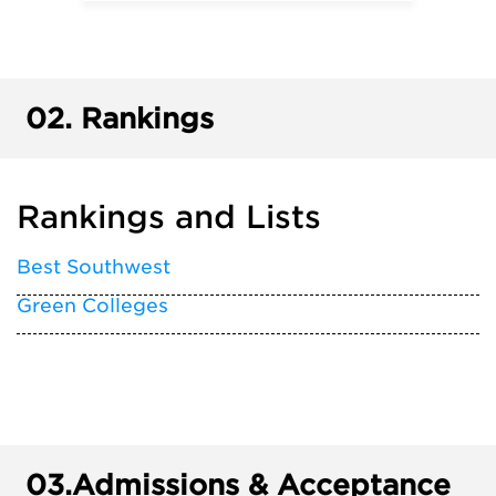
02.
Rankings
Rankings and Lists
Best Southwest
Green Colleges
03.
Admissions & Acceptance