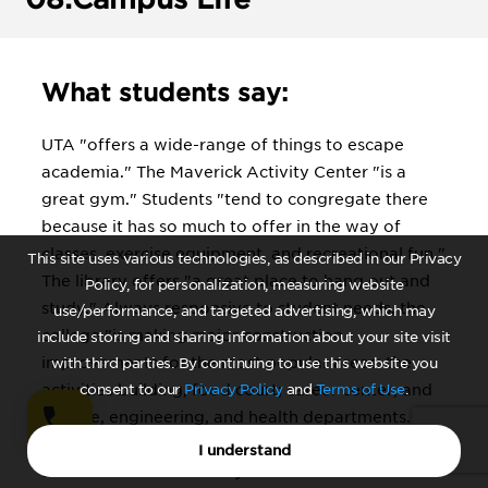
What students say:
UTA "offers a wide-range of things to escape
academia." The Maverick Activity Center "is a
great gym." Students "tend to congregate there
because it has so much to offer in the way of
classes, exercise equipment, and recreational fun."
This site uses various technologies, as described in our Privacy
The library offers "a great place to hang out and
Policy, for personalization, measuring website
study." Always responsive to student needs, the
use/performance, and targeted advertising, which may
college "is making major construction
include storing and sharing information about your site visit
improvements for the most popular areas: the
with third parties. By continuing to use this website you
activities building, food court; career center; and
consent to our
Privacy Policy
and
Terms of Use
.
science, engineering, and health departments."
Sports fans note Arlington itself boasts "Rangers
I understand
stadium and the Cowboys stadium." When it