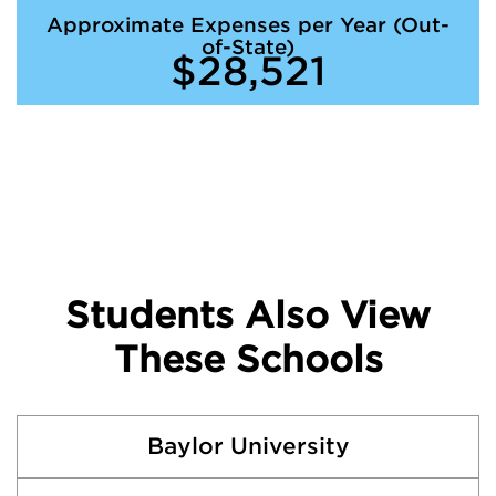
Approximate Expenses per Year (Out-
of-State)
$28,521
Students Also View
These Schools
Baylor University