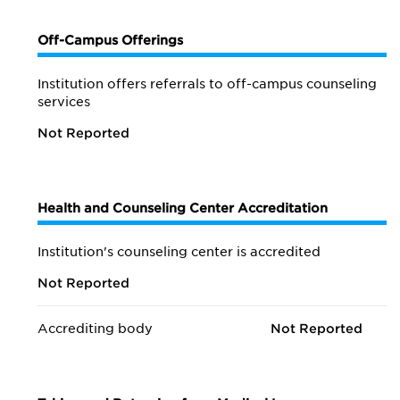
Off-Campus Offerings
Institution offers referrals to off-campus counseling
services
Not Reported
Health and Counseling Center Accreditation
Institution's counseling center is accredited
Not Reported
Accrediting body
Not Reported