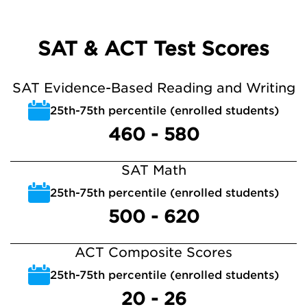
SAT & ACT Test Scores
SAT Evidence-Based Reading and Writing
25th-75th percentile (enrolled students)
460 - 580
SAT Math
25th-75th percentile (enrolled students)
500 - 620
ACT Composite Scores
25th-75th percentile (enrolled students)
20 - 26