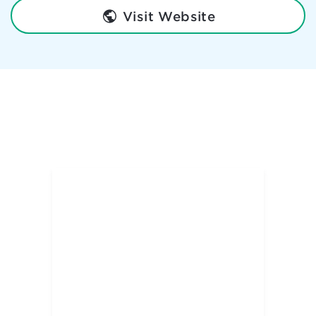
Visit Website