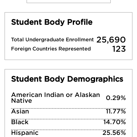
Student Body Profile
25,690
Total Undergraduate Enrollment
123
Foreign Countries Represented
Student Body Demographics
American Indian or Alaskan
0.29%
Native
Asian
11.77%
Black
14.70%
Hispanic
25.56%