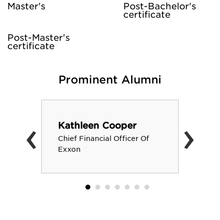
Master's
Post-Bachelor's
certificate
Post-Master's
certificate
Prominent Alumni
‹
›
Kathleen Cooper
Chief Financial Officer Of
Exxon