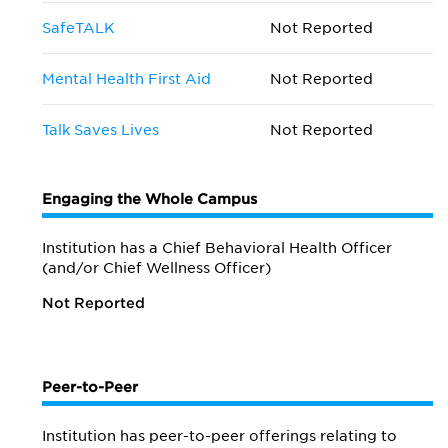
SafeTALK
Not Reported
Mental Health First Aid
Not Reported
Talk Saves Lives
Not Reported
Engaging the Whole Campus
Institution has a Chief Behavioral Health Officer
(and/or Chief Wellness Officer)
Not Reported
Peer-to-Peer
Institution has peer-to-peer offerings relating to