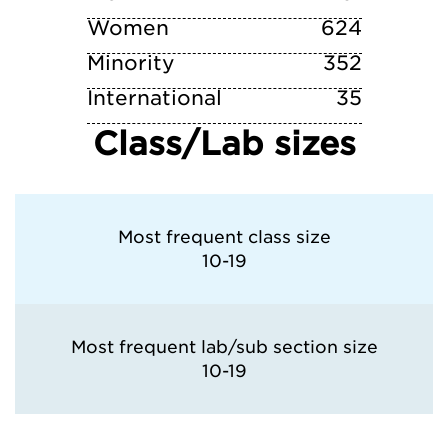
Women
University of North Texas
624
Minority
352
University of Southern California
International
35
Class/Lab sizes
University of Texas at Austin
Most frequent class size
10-19
Most frequent lab/sub section size
10-19