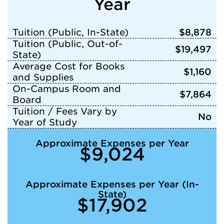
Year
Tuition (Public, In-State)
$8,878
Tuition (Public, Out-of-
$19,497
State)
Average Cost for Books
$1,160
and Supplies
On-Campus Room and
$7,864
Board
Tuition / Fees Vary by
No
Year of Study
Approximate Expenses per Year
$9,024
Approximate Expenses per Year (In-
State)
$17,902