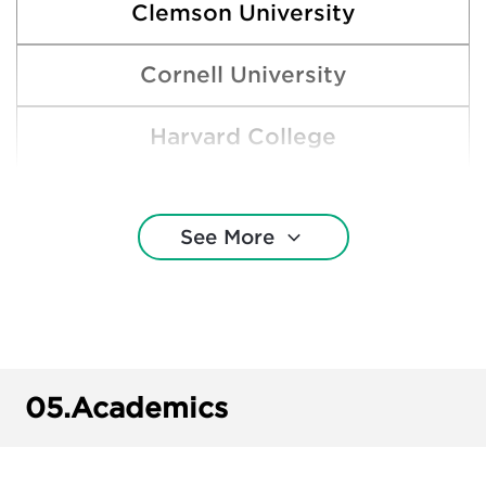
Clemson University
Cornell University
Harvard College
New York University
See More
Rice University
Southern Methodist University
Stanford University
05.
Academics
Texas A&M University—College Station