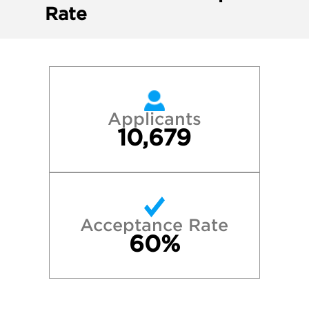
Rate
Applicants
10,679
Acceptance Rate
60%