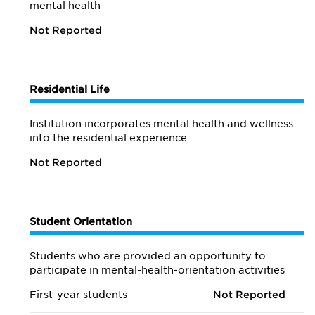
mental health
Not Reported
Residential Life
Institution incorporates mental health and wellness
into the residential experience
Not Reported
Student Orientation
Students who are provided an opportunity to
participate in mental-health-orientation activities
First-year students
Not Reported