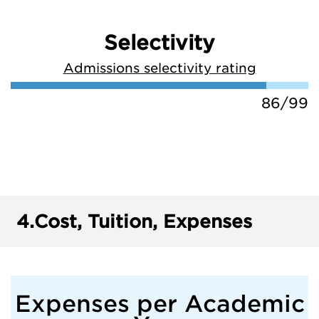
Selectivity
Admissions selectivity rating
86/99
4.
Cost, Tuition, Expenses
Expenses per Academic