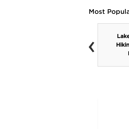
Most Popul
‹
Lake
Spirit Mountain
Hiki
Recreation