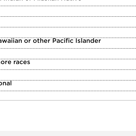
waiian or other Pacific Islander
ore races
n
onal