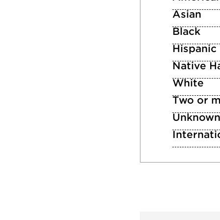
Asian
Black
Hispanic
Native Ha
White
Two or m
Unknow
Internati