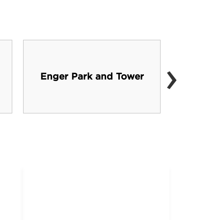
›
Wisc
Enger Park and Tower
Par