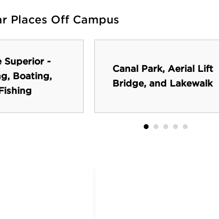
ar Places Off Campus
 Superior -
Canal Park, Aerial Lift
ng, Boating,
Bridge, and Lakewalk
Fishing