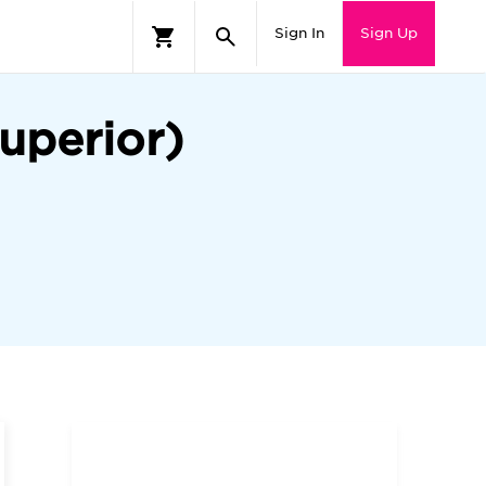
Sign In
Sign Up
uperior)