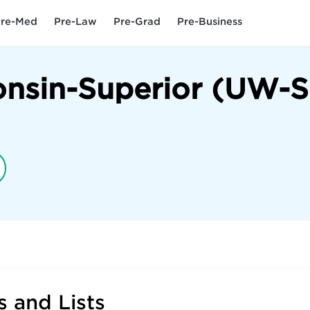
re-Med
Pre-Law
Pre-Grad
Pre-Business
onsin-Superior (UW-S
 and Lists