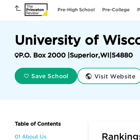
Pre-High School
Pre-College
P
University of Wisc
P.O. Box 2000 |
Superior
,
WI
|
54880
Visit Website
Save School
Table of Contents
Rankings
01 About Us