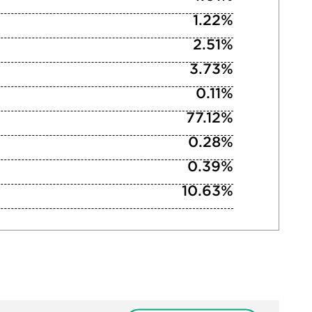
1.22%
2.51%
3.73%
0.11%
77.12%
0.28%
0.39%
10.63%