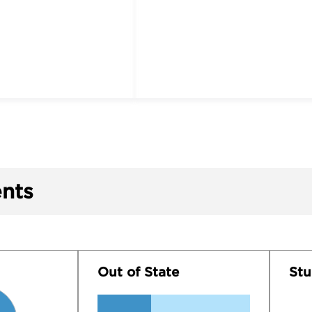
nts
Out of State
Stu