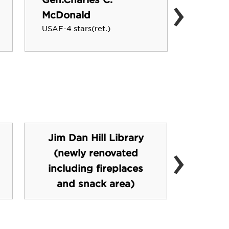
›
David 
McDonald
Pixar St
USAF-4 stars(ret.)
Jim Dan Hill Library
›
(newly renovated
Sw
including fireplaces
and snack area)