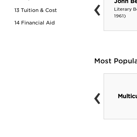
‹
John Be
Sharon Parrish Nelson
Literary B
13 Tuition & Cost
Teacher in Residence-D.O.E.
1961)
14 Financial Aid
Most Popul
‹
Yellowjacket Union
(newly opened Jan
Multic
2010)