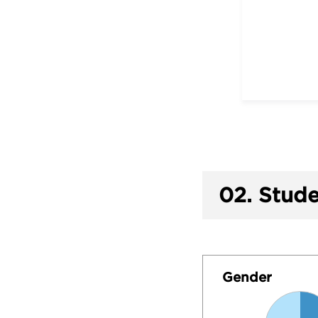
02.
Stude
Gender