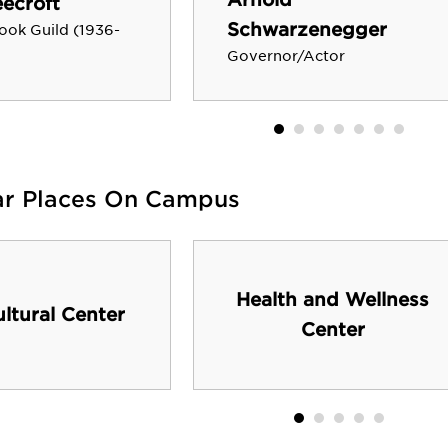
ecroft
Schwarzenegger
ook Guild (1936-
Governor/Actor
ar Places On Campus
Health and Wellness
ultural Center
Center