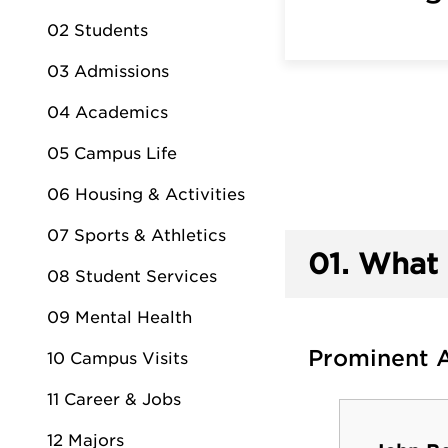
02 Students
03 Admissions
04 Academics
05 Campus Life
06 Housing & Activities
07 Sports & Athletics
01.
What 
08 Student Services
09 Mental Health
Prominent 
10 Campus Visits
11 Career & Jobs
12 Majors