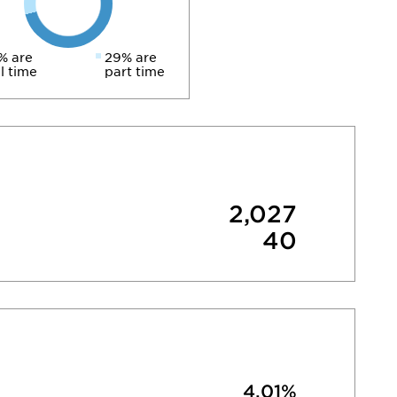
% are
29% are
ll time
part time
2,027
40
4.01%