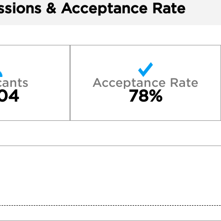
sions & Acceptance Rate
cants
Acceptance Rate
04
78%