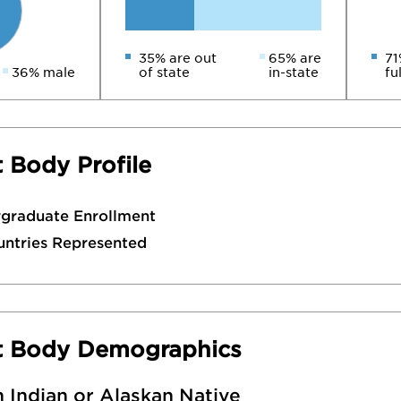
35% are out
65% are
71
36% male
of state
in-state
fu
 Body Profile
rgraduate Enrollment
untries Represented
t Body Demographics
 Indian or Alaskan Native