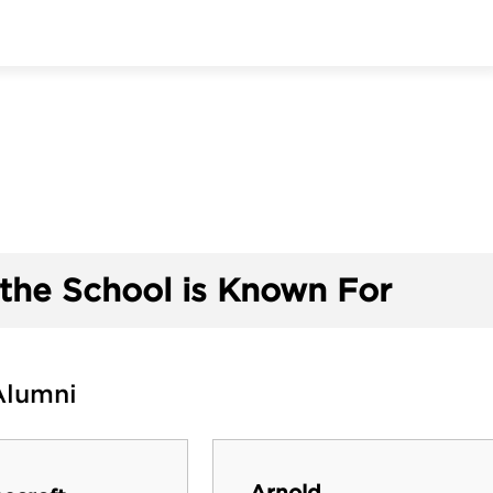
the School is Known For
Alumni
Arnold