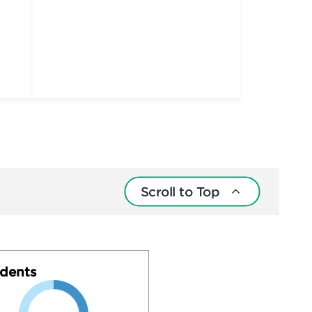
Scroll to Top
dents