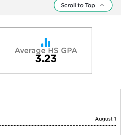
Scroll to Top
Average HS GPA
3.23
August 1