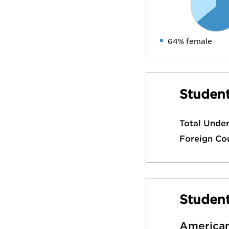
64% female
Student
Total Unde
Foreign Co
Studen
American