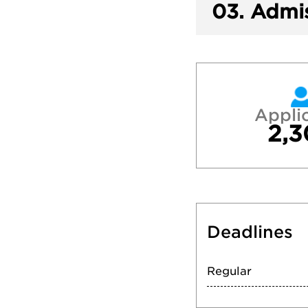
03.
Admis
Appli
2,3
Deadlines
Regular