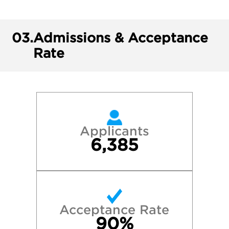
03.
Admissions & Acceptance
Rate
Applicants
6,385
Acceptance Rate
90%