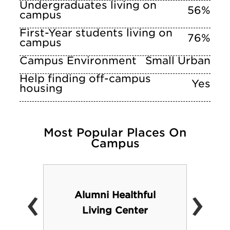
Undergraduates living on
56%
campus
First-Year students living on
76%
campus
Campus Environment
Small Urban
Help finding off-campus
Yes
housing
Most Popular Places On
Campus
‹
›
Alumni Healthful
Living Center