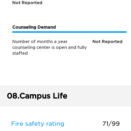
Not Reported
Counseling Demand
Number of months a year
Not Reported
counseling center is open and fully
staffed
08.
Campus Life
Fire safety rating
71/99