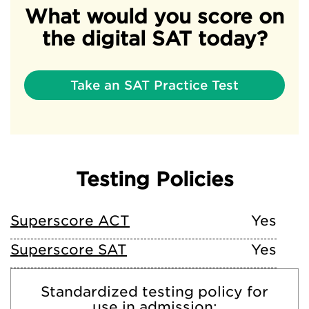
What would you score on
the digital SAT today?
Take an SAT Practice Test
Testing Policies
Superscore ACT
Yes
Superscore SAT
Yes
Standardized testing policy for
use in admission: