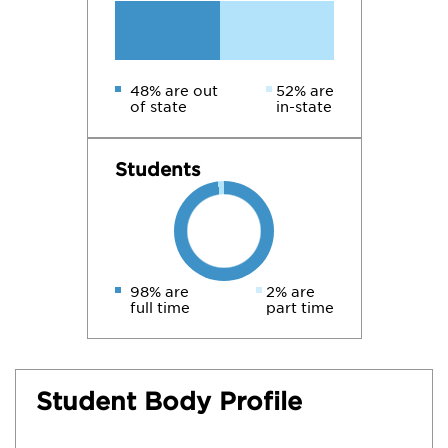
48% are out
52% are
of state
in-state
Students
98% are
2% are
full time
part time
Student Body Profile