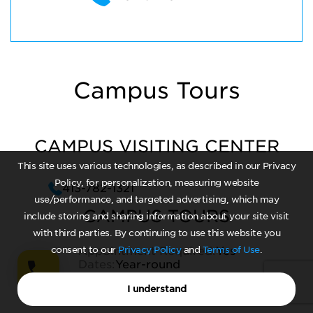
Campus Tours
CAMPUS VISITING CENTER
This site uses various technologies, as described in our Privacy
Policy, for personalization, measuring website
413-782-1321
use/performance, and targeted advertising, which may
CAMPUS TOURS
include storing and sharing information about your site visit
with third parties. By continuing to use this website you
consent to our
Appointment Required:
Privacy Policy
and
Terms of Use
Yes
.
Dates:
Year-round
Times:
Varies
I understand
Average Length:
1 hour