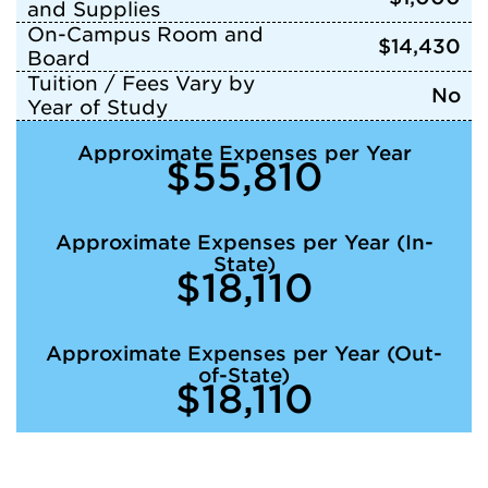
and Supplies
On-Campus Room and
$14,430
Board
Tuition / Fees Vary by
No
Year of Study
Approximate Expenses per Year
$55,810
Approximate Expenses per Year (In-
State)
$18,110
Approximate Expenses per Year (Out-
of-State)
$18,110