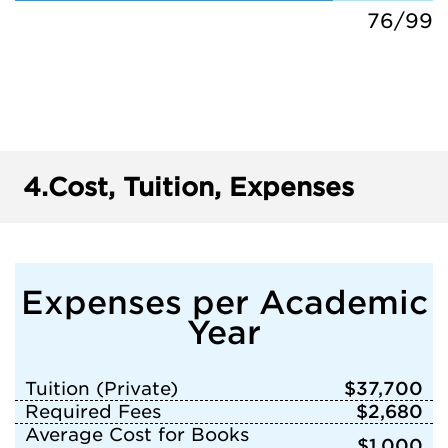
76/99
4.
Cost, Tuition, Expenses
Expenses per Academic
Year
Tuition (Private)
$37,700
Required Fees
$2,680
Average Cost for Books
$1,000