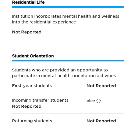
Residential Life
Institution incorporates mental health and wellness
into the residential experience
Not Reported
Student Orientation
Students who are provided an opportunity to
participate in mental-health-orientation activities
First-year students
Not Reported
Incoming transfer students
else {
}
Not Reported
Returning students
Not Reported