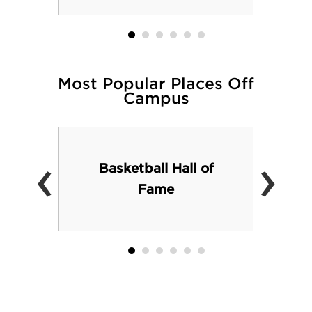
Most Popular Places Off
Campus
‹
›
Basketball Hall of
Fame