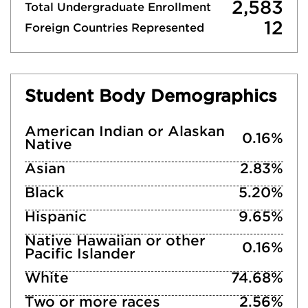
2,583
Total Undergraduate Enrollment
12
Foreign Countries Represented
Student Body Demographics
American Indian or Alaskan
0.16%
Native
Asian
2.83%
Black
5.20%
Hispanic
9.65%
Native Hawaiian or other
0.16%
Pacific Islander
White
74.68%
Two or more races
2.56%