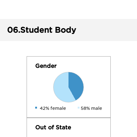
06.
Student Body
Gender
42% female
58% male
Out of State