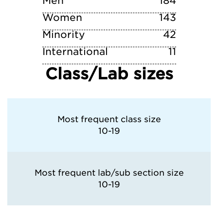
Men
184
Women
143
Minority
42
International
11
Class/Lab sizes
Most frequent class size
10-19
Most frequent lab/sub section size
10-19