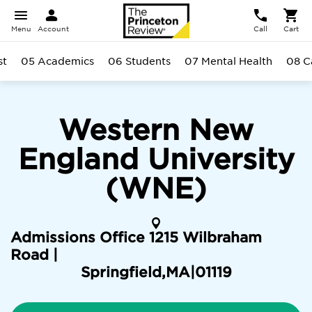
Menu
Account
Call
Cart
st
05 Academics
06 Students
07 Mental Health
08 
Western New
England University
(WNE)
Admissions Office 1215 Wilbraham
Road |
Springfield
,
MA
|
01119