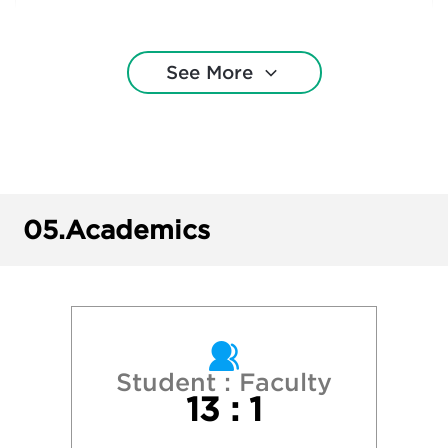
Ithaca College
See More
Marist University
Northeastern University
Providence College
05.
Academics
Quinnipiac University
Roger Williams University
Sacred Heart University
Student : Faculty
13 : 1
Stonehill College