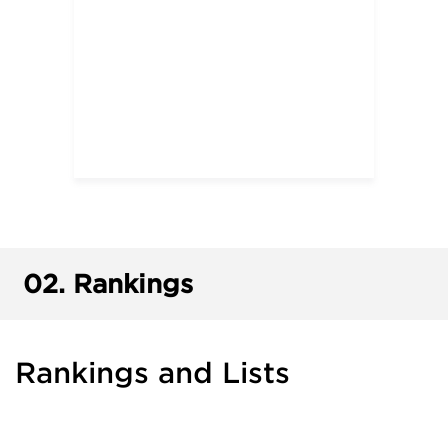
02.
Rankings
Rankings and Lists