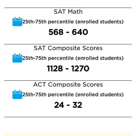
SAT Math
25th-75th percentile (enrolled students)
568 - 640
SAT Composite Scores
25th-75th percentile (enrolled students)
1128 - 1270
ACT Composite Scores
25th-75th percentile (enrolled students)
24 - 32