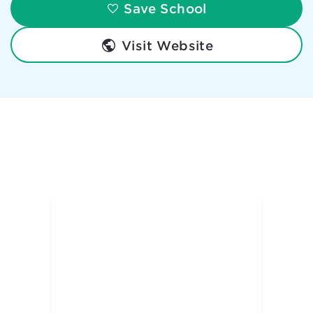
Save School
Visit Website