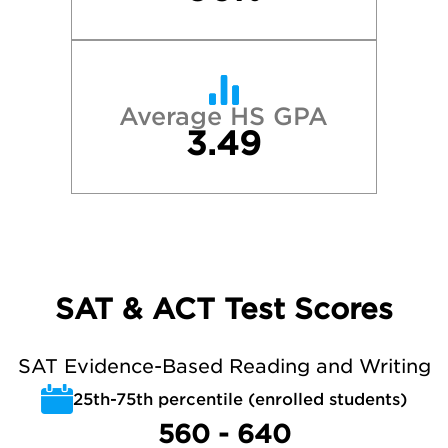
Average HS GPA
3.49
SAT & ACT Test Scores
SAT Evidence-Based Reading and Writing
25th-75th percentile (enrolled students)
560 - 640