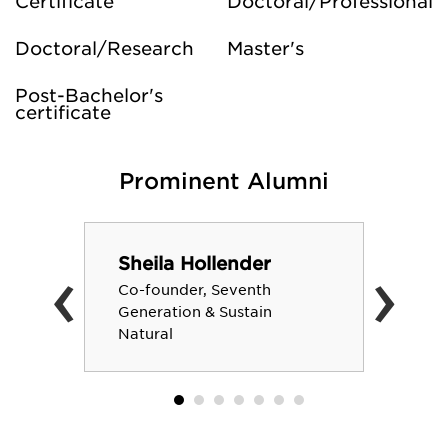
Certificate
Doctoral/Professional
Doctoral/Research
Master's
Post-Bachelor's
certificate
Prominent Alumni
‹
›
Sheila Hollender
Co-founder, Seventh
Generation & Sustain
Natural