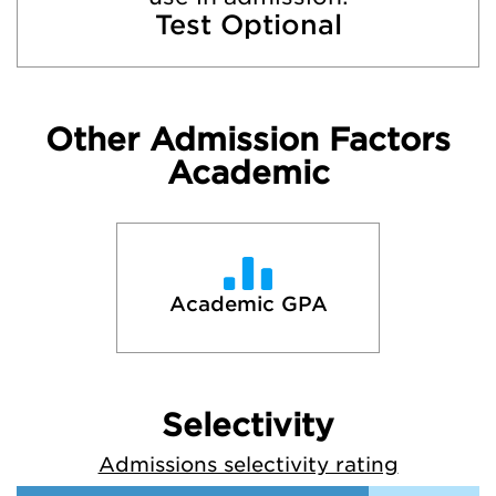
Test Optional
Other Admission Factors
Academic
Academic GPA
Selectivity
Admissions selectivity rating