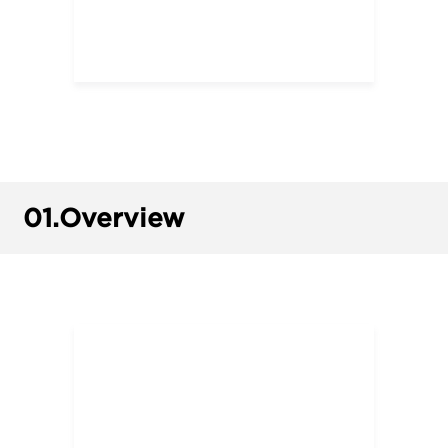
01.
Overview