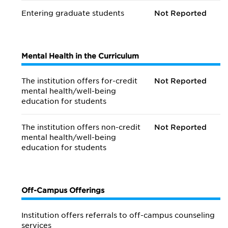
Entering graduate students
Not Reported
Mental Health in the Curriculum
The institution offers for-credit
Not Reported
mental health/
well-being
education for students
The institution offers non-credit
Not Reported
mental health/
well-being
education for students
Off-Campus Offerings
Institution offers referrals to off-campus counseling
services