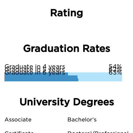
Rating
Graduation Rates
Graduate in 4 years
54%
Graduate in 5 years
62%
Graduate in 6 years
63%
University Degrees
Associate
Bachelor's