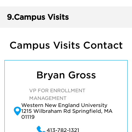
9.
Campus Visits
Campus Visits Contact
Bryan Gross
VP FOR ENROLLMENT
MANAGEMENT
Western New England University
1215 Wilbraham Rd Springfield, MA
01119
413-782-1321