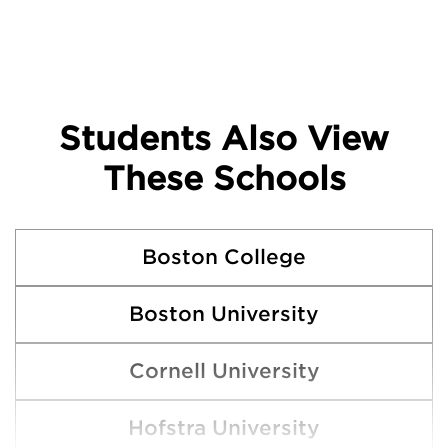
Students Also View
These Schools
Boston College
Boston University
Cornell University
Hofstra University