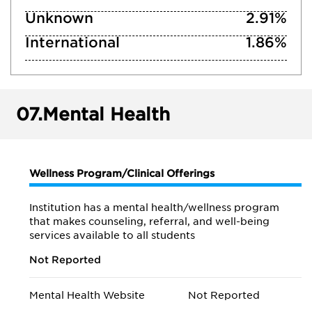
Unknown
2.91%
International
1.86%
07.
Mental Health
Wellness Program/Clinical Offerings
Institution has a mental health/wellness program
that makes counseling, referral, and well-being
services available to all students
Not Reported
Mental Health Website
Not Reported