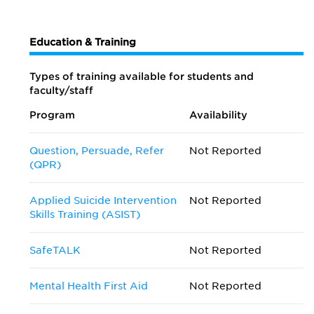
Education & Training
Types of training available for students and
faculty/staff
Program
Availability
Question, Persuade, Refer
Not Reported
(QPR)
Applied Suicide Intervention
Not Reported
Skills Training (ASIST)
SafeTALK
Not Reported
Mental Health First Aid
Not Reported