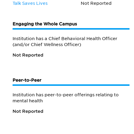
Talk Saves Lives
Not Reported
Engaging the Whole Campus
Institution has a Chief Behavioral Health Officer
(and/or Chief Wellness Officer)
Not Reported
Peer-to-Peer
Institution has peer-to-peer offerings relating to
mental health
Not Reported