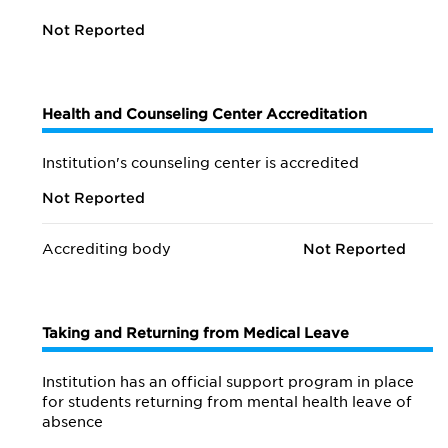
Not Reported
Health and Counseling Center Accreditation
Institution's counseling center is accredited
Not Reported
Accrediting body
Not Reported
Taking and Returning from Medical Leave
Institution has an official support program in place
for students returning from mental health leave of
absence