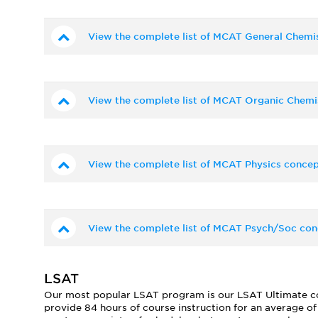
View the complete list of MCAT General Chemi
View the complete list of MCAT Organic Chemi
View the complete list of MCAT Physics concep
View the complete list of MCAT Psych/Soc con
LSAT
Our most popular LSAT program is our LSAT Ultimate cour
provide 84 hours of course instruction for an average o