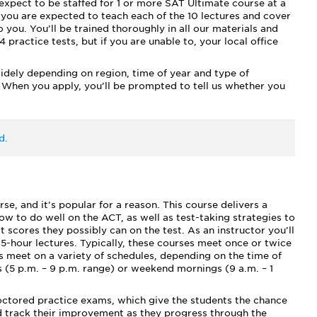
expect to be staffed for 1 or more SAT Ultimate course at a
 you are expected to teach each of the 10 lectures and cover
 you. You’ll be trained thoroughly in all our materials and
 practice tests, but if you are unable to, your local office
widely depending on region, time of year and type of
 When you apply, you’ll be prompted to tell us whether you
d.
, and it’s popular for a reason. This course delivers a
w to do well on the ACT, as well as test-taking strategies to
scores they possibly can on the test. As an instructor you’ll
.5-hour lectures. Typically, these courses meet once or twice
 meet on a variety of schedules, depending on the time of
 (5 p.m. – 9 p.m. range) or weekend mornings (9 a.m. – 1
roctored practice exams, which give the students the chance
nd track their improvement as they progress through the