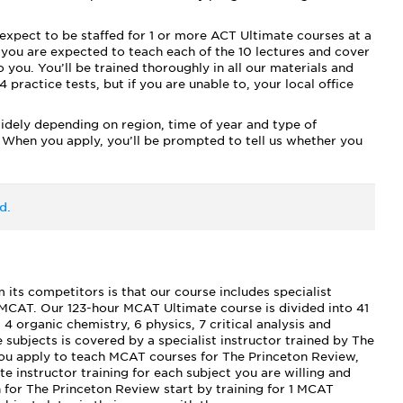
expect to be staffed for 1 or more ACT Ultimate courses at a
 you are expected to teach each of the 10 lectures and cover
 you. You’ll be trained thoroughly in all our materials and
 practice tests, but if you are unable to, your local office
widely depending on region, time of year and type of
 When you apply, you’ll be prompted to tell us whether you
d.
ts competitors is that our course includes specialist
e MCAT. Our 123-hour MCAT Ultimate course is divided into 41
, 4 organic chemistry, 6 physics, 7 critical analysis and
 subjects is covered by a specialist instructor trained by The
you apply to teach MCAT courses for The Princeton Review,
e instructor training for each subject you are willing and
h for The Princeton Review start by training for 1 MCAT