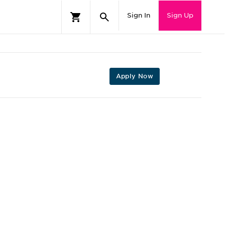
Sign In
Sign Up
Apply Now