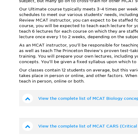
subject, but many go on to cross-train for other MCAT su
Our Ultimate course typically meets 3–4 times per week 
schedules to meet our various students’ needs, includi
Review MCAT instructor, you can expect to be staffed fo
course, you will be expected to teach each lecture for y
teach 6 lectures for each course on which they are staffe
lecture once every 1 to 2 weeks, depending on the subjec
As an MCAT instructor, you’ll be responsible for teachin
as well as teach The Princeton Review’s proven test-takin
training. You will prepare your own lectures, including
concepts. You’ll be given a fixed syllabus upon which to
Our classes contain 12 students on average, but this var
takes place in person or online, and other factors. When
teach in person, online or both.
View the complete list of MCAT Biology concep
View the complete list of MCAT CARS (Critical 