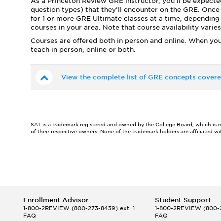
As a Princeton Review GRE instructor, you’ll be expecte
question types) that they’ll encounter on the GRE. Once 
for 1 or more GRE Ultimate classes at a time, depending 
courses in your area. Note that course availability vari
Courses are offered both in person and online. When you
teach in person, online or both.
View the complete list of GRE concepts covere
SAT is a trademark registered and owned by the College Board, which is not 
of their respective owners. None of the trademark holders are affiliated w
Enrollment Advisor
Student Support
1-800-2REVIEW
(800-273-8439) ext. 1
1-800-2REVIEW
(800-2
FAQ
FAQ