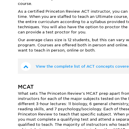
course.
As a certified Princeton Review ACT instructor, you can 
time. When you are staffed to teach an Ultimate course,
the entire curriculum according to a syllabus provided to
techniques. You will also have the option to proctor the 4
can provide a test proctor for you.
Our average class size is 12 students, but this can vary 
program. Courses are offered both in person and online.
want to teach in person, online or both.
View the complete list of ACT concepts covere
MCAT
What sets The Princeton Review’s MCAT prep apart from i
instructors for each of the major subjects tested on th
different 3-hour lectures: 11 biology, 6 general chemistry
reading skills, and 7 psychology/sociology. Each of these
Princeton Review to teach that specific subject. When 
you must complete a qualifying test and attend a separat
qualified to teach. The majority of instructors who teac