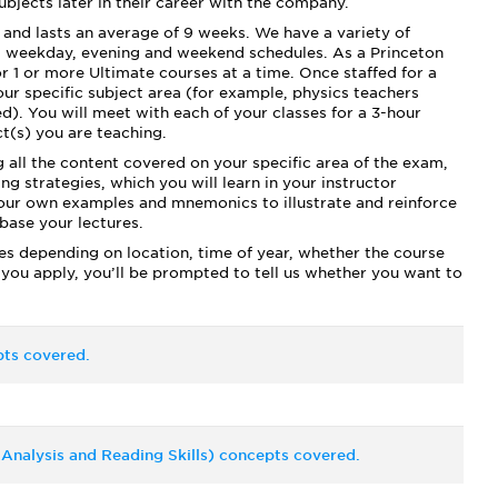
bjects later in their career with the company.
and lasts an average of 9 weeks. We have a variety of
ng weekday, evening and weekend schedules. As a Princeton
r 1 or more Ultimate courses at a time. Once staffed for a
our specific subject area (for example, physics teachers
d). You will meet with each of your classes for a 3-hour
t(s) you are teaching.
g all the content covered on your specific area of the exam,
g strategies, which you will learn in your instructor
 your own examples and mnemonics to illustrate and reinforce
 base your lectures.
ies depending on location, time of year, whether the course
 you apply, you’ll be prompted to tell us whether you want to
ts covered.
Analysis and Reading Skills) concepts covered.