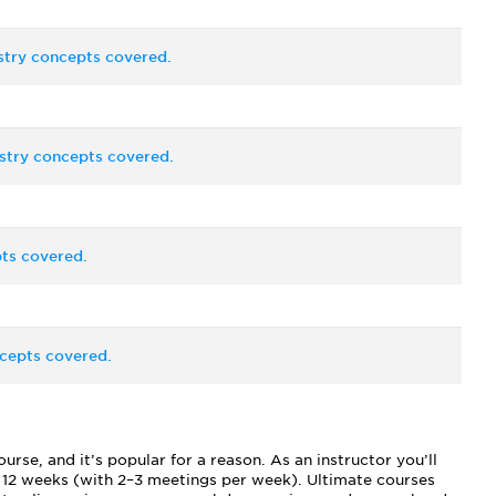
stry concepts covered.
stry concepts covered.
ts covered.
cepts covered.
se, and it’s popular for a reason. As an instructor you’ll
f 12 weeks (with 2–3 meetings per week). Ultimate courses