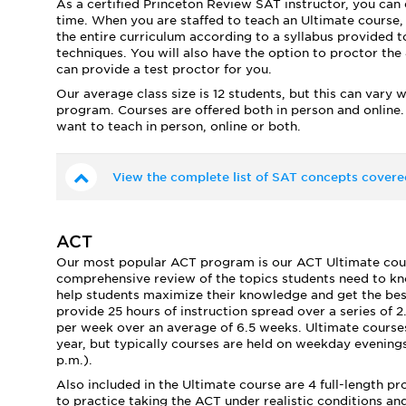
As a certified Princeton Review SAT instructor, you can 
time. When you are staffed to teach an Ultimate course,
the entire curriculum according to a syllabus provided to
techniques. You will also have the option to proctor the 4
can provide a test proctor for you.
Our average class size is 12 students, but this can vary 
program. Courses are offered both in person and online.
want to teach in person, online or both.
View the complete list of SAT concepts covere
ACT
Our most popular ACT program is our ACT Ultimate course
comprehensive review of the topics students need to kno
help students maximize their knowledge and get the best 
provide 25 hours of instruction spread over a series of 2
per week over an average of 6.5 weeks. Ultimate courses
year, but typically courses are held on weekday evenings
p.m.).
Also included in the Ultimate course are 4 full-length p
to practice taking the ACT under realistic conditions a