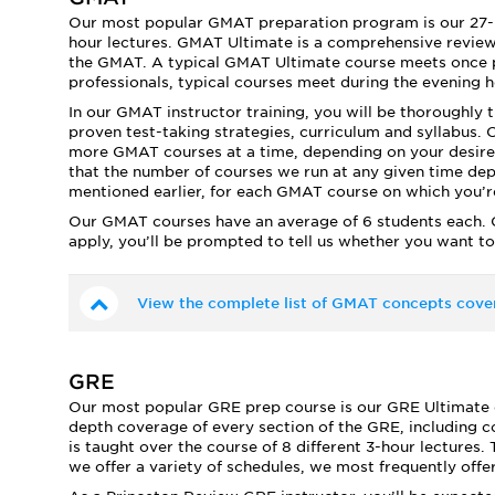
Our most popular GMAT preparation program is our 27-h
hour lectures. GMAT Ultimate is a comprehensive review 
the GMAT. A typical GMAT Ultimate course meets once 
professionals, typical courses meet during the evening 
In our GMAT instructor training, you will be thoroughly 
proven test-taking strategies, curriculum and syllabus. O
more GMAT courses at a time, depending on your desire
that the number of courses we run at any given time dep
mentioned earlier, for each GMAT course on which you’re 
Our GMAT courses have an average of 6 students each. C
apply, you’ll be prompted to tell us whether you want to
View the complete list of GMAT concepts cove
GRE
Our most popular GRE prep course is our GRE Ultimate cou
depth coverage of every section of the GRE, including c
is taught over the course of 8 different 3-hour lectures
we offer a variety of schedules, we most frequently of