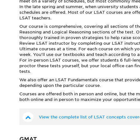
meet on a variety of schedules, but most commonly mee
In the late spring and summer, when university students
schedules are offered. Most of our LSAT courses are offer
LSAT teachers.
Our course is comprehensive, covering all sections of t
Reasoning and Logical Reasoning sections of the test. Our
thoroughly trained in proven strategies to help raise sc
Review LSAT instructor by completing our LSAT instructo
Ultimate courses at a time. For each course on which yo
week. You’ll use our textbooks and teach according to a f
For in-person LSAT courses, we offer students 6 full-le
proctor these tests yourself, but your local office can fi
tests.
We also offer an LSAT Fundamentals course that provide
depending upon the particular course.
Courses are offered both in person and online, but the m
both online and in person to maximize your opportunitie
View the complete list of LSAT concepts cover
GMAT