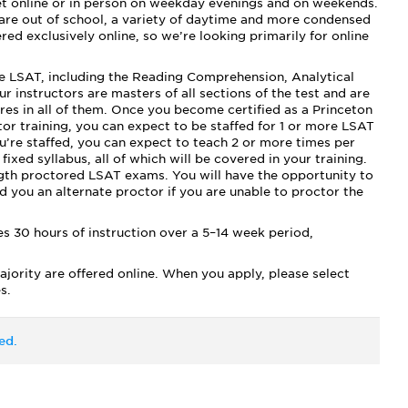
t online or in person on weekday evenings and on weekends.
 are out of school, a variety of daytime and more condensed
ed exclusively online, so we’re looking primarily for online
he LSAT, including the Reading Comprehension, Analytical
 instructors are masters of all sections of the test and are
ores in all of them. Once you become certified as a Princeton
r training, you can expect to be staffed for 1 or more LSAT
u’re staffed, you can expect to teach 2 or more times per
ixed syllabus, all of which will be covered in your training.
ngth proctored LSAT exams. You will have the opportunity to
nd you an alternate proctor if you are unable to proctor the
s 30 hours of instruction over a 5–14 week period,
ajority are offered online. When you apply, please select
s.
ed.