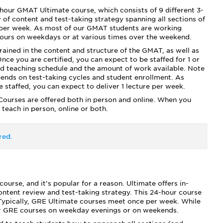
our GMAT Ultimate course, which consists of 9 different 3-
of content and test-taking strategy spanning all sections of
per week. As most of our GMAT students are working
hours on weekdays or at various times over the weekend.
trained in the content and structure of the GMAT, as well as
nce you are certified, you can expect to be staffed for 1 or
d teaching schedule and the amount of work available. Note
ends on test-taking cycles and student enrollment. As
staffed, you can expect to deliver 1 lecture per week.
ourses are offered both in person and online. When you
 teach in person, online or both.
red.
rse, and it’s popular for a reason. Ultimate offers in-
ontent review and test-taking strategy. This 24-hour course
. Typically, GRE Ultimate courses meet once per week. While
fer GRE courses on weekday evenings or on weekends.