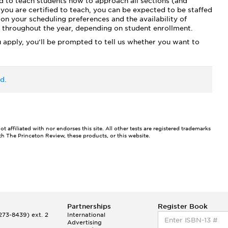
d to teach students how to approach all sections (and
you are certified to teach, you can be expected to be staffed
on your scheduling preferences and the availability of
es throughout the year, depending on student enrollment.
 apply, you’ll be prompted to tell us whether you want to
d.
affiliated with nor endorses this site. All other tests are registered trademarks
ith The Princeton Review, these products, or this website.
Partnerships
Register Book
73-8439) ext. 2
International
Advertising