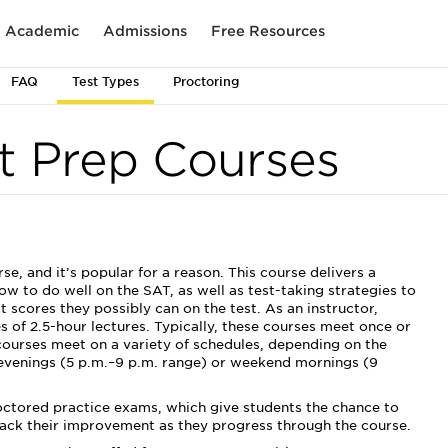
Academic
Admissions
Free Resources
FAQ
Test Types
Proctoring
t Prep Courses
, and it’s popular for a reason. This course delivers a
w to do well on the SAT, as well as test-taking strategies to
scores they possibly can on the test. As an instructor,
es of 2.5-hour lectures. Typically, these courses meet once or
courses meet on a variety of schedules, depending on the
 evenings (5 p.m.–9 p.m. range) or weekend mornings (9
roctored practice exams, which give students the chance to
track their improvement as they progress through the course.