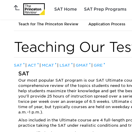
SAT Home
SAT Prep Programs
Teach for The Princeton Review
Application Process
Teaching Our Tes
®
®
®
®
®
®
SAT
|
ACT
|
MCAT
|
LSAT
|
GMAT
|
GRE
SAT
Our most popular SAT program is our SAT Ultimate course
comprehensive review of the topics students need to kno
help students maximize their knowledge and get the best 
you’ll provide 25 hours of instruction spread over a seri
twice per week over an average of 6.5 weeks. Ultimate 
time of year, but typically courses are held on weekday
a.m.–1 p.m.).
Also included in the Ultimate course are 4 full-length p
practice taking the SAT under realistic conditions and 