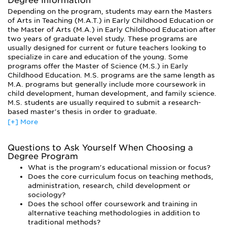
Degree Information
basics of psychological, sociological, and cultural
Depending on the program, students may earn the Masters
development of a child. In addition, research and field
of Arts in Teaching (M.A.T.) in Early Childhood Education or
experience are key components to any graduate program. In
the Master of Arts (M.A.) in Early Childhood Education after
a research course, students might study toddlers or
two years of graduate level study. These programs are
children's playing habits. As interns, students might observe
usually designed for current or future teachers looking to
classroom environments, assistant teach, or work as
specialize in care and education of the young. Some
advisors to new teachers, program administrators,
programs offer the Master of Science (M.S.) in Early
undergraduate course instructors, child advocates and
Childhood Education. M.S. programs are the same length as
policy makers.
M.A. programs but generally include more coursework in
All ECE programs will include some of all the
child development, human development, and family science.
aforementioned material; however, they vary greatly in
M.S. students are usually required to submit a research-
terms of philosophy, mission, and educational emphasis.
based master's thesis in order to graduate.
While some programs are extremely research based, others
[+] More
Ph.D. programs in Early Childhood Education are designed
focus on teaching methodology or administration. It is
for educators interested in research or teacher education, or
important to find a program whose educational mission is
in becoming master teachers, curriculum specialists, school
right for you. In addition, some schools offer specialty
Questions to Ask Yourself When Choosing a
directors and administrators. Doctoral students generally
Degree Program
programs that compliment the ECE degree, such as English
focus their studies on a specific area of development or
as a Second Language training, or the ability to complete
What is the program's educational mission or focus?
research. While it is possible to earn a doctoral degree part-
coursework for a state teaching credential at the same time
Does the core curriculum focus on teaching methods,
time, most students choose to complete their programs full-
you are pursuing a MA/MS.
administration, research, child development or
time since the doctoral program is substantially longer (by
sociology?
Programs usually require students to hold a teaching
about 60 credits) than a master’s program.
Does the school offer coursework and training in
certificate prior to enrollment and most candidates have
alternative teaching methodologies in addition to
prior teaching experience. A graduate program in ECE is a
traditional methods?
required step for many educators, as many states require