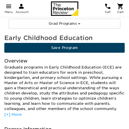
Menu
Account
Call
Cart
Grad Programs
Early Childhood Education
Save Program
Overview
Graduate programs in Early Childhood Education (ECE) are
designed to train educators for work in preschool,
kindergarten, and primary school settings. While pursuing a
Master of Arts or Master of Science in ECE, students will
gain a theoretical and practical understanding of the ways
children develop, study the attributes and pedagogy specific
to young children, learn strategies to optimize children's
learning, and learn how to communicate with parents,
colleagues, and other members of the school community.
[+] More
Most programs approach ECE from a variety of vantage
points. Coursework typically covers classroom instruction,
curriculum development, and administration, as well as the