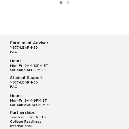
Specialized Electives
Teacher-Parent Partnerships
Theories And Issues In Early Childhood
Thesis
Young Children's Thinking
Enrollment Advisor
1-877-LEARN-30
FAQ
Hours
Mon-Fri 9AM-10PM ET
Sat-Sun 9AM-8PM ET
Student Support
1-877-LEARN-30
FAQ
Hours
Mon-Fri 9AM-9PM ET
Sat-Sun 8:30AM-5PM ET
Partnerships
Teach or Tutor for Us
College Readiness
International