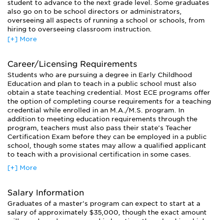
student to advance to the next grade level. Some graduates
also go on to be school directors or administrators,
overseeing all aspects of running a school or schools, from
hiring to overseeing classroom instruction.
[+] More
Ph.D. graduates may go on to work as educational
researchers, investigating methods of tracking educational
trends and movements, and developing new, more effective
Career/Licensing Requirements
ways of educating children. They are also commonly
Students who are pursuing a degree in Early Childhood
employed as child development specialists, assessing child
Education and plan to teach in a public school must also
development and growth. These specialists may serve as
obtain a state teaching credential. Most ECE programs offer
counselors or behavioral monitors, and may work in a
the option of completing course requirements for a teaching
clinical or school setting.
credential while enrolled in an M.A./M.S. program. In
addition to meeting education requirements through the
program, teachers must also pass their state's Teacher
Certification Exam before they can be employed in a public
school, though some states may allow a qualified applicant
to teach with a provisional certification in some cases.
[+] More
Salary Information
Graduates of a master’s program can expect to start at a
salary of approximately $35,000, though the exact amount