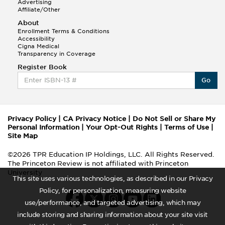
Advertising
Affiliate/Other
About
Enrollment Terms & Conditions
Accessibility
Cigna Medical
Transparency in Coverage
Register Book
Go
Privacy Policy
|
CA Privacy Notice
|
Do Not Sell or Share My
Personal Information
|
Your Opt-Out Rights
|
Terms of Use
|
Site Map
©2026 TPR Education IP Holdings, LLC. All Rights Reserved.
The Princeton Review is not affiliated with Princeton
University
This site uses various technologies, as described in our Privacy
Policy, for personalization, measuring website
use/performance, and targeted advertising, which may
include storing and sharing information about your site visit