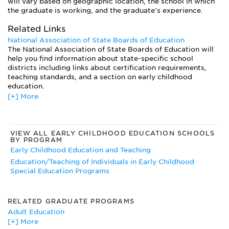
will vary based on geographic location, the school in which
the graduate is working, and the graduate’s experience.
Related Links
National Association of State Boards of Education
The National Association of State Boards of Education will
help you find information about state-specific school
districts including links about certification requirements,
teaching standards, and a section on early childhood
education.
[+] More
National Board of Professional Teaching Standards
The National Board of Professional Teaching Standards has
information on National Board Certification, national
teaching standards, and universities to which you may be
VIEW ALL EARLY CHILDHOOD EDUCATION SCHOOLS
applying.
BY PROGRAM
Early Childhood Education and Teaching
Education/Teaching of Individuals in Early Childhood
Special Education Programs
RELATED GRADUATE PROGRAMS
Adult Education
[+] More
Arts Education