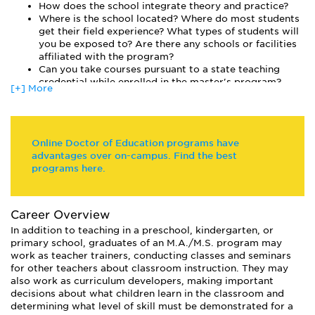
How does the school integrate theory and practice?
each teacher to earn a master’s degree.
Where is the school located? Where do most students
get their field experience? What types of students will
you be exposed to? Are there any schools or facilities
affiliated with the program?
Can you take courses pursuant to a state teaching
credential while enrolled in the master's program?
[+] More
Online Doctor of Education programs have
advantages over on-campus. Find the best
programs here.
Career Overview
In addition to teaching in a preschool, kindergarten, or
primary school, graduates of an M.A./M.S. program may
work as teacher trainers, conducting classes and seminars
for other teachers about classroom instruction. They may
also work as curriculum developers, making important
decisions about what children learn in the classroom and
determining what level of skill must be demonstrated for a