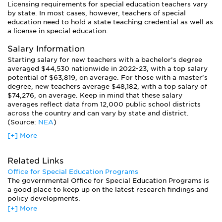
Licensing requirements for special education teachers vary
and age levels in which they can teach. While most
by state. In most cases, however, teachers of special
graduates work as special ed teachers, the field offers a
education need to hold a state teaching credential as well as
variety of other career options to professionals with
a license in special education.
advanced degrees.
For example, graduates may work as resource specialists,
Salary Information
collaborating with general education teachers to support
Starting salary for new teachers with a bachelor’s degree
students with disabilities in regular classrooms. Early
averaged $44,530 nationwide in 2022-23, with a top salary
interventionists work with children birth to three years old in
potential of $63,819, on average. For those with a master’s
the home or at specialized centers. Some advanced students
degree, new teachers average $48,182, with a top salary of
go on to become educational therapists, working privately
$74,276, on average. Keep in mind that these salary
outside the school with students who have difficulty
averages reflect data from 12,000 public school districts
learning. Special education students also go on to work as
across the country and can vary by state and district.
reading specialists, grant coordinators, program evaluators,
(Source:
NEA
)
researchers, transition specialists, or as consultants or
[+] More
professionals in state organizations.
Related Links
Office for Special Education Programs
The governmental Office for Special Education Programs is
a good place to keep up on the latest research findings and
policy developments.
[+] More
Federal Resource Center for Special Education
The Federal Resource Center for Special Education has