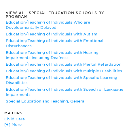
information on conferences, publications, and legislation.
Closing the Gap
VIEW ALL SPECIAL EDUCATION SCHOOLS BY
PROGRAM
The online edition of
Closing the Gap
, a newspaper about
Education/Teaching of Individuals Who are
technology designed to help people with special needs, has
Developmentally Delayed
articles on a variety of special education topics.
Education/Teaching of Individuals with Autism
Education/Teaching of Individuals with Emotional
Disturbances
Education/Teaching of Individuals with Hearing
Impairments Including Deafness
Education/Teaching of Individuals with Mental Retardation
Education/Teaching of Individuals with Multiple Disabilities
Education/Teaching of Individuals with Specific Learning
Disabilities
Education/Teaching of Individuals with Speech or Language
Impairments
Special Education and Teaching, General
MAJORS
Child Care
[+] More
Child Development