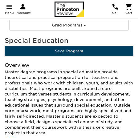
Menu
Account
Call
Cart
Grad Programs
Special Education
Save Program
Overview
Master degree programs in special education provide
theoretical and practical preparation for teachers and
professionals who work with children, youth, and adults with
disabilities. Most programs are built around a core
curriculum that verses students in curriculum development,
teaching strategies, psychology, development, and other
educational issues that surround special education. Outside
core coursework, most programs are highly specialized and
fairly self-directed. Master's students are expected to
choose a field, design a specialized course of study, and
compliment their coursework with a thesis or creative
project in that area.