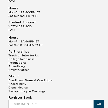
FAQ
Hours
Mon-Fri 9AM-10PM ET
Sat-Sun 9AM-8PM ET
Student Support
1-877-LEARN-30
FAQ
Hours
Mon-Fri 9AM-9PM ET
Sat-Sun 8:30AM-5PM ET
Partnerships
Teach or Tutor for Us
College Readiness
International
Advertising
Affiliate/Other
About
Enrollment Terms & Conditions
Accessibility
Cigna Medical
Transparency in Coverage
Register Book
Go