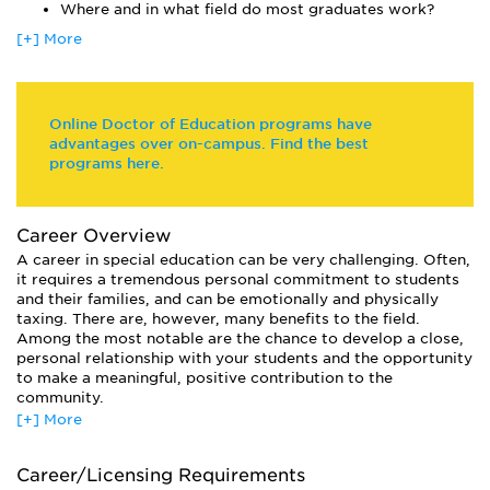
coursework in centered on individualized study. Student
Where and in what field do most graduates work?
assessment is often based on a portfolio and independent
[+] More
research work.
For active teachers who just want to receive a license to
teach special education, many schools offer certificate (non-
degree) programs.
Online Doctor of Education programs have
advantages over on-campus. Find the best
programs here.
Career Overview
A career in special education can be very challenging. Often,
it requires a tremendous personal commitment to students
and their families, and can be emotionally and physically
taxing. There are, however, many benefits to the field.
Among the most notable are the chance to develop a close,
personal relationship with your students and the opportunity
to make a meaningful, positive contribution to the
community.
[+] More
Most graduates of special education programs work with
disabled or special needs children in a classroom
environment. Generally, the type of state credential or
Career/Licensing Requirements
license that a teacher holds will dictate the environments