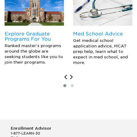
Educational Assessment
Emotional Disorders Of Childhood And Adolescence
Instruction And Curriculum
Instructional Planning And Intervention
Internship/Fieldwork
Explore Graduate
Med School Advice
Issues And Trends In Special Education
Programs For You
Law And Special Education
Get medical school
Ranked master’s programs
application advice, MCAT
Psychology Of Learning Disabilities
around the globe are
prep help, learn what to
Research Seminar In Special Education
seeking students like you to
expect in med school, and
Students With Learning Disabilities
join their programs.
more.
Teaching Children With Behavioral Disorders
Teaching Children With Learning Disabilities
Enrollment Advisor
1-877-LEARN-30