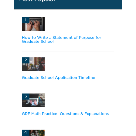
1
How to Write a Statement of Purpose for
Graduate School
2
Graduate School Application Timeline
3
GRE Math Practice: Questions & Explanations
4