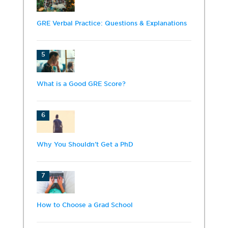
GRE Verbal Practice: Questions & Explanations
5
What is a Good GRE Score?
6
Why You Shouldn’t Get a PhD
7
How to Choose a Grad School