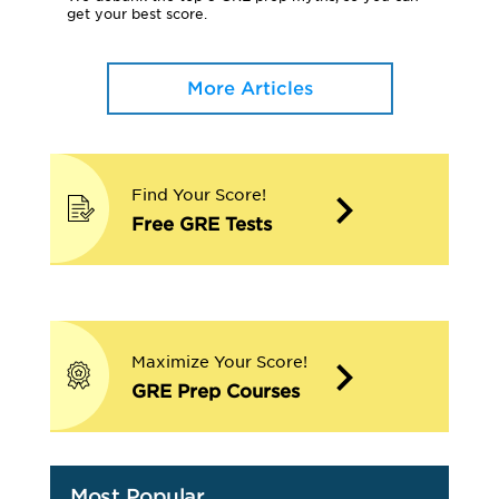
get your best score.
More Articles
Find Your Score!
Free GRE Tests
Maximize Your Score!
GRE Prep Courses
Most Popular