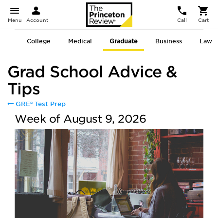
Menu
Account
Call
Cart
College
Medical
Graduate
Business
Law
Grad School Advice &
Tips
GRE® Test Prep
Week of August 9, 2026