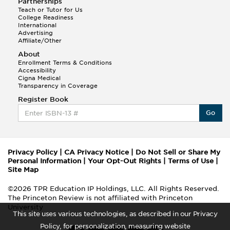
Partnerships
Teach or Tutor for Us
College Readiness
International
Advertising
Affiliate/Other
About
Enrollment Terms & Conditions
Accessibility
Cigna Medical
Transparency in Coverage
Register Book
Go
Privacy Policy
|
CA Privacy Notice
|
Do Not Sell or Share My
Personal Information
|
Your Opt-Out Rights
|
Terms of Use
|
Site Map
©2026 TPR Education IP Holdings, LLC. All Rights Reserved.
The Princeton Review is not affiliated with Princeton
University
This site uses various technologies, as described in our Privacy
Policy, for personalization, measuring website