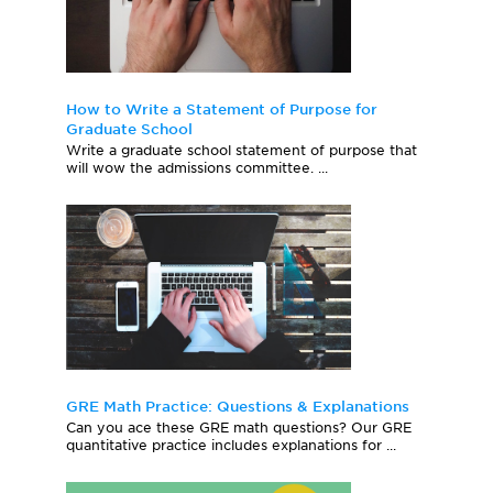
How to Write a Statement of Purpose for
Graduate School
Write a graduate school statement of purpose that
will wow the admissions committee. ...
GRE Math Practice: Questions & Explanations
Can you ace these GRE math questions? Our GRE
quantitative practice includes explanations for ...