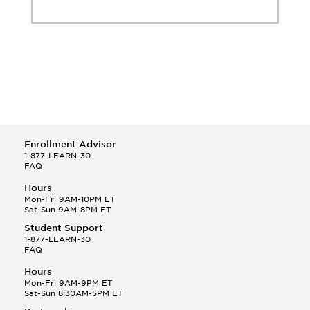
Enrollment Advisor
1-877-LEARN-30
FAQ
Hours
Mon-Fri 9AM-10PM ET
Sat-Sun 9AM-8PM ET
Student Support
1-877-LEARN-30
FAQ
Hours
Mon-Fri 9AM-9PM ET
Sat-Sun 8:30AM-5PM ET