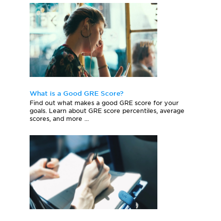
What is a Good GRE Score?
Find out what makes a good GRE score for your
goals. Learn about GRE score percentiles, average
scores, and more ...