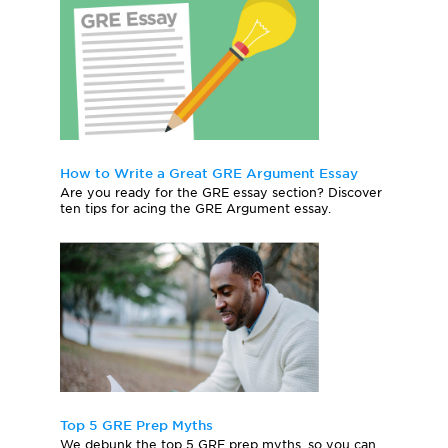
How to Write a Great GRE Argument Essay
Are you ready for the GRE essay section? Discover
ten tips for acing the GRE Argument essay.
Top 5 GRE Prep Myths
We debunk the top 5 GRE prep myths, so you can