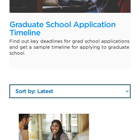
Graduate School Application
Timeline
Find out key deadlines for grad school applications
and get a sample timeline for applying to graduate
school.