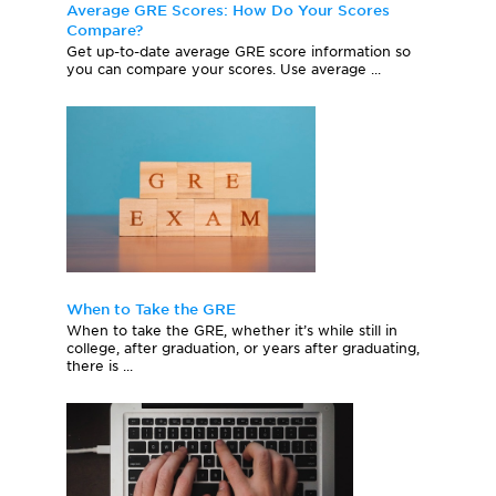
Average GRE Scores: How Do Your Scores
Compare?
Get up-to-date average GRE score information so
you can compare your scores. Use average ...
When to Take the GRE
When to take the GRE, whether it’s while still in
college, after graduation, or years after graduating,
there is ...