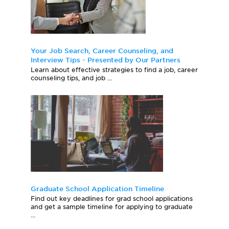
Your Job Search, Career Counseling, and
Interview Tips - Presented by Our Partners
Learn about effective strategies to find a job, career
counseling tips, and job ...
Graduate School Application Timeline
Find out key deadlines for grad school applications
and get a sample timeline for applying to graduate
...