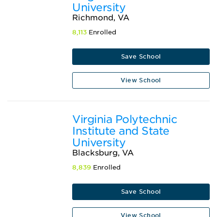
University
Richmond, VA
8,113
Enrolled
Save School
View School
Virginia Polytechnic
Institute and State
University
Blacksburg, VA
8,839
Enrolled
Save School
View School