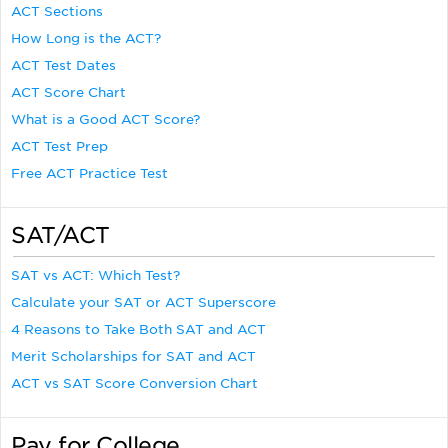
ACT Sections
How Long is the ACT?
ACT Test Dates
ACT Score Chart
What is a Good ACT Score?
ACT Test Prep
Free ACT Practice Test
SAT/ACT
SAT vs ACT: Which Test?
Calculate your SAT or ACT Superscore
4 Reasons to Take Both SAT and ACT
Merit Scholarships for SAT and ACT
ACT vs SAT Score Conversion Chart
Pay for College