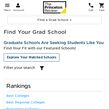
Menu
Account
Call
Cart
Find a Grad School
Find Your Grad School
Graduate Schools Are Seeking Students Like You
Find Your Fit with our Featured Schools!
Explore Your Matched Schools
Filter your search
Rankings
Best Colleges
Best Regional Colleges
Best Value Colleges