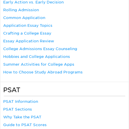
Early Action vs. Early Decision
Rolling Admission
Common Application
Application Essay Topics
Crafting a College Essay
Essay Application Review
College Admissions Essay Counseling
Hobbies and College Applications
Summer Activities for College Apps
How to Choose Study Abroad Programs
PSAT
PSAT Information
PSAT Sections
Why Take the PSAT
Guide to PSAT Scores