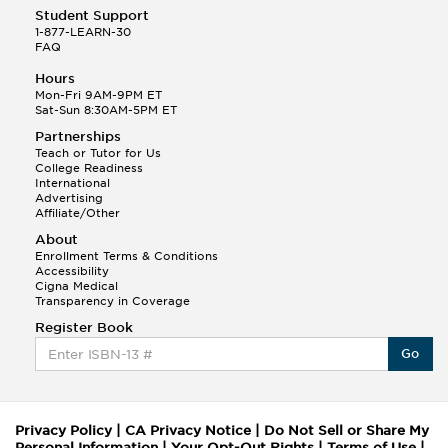
Student Support
1-877-LEARN-30
FAQ
Hours
Mon-Fri 9AM-9PM ET
Sat-Sun 8:30AM-5PM ET
Partnerships
Teach or Tutor for Us
College Readiness
International
Advertising
Affiliate/Other
About
Enrollment Terms & Conditions
Accessibility
Cigna Medical
Transparency in Coverage
Register Book
Go
Privacy Policy
|
CA Privacy Notice
|
Do Not Sell or Share My
Personal Information
|
Your Opt-Out Rights
|
Terms of Use
|