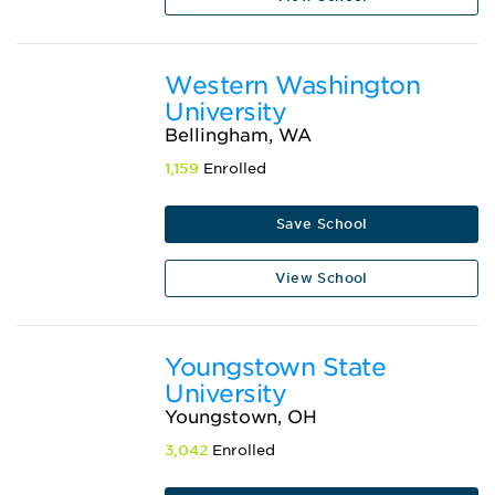
Western Washington
University
Bellingham, WA
1,159
Enrolled
Save School
View School
Youngstown State
University
Youngstown, OH
3,042
Enrolled