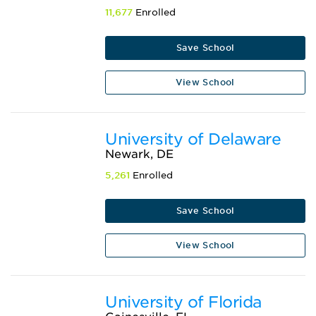
11,677
Enrolled
Save School
View School
University of Delaware
Newark, DE
5,261
Enrolled
Save School
View School
University of Florida