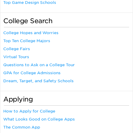
Top Game Design Schools
College Search
College Hopes and Worries
Top Ten College Majors
College Fairs
Virtual Tours
Questions to Ask on a College Tour
GPA for College Admissions
Dream, Target, and Safety Schools
Applying
How to Apply for College
What Looks Good on College Apps
The Common App