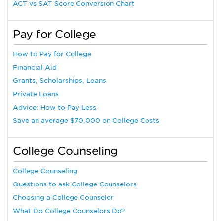
ACT vs SAT Score Conversion Chart
Pay for College
How to Pay for College
Financial Aid
Grants, Scholarships, Loans
Private Loans
Advice: How to Pay Less
Save an average $70,000 on College Costs
College Counseling
College Counseling
Questions to ask College Counselors
Choosing a College Counselor
What Do College Counselors Do?