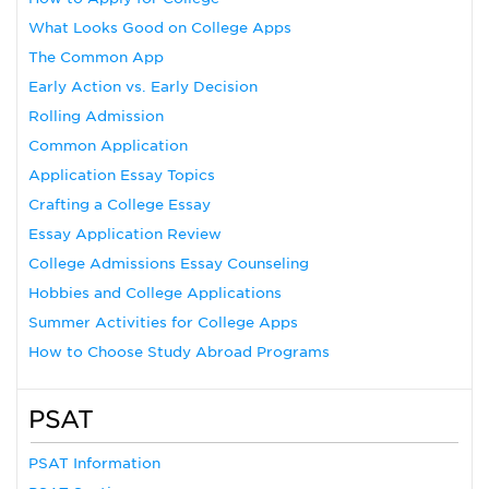
What Looks Good on College Apps
The Common App
Early Action vs. Early Decision
Rolling Admission
Common Application
Application Essay Topics
Crafting a College Essay
Essay Application Review
College Admissions Essay Counseling
Hobbies and College Applications
Summer Activities for College Apps
How to Choose Study Abroad Programs
PSAT
PSAT Information