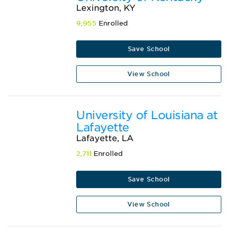
Lexington, KY
9,955
Enrolled
Save School
View School
University of Louisiana at
Lafayette
Lafayette, LA
2,711
Enrolled
Save School
View School