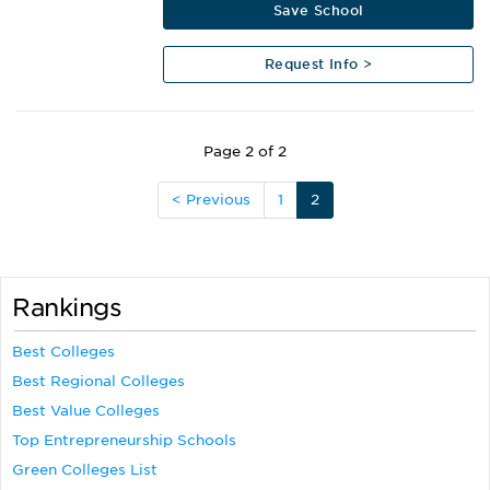
Save School
Request Info >
Page 2 of 2
< Previous
1
2
Rankings
Best Colleges
Best Regional Colleges
Best Value Colleges
Top Entrepreneurship Schools
Green Colleges List