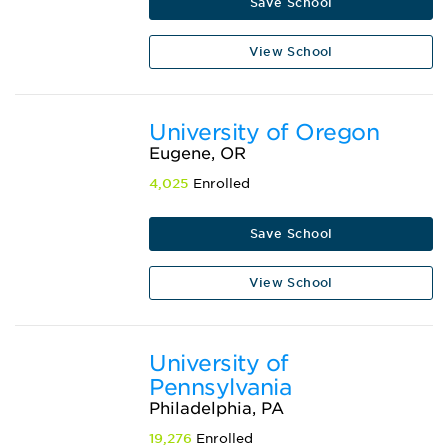
Save School
View School
University of Oregon
Eugene, OR
4,025
Enrolled
Save School
View School
University of
Pennsylvania
Philadelphia, PA
19,276
Enrolled