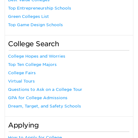
Top Entrepreneurship Schools
Green Colleges List
Top Game Design Schools
College Search
College Hopes and Worries
Top Ten College Majors
College Fairs
Virtual Tours
Questions to Ask on a College Tour
GPA for College Admissions
Dream, Target, and Safety Schools
Applying
How to Apply for College