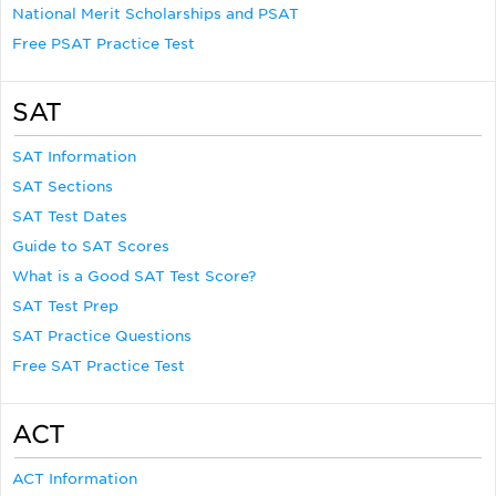
National Merit Scholarships and PSAT
Free PSAT Practice Test
SAT
SAT Information
SAT Sections
SAT Test Dates
Guide to SAT Scores
What is a Good SAT Test Score?
SAT Test Prep
SAT Practice Questions
Free SAT Practice Test
ACT
ACT Information