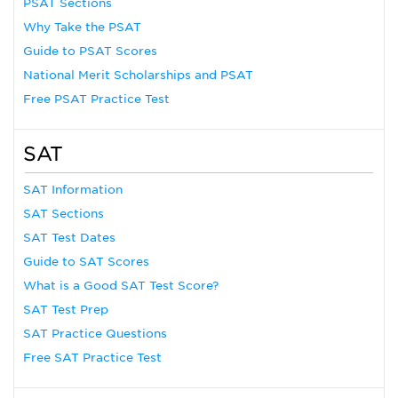
PSAT Sections
Why Take the PSAT
Guide to PSAT Scores
National Merit Scholarships and PSAT
Free PSAT Practice Test
SAT
SAT Information
SAT Sections
SAT Test Dates
Guide to SAT Scores
What is a Good SAT Test Score?
SAT Test Prep
SAT Practice Questions
Free SAT Practice Test