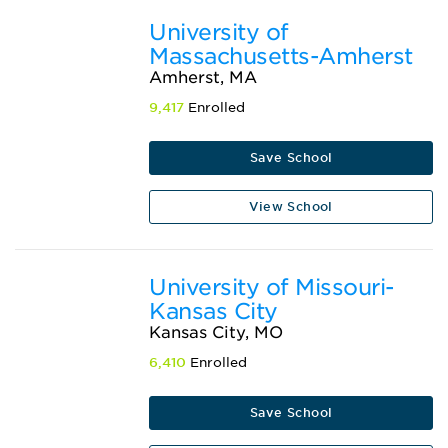
University of
Massachusetts-Amherst
Amherst, MA
9,417
Enrolled
Save School
View School
University of Missouri-
Kansas City
Kansas City, MO
6,410
Enrolled
Save School