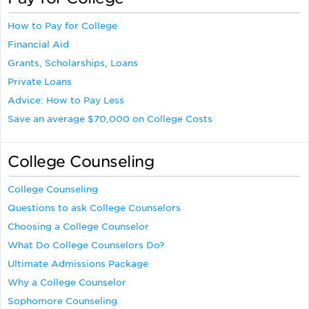
How to Pay for College
Financial Aid
Grants, Scholarships, Loans
Private Loans
Advice: How to Pay Less
Save an average $70,000 on College Costs
College Counseling
College Counseling
Questions to ask College Counselors
Choosing a College Counselor
What Do College Counselors Do?
Ultimate Admissions Package
Why a College Counselor
Sophomore Counseling