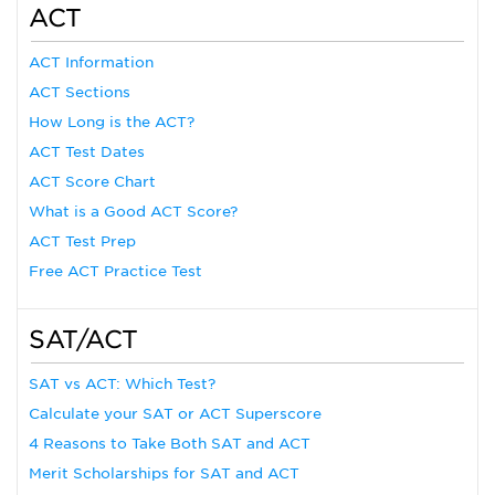
ACT
ACT Information
ACT Sections
How Long is the ACT?
ACT Test Dates
ACT Score Chart
What is a Good ACT Score?
ACT Test Prep
Free ACT Practice Test
SAT/ACT
SAT vs ACT: Which Test?
Calculate your SAT or ACT Superscore
4 Reasons to Take Both SAT and ACT
Merit Scholarships for SAT and ACT