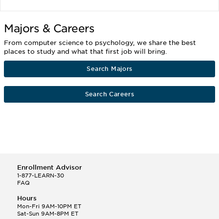
Majors & Careers
From computer science to psychology, we share the best
places to study and what that first job will bring.
Search Majors
Search Careers
Enrollment Advisor
1-877-LEARN-30
FAQ
Hours
Mon-Fri 9AM-10PM ET
Sat-Sun 9AM-8PM ET