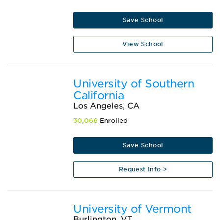
Save School
View School
University of Southern
California
Los Angeles, CA
30,066
Enrolled
Save School
Request Info >
University of Vermont
Burlington, VT