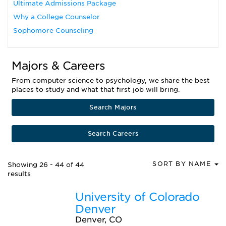
Ultimate Admissions Package
Why a College Counselor
Sophomore Counseling
Majors & Careers
From computer science to psychology, we share the best
places to study and what that first job will bring.
Search Majors
Search Careers
SORT BY NAME
Showing 26 - 44 of 44
results
University of Colorado
Denver
Denver, CO