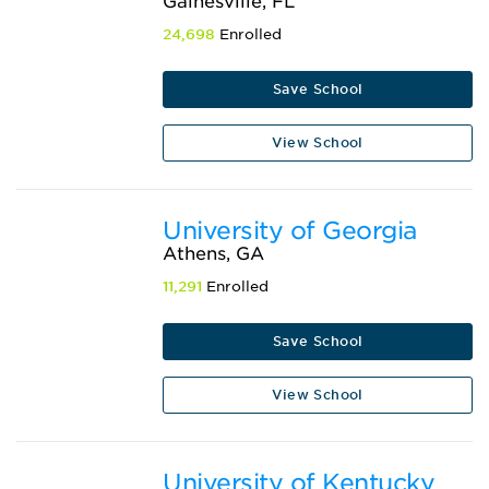
Gainesville, FL
24,698
Enrolled
Save School
View School
University of Georgia
Athens, GA
11,291
Enrolled
Save School
View School
University of Kentucky