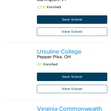
2,510
Enrolled
Save School
View School
Ursuline College
Pepper Pike, OH
412
Enrolled
Save School
View School
Virginia Commonwealth