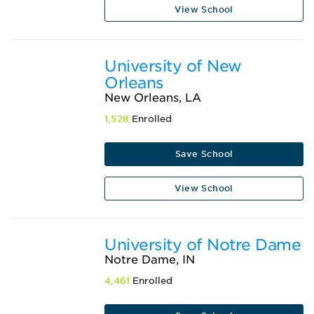
View School
University of New
Orleans
New Orleans, LA
1,528
Enrolled
Save School
View School
University of Notre Dame
Notre Dame, IN
4,461
Enrolled