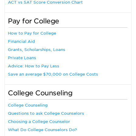
ACT vs SAT Score Conversion Chart
Pay for College
How to Pay for College
Financial Aid
Grants, Scholarships, Loans
Private Loans
Advice: How to Pay Less
Save an average $70,000 on College Costs
College Counseling
College Counseling
Questions to ask College Counselors
Choosing a College Counselor
What Do College Counselors Do?