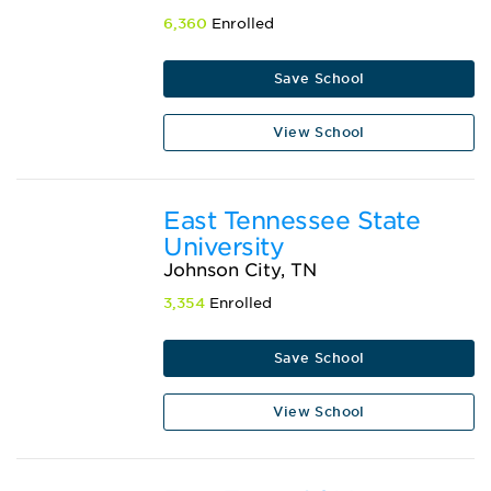
6,360
Enrolled
Save School
View School
East Tennessee State
University
Johnson City, TN
3,354
Enrolled
Save School
View School