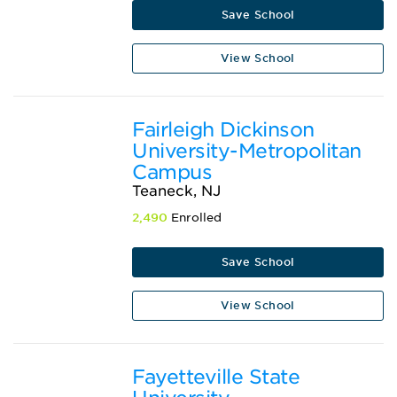
Save School
View School
Fairleigh Dickinson
University-Metropolitan
Campus
Teaneck, NJ
2,490
Enrolled
Save School
View School
Fayetteville State