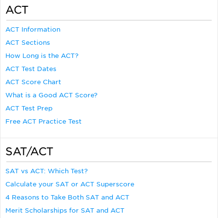
ACT
ACT Information
ACT Sections
How Long is the ACT?
ACT Test Dates
ACT Score Chart
What is a Good ACT Score?
ACT Test Prep
Free ACT Practice Test
SAT/ACT
SAT vs ACT: Which Test?
Calculate your SAT or ACT Superscore
4 Reasons to Take Both SAT and ACT
Merit Scholarships for SAT and ACT