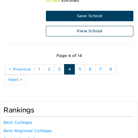
15,068
Enrolled
Save School
View School
Page 4 of 14
< Previous
1
2
3
4
5
6
7
8
Next >
Rankings
Best Colleges
Best Regional Colleges