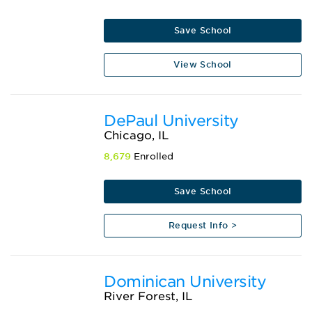
Save School
View School
DePaul University
Chicago, IL
8,679
Enrolled
Save School
Request Info >
Dominican University
River Forest, IL