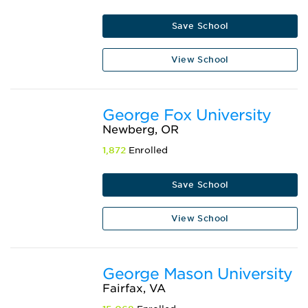
Save School
View School
George Fox University
Newberg, OR
1,872
Enrolled
Save School
View School
George Mason University
Fairfax, VA