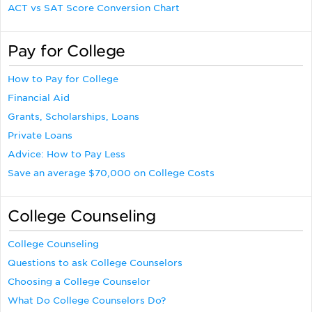
ACT vs SAT Score Conversion Chart
Pay for College
How to Pay for College
Financial Aid
Grants, Scholarships, Loans
Private Loans
Advice: How to Pay Less
Save an average $70,000 on College Costs
College Counseling
College Counseling
Questions to ask College Counselors
Choosing a College Counselor
What Do College Counselors Do?