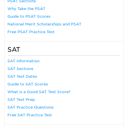
PSAT Sections
Why Take the PSAT
Guide to PSAT Scores
National Merit Scholarships and PSAT
Free PSAT Practice Test
SAT
SAT Information
SAT Sections
SAT Test Dates
Guide to SAT Scores
What is a Good SAT Test Score?
SAT Test Prep
SAT Practice Questions
Free SAT Practice Test