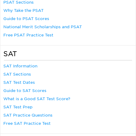
PSAT Sections
Why Take the PSAT
Guide to PSAT Scores
National Merit Scholarships and PSAT
Free PSAT Practice Test
SAT
SAT Information
SAT Sections
SAT Test Dates
Guide to SAT Scores
What is a Good SAT Test Score?
SAT Test Prep
SAT Practice Questions
Free SAT Practice Test