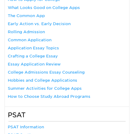
What Looks Good on College Apps
The Common App
Early Action vs. Early Decision
Rolling Admission
Common Application
Application Essay Topics
Crafting a College Essay
Essay Application Review
College Admissions Essay Counseling
Hobbies and College Applications
Summer Activities for College Apps
How to Choose Study Abroad Programs
PSAT
PSAT Information