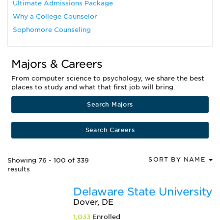
Ultimate Admissions Package
Why a College Counselor
Sophomore Counseling
Majors & Careers
From computer science to psychology, we share the best
places to study and what that first job will bring.
Search Majors
Search Careers
SORT BY NAME
Showing 76 - 100 of 339
results
Delaware State University
Dover, DE
1,033
Enrolled