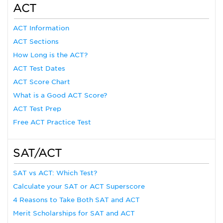
ACT
ACT Information
ACT Sections
How Long is the ACT?
ACT Test Dates
ACT Score Chart
What is a Good ACT Score?
ACT Test Prep
Free ACT Practice Test
SAT/ACT
SAT vs ACT: Which Test?
Calculate your SAT or ACT Superscore
4 Reasons to Take Both SAT and ACT
Merit Scholarships for SAT and ACT