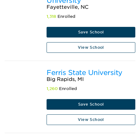
University
Fayetteville, NC
1,318
Enrolled
Save School
View School
Ferris State University
Big Rapids, MI
1,260
Enrolled
Save School
View School