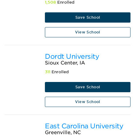
1,508
Enrolled
Save School
View School
Dordt University
Sioux Center, IA
311
Enrolled
Save School
View School
East Carolina University
Greenville, NC