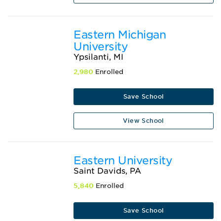
Eastern Michigan
University
Ypsilanti, MI
2,980
Enrolled
Save School
View School
Eastern University
Saint Davids, PA
5,840
Enrolled
Save School