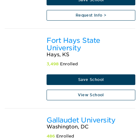
Request Info >
Fort Hays State
University
Hays, KS
3,498
Enrolled
Save School
View School
Gallaudet University
Washington, DC
486
Enrolled