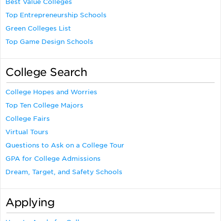
Best Value Colleges
Top Entrepreneurship Schools
Green Colleges List
Top Game Design Schools
College Search
College Hopes and Worries
Top Ten College Majors
College Fairs
Virtual Tours
Questions to Ask on a College Tour
GPA for College Admissions
Dream, Target, and Safety Schools
Applying