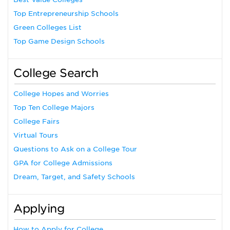
Top Entrepreneurship Schools
Green Colleges List
Top Game Design Schools
College Search
College Hopes and Worries
Top Ten College Majors
College Fairs
Virtual Tours
Questions to Ask on a College Tour
GPA for College Admissions
Dream, Target, and Safety Schools
Applying
How to Apply for College