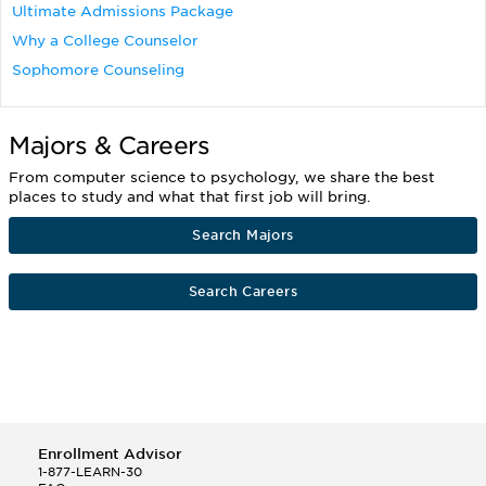
Ultimate Admissions Package
Why a College Counselor
Sophomore Counseling
Majors & Careers
From computer science to psychology, we share the best
places to study and what that first job will bring.
Search Majors
Search Careers
Enrollment Advisor
1-877-LEARN-30