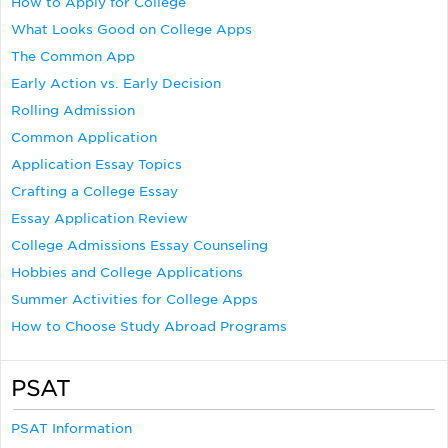
How to Apply for College
What Looks Good on College Apps
The Common App
Early Action vs. Early Decision
Rolling Admission
Common Application
Application Essay Topics
Crafting a College Essay
Essay Application Review
College Admissions Essay Counseling
Hobbies and College Applications
Summer Activities for College Apps
How to Choose Study Abroad Programs
PSAT
PSAT Information