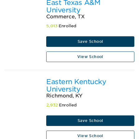
East Texas A&M
University
Commerce, TX
5,013
Enrolled
Save School
View School
Eastern Kentucky
University
Richmond, KY
2,932
Enrolled
Save School
View School