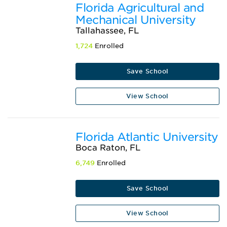
Florida Agricultural and
Mechanical University
Tallahassee, FL
1,724
Enrolled
Save School
View School
Florida Atlantic University
Boca Raton, FL
6,749
Enrolled
Save School
View School