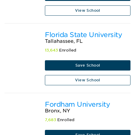
View School
Florida State University
Tallahassee, FL
13,643
Enrolled
Save School
View School
Fordham University
Bronx, NY
7,683
Enrolled
Save School