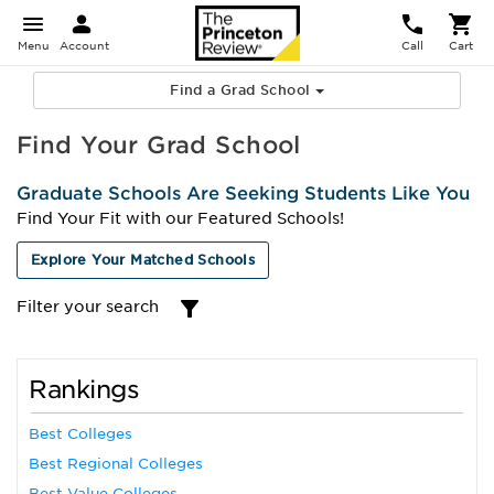
Menu
Account
Call
Cart
Find a Grad School
Find Your Grad School
Graduate Schools Are Seeking Students Like You
Find Your Fit with our Featured Schools!
Explore Your Matched Schools
Filter your search
Rankings
Best Colleges
Best Regional Colleges
Best Value Colleges