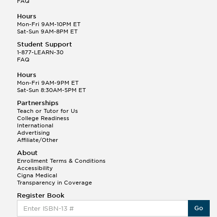
FAQ
Hours
Mon-Fri 9AM-10PM ET
Sat-Sun 9AM-8PM ET
Student Support
1-877-LEARN-30
FAQ
Hours
Mon-Fri 9AM-9PM ET
Sat-Sun 8:30AM-5PM ET
Partnerships
Teach or Tutor for Us
College Readiness
International
Advertising
Affiliate/Other
About
Enrollment Terms & Conditions
Accessibility
Cigna Medical
Transparency in Coverage
Register Book
Go