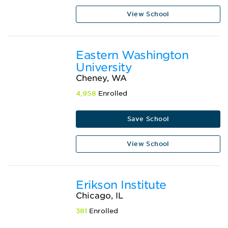
View School
Eastern Washington
University
Cheney, WA
4,958
Enrolled
Save School
View School
Erikson Institute
Chicago, IL
381
Enrolled