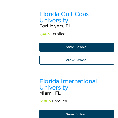
Florida Gulf Coast
University
Fort Myers, FL
2,403
Enrolled
Save School
View School
Florida International
University
Miami, FL
12,805
Enrolled
Save School