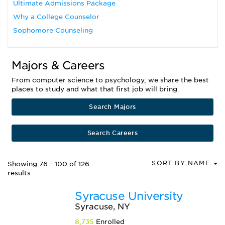
Ultimate Admissions Package
Why a College Counselor
Sophomore Counseling
Majors & Careers
From computer science to psychology, we share the best
places to study and what that first job will bring.
Search Majors
Search Careers
SORT BY NAME
Showing 76 - 100 of 126
results
Syracuse University
Syracuse, NY
8,735
Enrolled