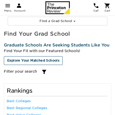
Menu
Account
Call
Cart
Find a Grad School
Find Your Grad School
Graduate Schools Are Seeking Students Like You
Find Your Fit with our Featured Schools!
Explore Your Matched Schools
Filter your search
Rankings
Best Colleges
Best Regional Colleges
Best Value Colleges