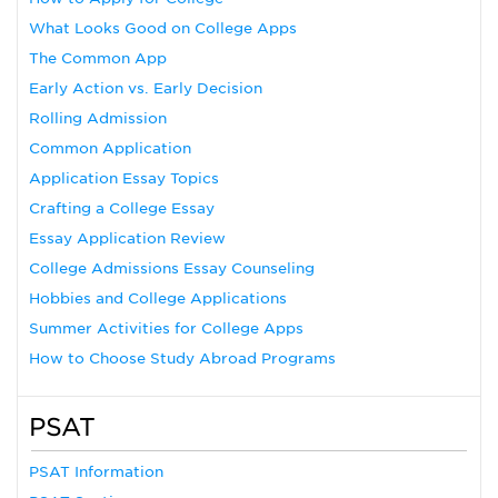
What Looks Good on College Apps
The Common App
Early Action vs. Early Decision
Rolling Admission
Common Application
Application Essay Topics
Crafting a College Essay
Essay Application Review
College Admissions Essay Counseling
Hobbies and College Applications
Summer Activities for College Apps
How to Choose Study Abroad Programs
PSAT
PSAT Information