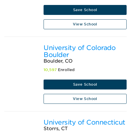
Save School
View School
University of Colorado
Boulder
Boulder, CO
10,597
Enrolled
Save School
View School
University of Connecticut
Storrs, CT