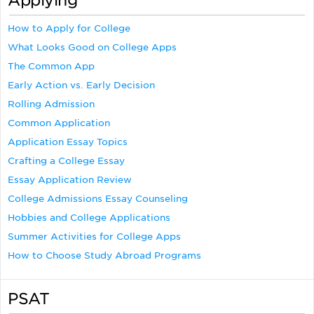
Applying
How to Apply for College
What Looks Good on College Apps
The Common App
Early Action vs. Early Decision
Rolling Admission
Common Application
Application Essay Topics
Crafting a College Essay
Essay Application Review
College Admissions Essay Counseling
Hobbies and College Applications
Summer Activities for College Apps
How to Choose Study Abroad Programs
PSAT