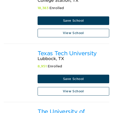
College Station, TX
18,383
Enrolled
Save School
View School
Texas Tech University
Lubbock, TX
8,951
Enrolled
Save School
View School
The University of