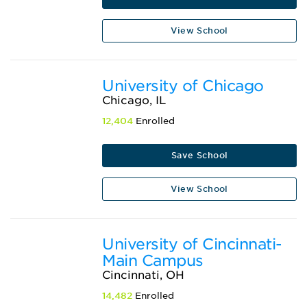
View School
University of Chicago
Chicago, IL
12,404
Enrolled
Save School
View School
University of Cincinnati-
Main Campus
Cincinnati, OH
14,482
Enrolled