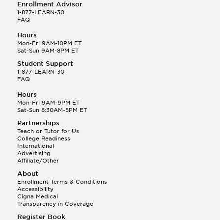
Enrollment Advisor
1-877-LEARN-30
FAQ
Hours
Mon-Fri 9AM-10PM ET
Sat-Sun 9AM-8PM ET
Student Support
1-877-LEARN-30
FAQ
Hours
Mon-Fri 9AM-9PM ET
Sat-Sun 8:30AM-5PM ET
Partnerships
Teach or Tutor for Us
College Readiness
International
Advertising
Affiliate/Other
About
Enrollment Terms & Conditions
Accessibility
Cigna Medical
Transparency in Coverage
Register Book