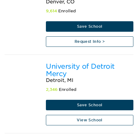
Denver, CO
9,614
Enrolled
Save School
Request Info >
University of Detroit
Mercy
Detroit, MI
2,346
Enrolled
Save School
View School