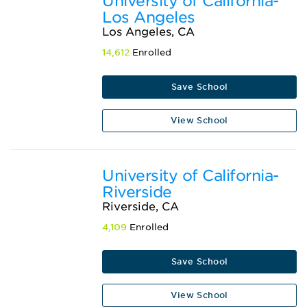
University of California-
Los Angeles
Los Angeles, CA
14,612
Enrolled
Save School
View School
University of California-
Riverside
Riverside, CA
4,109
Enrolled
Save School
View School