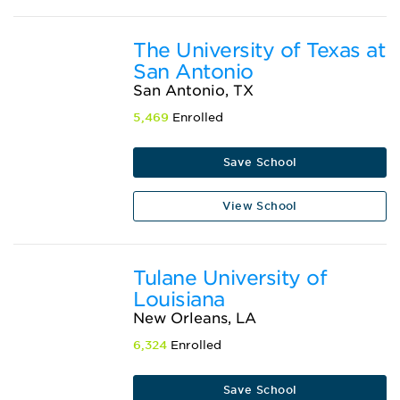
The University of Texas at
San Antonio
San Antonio, TX
5,469
Enrolled
Save School
View School
Tulane University of
Louisiana
New Orleans, LA
6,324
Enrolled
Save School