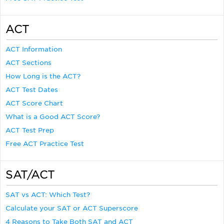
ACT
ACT Information
ACT Sections
How Long is the ACT?
ACT Test Dates
ACT Score Chart
What is a Good ACT Score?
ACT Test Prep
Free ACT Practice Test
SAT/ACT
SAT vs ACT: Which Test?
Calculate your SAT or ACT Superscore
4 Reasons to Take Both SAT and ACT