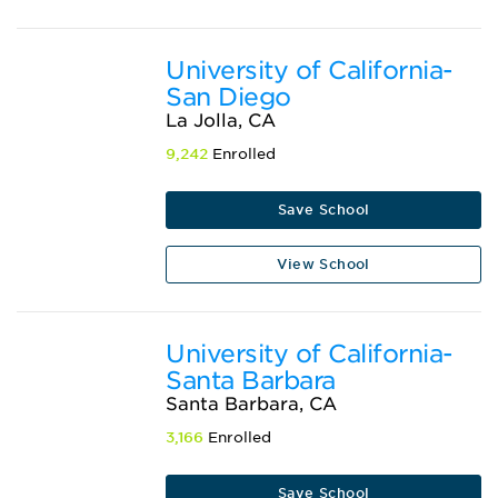
University of California-
San Diego
La Jolla, CA
9,242
Enrolled
Save School
View School
University of California-
Santa Barbara
Santa Barbara, CA
3,166
Enrolled
Save School