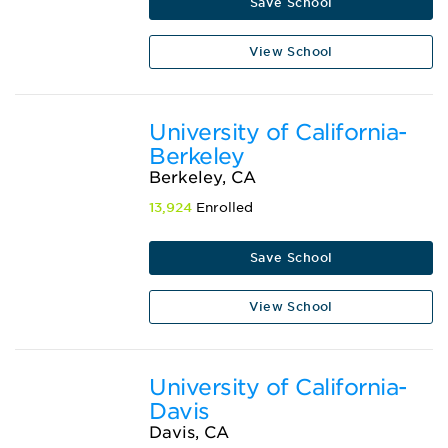
Save School
View School
University of California-
Berkeley
Berkeley, CA
13,924
Enrolled
Save School
View School
University of California-
Davis
Davis, CA