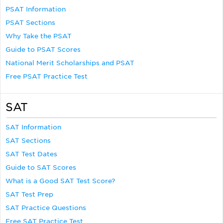
PSAT Information
PSAT Sections
Why Take the PSAT
Guide to PSAT Scores
National Merit Scholarships and PSAT
Free PSAT Practice Test
SAT
SAT Information
SAT Sections
SAT Test Dates
Guide to SAT Scores
What is a Good SAT Test Score?
SAT Test Prep
SAT Practice Questions
Free SAT Practice Test