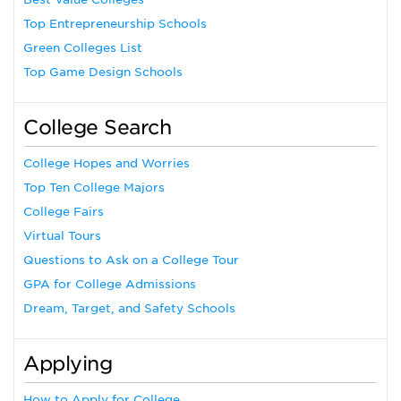
Top Entrepreneurship Schools
Green Colleges List
Top Game Design Schools
College Search
College Hopes and Worries
Top Ten College Majors
College Fairs
Virtual Tours
Questions to Ask on a College Tour
GPA for College Admissions
Dream, Target, and Safety Schools
Applying
How to Apply for College