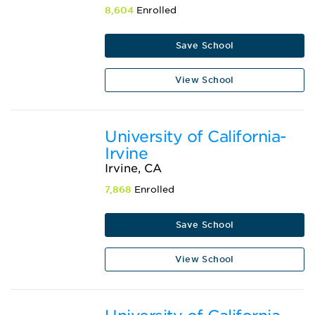
8,604
Enrolled
Save School
View School
University of California-
Irvine
Irvine, CA
7,868
Enrolled
Save School
View School