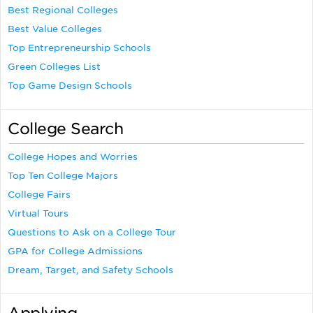
Best Regional Colleges
Best Value Colleges
Top Entrepreneurship Schools
Green Colleges List
Top Game Design Schools
College Search
College Hopes and Worries
Top Ten College Majors
College Fairs
Virtual Tours
Questions to Ask on a College Tour
GPA for College Admissions
Dream, Target, and Safety Schools