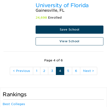
University of Florida
Gainesville, FL
24,698
Enrolled
Save School
View School
Page 4 of 6
< Previous
1
2
3
4
5
6
Next >
Rankings
Best Colleges