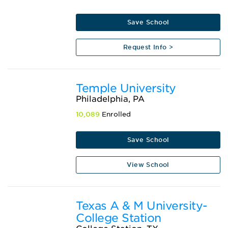
Save School
Request Info >
Temple University
Philadelphia, PA
10,089
Enrolled
Save School
View School
Texas A & M University-
College Station