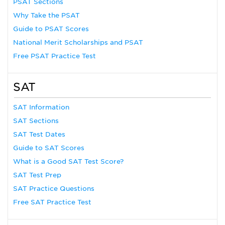
PSAT Sections
Why Take the PSAT
Guide to PSAT Scores
National Merit Scholarships and PSAT
Free PSAT Practice Test
SAT
SAT Information
SAT Sections
SAT Test Dates
Guide to SAT Scores
What is a Good SAT Test Score?
SAT Test Prep
SAT Practice Questions
Free SAT Practice Test