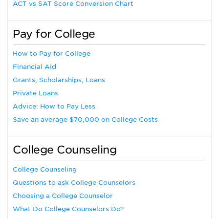
ACT vs SAT Score Conversion Chart
Pay for College
How to Pay for College
Financial Aid
Grants, Scholarships, Loans
Private Loans
Advice: How to Pay Less
Save an average $70,000 on College Costs
College Counseling
College Counseling
Questions to ask College Counselors
Choosing a College Counselor
What Do College Counselors Do?