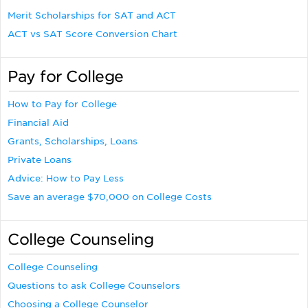
Merit Scholarships for SAT and ACT
ACT vs SAT Score Conversion Chart
Pay for College
How to Pay for College
Financial Aid
Grants, Scholarships, Loans
Private Loans
Advice: How to Pay Less
Save an average $70,000 on College Costs
College Counseling
College Counseling
Questions to ask College Counselors
Choosing a College Counselor