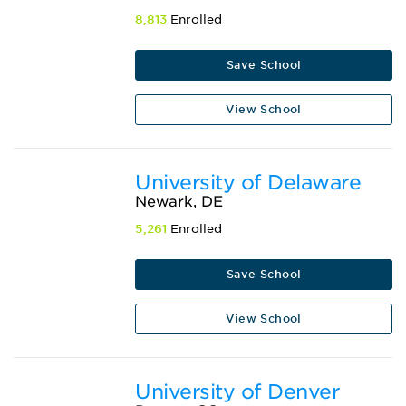
8,813
Enrolled
Save School
View School
University of Delaware
Newark, DE
5,261
Enrolled
Save School
View School
University of Denver