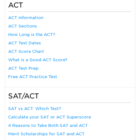
ACT
ACT Information
ACT Sections
How Long is the ACT?
ACT Test Dates
ACT Score Chart
What is a Good ACT Score?
ACT Test Prep
Free ACT Practice Test
SAT/ACT
SAT vs ACT: Which Test?
Calculate your SAT or ACT Superscore
4 Reasons to Take Both SAT and ACT
Merit Scholarships for SAT and ACT