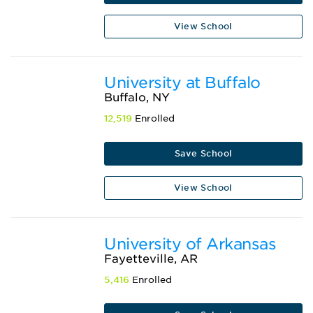
View School
University at Buffalo
Buffalo, NY
12,519
Enrolled
Save School
View School
University of Arkansas
Fayetteville, AR
5,416
Enrolled