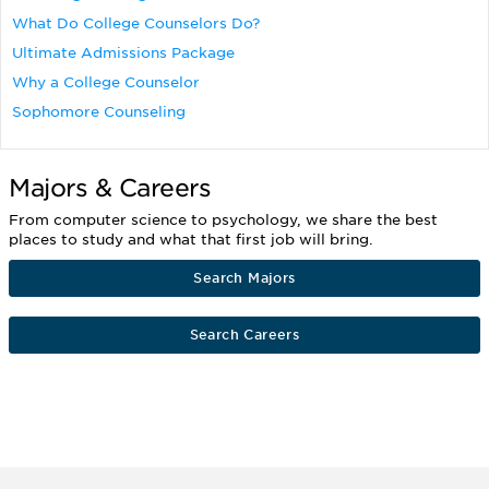
What Do College Counselors Do?
Ultimate Admissions Package
Why a College Counselor
Sophomore Counseling
Majors & Careers
From computer science to psychology, we share the best
places to study and what that first job will bring.
Search Majors
Search Careers