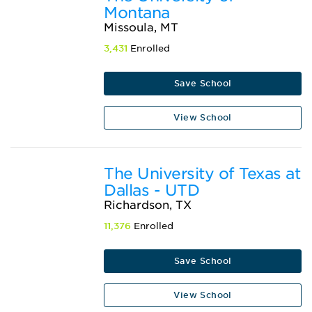
Montana
Missoula, MT
3,431
Enrolled
Save School
View School
The University of Texas at
Dallas - UTD
Richardson, TX
11,376
Enrolled
Save School
View School