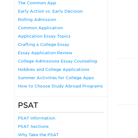
The Common App
Early Action vs. Early Decision
Rolling Admission
Common Application
Application Essay Topics
Crafting a College Essay
Essay Application Review
College Admissions Essay Counseling
Hobbies and College Applications
Summer Activities for College Apps
How to Choose Study Abroad Programs
PSAT
PSAT Information
PSAT Sections
Why Take the PSAT