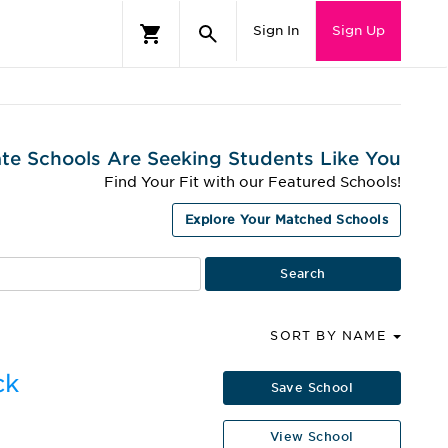
Sign In
Sign Up
te Schools Are Seeking Students Like You
Find Your Fit with our Featured Schools!
Explore Your Matched Schools
SORT BY NAME
ck
Save School
View School