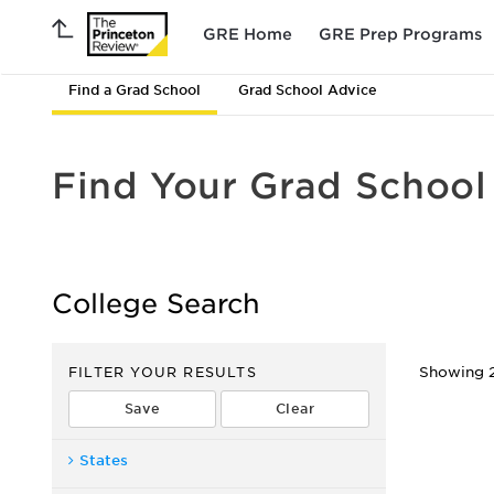
GRE Home
GRE Prep Programs
Find a Grad School
Grad School Advice
Find Your Grad School
College Search
FILTER YOUR RESULTS
Showing 2
States