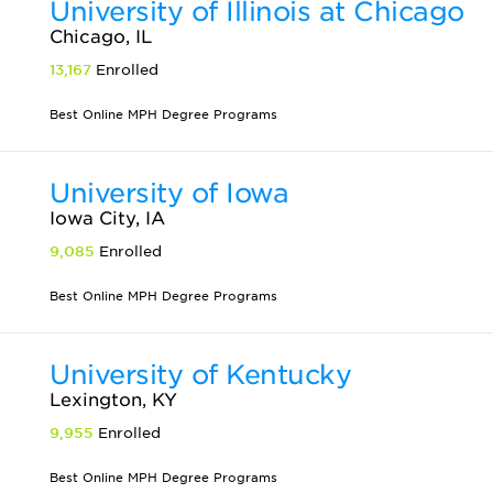
University of Illinois at Chicago
Chicago, IL
13,167
Enrolled
Best Online MPH Degree Programs
University of Iowa
Iowa City, IA
9,085
Enrolled
Best Online MPH Degree Programs
University of Kentucky
Lexington, KY
9,955
Enrolled
Best Online MPH Degree Programs