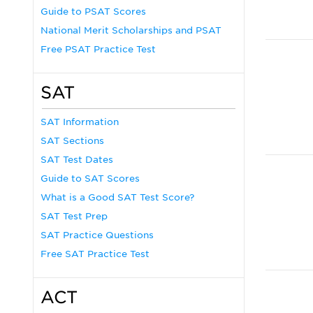
Guide to PSAT Scores
National Merit Scholarships and PSAT
Free PSAT Practice Test
SAT
SAT Information
SAT Sections
SAT Test Dates
Guide to SAT Scores
What is a Good SAT Test Score?
SAT Test Prep
SAT Practice Questions
Free SAT Practice Test
ACT