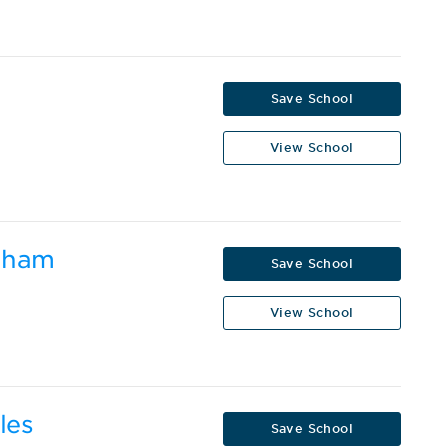
Save School
View School
ngham
Save School
View School
les
Save School