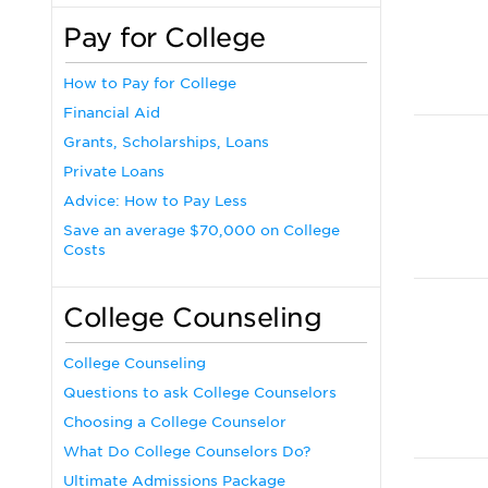
Pay for College
How to Pay for College
Financial Aid
Grants, Scholarships, Loans
Private Loans
Advice: How to Pay Less
Save an average $70,000 on College
Costs
College Counseling
College Counseling
Questions to ask College Counselors
Choosing a College Counselor
What Do College Counselors Do?
Ultimate Admissions Package