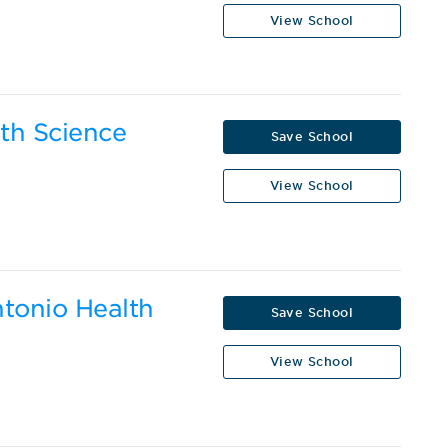
View School
lth Science
Save School
View School
ntonio Health
Save School
View School