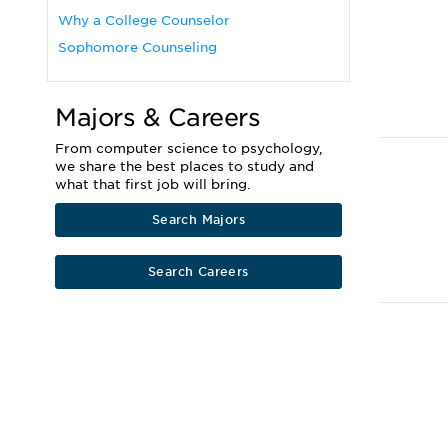
Why a College Counselor
Sophomore Counseling
Majors & Careers
From computer science to psychology,
we share the best places to study and
what that first job will bring.
Search Majors
Search Careers