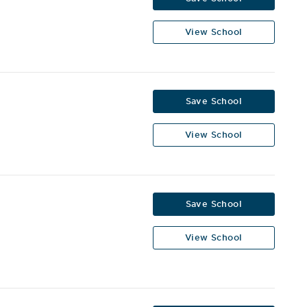
View School
Save School
View School
Save School
View School