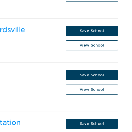
rdsville
Save School
View School
Save School
View School
tation
Save School