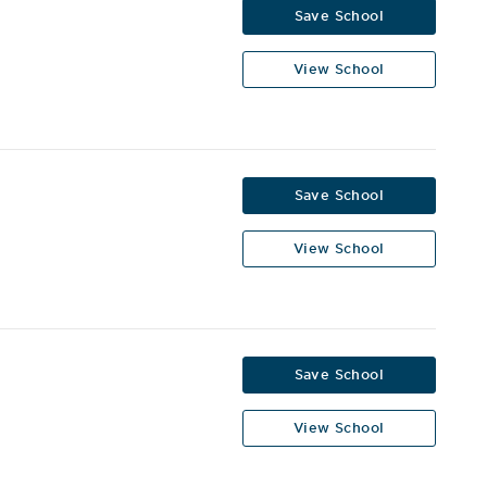
Save School
View School
Save School
View School
Save School
View School