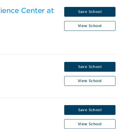
cience Center at
Save School
View School
Save School
View School
Save School
View School