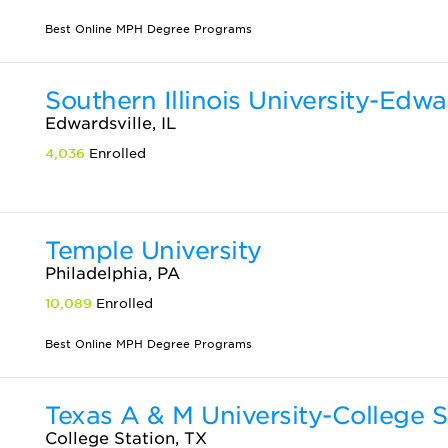
Best Online MPH Degree Programs
Southern Illinois University-Edwa
Edwardsville, IL
4,036
Enrolled
Temple University
Philadelphia, PA
10,089
Enrolled
Best Online MPH Degree Programs
Texas A & M University-College S
College Station, TX