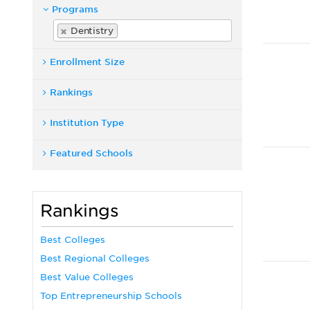
Programs
Dentistry
Enrollment Size
Rankings
Institution Type
Featured Schools
Rankings
Best Colleges
Best Regional Colleges
Best Value Colleges
Top Entrepreneurship Schools