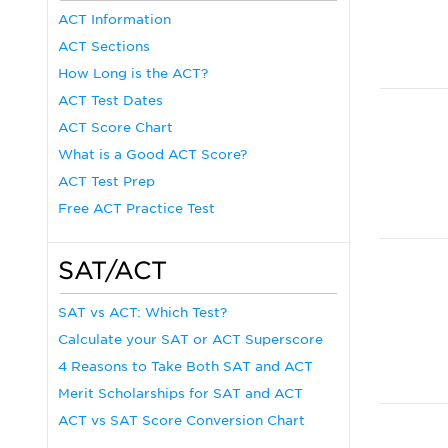
ACT Information
ACT Sections
How Long is the ACT?
ACT Test Dates
ACT Score Chart
What is a Good ACT Score?
ACT Test Prep
Free ACT Practice Test
SAT/ACT
SAT vs ACT: Which Test?
Calculate your SAT or ACT Superscore
4 Reasons to Take Both SAT and ACT
Merit Scholarships for SAT and ACT
ACT vs SAT Score Conversion Chart