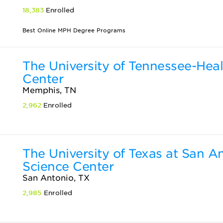
18,383
Enrolled
Best Online MPH Degree Programs
The University of Tennessee-Hea
Center
Memphis, TN
2,962
Enrolled
The University of Texas at San A
Science Center
San Antonio, TX
2,985
Enrolled