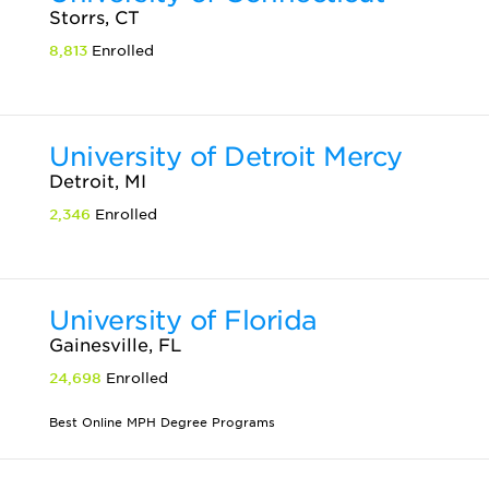
Storrs, CT
8,813
Enrolled
University of Detroit Mercy
Detroit, MI
2,346
Enrolled
University of Florida
Gainesville, FL
24,698
Enrolled
Best Online MPH Degree Programs