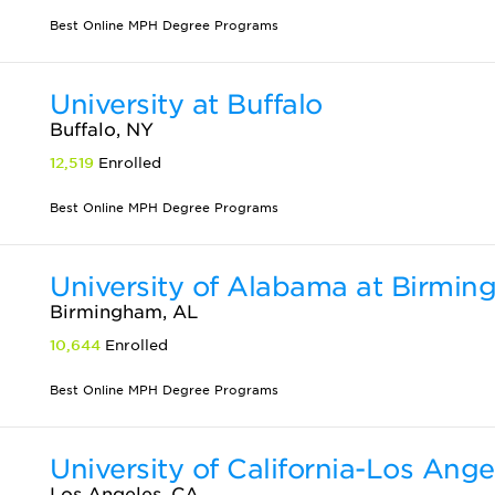
Best Online MPH Degree Programs
University at Buffalo
Buffalo, NY
12,519
Enrolled
Best Online MPH Degree Programs
University of Alabama at Birmi
Birmingham, AL
10,644
Enrolled
Best Online MPH Degree Programs
University of California-Los Ange
Los Angeles, CA