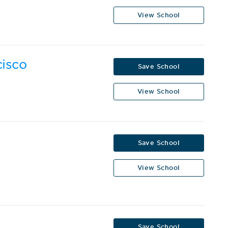
View School
cisco
Save School
View School
Save School
View School
Save School