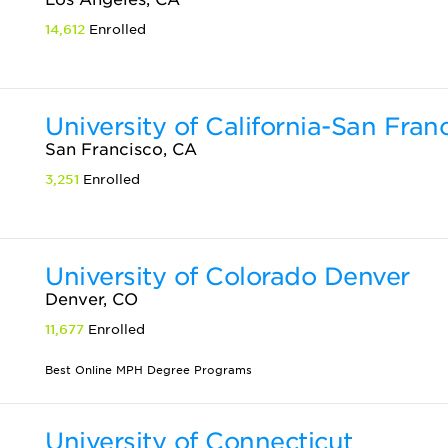
14,612
Enrolled
University of California-San Fran
San Francisco, CA
3,251
Enrolled
University of Colorado Denver
Denver, CO
11,677
Enrolled
Best Online MPH Degree Programs
University of Connecticut