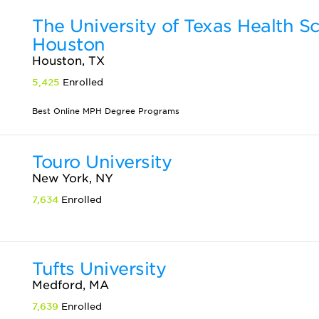
The University of Texas Health S
Houston
Houston, TX
5,425
Enrolled
Best Online MPH Degree Programs
Touro University
New York, NY
7,634
Enrolled
Tufts University
Medford, MA
7,639
Enrolled