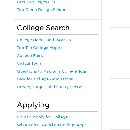
Green Colleges List
Top Game Design Schools
College Search
College Hopes and Worries
Top Ten College Majors
College Fairs
Virtual Tours
Questions to Ask on a College Tour
GPA for College Admissions
Dream, Target, and Safety Schools
Applying
How to Apply for College
What Looks Good on College Apps