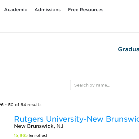
Academic
Admissions
Free Resources
Gradua
6 - 50 of 64 results
Rutgers University-New Brunswi
New Brunswick, NJ
15,965
Enrolled