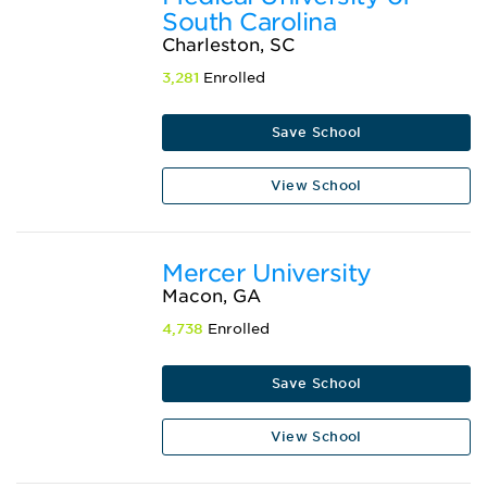
South Carolina
Charleston, SC
3,281
Enrolled
Save School
View School
Mercer University
Macon, GA
4,738
Enrolled
Save School
View School