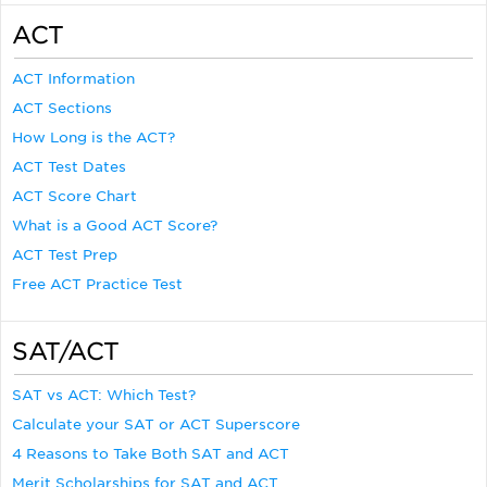
ACT
ACT Information
ACT Sections
How Long is the ACT?
ACT Test Dates
ACT Score Chart
What is a Good ACT Score?
ACT Test Prep
Free ACT Practice Test
SAT/ACT
SAT vs ACT: Which Test?
Calculate your SAT or ACT Superscore
4 Reasons to Take Both SAT and ACT
Merit Scholarships for SAT and ACT