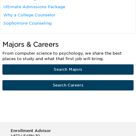
Ultimate Admissions Package
Why a College Counselor
Sophomore Counseling
Majors & Careers
From computer science to psychology, we share the best
places to study and what that first job will bring.
Search Majors
Search Careers
Enrollment Advisor
1-877-LEARN-30