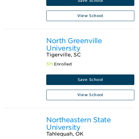
Save School
View School
North Greenville
University
Tigerville, SC
371
Enrolled
Save School
View School
Northeastern State
University
Tahlequah, OK