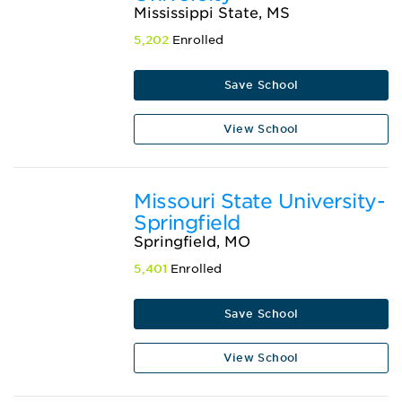
Mississippi State, MS
5,202
Enrolled
Save School
View School
Missouri State University-
Springfield
Springfield, MO
5,401
Enrolled
Save School
View School