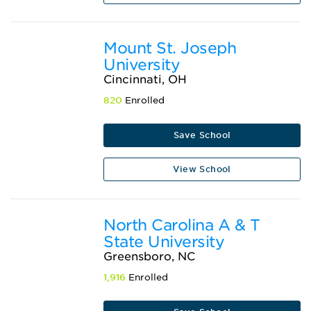
Mount St. Joseph
University
Cincinnati, OH
820
Enrolled
Save School
View School
North Carolina A & T
State University
Greensboro, NC
1,916
Enrolled