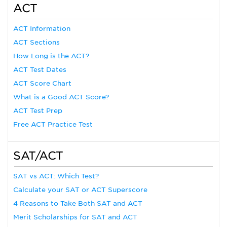
ACT
ACT Information
ACT Sections
How Long is the ACT?
ACT Test Dates
ACT Score Chart
What is a Good ACT Score?
ACT Test Prep
Free ACT Practice Test
SAT/ACT
SAT vs ACT: Which Test?
Calculate your SAT or ACT Superscore
4 Reasons to Take Both SAT and ACT
Merit Scholarships for SAT and ACT