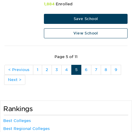
1,884
Enrolled
Save School
View School
Page 5 of 11
< Previous
1
2
3
4
5
6
7
8
9
Next >
Rankings
Best Colleges
Best Regional Colleges