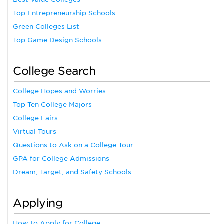
Top Entrepreneurship Schools
Green Colleges List
Top Game Design Schools
College Search
College Hopes and Worries
Top Ten College Majors
College Fairs
Virtual Tours
Questions to Ask on a College Tour
GPA for College Admissions
Dream, Target, and Safety Schools
Applying
How to Apply for College