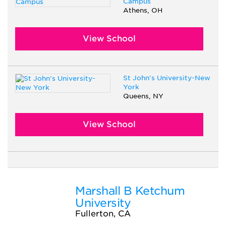
Campus
Athens, OH
View School
St John's University-New
York
Queens, NY
View School
Marshall B Ketchum
University
Fullerton, CA