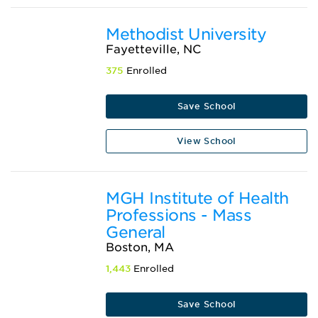
Methodist University
Fayetteville, NC
375
Enrolled
Save School
View School
MGH Institute of Health
Professions - Mass
General
Boston, MA
1,443
Enrolled
Save School