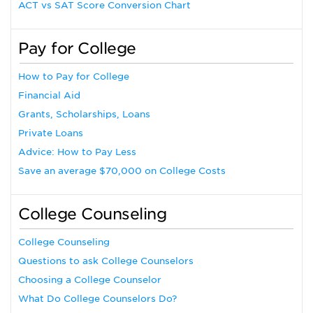
ACT vs SAT Score Conversion Chart
Pay for College
How to Pay for College
Financial Aid
Grants, Scholarships, Loans
Private Loans
Advice: How to Pay Less
Save an average $70,000 on College Costs
College Counseling
College Counseling
Questions to ask College Counselors
Choosing a College Counselor
What Do College Counselors Do?