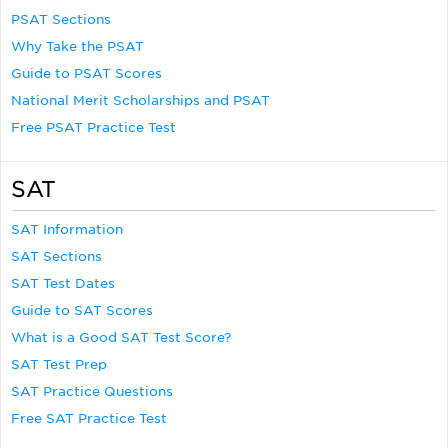
PSAT Sections
Why Take the PSAT
Guide to PSAT Scores
National Merit Scholarships and PSAT
Free PSAT Practice Test
SAT
SAT Information
SAT Sections
SAT Test Dates
Guide to SAT Scores
What is a Good SAT Test Score?
SAT Test Prep
SAT Practice Questions
Free SAT Practice Test