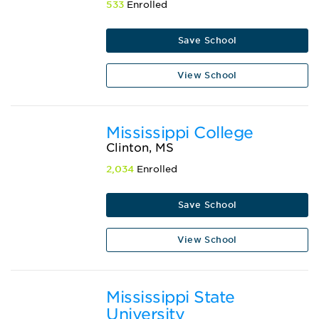
533
Enrolled
Save School
View School
Mississippi College
Clinton, MS
2,034
Enrolled
Save School
View School
Mississippi State
University