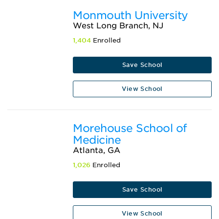
Monmouth University
West Long Branch, NJ
1,404
Enrolled
Save School
View School
Morehouse School of
Medicine
Atlanta, GA
1,026
Enrolled
Save School
View School