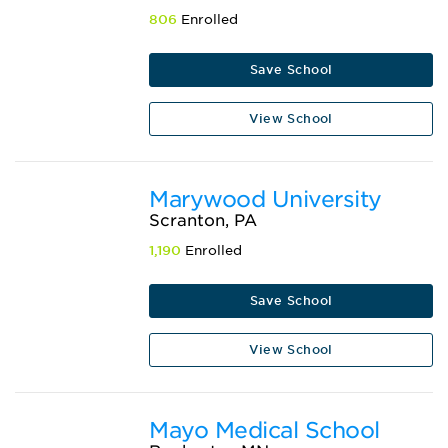
806
Enrolled
Save School
View School
Marywood University
Scranton, PA
1,190
Enrolled
Save School
View School
Mayo Medical School