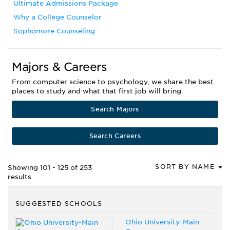
Ultimate Admissions Package
Why a College Counselor
Sophomore Counseling
Majors & Careers
From computer science to psychology, we share the best
places to study and what that first job will bring.
Search Majors
Search Careers
SORT BY NAME
Showing 101 - 125 of 253
results
SUGGESTED SCHOOLS
Ohio University-Main