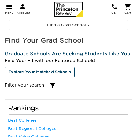
Menu
Account
Call
Cart
Find a Grad School
Find Your Grad School
Graduate Schools Are Seeking Students Like You
Find Your Fit with our Featured Schools!
Explore Your Matched Schools
Filter your search
Rankings
Best Colleges
Best Regional Colleges
Best Value Colleges