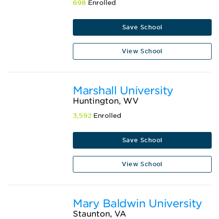
698
Enrolled
Save School
View School
Marshall University
Huntington, WV
3,592
Enrolled
Save School
View School
Mary Baldwin University
Staunton, VA