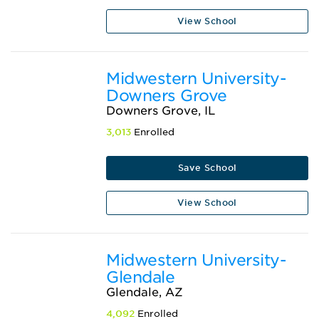
View School
Midwestern University-
Downers Grove
Downers Grove, IL
3,013
Enrolled
Save School
View School
Midwestern University-
Glendale
Glendale, AZ
4,092
Enrolled