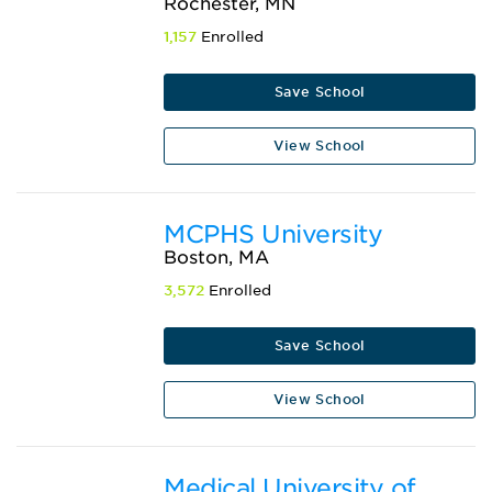
Rochester, MN
1,157
Enrolled
Save School
View School
MCPHS University
Boston, MA
3,572
Enrolled
Save School
View School
Medical University of