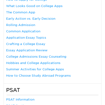
What Looks Good on College Apps
The Common App
Early Action vs. Early Decision
Rolling Admission
Common Application
Application Essay Topics
Crafting a College Essay
Essay Application Review
College Admissions Essay Counseling
Hobbies and College Applications
Summer Activities for College Apps
How to Choose Study Abroad Programs
PSAT
PSAT Information