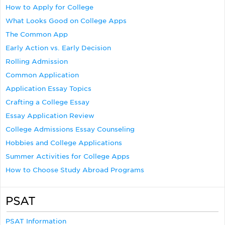
How to Apply for College
What Looks Good on College Apps
The Common App
Early Action vs. Early Decision
Rolling Admission
Common Application
Application Essay Topics
Crafting a College Essay
Essay Application Review
College Admissions Essay Counseling
Hobbies and College Applications
Summer Activities for College Apps
How to Choose Study Abroad Programs
PSAT
PSAT Information