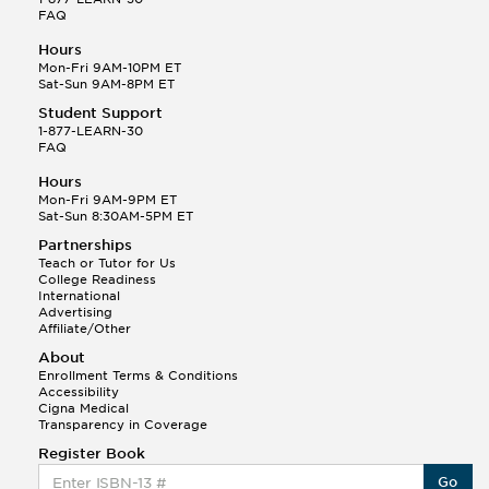
FAQ
Hours
Mon-Fri 9AM-10PM ET
Sat-Sun 9AM-8PM ET
Student Support
1-877-LEARN-30
FAQ
Hours
Mon-Fri 9AM-9PM ET
Sat-Sun 8:30AM-5PM ET
Partnerships
Teach or Tutor for Us
College Readiness
International
Advertising
Affiliate/Other
About
Enrollment Terms & Conditions
Accessibility
Cigna Medical
Transparency in Coverage
Register Book
Go