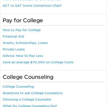
ACT vs SAT Score Conversion Chart
Pay for College
How to Pay for College
Financial Aid
Grants, Scholarships, Loans
Private Loans
Advice: How to Pay Less
Save an average $70,000 on College Costs
College Counseling
College Counseling
Questions to ask College Counselors
Choosing a College Counselor
What Do College Counselors Do?