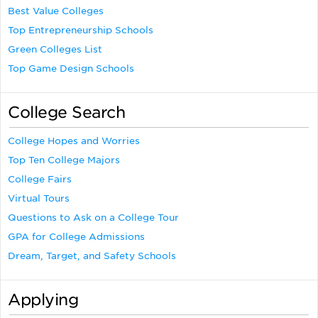
Best Value Colleges
Top Entrepreneurship Schools
Green Colleges List
Top Game Design Schools
College Search
College Hopes and Worries
Top Ten College Majors
College Fairs
Virtual Tours
Questions to Ask on a College Tour
GPA for College Admissions
Dream, Target, and Safety Schools
Applying