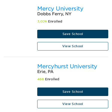
Mercy University
Dobbs Ferry, NY
3,026
Enrolled
Save School
View School
Mercyhurst University
Erie, PA
468
Enrolled
Save School
View School