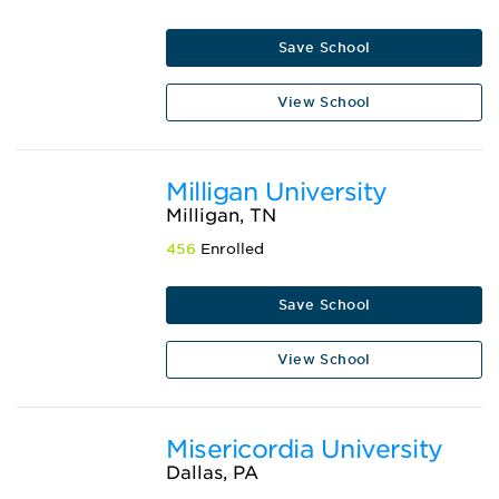
Save School
View School
Milligan University
Milligan, TN
456
Enrolled
Save School
View School
Misericordia University
Dallas, PA