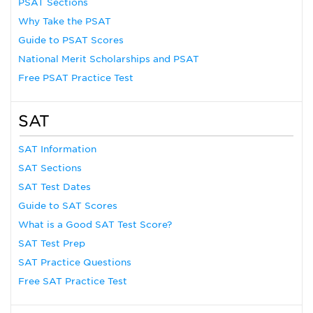
PSAT Sections
Why Take the PSAT
Guide to PSAT Scores
National Merit Scholarships and PSAT
Free PSAT Practice Test
SAT
SAT Information
SAT Sections
SAT Test Dates
Guide to SAT Scores
What is a Good SAT Test Score?
SAT Test Prep
SAT Practice Questions
Free SAT Practice Test